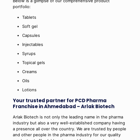
Below is a glimpse of our comprehensive product
portfolio:
Tablets
Soft gel
Capsules
Injectables
Syrups
Topical gels
Creams
Oils
Lotions
Your trusted partner for PCD Pharma
Franchise in Ahmedabad – Arlak Biotech
Arlak Biotech is not only the leading name in the pharma
industry but also a very well-established company having
a presence all over the country. We are trusted by people
and other people in the pharma industry for our quality