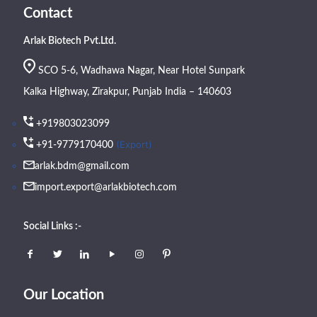
Contact
Arlak Biotech Pvt.Ltd.
SCO 5-6, Wadhawa Nagar, Near Hotel Sunpark
Kalka Highway, Zirakpur, Punjab India – 140603
+919803023099
(Export)
+91-9779170400
arlak.bdm@gmail.com
import.export@arlakbiotech.com
Social Links :-
Our Location