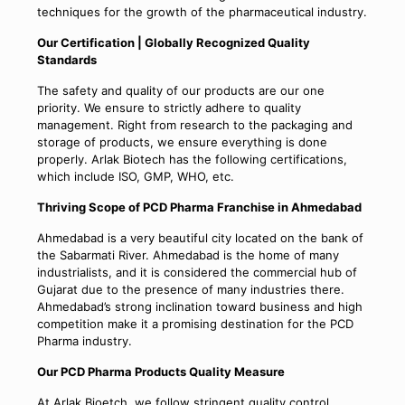
techniques for the growth of the pharmaceutical industry.
Our Certification | Globally Recognized Quality
Standards
The safety and quality of our products are our one
priority. We ensure to strictly adhere to quality
management. Right from research to the packaging and
storage of products, we ensure everything is done
properly. Arlak Biotech has the following certifications,
which include ISO, GMP, WHO, etc.
Thriving Scope of PCD Pharma Franchise in Ahmedabad
Ahmedabad is a very beautiful city located on the bank of
the Sabarmati River. Ahmedabad is the home of many
industrialists, and it is considered the commercial hub of
Gujarat due to the presence of many industries there.
Ahmedabad’s strong inclination toward business and high
competition make it a promising destination for the PCD
Pharma industry.
Our PCD Pharma Products Quality Measure
At Arlak Bioetch, we follow stringent quality control