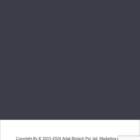
Copyright By © 2015-2026 Arlak Biotech Pvt. Ltd. Marketing And