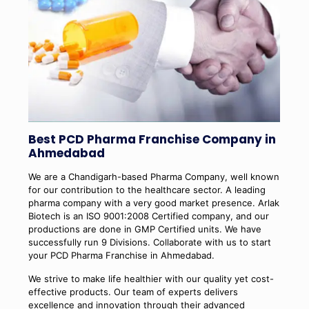
Best PCD Pharma Franchise Company in
Ahmedabad
We are a Chandigarh-based Pharma Company, well known
for our contribution to the healthcare sector. A leading
pharma company with a very good market presence. Arlak
Biotech is an ISO 9001:2008 Certified company, and our
productions are done in GMP Certified units. We have
successfully run 9 Divisions. Collaborate with us to start
your PCD Pharma Franchise in Ahmedabad.
We strive to make life healthier with our quality yet cost-
effective products. Our team of experts delivers
excellence and innovation through their advanced