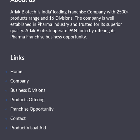
Arlak Biotech is India’ leading Franchise Company with 2500+
products range and 16 Divisions. The company is well
established in Pharma industry and trusted for its superior
quality. Arlak Biotech operate PAN India by offering its
Pharma Franchise business opportunity.
Links
Home
Company
Business Divisions
Products Offering
Franchise Opportunity
Contact
Product Visual Aid