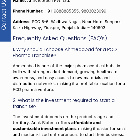
Name:
Arlak Biotech Pvt. Ltd.
Contact Us
Phone Number
: +91-9888885355, 9803023099
Address:
SCO 5-6, Wadhwa Nagar, Near Hotel Sunpark
Kalka Highway, Zirakpur, Punjab, India – 140603
Frequently Asked Questions (FAQ’s)
1. Why should I choose Ahmedabad for a PCD
Pharma Franchise?
Ahmedabad is one of the major pharmaceutical hubs in
India with strong market demand, growing healthcare
awareness, and easy access to raw materials and
distribution networks, making it a profitable location for a
PCD pharma venture.
2. What is the investment required to start a
franchise?
The investment depends on the product range and
territory. Arlak Biotech offers
affordable and
customizable investment plans
, making it easier for small
and medium-sized entrepreneurs to start their business.