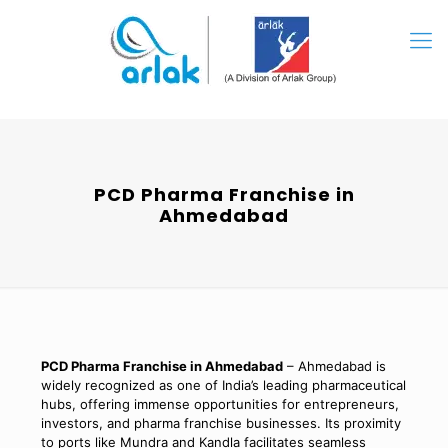
PCD Pharma Franchise in
Ahmedabad
PCD Pharma Franchise in Ahmedabad
– Ahmedabad is
widely recognized as one of India’s leading pharmaceutical
hubs, offering immense opportunities for entrepreneurs,
investors, and pharma franchise businesses. Its proximity
to ports like Mundra and Kandla facilitates seamless