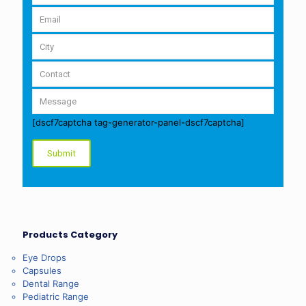
[dscf7captcha tag-generator-panel-dscf7captcha]
Products Category
Eye Drops
Capsules
Dental Range
Pediatric Range