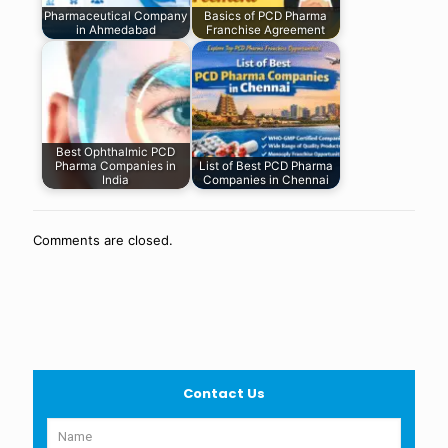
Pharmaceutical Company
Basics of PCD Pharma
in Ahmedabad
Franchise Agreement
Best Ophthalmic PCD
Pharma Companies in
List of Best PCD Pharma
India
Companies in Chennai
Comments are closed.
Contact Us