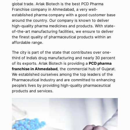
global trade. Arlak Biotech is the best PCD Pharma
Franchise company in Ahmedabad, a very well-
established pharma company with a good customer base
around the country. Our company is known to deliver
high-quality pharma medicines and products. With state-
of-the-art manufacturing facilities, we ensure to deliver
the finest quality of pharmaceutical products within an
affordable range.
The city is part of the state that contributes over one-
third of India’s drug manufacturing and nearly 30 percent
of its exports. Arlak Biotech is providing a
PCD pharma
franchise in Ahmedabad
, the commercial hub of Gujarat.
We established ourselves among the top leaders of the
Pharmaceutical Industry and are committed to enhancing
people’s lives by providing high-quality pharmaceutical
products and services.