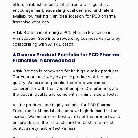
offers a robust industry infrastructure, regulatory
encouragement, escalating local demand, and talent
availability, making it an ideal location for PCD pharma
franchise ventures
Arlak Biotech is offering a PCD Pharma Franchise in
Ahmedabad. Step into a rewarding business venture by
collaborating with Arlak Biotech.
A Diverse Product Portfolio for PCD Pharma
Franchise in Ahmedabad
Arlak Biotech is renowned for its high-quality products.
Our vendors use very hygienic products of the best
quality. We care for people, therefore we cannot
compromise with the lives of people. Our products are
the best in quality and come with minimal side effects.
All the products are highly suitable for PCD Pharma
Franchise in Ahmedabad and have high demand in the
market. We ensure the best quality of the products and
ensure that all the products are the best in terms of
purity, safety, and effectiveness.