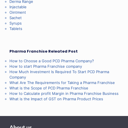
Derma Range
Injectable
Ointment
Sachet
Syrups
Tablets
Pharma Franchise Releated Post
How to Choose a Good PCD Pharma Company?
How to start Pharma Franchise company
How Much Investment Is Required To Start PCD Pharma
Company
What Are The Requirements for Taking a Pharma Franchise
What is the Scope of PCD Pharma Franchise
How to Calculate profit Margin in Pharma Franchise Business
What is the Impact of GST on Pharma Product Prices
About us