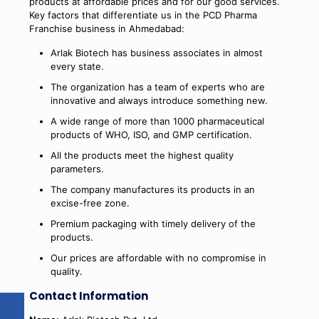
products at affordable prices and for our good services.
Key factors that differentiate us in the PCD Pharma
Franchise business in Ahmedabad:
Arlak Biotech has business associates in almost
every state.
The organization has a team of experts who are
innovative and always introduce something new.
A wide range of more than 1000 pharmaceutical
products of WHO, ISO, and GMP certification.
All the products meet the highest quality
parameters.
The company manufactures its products in an
excise-free zone.
Premium packaging with timely delivery of the
products.
Our prices are affordable with no compromise in
quality.
Contact Information