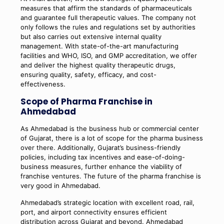
measures that affirm the standards of pharmaceuticals
and guarantee full therapeutic values. The company not
only follows the rules and regulations set by authorities
but also carries out extensive internal quality
management. With state-of-the-art manufacturing
facilities and WHO, ISO, and GMP accreditation, we offer
and deliver the highest quality therapeutic drugs,
ensuring quality, safety, efficacy, and cost-
effectiveness.
Scope of Pharma Franchise in
Ahmedabad
As Ahmedabad is the business hub or commercial center
of Gujarat, there is a lot of scope for the pharma business
over there. Additionally, Gujarat’s business-friendly
policies, including tax incentives and ease-of-doing-
business measures, further enhance the viability of
franchise ventures. The future of the pharma franchise is
very good in Ahmedabad.
Ahmedabad’s strategic location with excellent road, rail,
port, and airport connectivity ensures efficient
distribution across Gujarat and beyond. Ahmedabad