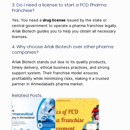
3. Do I need a license to start a PCD Pharma
Franchise?
Yes. You need a
drug license
issued by the state or
central government to operate a pharma franchise legally.
Arlak Biotech guides you to help you obtain all necessary
licenses.
4. Why choose Arlak Biotech over other pharma
companies?
Arlak Biotech stands out due to its quality products,
timely delivery, ethical business practices, and strong
support system. Their franchise model ensures
profitability while minimizing risks, making it a trusted
partner in Ahmedabad’s pharma market.
Related Posts: