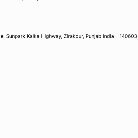
 Sunpark Kalka Highway, Zirakpur, Punjab India – 140603