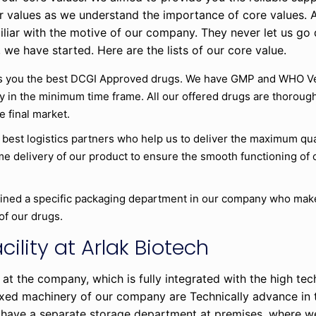
ur values as we understand the importance of core values. 
iliar with the motive of our company. They never let us go
 we have started. Here are the lists of our core value.
 you the best DCGI Approved drugs. We have GMP and WHO Veri
y in the minimum time frame. All our offered drugs are thoroug
e final market.
 best logistics partners who help us to deliver the maximum qua
 delivery of our product to ensure the smooth functioning of o
ined a specific packaging department in our company who make 
of our drugs.
cility at Arlak Biotech
 at the company, which is fully integrated with the high te
fixed machinery of our company are Technically advance in 
have a separate storage department at premises, where we