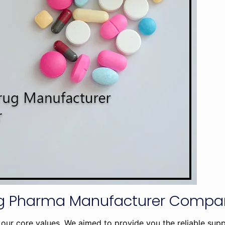
ing Pharma Manufacturer Comp
our core values. We aimed to provide you the reliable sup