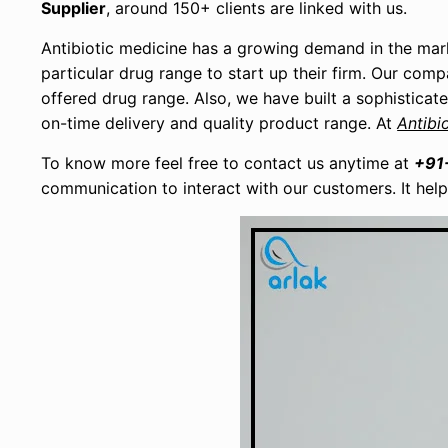
Supplier
, around 150+ clients are linked with us.
Antibiotic medicine has a growing demand in the mar
particular drug range to start up their firm. Our com
offered drug range. Also, we have built a sophisticat
on-time delivery and quality product range. At
Antibi
To know more feel free to contact us anytime at
+91
communication to interact with our customers. It hel