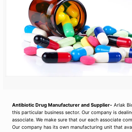
Antibiotic Drug Manufacturer and Supplier-
Arlak Bi
this particular business sector. Our company is deal
associate. We make sure that our each associate comp
Our company has its own manufacturing unit that avail