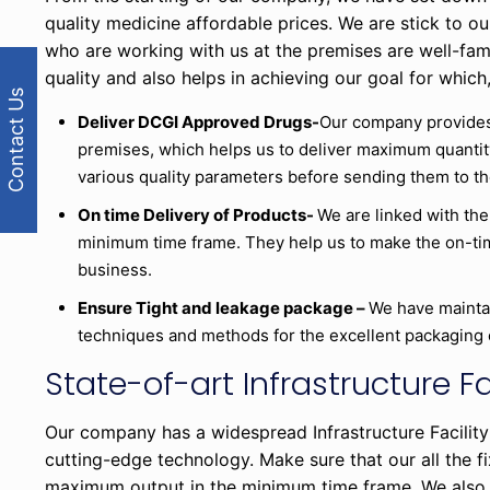
quality medicine affordable prices. We are stick to o
who are working with us at the premises are well-fam
quality and also helps in achieving our goal for which,
Contact Us
Deliver DCGI Approved Drugs-
Our company provides
premises, which helps us to deliver maximum quantit
various quality parameters before sending them to th
On time Delivery of Products-
We are linked with the
minimum time frame. They help us to make the on-time
business.
Ensure Tight and leakage package –
We have mainta
techniques and methods for the excellent packaging 
State-of-art Infrastructure Fa
Our company has a widespread Infrastructure Facility
cutting-edge technology. Make sure that our all the 
maximum output in the minimum time frame. We also 