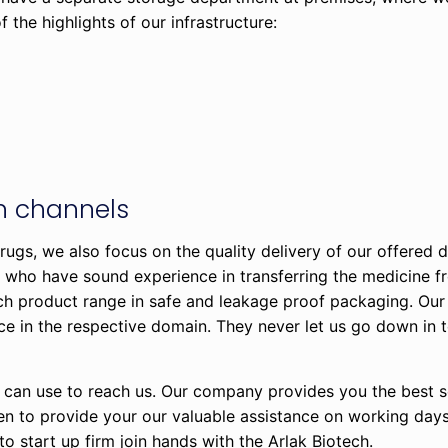
 the highlights of our infrastructure:
on channels
rugs, we also focus on the quality delivery of our offered 
s, who have sound experience in transferring the medicine f
ch product range in safe and leakage proof packaging. Our
ce in the respective domain. They never let us go down in 
 can use to reach us. Our company provides you the best so
pen to provide your our valuable assistance on working day
 to start up firm join hands with the Arlak Biotech.