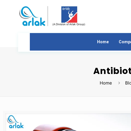
Home
Comp
Antibio
Home
Bl