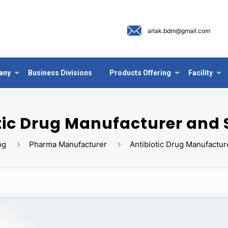
arlak.bdm@gmail.com
any
Business Divisions
Products Offering
Facility
tic Drug Manufacturer and 
og
Pharma Manufacturer
Antibiotic Drug Manufactur