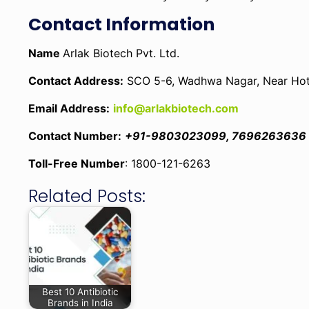
Contact Information
Name
Arlak Biotech Pvt. Ltd.
Contact Address:
SCO 5-6, Wadhwa Nagar, Near Hotel
Email Address:
info@arlakbiotech.com
Contact Number:
+91-9803023099, 7696263636
Toll-Free Number
: 1800-121-6263
Related Posts:
Best 10 Antibiotic
Brands in India