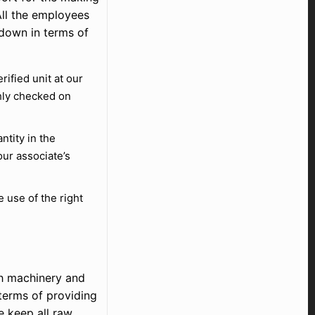
All the employees
 down in terms of
fied unit at our
hly checked on
ntity in the
ur associate’s
use of the right
ch machinery and
terms of providing
 keep all raw