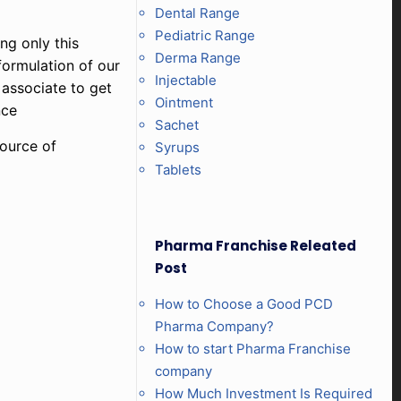
Dental Range
Pediatric Range
ng only this
Derma Range
formulation of our
Injectable
 associate to get
Ointment
nce
Sachet
source of
Syrups
Tablets
Pharma Franchise Releated
Post
How to Choose a Good PCD
Pharma Company?
How to start Pharma Franchise
company
How Much Investment Is Required