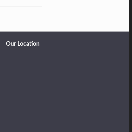
Our Location