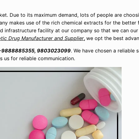
ket. Due to its maximum demand, lots of people are choosi
pany makes use of the rich chemical extracts for the better 
ed infrastructure facility at our company so that we can our
otic Drug Manufacturer and Supplier
,
we opt the best adva
-9888885355, 9803023099
. We have chosen a reliable 
ps us for reliable communication.