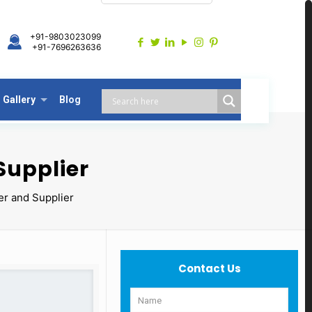
+91-9803023099
+91-7696263636
Gallery
Blog
Supplier
er and Supplier
Contact Us