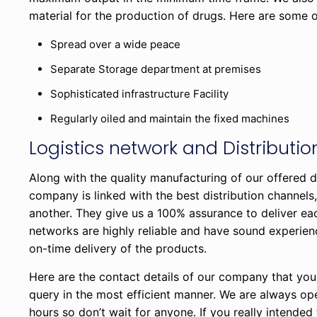
material for the production of drugs. Here are some of
Spread over a wide peace
Separate Storage department at premises
Sophisticated infrastructure Facility
Regularly oiled and maintain the fixed machines
Logistics network and Distributi
Along with the quality manufacturing of our offered d
company is linked with the best distribution channel
another. They give us a 100% assurance to deliver ea
networks are highly reliable and have sound experien
on-time delivery of the products.
Here are the contact details of our company that you
query in the most efficient manner. We are always o
hours so don’t wait for anyone. If you really intended