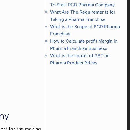
To Start PCD Pharma Company
What Are The Requirements for
Taking a Pharma Franchise
What is the Scope of PCD Pharma
Franchise
How to Calculate profit Margin in
Pharma Franchise Business
What is the Impact of GST on
Pharma Product Prices
any
port for the making