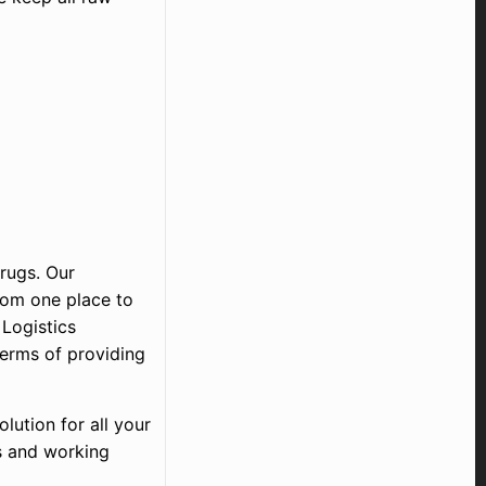
drugs. Our
rom one place to
 Logistics
terms of providing
lution for all your
s and working