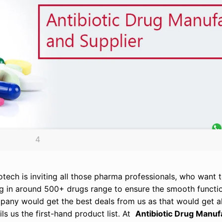
4
otech is inviting all those pharma professionals, who want to
ing in around 500+ drugs range to ensure the smooth functi
any would get the best deals from us as that would get all
s us the first-hand product list. At
Antibiotic Drug Manuf