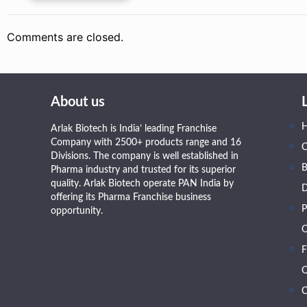
Comments are closed.
About us
Arlak Biotech is India’ leading Franchise
Company with 2500+ products range and 16
Divisions. The company is well established in
B
Pharma industry and trusted for its superior
quality. Arlak Biotech operate PAN India by
D
offering its Pharma Franchise business
P
opportunity.
O
F
O
C