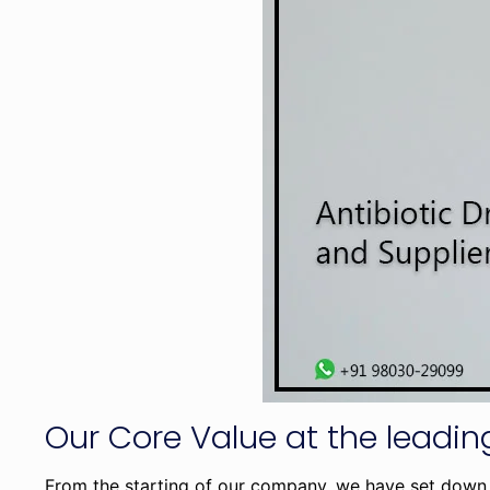
Our Core Value at the lead
From the starting of our company, we have set down 