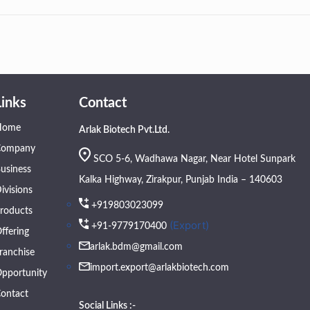
Links
Contact
Home
Arlak Biotech Pvt.Ltd.
Company
SCO 5-6, Wadhawa Nagar, Near Hotel Sunpark
usiness
Kalka Highway, Zirakpur, Punjab India – 140603
ivisions
+919803023099
roducts
(Export)
+91-9779170400
ffering
arlak.bdm@gmail.com
ranchise
import.export@arlakbiotech.com
pportunity
ontact
Social Links :-