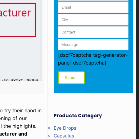
[dscf7captcha tag-generator-
panel-dscf7captcha]
 try their hand in
Products Category
oning of our
 the highlights.
Eye Drops
acturer and
Capsules