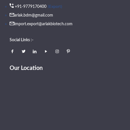
(Export)
+91-9779170400
arlak.bdm@gmail.com
import.export@arlakbiotech.com
Social Links :-
Our Location