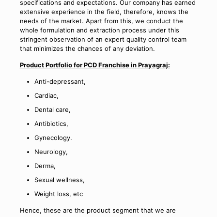
specifications and expectations. Our company has earned
extensive experience in the field, therefore, knows the
needs of the market. Apart from this, we conduct the
whole formulation and extraction process under this
stringent observation of an expert quality control team
that minimizes the chances of any deviation.
Product Portfolio for PCD Franchise in Prayagraj:
Anti-depressant,
Cardiac,
Dental care,
Antibiotics,
Gynecology.
Neurology,
Derma,
Sexual wellness,
Weight loss, etc
Hence, these are the product segment that we are