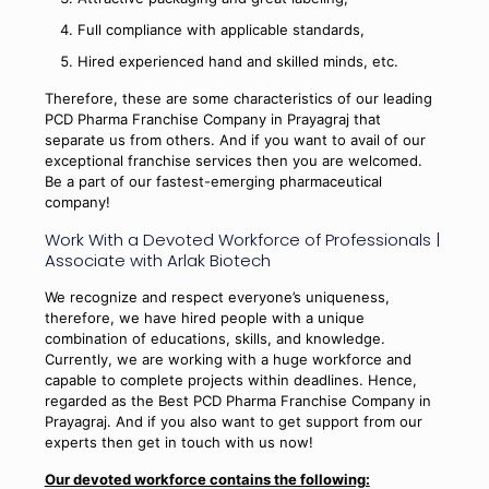
Full compliance with applicable standards,
Hired experienced hand and skilled minds, etc.
Therefore, these are some characteristics of our leading
PCD Pharma Franchise Company in Prayagraj that
separate us from others. And if you want to avail of our
exceptional franchise services then you are welcomed.
Be a part of our fastest-emerging pharmaceutical
company!
Work With a Devoted Workforce of Professionals |
Associate with Arlak Biotech
We recognize and respect everyone’s uniqueness,
therefore, we have hired people with a unique
combination of educations, skills, and knowledge.
Currently, we are working with a huge workforce and
capable to complete projects within deadlines. Hence,
regarded as the Best PCD Pharma Franchise Company in
Prayagraj. And if you also want to get support from our
experts then get in touch with us now!
Our devoted workforce contains the following: