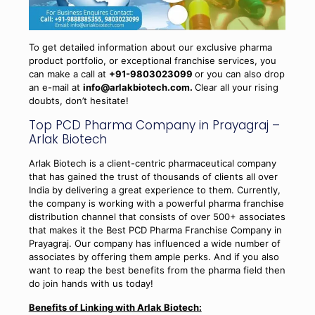
To get detailed information about our exclusive pharma
product portfolio, or exceptional franchise services, you
can make a call at
+91-9803023099
or you can also drop
an e-mail at
info@arlakbiotech.com.
Clear all your rising
doubts, don’t hesitate!
Top PCD Pharma Company in Prayagraj –
Arlak Biotech
Arlak Biotech is a client-centric pharmaceutical company
that has gained the trust of thousands of clients all over
India by delivering a great experience to them. Currently,
the company is working with a powerful pharma franchise
distribution channel that consists of over 500+ associates
that makes it the Best PCD Pharma Franchise Company in
Prayagraj. Our company has influenced a wide number of
associates by offering them ample perks. And if you also
want to reap the best benefits from the pharma field then
do join hands with us today!
Benefits of Linking with Arlak Biotech: