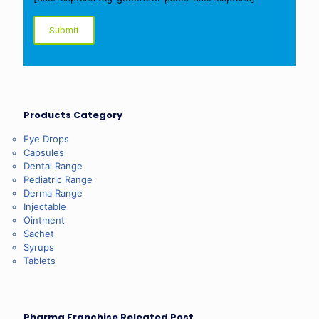
Products Category
Eye Drops
Capsules
Dental Range
Pediatric Range
Derma Range
Injectable
Ointment
Sachet
Syrups
Tablets
Pharma Franchise Releated Post