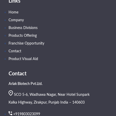
Links
Home
Company
Business Divisions
Products Offering
Franchise Opportunity
Contact
Product Visual Aid
Contact
Arlak Biotech Pvt.Ltd.
SCO 5-6, Wadhawa Nagar, Near Hotel Sunpark
Kalka Highway, Zirakpur, Punjab India – 140603
+919803023099