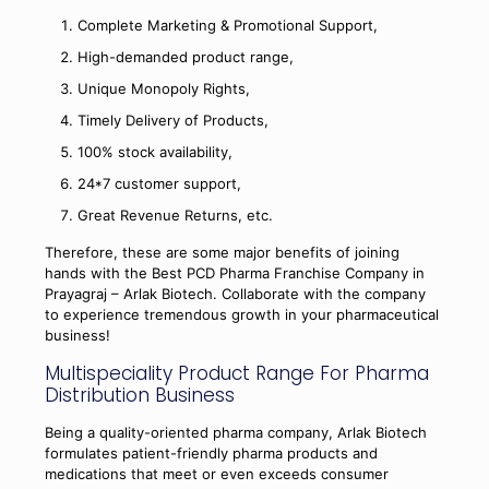
Complete Marketing & Promotional Support,
High-demanded product range,
Unique Monopoly Rights,
Timely Delivery of Products,
100% stock availability,
24*7 customer support,
Great Revenue Returns, etc.
Therefore, these are some major benefits of joining
hands with the Best PCD Pharma Franchise Company in
Prayagraj – Arlak Biotech. Collaborate with the company
to experience tremendous growth in your pharmaceutical
business!
Multispeciality Product Range For Pharma
Distribution Business
Being a quality-oriented pharma company, Arlak Biotech
formulates patient-friendly pharma products and
medications that meet or even exceeds consumer