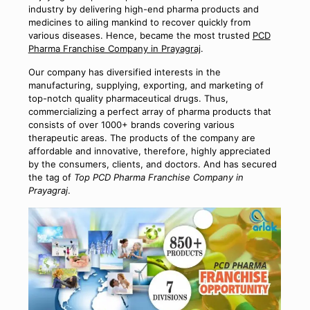
industry by delivering high-end pharma products and
medicines to ailing mankind to recover quickly from
various diseases. Hence, became the most trusted
PCD
Pharma Franchise Company in Prayagraj
.
Our company has diversified interests in the
manufacturing, supplying, exporting, and marketing of
top-notch quality pharmaceutical drugs. Thus,
commercializing a perfect array of pharma products that
consists of over 1000+ brands covering various
therapeutic areas. The products of the company are
affordable and innovative, therefore, highly appreciated
by the consumers, clients, and doctors. And has secured
the tag of
Top PCD Pharma Franchise Company in
Prayagraj
.