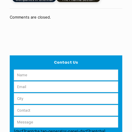
Comments are closed.
Contact Us
[dscf7captcha tag-generator-panel-dscf7captcha]