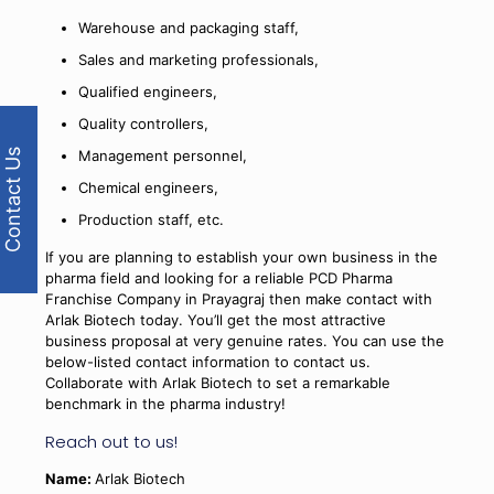
Warehouse and packaging staff,
Sales and marketing professionals,
Qualified engineers,
Quality controllers,
Contact Us
Management personnel,
Chemical engineers,
Production staff, etc.
If you are planning to establish your own business in the
pharma field and looking for a reliable PCD Pharma
Franchise Company in Prayagraj then make contact with
Arlak Biotech today. You’ll get the most attractive
business proposal at very genuine rates. You can use the
below-listed contact information to contact us.
Collaborate with Arlak Biotech to set a remarkable
benchmark in the pharma industry!
Reach out to us!
Name:
Arlak Biotech