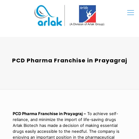
PCD Pharma Franchise in Prayagraj
PCD Pharma Franchise in Prayagraj –
To achieve self-
reliance, and minimize the import of life-saving drugs
Arlak Biotech has made a decision of making essential
drugs easily accessible to the needful. The company is
enjoying an important position in the pharmaceutical