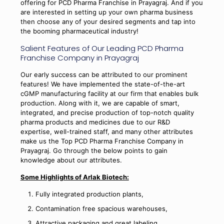
offering for PCD Pharma Franchise in Prayagraj. And if you
are interested in setting up your own pharma business
then choose any of your desired segments and tap into
the booming pharmaceutical industry!
Salient Features of Our Leading PCD Pharma
Franchise Company in Prayagraj
Our early success can be attributed to our prominent
features! We have implemented the state-of-the-art
cGMP manufacturing facility at our firm that enables bulk
production. Along with it, we are capable of smart,
integrated, and precise production of top-notch quality
pharma products and medicines due to our R&D
expertise, well-trained staff, and many other attributes
make us the Top PCD Pharma Franchise Company in
Prayagraj. Go through the below points to gain
knowledge about our attributes.
Some Highlights of Arlak Biotech:
Fully integrated production plants,
Contamination free spacious warehouses,
Attractive packaging and great labeling,