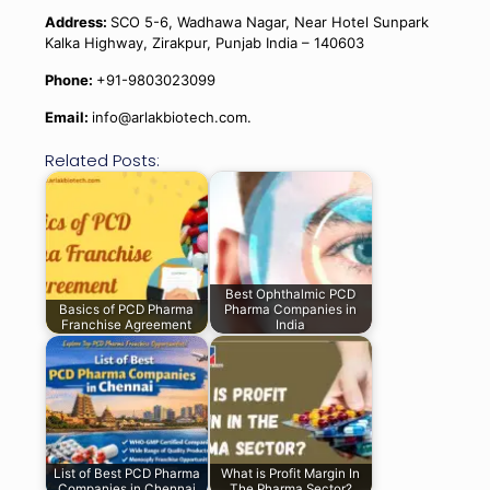
Address:
SCO 5-6, Wadhawa Nagar, Near Hotel Sunpark
Kalka Highway, Zirakpur, Punjab India – 140603
Phone:
+91-9803023099
Email:
info@arlakbiotech.com.
Related Posts:
Best Ophthalmic PCD
Basics of PCD Pharma
Pharma Companies in
Franchise Agreement
India
List of Best PCD Pharma
What is Profit Margin In
Companies in Chennai
The Pharma Sector?