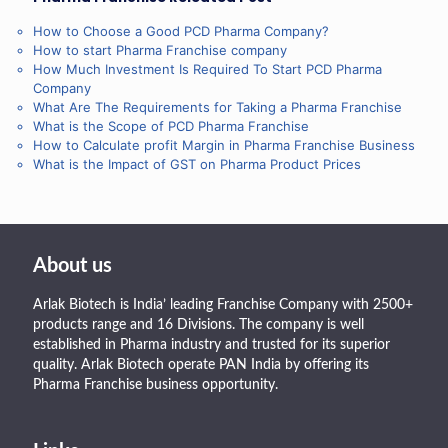
How to Choose a Good PCD Pharma Company?
How to start Pharma Franchise company
How Much Investment Is Required To Start PCD Pharma
Company
What Are The Requirements for Taking a Pharma Franchise
What is the Scope of PCD Pharma Franchise
How to Calculate profit Margin in Pharma Franchise Business
What is the Impact of GST on Pharma Product Prices
About us
Arlak Biotech is India’ leading Franchise Company with 2500+
products range and 16 Divisions. The company is well
established in Pharma industry and trusted for its superior
quality. Arlak Biotech operate PAN India by offering its
Pharma Franchise business opportunity.