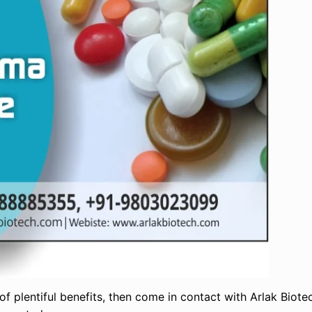
 of plentiful benefits, then come in contact with Arlak Biote