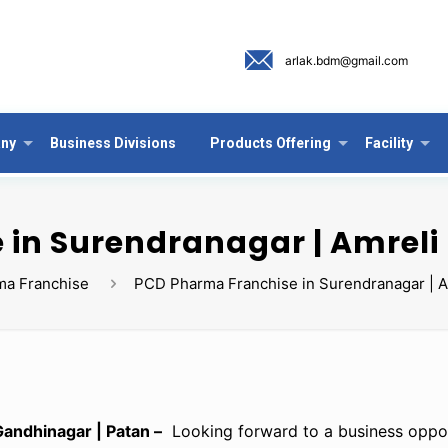
arlak.bdm@gmail.com
ny
Business Divisions
Products Offering
Facility
in Surendranagar | Amreli 
ma Franchise
PCD Pharma Franchise in Surendranagar | Am
andhinagar | Patan –
Looking forward to a business oppor