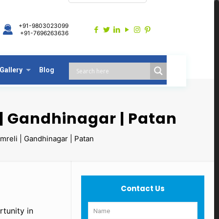
+91-9803023099
+91-7696263636
Gallery
Blog
| Gandhinagar | Patan
reli | Gandhinagar | Patan
Contact Us
tunity in