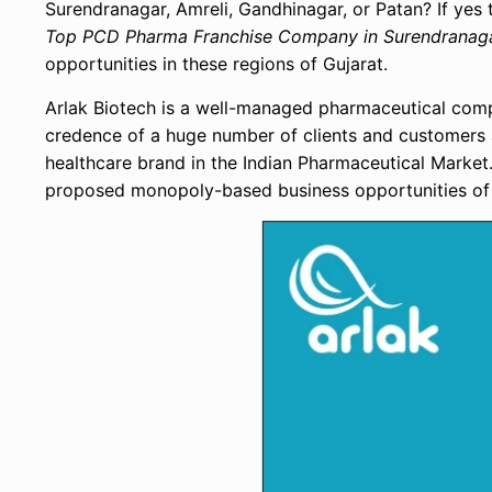
Surendranagar, Amreli, Gandhinagar, or Patan? If yes t
Top PCD Pharma Franchise Company in Surendranagar
opportunities in these regions of Gujarat.
Arlak Biotech is a well-managed pharmaceutical compa
credence of a huge number of clients and customers 
healthcare brand in the Indian Pharmaceutical Market
proposed monopoly-based business opportunities o