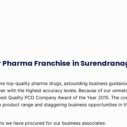
or Pharma Franchise
in Surendranag
ere top-quality pharma drugs, astounding business guidance
er with the highest accuracy levels. Because of our unma
e Best Quality PCD Company Award of the Year 2015. The c
um product range and staggering business opportunities in t
ts we have procured for our business associates: