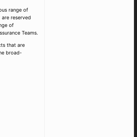
dous range of
 are reserved
nge of
y Assurance Teams.
ts that are
the broad-