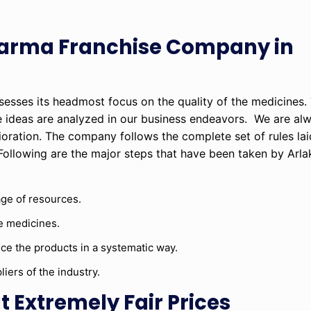
harma Franchise Company in
sesses its headmost focus on the quality of the medicines
deas are analyzed in our business endeavors. We are alw
ioration. The company follows the complete set of rules l
Following are the major steps that have been taken by Arla
age of resources.
e medicines.
e the products in a systematic way.
iers of the industry.
 Extremely Fair Prices