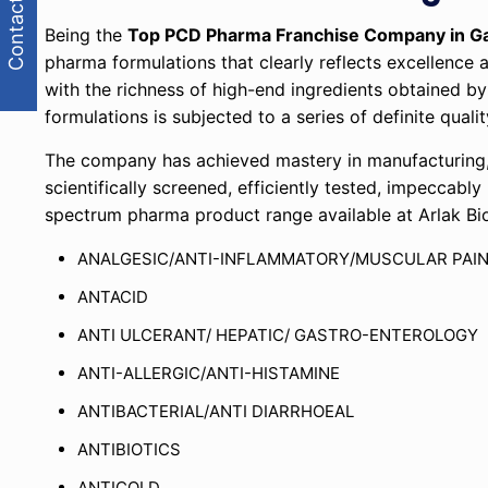
Contact Us
Being the
Top PCD Pharma Franchise Company in G
pharma formulations that clearly reflects excellenc
with the richness of high-end ingredients obtained by
formulations is subjected to a series of definite qua
The company has achieved mastery in manufacturing, 
scientifically screened, efficiently tested, impeccabl
spectrum pharma product range available at Arlak Bi
ANALGESIC/ANTI-INFLAMMATORY/MUSCULAR PAI
ANTACID
ANTI ULCERANT/ HEPATIC/ GASTRO-ENTEROLOGY
ANTI-ALLERGIC/ANTI-HISTAMINE
ANTIBACTERIAL/ANTI DIARRHOEAL
ANTIBIOTICS
ANTICOLD