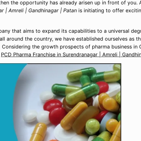
hen the opportunity has already arisen up in front of you. 
 | Amreli | Gandhinagar | Patan
is initiating to offer excit
ny that aims to expand its capabilities to a universal deg
all around the country, we have established ourselves as 
. Considering the growth prospects of pharma business in 
f
PCD Pharma Franchise in Surendranagar | Amreli | Gandhin