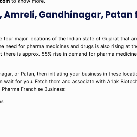
.com
to know more.
 Amreli, Gandhinagar, Patan 
four major locations of the Indian state of Gujarat that are
 the need for pharma medicines and drugs is also rising at t
at there is approx. 55% rise in demand for pharma medicine
gar, or Patan, then initiating your business in these locati
n wait for you. Fetch them and associate with Arlak Biotec
D Pharma Franchise Business:
ns