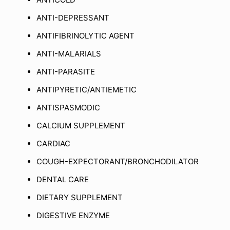
ANTI-DEPRESSANT
ANTIFIBRINOLYTIC AGENT
ANTI-MALARIALS
ANTI-PARASITE
ANTIPYRETIC/ANTIEMETIC
ANTISPASMODIC
CALCIUM SUPPLEMENT
CARDIAC
COUGH-EXPECTORANT/BRONCHODILATOR
DENTAL CARE
DIETARY SUPPLEMENT
DIGESTIVE ENZYME