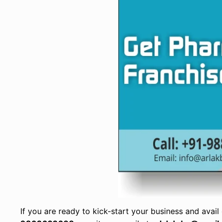
If you are ready to kick-start your business and avail