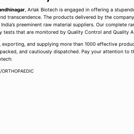
andhinagar
, Arlak Biotech is engaged in offering a stupen
e and transcendence. The products delivered by the company
 India’s preeminent raw material suppliers. Our complete ra
lity tests that are monitored by Quality Control and Qualit
exporting, and supplying more than 1000 effective produc
y packed, and cautiously dispatched. Pay your attention to 
otech:
N/ORTHOPAEDIC