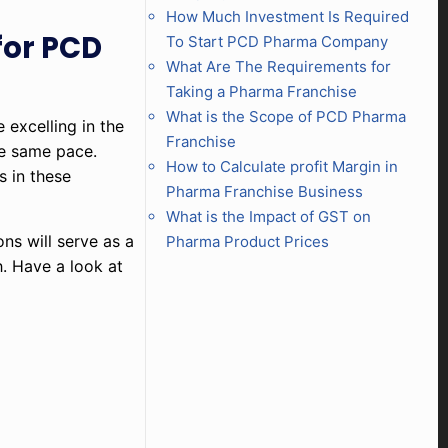
How Much Investment Is Required
for PCD
To Start PCD Pharma Company
What Are The Requirements for
Taking a Pharma Franchise
What is the Scope of PCD Pharma
 excelling in the
Franchise
he same pace.
How to Calculate profit Margin in
s in these
Pharma Franchise Business
What is the Impact of GST on
ons will serve as a
Pharma Product Prices
h. Have a look at