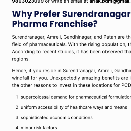
9803023099
or write an email at
arlak.bdm@gmail
Why Prefer Surendranagar,
Pharma Franchise?
Surendranagar, Amreli, Gandhinagar, and Patan are the 
field of pharmaceuticals. With the rising population,
According to recent studies, it has been observed th
regions.
Hence, if you reside in Surendranagar, Amreli, Gandhina
windfall for you. Unexpectedly amazing benefits are i
the other reasons to invest in these locations for PC
supercolossal demand for pharmaceutical formulatio
uniform accessibility of healthcare ways and means
sophisticated economic conditions
minor risk factors