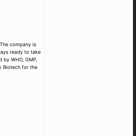
. The company is
ays ready to take
aid by WHO, GMP,
k Biotech for the