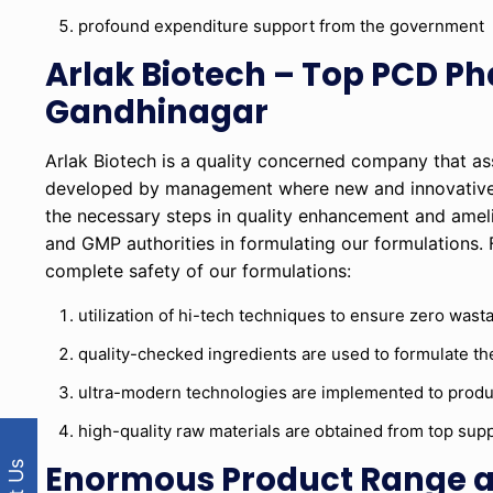
profound expenditure support from the government
Arlak Biotech – Top PCD P
Gandhinagar
Arlak Biotech is a quality concerned company that as
developed by management where new and innovative i
the necessary steps in quality enhancement and amel
and GMP authorities in formulating our formulations. 
complete safety of our formulations:
utilization of hi-tech techniques to ensure zero wast
quality-checked ingredients are used to formulate th
ultra-modern technologies are implemented to produc
high-quality raw materials are obtained from top suppl
Enormous Product Range at