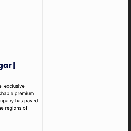
ar |
, exclusive
tchable premium
ompany has paved
he regions of