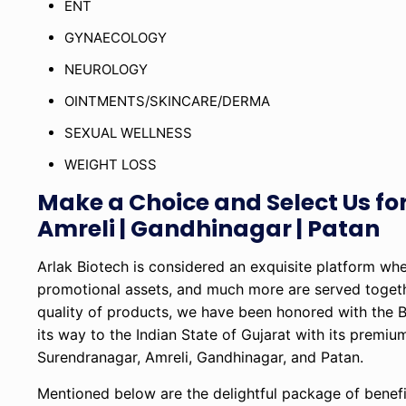
ENT
GYNAECOLOGY
NEUROLOGY
OINTMENTS/SKINCARE/DERMA
SEXUAL WELLNESS
WEIGHT LOSS
Make a Choice and Select Us f
Amreli | Gandhinagar | Patan
Arlak Biotech is considered an exquisite platform wh
promotional assets, and much more are served togeth
quality of products, we have been honored with th
its way to the Indian State of Gujarat with its premi
Surendranagar, Amreli, Gandhinagar, and Patan.
Mentioned below are the delightful package of benefi