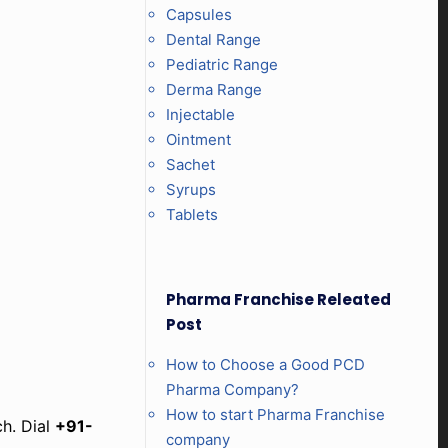
Capsules
Dental Range
Pediatric Range
Derma Range
Injectable
Ointment
Sachet
Syrups
Tablets
Pharma Franchise Releated
Post
How to Choose a Good PCD
Pharma Company?
How to start Pharma Franchise
ch. Dial
+91-
company