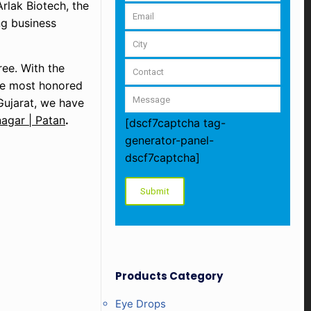
Arlak Biotech, the
ing business
ree. With the
the most honored
Gujarat, we have
agar | Patan
.
[dscf7captcha tag-
generator-panel-
dscf7captcha]
Products Category
Eye Drops