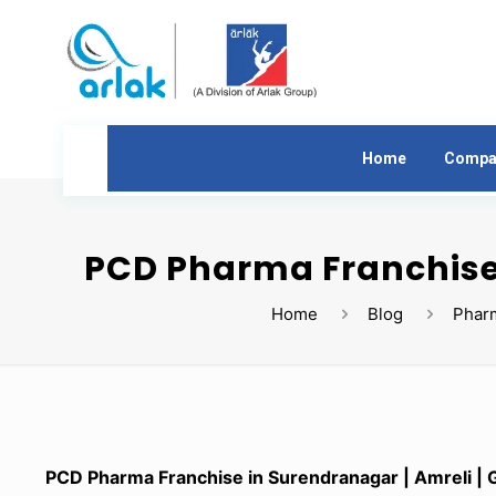
Home
Compa
PCD Pharma Franchise 
Home
Blog
Phar
PCD Pharma Franchise in Surendranagar | Amreli | G