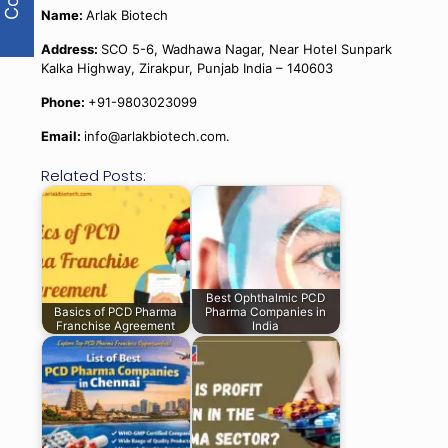
Name:
Arlak Biotech
Address:
SCO 5-6, Wadhawa Nagar, Near Hotel Sunpark
Kalka Highway, Zirakpur, Punjab India – 140603
Phone:
+91-9803023099
Email:
info@arlakbiotech.com.
Related Posts:
Best Ophthalmic PCD
Basics of PCD Pharma
Pharma Companies in
Franchise Agreement
India