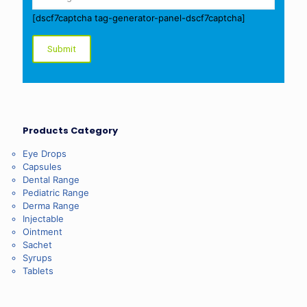
[dscf7captcha tag-generator-panel-dscf7captcha]
Products Category
Eye Drops
Capsules
Dental Range
Pediatric Range
Derma Range
Injectable
Ointment
Sachet
Syrups
Tablets