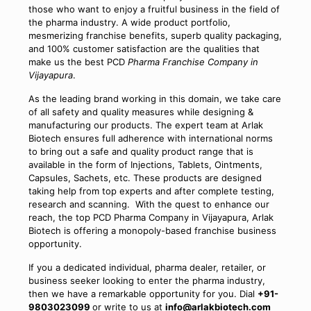
those who want to enjoy a fruitful business in the field of
the pharma industry. A wide product portfolio,
mesmerizing franchise benefits, superb quality packaging,
and 100% customer satisfaction are the qualities that
make us the best PCD
Pharma Franchise Company in
Vijayapura
.
As the leading brand working in this domain, we take care
of all safety and quality measures while designing &
manufacturing our products. The expert team at Arlak
Biotech ensures full adherence with international norms
to bring out a safe and quality product range that is
available in the form of Injections, Tablets, Ointments,
Capsules, Sachets, etc. These products are designed
taking help from top experts and after complete testing,
research and scanning. With the quest to enhance our
reach, the top PCD Pharma Company in Vijayapura, Arlak
Biotech is offering a monopoly-based franchise business
opportunity.
If you a dedicated individual, pharma dealer, retailer, or
business seeker looking to enter the pharma industry,
then we have a remarkable opportunity for you. Dial
+91-
9803023099
or write to us at
info@arlakbiotech.com