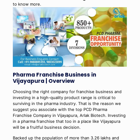
to know more.
Pharma Franchise Business in
Vijayapura | Overview
Choosing the right company for franchise business and
investing in a high-quality product range is critical to
surviving in the pharma industry. That is the reason we
suggest you associate with the top PCD Pharma
Franchise Company in Vijayapura, Arlak Biotech. Investing
in a pharma franchise that too in a place like Vijayapura
will be a fruitful business decision.
Backed up the population of more than 3.26 lakhs and