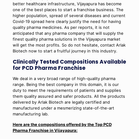
better healthcare infrastructure, Vijayapura has become
one of the best places to start a franchise business. The
higher population, spread of several diseases and current
Covid-19 spread here clearly justify the need for having
quality pharma medicines. As per reports, it is not
anticipated that any pharma company that will supply the
finest quality pharma solutions in the Vijayapura market
will get the most profits. So do not hesitate, contact Arlak
Biotech now to start a fruitful journey in this industry.
Clinically Tested Compositions Available
for PCD Pharma Franchise
We deal in a very broad range of high-quality pharma
range. Being the best company in this domain, it is our
duty to meet the requirements of patients and supplies
them quality assured and safer products. All the products
delivered by Arlak Biotech are legally certified and
manufactured under a mesmerizing state-of-the-art
manufacturing lab.
Here are the compositions offered by the Top PCD
Pharma Franchise in Vijayapura: