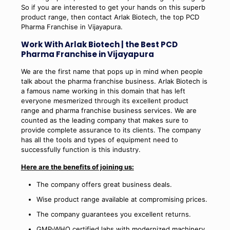
So if you are interested to get your hands on this superb
product range, then contact Arlak Biotech, the top PCD
Pharma Franchise in Vijayapura.
Work With Arlak Biotech | the Best PCD
Pharma Franchise in Vijayapura
We are the first name that pops up in mind when people
talk about the pharma franchise business. Arlak Biotech is
a famous name working in this domain that has left
everyone mesmerized through its excellent product
range and pharma franchise business services. We are
counted as the leading company that makes sure to
provide complete assurance to its clients. The company
has all the tools and types of equipment need to
successfully function is this industry.
Here are the benefits of joining us:
The company offers great business deals.
Wise product range available at compromising prices.
The company guarantees you excellent returns.
GMP-WHO certified labs with modernized machinery