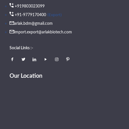
+919803023099
(Export)
+91-9779170400
arlak.bdm@gmail.com
import.export@arlakbiotech.com
Social Links :-
Our Location