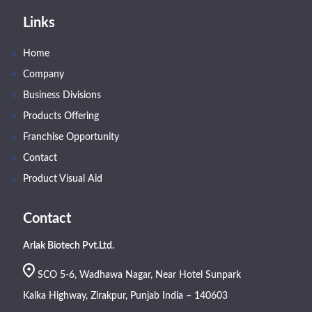
Links
Home
Company
Business Divisions
Products Offering
Franchise Opportunity
Contact
Product Visual Aid
Contact
Arlak Biotech Pvt.Ltd.
SCO 5-6, Wadhawa Nagar, Near Hotel Sunpark
Kalka Highway, Zirakpur, Punjab India – 140603