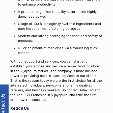
to enhance productivity.
A product range that is quality assured and highly
demanded as well.
Usage of 100 % biologically available ingredients and
pure herbs for manufacturing purposes.
Modern and strong packaging for additional safety of
products.
Quick shipment of medicines via a robust logistics
channel.
With our support and services, you can start and
establish your empire and secure a respectable position
in the Vijayapura market. The company is more inclined
towards providing best-in-class services to our clients.
That is the reason today we are the first choice for all the
interested individuals, newcomers, pharma dealers,
retailers, and business seekers. So contact Arlak Biotech,
the Top PCD Franchise in Vijayapura, and take the first
Contact Us
step towards success.
Reach Us