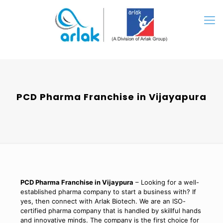
PCD Pharma Franchise in Vijayapura
PCD Pharma Franchise in Vijaypura
– Looking for a well-
established pharma company to start a business with? If
yes, then connect with Arlak Biotech. We are an ISO-
certified pharma company that is handled by skillful hands
and innovative minds. The company is the first choice for