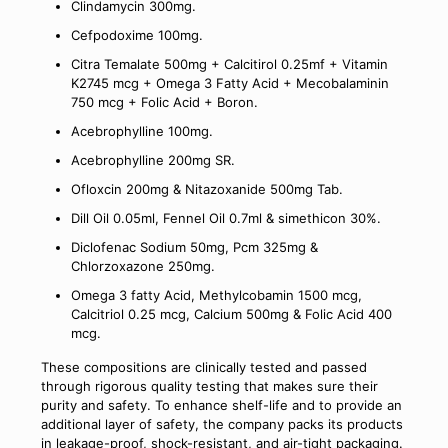
Clindamycin 300mg.
Cefpodoxime 100mg.
Citra Temalate 500mg + Calcitirol 0.25mf + Vitamin
K2745 mcg + Omega 3 Fatty Acid + Mecobalaminin
750 mcg + Folic Acid + Boron.
Acebrophylline 100mg.
Acebrophylline 200mg SR.
Ofloxcin 200mg & Nitazoxanide 500mg Tab.
Dill Oil 0.05ml, Fennel Oil 0.7ml & simethicon 30%.
Diclofenac Sodium 50mg, Pcm 325mg &
Chlorzoxazone 250mg.
Omega 3 fatty Acid, Methylcobamin 1500 mcg,
Calcitriol 0.25 mcg, Calcium 500mg & Folic Acid 400
mcg.
These compositions are clinically tested and passed
through rigorous quality testing that makes sure their
purity and safety. To enhance shelf-life and to provide an
additional layer of safety, the company packs its products
in leakage-proof, shock-resistant, and air-tight packaging.