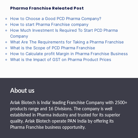
Pharma Franchise Releated Post
How to Choose a Good PCD Pharma Company?
How to start Pharma Franchise company
How Much Investment Is Required To Start PCD Pharma
Company
What Are The Requirements for Taking a Pharma Franchise
What is the Scope of PCD Pharma Franchise
How to Calculate profit Margin in Pharma Franchise Business
What is the Impact of GST on Pharma Product Prices
About us
Arlak Biotech is India’ leading Franchise Company with 2500+
products range and 16 Divisions. The company is well
established in Pharma industry and trusted for its superior
quality. Arlak Biotech operate PAN India by offering its
Pharma Franchise business opportunity.