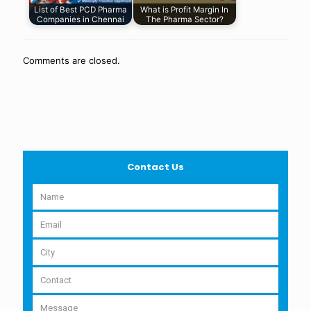
List of Best PCD Pharma
What is Profit Margin In
Companies in Chennai
The Pharma Sector?
Comments are closed.
Contact Us