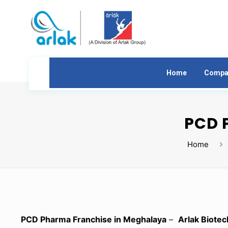
Home
Compa
PCD 
Home
PCD Pharma Franchise in Meghalaya
–
Arlak Biotec