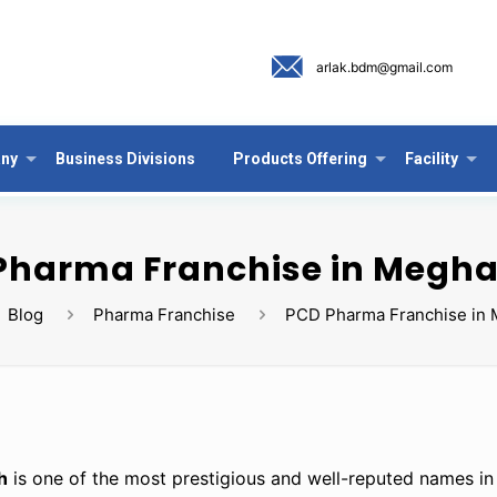
arlak.bdm@gmail.com
ny
Business Divisions
Products Offering
Facility
Pharma Franchise in Megh
Blog
Pharma Franchise
PCD Pharma Franchise in 
h
is one of the most prestigious and well-reputed names in 