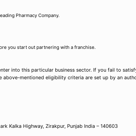
a leading Pharmacy Company.
re you start out partnering with a franchise.
ter into this particular business sector. If you fail to satisfy
the above-mentioned eligibility criteria are set up by an autho
k Kalka Highway, Zirakpur, Punjab India – 140603