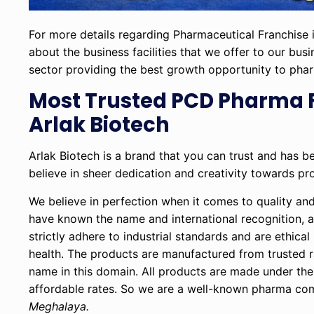
For more details regarding Pharmaceutical Franchise i
about the business facilities that we offer to our bus
sector providing the best growth opportunity to pha
Most Trusted PCD Pharma 
Arlak Biotech
Arlak Biotech is a brand that you can trust and has 
believe in sheer dedication and creativity towards pr
We believe in perfection when it comes to quality an
have known the name and international recognition, a
strictly adhere to industrial standards and are ethic
health. The products are manufactured from trusted 
name in this domain. All products are made under the 
affordable rates. So we are a well-known pharma com
Meghalaya.