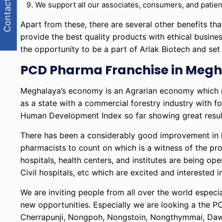
Contact Us
We support all our associates, consumers, and patien
Apart from these, there are several other benefits t
provide the best quality products with ethical busine
the opportunity to be a part of Arlak Biotech and se
PCD Pharma Franchise in Megha
Meghalaya’s economy is an Agrarian economy which me
as a state with a commercial forestry industry with f
Human Development Index so far showing great resul
There has been a considerably good improvement in 
pharmacists to count on which is a witness of the prof
hospitals, health centers, and institutes are being o
Civil hospitals, etc which are excited and interested i
We are inviting people from all over the world especi
new opportunities. Especially we are looking a the PC
Cherrapunji, Nongpoh, Nongstoin, Nongthymmai, Dawk