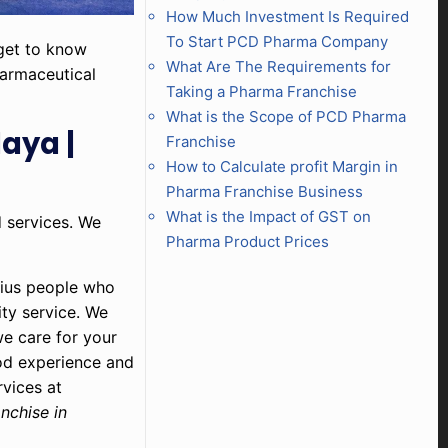
How Much Investment Is Required
To Start PCD Pharma Company
 get to know
What Are The Requirements for
harmaceutical
Taking a Pharma Franchise
What is the Scope of PCD Pharma
aya |
Franchise
How to Calculate profit Margin in
Pharma Franchise Business
What is the Impact of GST on
d services. We
Pharma Product Prices
nius people who
ity service. We
we care for your
od experience and
rvices at
nchise in