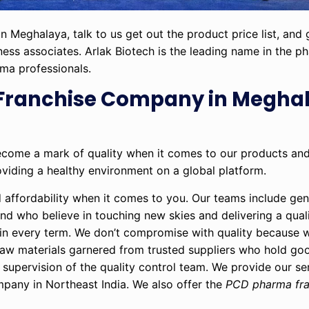
n Meghalaya, talk to us get out the product price list, and
iness associates. Arlak Biotech is the leading name in the p
rma professionals.
Franchise Company in Meghal
become a mark of quality when it comes to our products an
oviding a healthy environment on a global platform.
d affordability when it comes to you. Our teams include ge
nd who believe in touching new skies and delivering a qual
al in every term. We don’t compromise with quality because 
raw materials garnered from trusted suppliers who hold go
supervision of the quality control team. We provide our se
pany in Northeast India. We also offer the
PCD pharma fra