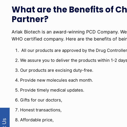
What are the Benefits of C
Partner?
Arlak Biotech is an award-winning PCD Company. We 
WHO certified company. Here are the benefits of be
All our products are approved by the Drug Controller
We assure you to deliver the products within 1-2 days
Our products are excising duty-free.
Provide new molecules each month.
Provide timely medical updates.
Gifts for our doctors,
Honest transactions,
Affordable price,