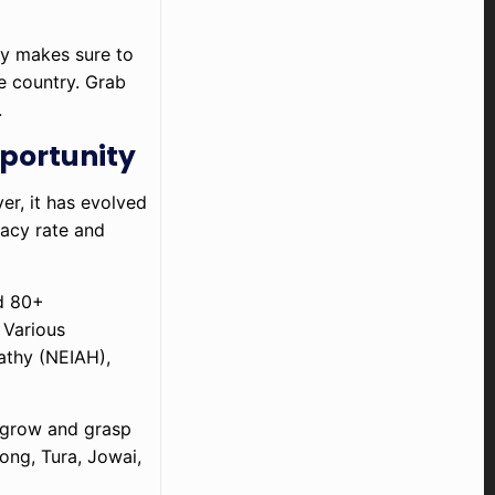
ny makes sure to
he country. Grab
.
portunity
r, it has evolved
racy rate and
nd 80+
 Various
pathy (NEIAH),
m grow and grasp
ong, Tura, Jowai,