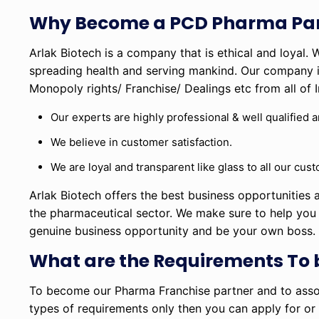
Why Become a PCD Pharma Par
Arlak Biotech is a company that is ethical and loyal.
spreading health and serving mankind. Our company in
Monopoly rights/ Franchise/ Dealings etc from all of I
Our experts are highly professional & well qualified 
We believe in customer satisfaction.
We are loyal and transparent like glass to all our cu
Arlak Biotech offers the best business opportunities a
the pharmaceutical sector. We make sure to help you i
genuine business opportunity and be your own boss
What are the Requirements To
To become our Pharma Franchise partner and to assoc
types of requirements only then you can apply for or g