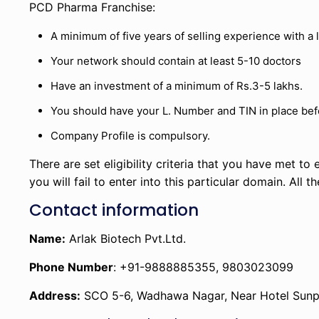
PCD Pharma Franchise:
A minimum of five years of selling experience with 
Your network should contain at least 5-10 doctors
Have an investment of a minimum of Rs.3-5 lakhs.
You should have your L. Number and TIN in place befo
Company Profile is compulsory.
There are set eligibility criteria that you have met to en
you will fail to enter into this particular domain. All 
Contact information
Name:
Arlak Biotech Pvt.Ltd.
Phone Number
: +91-9888885355, 9803023099
Address:
SCO 5-6, Wadhawa Nagar, Near Hotel Sunpar