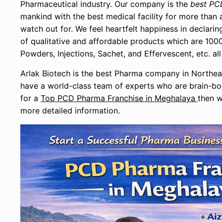
Pharmaceutical industry. Our company is the
best PC
mankind with the best medical facility for more tha
watch out for. We feel heartfelt happiness in declar
of qualitative and affordable products which are 1000
Powders, Injections, Sachet, and Effervescent, etc. 
Arlak Biotech is the best Pharma company in Northea
have a world-class team of experts who are brain-box
for a
Top PCD Pharma Franchise in Meghalaya
then w
more detailed information.