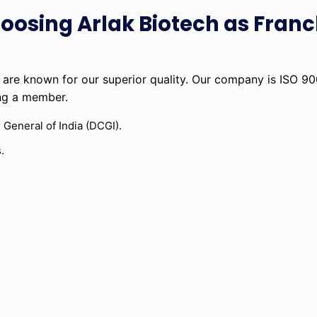
hoosing Arlak Biotech as Franc
are known for our superior quality. Our company is ISO 9
ing a member.
 General of India (DCGI).
.