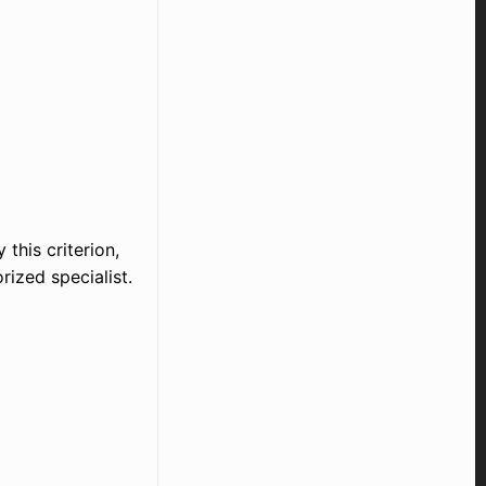
 this criterion,
rized specialist.