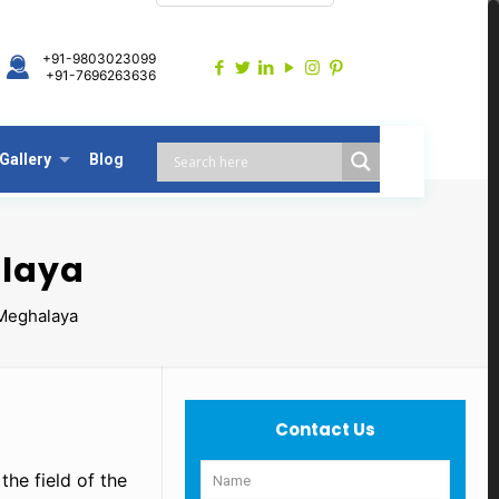
+91-9803023099
+91-7696263636
Gallery
Blog
alaya
Meghalaya
Contact Us
the field of the