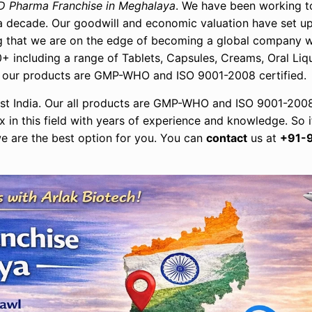
D Pharma Franchise in Meghalaya
. We have been working t
n a decade. Our goodwill and economic valuation have set 
ing that we are on the edge of becoming a global company 
+ including a range of Tablets, Capsules, Creams, Oral Liqu
all our products are GMP-WHO and ISO 9001-2008 certified.
st India. Our all products are GMP-WHO and ISO 9001-2008
 in this field with years of experience and knowledge. So i
e are the best option for you. You can
contact
us at
+91-