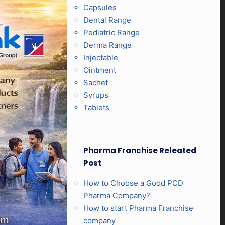
Capsules
Dental Range
Pediatric Range
Derma Range
Injectable
Ointment
Sachet
Syrups
Tablets
Pharma Franchise Releated
Post
How to Choose a Good PCD
Pharma Company?
How to start Pharma Franchise
company