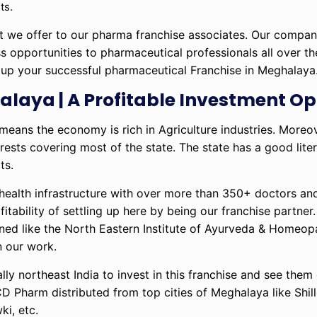
ts.
hat we offer to our pharma franchise associates. Our compa
ss opportunities to pharmaceutical professionals all over t
t up your successful pharmaceutical Franchise in Meghalaya
laya | A Profitable Investment Op
ans the economy is rich in Agriculture industries. Moreove
orests covering most of the state. The state has a good lite
ts.
health infrastructure with over more than 350+ doctors a
itability of settling up here by being our franchise partner.
pened like the North Eastern Institute of Ayurveda & Homeo
n our work.
ally northeast India to invest in this franchise and see the
D Pharm distributed from top cities of Meghalaya like Shill
i, etc.