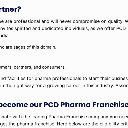
tner?
 We are professional and will never compromise on quality. W
vites spirited and dedicated individuals, as we offer PCD 
ndia.
and are sages of this domain.
stomers, partners, and consumers.
nd facilities for pharma professionals to start their busines
n the right way for a growing career in this industry. Assoc
.
 become our PCD Pharma Franchise
iate with the leading Pharma Franchise company you need t
et the pharma franchise. Here below are the eligibility crit