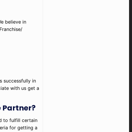
e believe in
Franchise/
s successfully in
iate with us get a
 Partner?
o fulfill certain
eria for getting a