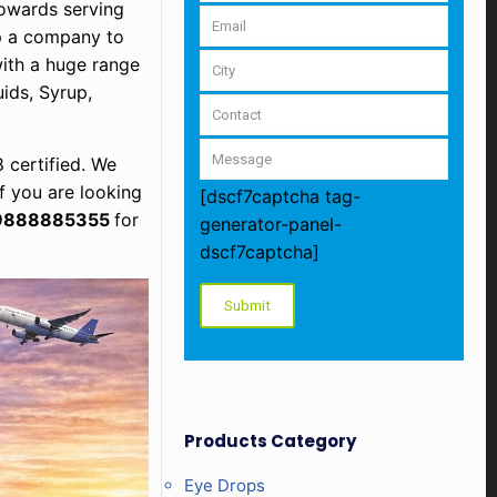
owards serving
up a company to
with a huge range
ids, Syrup,
 certified. We
f you are looking
[dscf7captcha tag-
9888885355
for
generator-panel-
dscf7captcha]
Products Category
Eye Drops