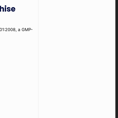
hise
001:2008, a GMP-