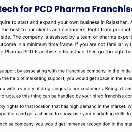
otech for PCD Pharma Franchis
equire to start and expand your own business in Rajasthan.
 the best to our clients and customers. Right from product 
ur side. The company is assisted by a team of pharma expe
utcome in a minimum time frame. If you are not familiar wit
ing Pharma PCD Franchise in Rajasthan, then go through th
 support by associating with the franchise company. In the initia
ith the help of marketing support, you would get space in the exi
you with a variety of drug ranges to our customers. Being a fran
 drugs, as this thing can be handled by your hired franchise c
y rights to that location that has high demand in the market. Wi
petition and get a chance to showcase your marketing skills to
ranchise company, you would get immense recognition in the mar