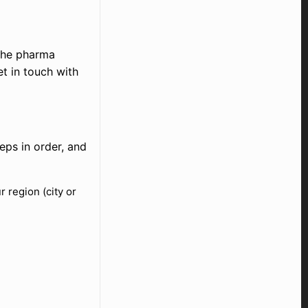
 the pharma
et in touch with
eps in order, and
 region (city or