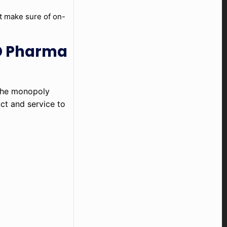
at make sure of on-
CD Pharma
 the monopoly
uct and service to