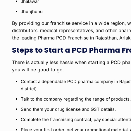
Jhalawar
Jhunjhunu
By providing our franchise service in a wide region,
distributors, medical representatives, and other phar
the leading Pharma PCD Franchise in Rajasthan, Arlak 
Steps to Start a PCD Pharma Fr
There is actually less hassle when starting a PCD pha
you will be good to go.
Contact a dependable PCD pharma company in Rajasthan
district).
Talk to the company regarding the range of products, t
Send them your drug license and GST details.
Complete the franchising contract; pay special atten
Place your first order, get your promotional material, 