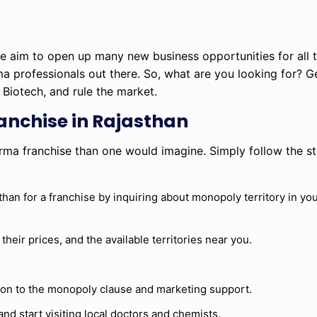
 we aim to open up many new business opportunities for all
ma professionals out there. So, what are you looking for? G
Biotech, and rule the market.
anchise in Rajasthan
rma franchise than one would imagine. Simply follow the st
 for a franchise by inquiring about monopoly territory in your
heir prices, and the available territories near you.
tion to the monopoly clause and marketing support.
and start visiting local doctors and chemists.