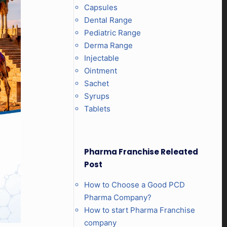
Capsules
Dental Range
Pediatric Range
Derma Range
Injectable
Ointment
Sachet
Syrups
Tablets
Pharma Franchise Releated
Post
How to Choose a Good PCD
Pharma Company?
How to start Pharma Franchise
company