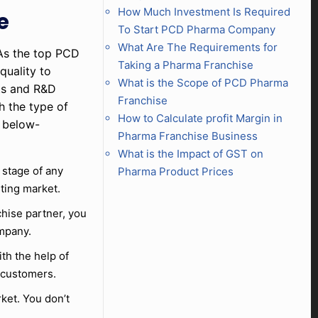
How Much Investment Is Required
e
To Start PCD Pharma Company
What Are The Requirements for
 As the top PCD
Taking a Pharma Franchise
quality to
What is the Scope of PCD Pharma
rts and R&D
Franchise
h the type of
How to Calculate profit Margin in
e below-
Pharma Franchise Business
What is the Impact of GST on
l stage of any
Pharma Product Prices
sting market.
chise partner, you
ompany.
th the help of
 customers.
ket. You don’t