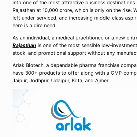
into one of the most attractive business destinations
Rajasthan at 10,000 crore, which is only on the rise. 
left under-serviced, and increasing middle-class aspir
here is a dire need.
As an individual, a medical practitioner, or a new en
Rajasthan
is one of the most sensible low-investment o
stock, and promotional support without any manufact
Arlak Biotech, a dependable pharma franchise company
have 300+ products to offer along with a GMP-compli
Jaipur, Jodhpur, Udaipur, Kota, and Ajmer.