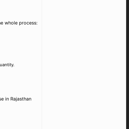
he whole process:
uantity.
e in Rajasthan