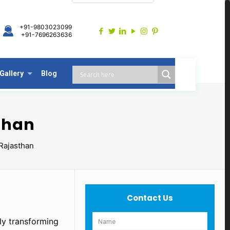
+91-9803023099
+91-7696263636
Gallery
Blog
than
Rajasthan
Contact Us
tly transforming