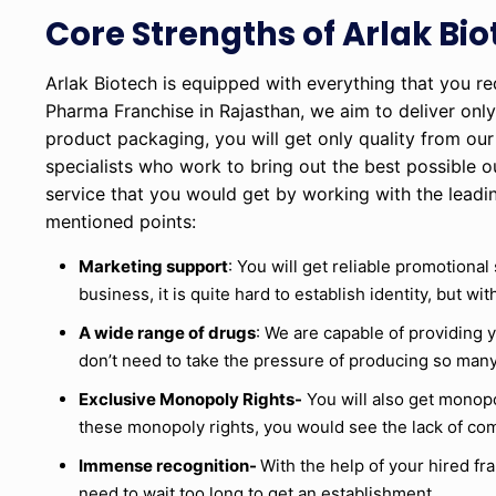
Core Strengths of Arlak Bi
Arlak Biotech is equipped with everything that you r
Pharma Franchise in Rajasthan, we aim to deliver only
product packaging, you will get only quality from o
specialists who work to bring out the best possible o
service that you would get by working with the lead
mentioned points:
Marketing support
: You will get reliable promotional
business, it is quite hard to establish identity, but w
A wide range of drugs
: We are capable of providing 
don’t need to take the pressure of producing so many
Exclusive Monopoly Rights-
You will also get monopol
these monopoly rights, you would see the lack of com
Immense recognition-
With the help of your hired f
need to wait too long to get an establishment.