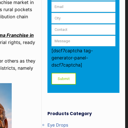
nchise market in
s rural pockets
ribution chain
a Franchise in
ial rights, ready
[dscf7captcha tag-
generator-panel-
r others as they
dscf7captcha]
stricts, namely
Products Category
Eye Drops