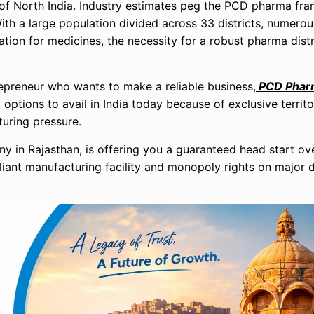
 of North India. Industry estimates peg the PCD pharma fra
With a large population divided across 33 districts, numerou
ation for medicines, the necessity for a robust pharma dist
trepreneur who wants to make a reliable business,
PCD Pharm
ptions to avail in India today because of exclusive territor
uring pressure.
 in Rajasthan, is offering you a guaranteed head start ove
ant manufacturing facility and monopoly rights on major di