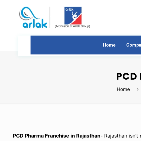
Home
Compa
PCD 
Home
PCD Pharma Franchise in Rajasthan-
Rajasthan isn’t