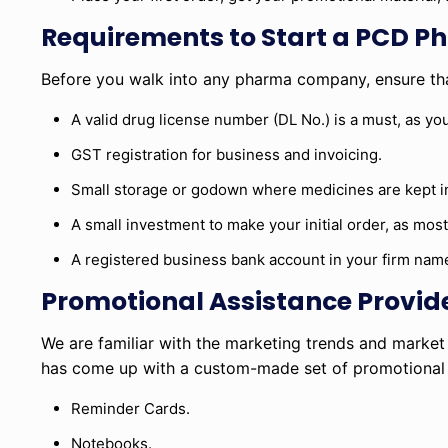
Requirements to Start a PCD P
Before you walk into any pharma company, ensure tha
A valid drug license number (DL No.) is a must, as you
GST registration for business and invoicing.
Small storage or godown where medicines are kept in
A small investment to make your initial order, as mo
A registered business bank account in your firm nam
Promotional Assistance Provid
We are familiar with the marketing trends and marke
has come up with a custom-made set of promotional to
Reminder Cards.
Notebooks.