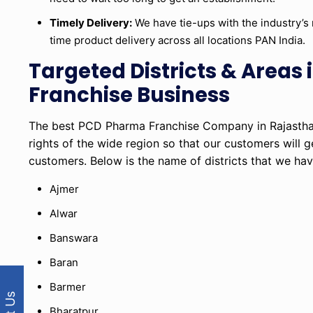
Timely Delivery:
We have tie-ups with the industry’s 
time product delivery across all locations PAN India.
Targeted Districts & Area
Franchise Business
The best PCD Pharma Franchise Company in Rajasthan
rights of the wide region so that our customers will g
customers. Below is the name of districts that we hav
Ajmer
Alwar
Banswara
Baran
Barmer
Bharatpur