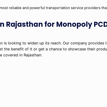
most reliable and powerful transportation service providers th
s in Rajasthan for Monopoly P
 is looking to widen up its reach. Our company provides
et the benefit of it or get a chance to showcase their prod
e covered in Rajasthan: