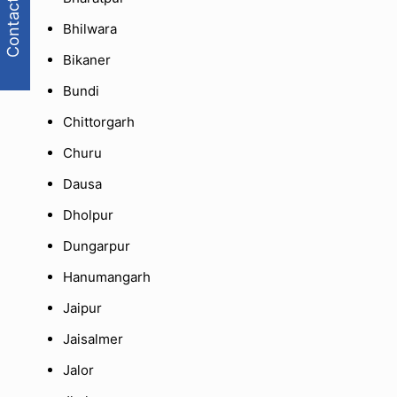
Contact Us
Bhilwara
Bikaner
Bundi
Chittorgarh
Churu
Dausa
Dholpur
Dungarpur
Hanumangarh
Jaipur
Jaisalmer
Jalor