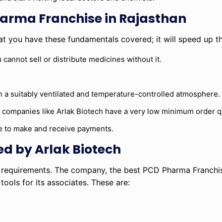
harma Franchise in Rajasthan
t you have these fundamentals covered; it will speed up t
 cannot sell or distribute medicines without it.
 a suitably ventilated and temperature-controlled atmosphere.
st companies like Arlak Biotech have a very low minimum order q
e to make and receive payments.
ed by Arlak Biotech
t requirements. The company, the best PCD Pharma Franchis
ols for its associates. These are: