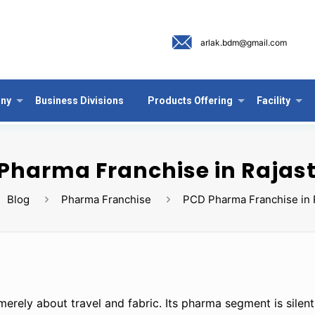
arlak.bdm@gmail.com
ny
Business Divisions
Products Offering
Facility
Pharma Franchise in Rajas
Blog
Pharma Franchise
PCD Pharma Franchise in 
 merely about travel and fabric. Its pharma segment is silen