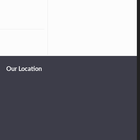
Our Location