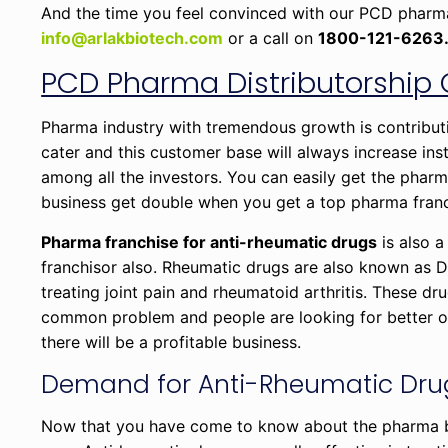
And the time you feel convinced with our PCD pharma f
info@arlakbiotech.com
or a call on
1800-121-6263
PCD Pharma Distributorship 
Pharma industry with tremendous growth is contributi
cater and this customer base will always increase in
among all the investors. You can easily get the pharm
business get double when you get a top pharma fran
Pharma franchise for anti-rheumatic drugs
is also a
franchisor also. Rheumatic drugs are also known as 
treating joint pain and rheumatoid arthritis. These dr
common problem and people are looking for better opti
there will be a profitable business.
Demand for Anti-Rheumatic Drug
Now that you have come to know about the pharma bus