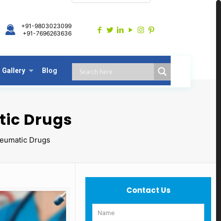
+91-9803023099
+91-7696263636
Gallery
Blog
tic Drugs
heumatic Drugs
Contact Us