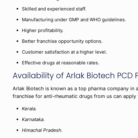
Skilled and experienced staff.
Manufacturing under GMP and WHO guidelines.
Higher profitability.
Better franchise opportunity options.
Customer satisfaction at a higher level.
Effective drugs at reasonable rates.
Availability of Arlak Biotech PCD 
Arlak Biotech is known as a top pharma company in all
franchise for anti-rheumatic drugs from us can apply
Kerala.
Karnataka.
Himachal Pradesh.