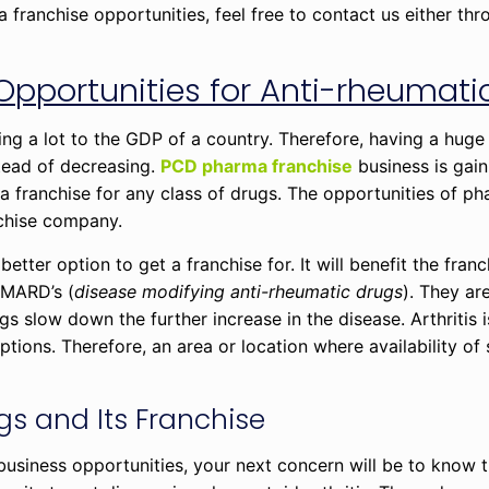
ranchise opportunities, feel free to contact us either thr
.
Opportunities for Anti-rheumati
ng a lot to the GDP of a country. Therefore, having a hug
stead of decreasing.
PCD pharma franchise
business is gain
a franchise for any class of drugs. The opportunities of p
chise company.
 better option to get a franchise for. It will benefit the fran
DMARD’s (
disease modifying anti-rheumatic drugs
). They are
ugs slow down the further increase in the disease. Arthritis
ons. Therefore, an area or location where availability of 
s and Its Franchise
iness opportunities, your next concern will be to know t