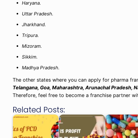
Haryana.
Uttar Pradesh.
Jharkhand.
Tripura.
Mizoram.
Sikkim.
Madhya Pradesh.
The other states where you can apply for pharma fran
Telangana, Goa, Maharashtra, Arunachal Pradesh, Na
Therefore, feel free to become a franchise partner wit
Related Posts: