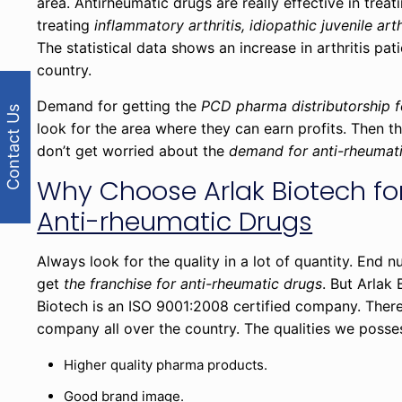
area. Antirheumatic drugs are really effective in treati
treating
inflammatory arthritis, idiopathic juvenile arth
The statistical data shows an increase in arthritis pat
country.
Demand for getting the
PCD pharma distributorship f
Contact Us
look for the area where they can earn profits. Then th
don’t get worried about the
demand for anti-rheumat
Why Choose Arlak Biotech fo
Anti-rheumatic Drugs
Always look for the quality in a lot of quantity. End
get
the franchise for anti-rheumatic drugs
. But Arlak
Biotech is an ISO 9001:2008 certified company. There
company all over the country. The qualities we posse
Higher quality pharma products.
Good brand image.