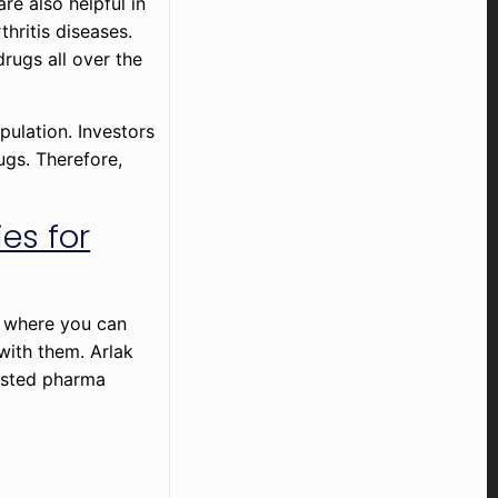
are also helpful in
thritis diseases.
drugs all over the
pulation. Investors
ugs. Therefore,
es for
m where you can
with them. Arlak
rusted pharma