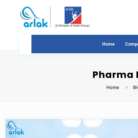
Home
Comp
Pharma F
Home
B