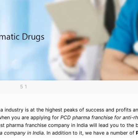
5 1
 industry is at the highest peaks of success and profits an
 when you are applying for
PCD pharma franchise for anti-r
 best pharma franchise company in India will lead you to th
a company in India.
In addition to it, we have a number of