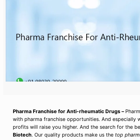
Pharma Franchise for Anti-rheumatic Drugs –
Pharma
with pharma franchise opportunities. And especially
profits will raise you higher. And the search for the
Biotech
. Our quality products make us the
top pharm