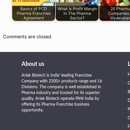
Basics of PCD
What is Profit Margin
20 Pharm
Pharma Franchise
In The Pharma
Companies 
Agreement
Sector?
Hyderaba
Comments are closed.
About us
Arlak Biotech is India’ leading Franchise
Company with 2500+ products range and 16
Divisions. The company is well established in
B
Pharma industry and trusted for its superior
quality. Arlak Biotech operate PAN India by
D
offering its Pharma Franchise business
P
opportunity.
O
F