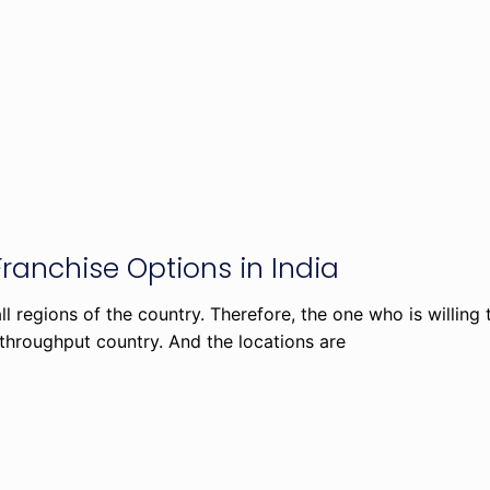
Franchise Options in India
 regions of the country. Therefore, the one who is willing
 throughput country. And the locations are