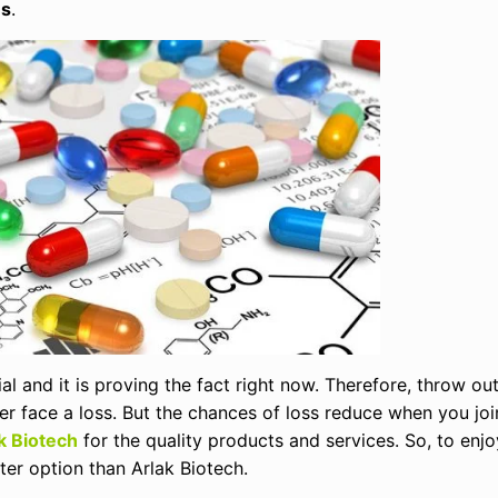
es
.
l and it is proving the fact right now. Therefore, throw out
ver face a loss. But the chances of loss reduce when you jo
k Biotech
for the quality products and services. So, to enjo
ter option than Arlak Biotech.