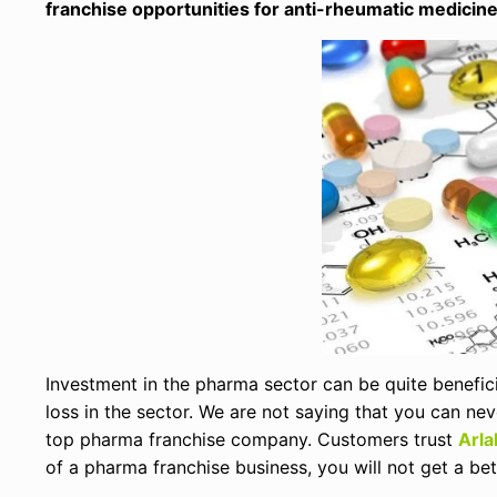
franchise opportunities for anti-rheumatic medicin
Investment in the pharma sector can be quite beneficia
loss in the sector. We are not saying that you can ne
top pharma franchise company. Customers trust
Arla
of a pharma franchise business, you will not get a bet