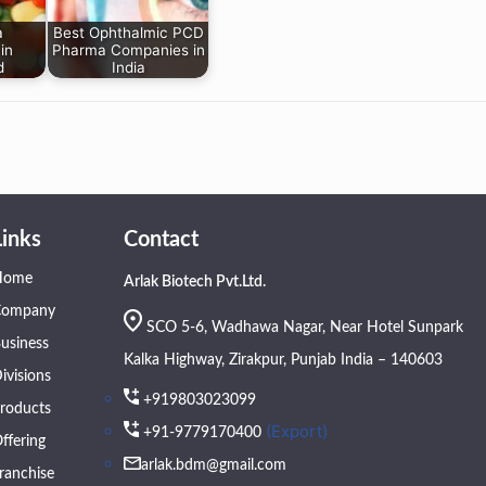
a
Best Ophthalmic PCD
in
Pharma Companies in
d
India
Links
Contact
Home
Arlak Biotech Pvt.Ltd.
Company
SCO 5-6, Wadhawa Nagar, Near Hotel Sunpark
usiness
Kalka Highway, Zirakpur, Punjab India – 140603
ivisions
+919803023099
roducts
(Export)
+91-9779170400
ffering
arlak.bdm@gmail.com
ranchise