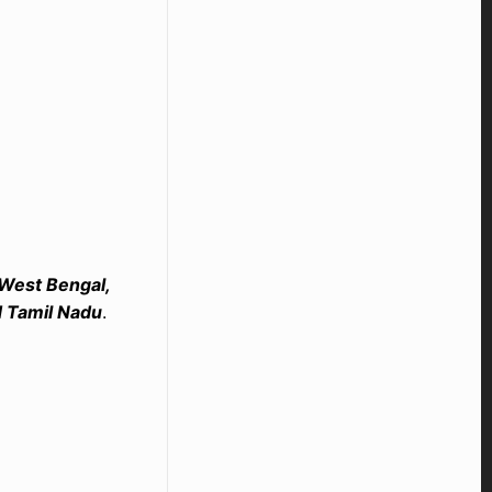
 West Bengal,
d Tamil Nadu
.