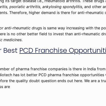
ng its target disease i.e., rheumatoid arthritis. These drugs 
ritis, psoriatic arthritis, ankylosing spondylitis,
and other ar
ients. Therefore, higher demand is there for anti-rheumatic 
or anti-rheumatic drug
s is same way increasing with the po
ere is no other better field to invest than anti-rheumatic dr
ic medicines
.
r Best
PCD Franchise Opportuniti
 number of pharma franchise companies is there in India fro
 Biotech has lot better PCD pharma franchise opportunities 
fore the quality doubt question ends out here. We are a t
ss are