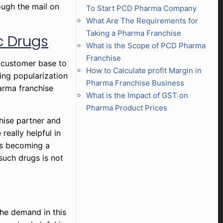
ough the mail on
To Start PCD Pharma Company
What Are The Requirements for
Taking a Pharma Franchise
c Drugs
What is the Scope of PCD Pharma
Franchise
e customer base to
How to Calculate profit Margin in
ing popularization
Pharma Franchise Business
harma franchise
What is the Impact of GST on
Pharma Product Prices
chise partner and
 really helpful in
 is becoming a
such drugs is not
he demand in this