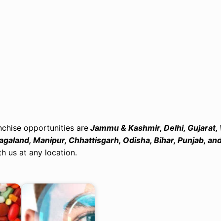
chise opportunities are
Jammu & Kashmir, Delhi, Gujarat,
galand, Manipur, Chhattisgarh, Odisha, Bihar, Punjab, an
h us at any location.