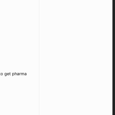
 to get pharma