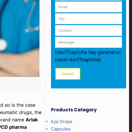
[dscf7captcha tag-generator-
panel-dscf7captcha]
d so is the case
Products Category
heumatic drugs
, the
e brand name
Arlak
Eye Drops
PCD pharma
Capsules