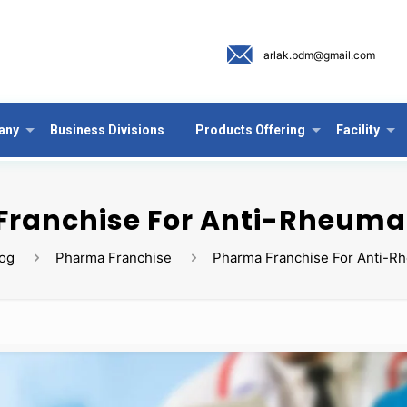
arlak.bdm@gmail.com
any
Business Divisions
Products Offering
Facility
ranchise For Anti-Rheuma
log
Pharma Franchise
Pharma Franchise For Anti-R