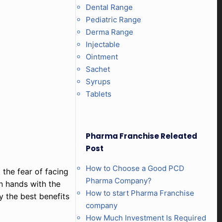
Dental Range
Pediatric Range
Derma Range
Injectable
Ointment
Sachet
Syrups
Tablets
Pharma Franchise Releated
Post
How to Choose a Good PCD
 the fear of facing
Pharma Company?
in hands with the
How to start Pharma Franchise
y the best benefits
company
How Much Investment Is Required