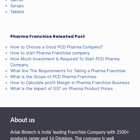
Syrups
Tablets
Pharma Franchise Releated Post
How to Choose a Good PCD Pharma Company?
How to start Pharma Franchise company
How Much Investment Is Required To Start PCD Pharma
Company
What Are The Requirements for Taking a Pharma Franchise
What is the Scope of PCD Pharma Franchise
How to Calculate profit Margin in Pharma Franchise Business
What is the Impact of GST on Pharma Product Prices
About us
Arlak Biotech is India’ leading Franchise Company with 2500+
products range and 16 Divisions. The company is well