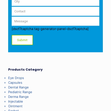
[dscf7captcha tag-generator-panel-dscf7captcha]
Products Category
Eye Drops
Capsules
Dental Range
Pediatric Range
Derma Range
Injectable
Ointment
Sachet