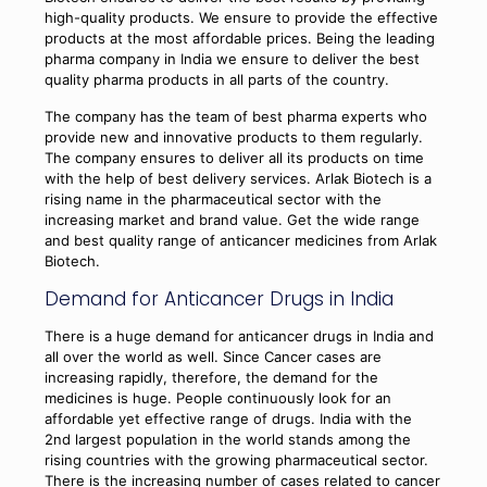
high-quality products. We ensure to provide the effective
products at the most affordable prices. Being the leading
pharma company in India we ensure to deliver the best
quality pharma products in all parts of the country.
The company has the team of best pharma experts who
provide new and innovative products to them regularly.
The company ensures to deliver all its products on time
with the help of best delivery services. Arlak Biotech is a
rising name in the pharmaceutical sector with the
increasing market and brand value. Get the wide range
and best quality range of anticancer medicines from Arlak
Biotech.
Demand for Anticancer Drugs in India
There is a huge demand for anticancer drugs in India and
all over the world as well. Since Cancer cases are
increasing rapidly, therefore, the demand for the
medicines is huge. People continuously look for an
affordable yet effective range of drugs. India with the
2nd largest population in the world stands among the
rising countries with the growing pharmaceutical sector.
There is the increasing number of cases related to cancer