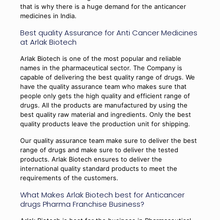
that is why there is a huge demand for the anticancer
medicines in India.
Best quality Assurance for Anti Cancer Medicines
at Arlak Biotech
Arlak Biotech is one of the most popular and reliable
names in the pharmaceutical sector. The Company is
capable of delivering the best quality range of drugs. We
have the quality assurance team who makes sure that
people only gets the high quality and efficient range of
drugs. All the products are manufactured by using the
best quality raw material and ingredients. Only the best
quality products leave the production unit for shipping.
Our quality assurance team make sure to deliver the best
range of drugs and make sure to deliver the tested
products. Arlak Biotech ensures to deliver the
international quality standard products to meet the
requirements of the customers.
What Makes Arlak Biotech best for Anticancer
drugs Pharma Franchise Business?