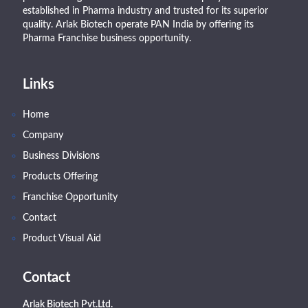
established in Pharma industry and trusted for its superior
quality. Arlak Biotech operate PAN India by offering its
Pharma Franchise business opportunity.
Links
Home
Company
Business Divisions
Products Offering
Franchise Opportunity
Contact
Product Visual Aid
Contact
Arlak Biotech Pvt.Ltd.