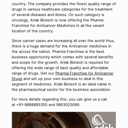
country. The company provides the finest quality range of
drugs in various healthcare categories for the treatment
of several diseases and illness. On such category is
oncology, Arlak Biotech is now offering the
Pharma
Franchise for Anticancer Medicines
in all the vacant
location of the country.
Since cancer cases are increasing all over the world thus,
there is a huge demand for the Anticancer medicines in
the across the nation. Pharma Franchise is the best
business opportunity which comes with several benefits
and scope for the growth. Arlak Biotech is reputed for
offering the wide range of best quality and affordable
range of drugs. Get our
Pharma Franchise for Anticancer
Drugs
and set up your own business to deal in this
segment of medicines. Arlak Biotech is an ideal name in
the pharmaceutical sector for the business association.
For more details regarding this, you can give us a call
at +91-9888885355 and 9803023099.