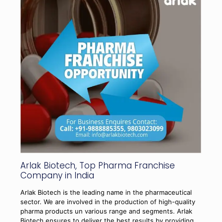
Arlak Biotech, Top Pharma Franchise
Company in India
Arlak Biotech is the leading name in the pharmaceutical
sector. We are involved in the production of high-quality
pharma products un various range and segments. Arlak
Biotech ensures to deliver the best results by providing