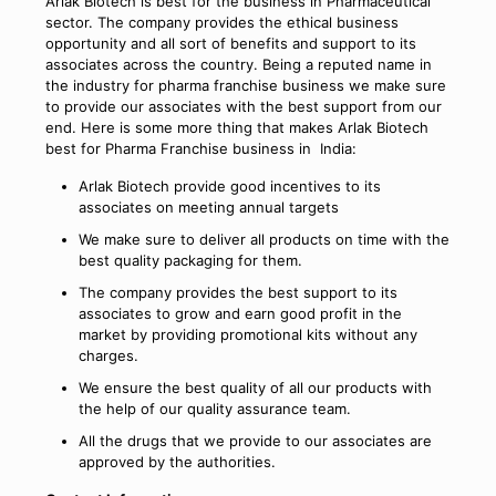
Arlak Biotech is best for the business in Pharmaceutical
sector. The company provides the ethical business
opportunity and all sort of benefits and support to its
associates across the country. Being a reputed name in
the industry for pharma franchise business we make sure
to provide our associates with the best support from our
end. Here is some more thing that makes Arlak Biotech
best for Pharma Franchise business in India:
Arlak Biotech provide good incentives to its
associates on meeting annual targets
We make sure to deliver all products on time with the
best quality packaging for them.
The company provides the best support to its
associates to grow and earn good profit in the
market by providing promotional kits without any
charges.
We ensure the best quality of all our products with
the help of our quality assurance team.
All the drugs that we provide to our associates are
approved by the authorities.