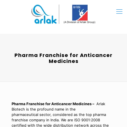
Pharma Franchise for Anticancer
Medicines
Pharma Franchise for Anticancer Medicines –
Arlak
Biotech is the profound name in the
pharmaceutical sector, considered as the top pharma
franchise company in India. We are ISO 9001:2008
certified with the wide distribution network across the