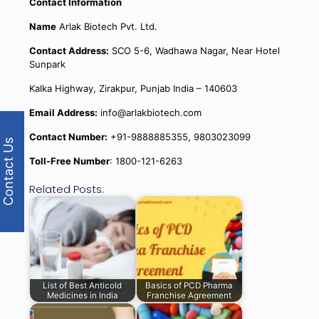
Contact Information
Name
Arlak Biotech Pvt. Ltd.
Contact Address:
SCO 5-6, Wadhawa Nagar, Near Hotel
Sunpark
Kalka Highway, Zirakpur, Punjab India – 140603
Email Address:
info@arlakbiotech.com
Contact Number:
+91-9888885355, 9803023099
Contact Us
Toll-Free Number
: 1800-121-6263
Related Posts:
List of Best Anticold
Basics of PCD Pharma
Medicines in India
Franchise Agreement