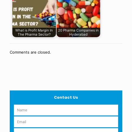
What is Profit Margin In
20 Pharma Companies in
The Pharma Sector?
Hyderabad
Comments are closed.
Contact Us