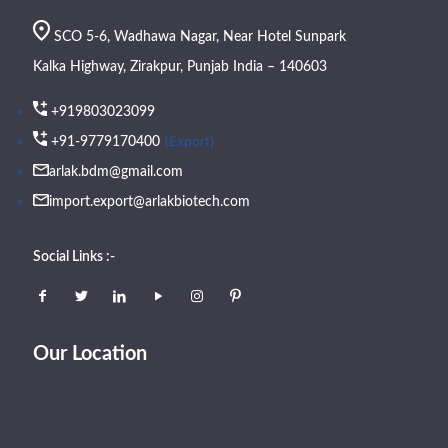
SCO 5-6, Wadhawa Nagar, Near Hotel Sunpark
Kalka Highway, Zirakpur, Punjab India – 140603
+919803023099
(Export)
+91-9779170400
arlak.bdm@gmail.com
import.export@arlakbiotech.com
Social Links :-
Our Location