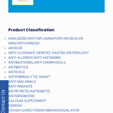
Product Classification
ANALGESIC/ANTI INFLAMMATORY/MUSCULAR
PAIN/ORTHOPAEDIC
ANTACID
ANTI ULCERANT/ HEPATIC/ GASTRO-ENTEROLOGY
ANTI-ALLERGIC/ANTI-HISTAMINE
ANTIBACTERIAL/ANTI DIARRHOEALS
ANTIBIOTICS
ANTICOLD
ANTIFIBRINOLYTIC AGENT
ANTI-MALARIALS
ANTI-PARASITE
ANTIPYRETIC/ANTIEMETIC
Contact Us
ANTISPASMODIC
CALCIUM SUPPLEMENT
CARDIAC
COUGH-EXPECTORANT/BRONCHODIALATOR