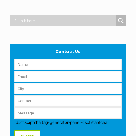
Contact Us
[dscf7captcha tag-generator-panel-dscf7captcha]