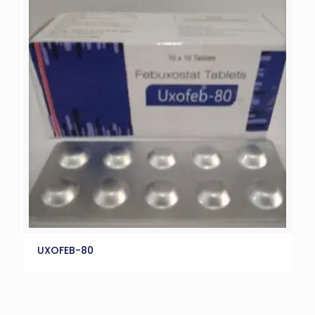
UXOFEB-80