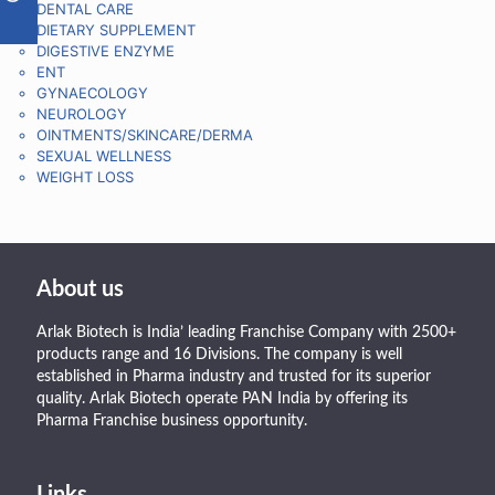
DENTAL CARE
DIETARY SUPPLEMENT
DIGESTIVE ENZYME
ENT
GYNAECOLOGY
NEUROLOGY
OINTMENTS/SKINCARE/DERMA
SEXUAL WELLNESS
WEIGHT LOSS
About us
Arlak Biotech is India’ leading Franchise Company with 2500+
products range and 16 Divisions. The company is well
established in Pharma industry and trusted for its superior
quality. Arlak Biotech operate PAN India by offering its
Pharma Franchise business opportunity.