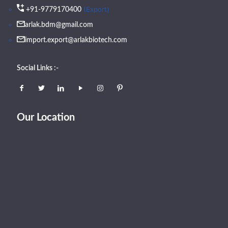
(Export)
+91-9779170400
arlak.bdm@gmail.com
import.export@arlakbiotech.com
Social Links :-
Our Location