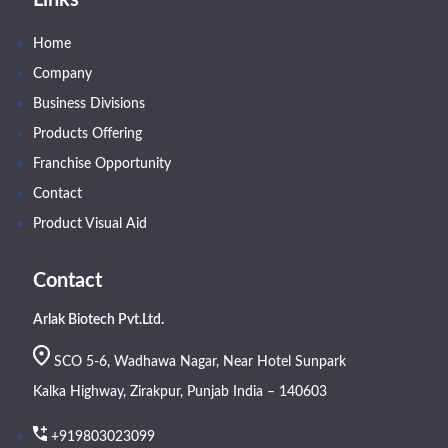
Links
Home
Company
Business Divisions
Products Offering
Franchise Opportunity
Contact
Product Visual Aid
Contact
Arlak Biotech Pvt.Ltd.
SCO 5-6, Wadhawa Nagar, Near Hotel Sunpark
Kalka Highway, Zirakpur, Punjab India – 140603
+919803023099