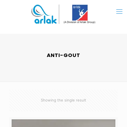
ANTI-GOUT
Showing the single result