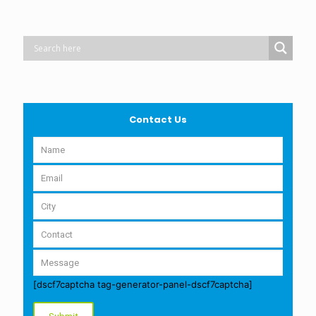
Contact Us
[dscf7captcha tag-generator-panel-dscf7captcha]