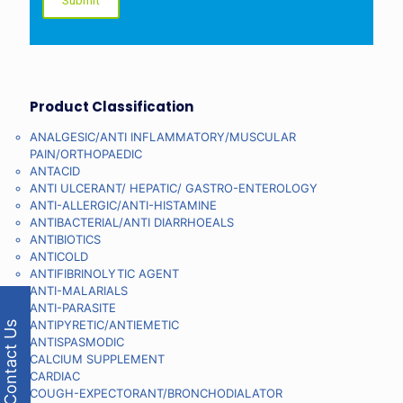
Product Classification
ANALGESIC/ANTI INFLAMMATORY/MUSCULAR
PAIN/ORTHOPAEDIC
ANTACID
ANTI ULCERANT/ HEPATIC/ GASTRO-ENTEROLOGY
ANTI-ALLERGIC/ANTI-HISTAMINE
ANTIBACTERIAL/ANTI DIARRHOEALS
ANTIBIOTICS
ANTICOLD
ANTIFIBRINOLYTIC AGENT
ANTI-MALARIALS
ANTI-PARASITE
ANTIPYRETIC/ANTIEMETIC
Contact Us
ANTISPASMODIC
CALCIUM SUPPLEMENT
CARDIAC
COUGH-EXPECTORANT/BRONCHODIALATOR