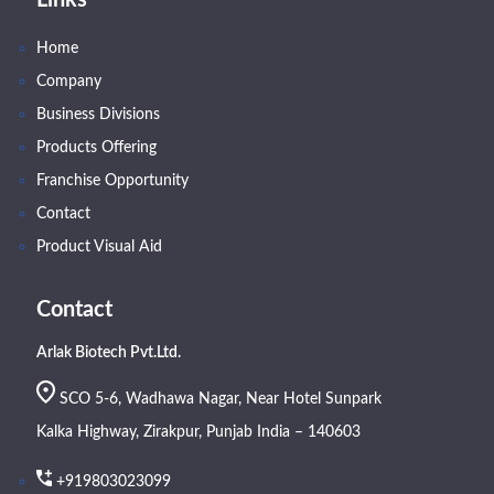
Links
Home
Company
Business Divisions
Products Offering
Franchise Opportunity
Contact
Product Visual Aid
Contact
Arlak Biotech Pvt.Ltd.
SCO 5-6, Wadhawa Nagar, Near Hotel Sunpark
Kalka Highway, Zirakpur, Punjab India – 140603
+919803023099