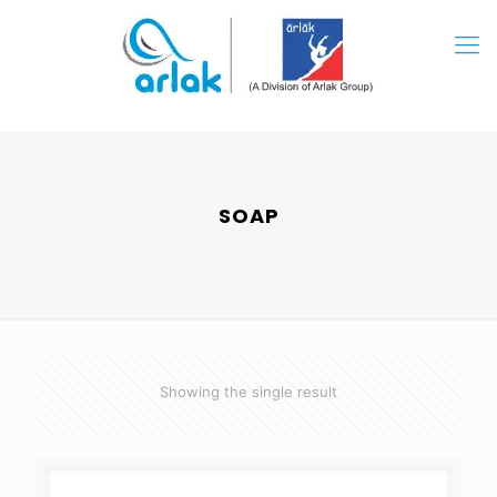
SOAP
Showing the single result