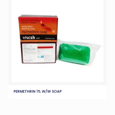
PERMETHRIN 1% W/W SOAP