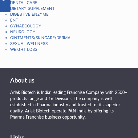
DENTAL CARE
DIETARY SUPPLEMENT
DIGESTIVE ENZYME
ENT
GYNAECOLOGY
NEUROLOGY
OINTMENTS/SKINCARE/DERMA
SEXUAL WELLNESS
WEIGHT LOSS
About us
Arlak Biotech is India’ leading Franchise Company with 2500+
products range and 16 Divisions. The company is well
established in Pharma industry and trusted for its superior
quality. Arlak Biotech operate PAN India by offering its
Pharma Franchise business opportunity.