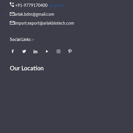
(Export)
+91-9779170400
arlak.bdm@gmail.com
import.export@arlakbiotech.com
Social Links :-
Our Location