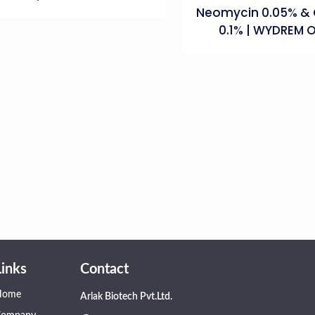
Neomycin 0.05% & 
0.1% | WYDREM 
Links
Contact
Home
Arlak Biotech Pvt.Ltd.