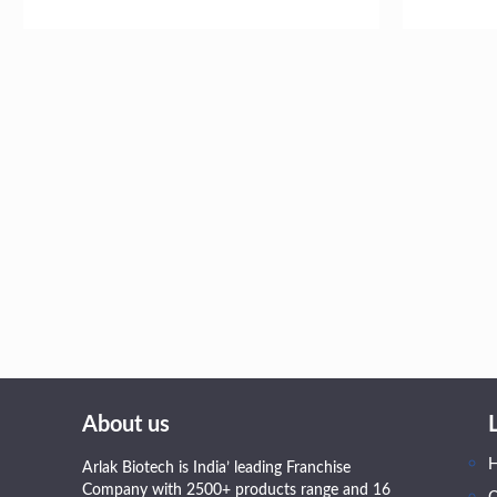
About us
Arlak Biotech is India’ leading Franchise
Company with 2500+ products range and 16