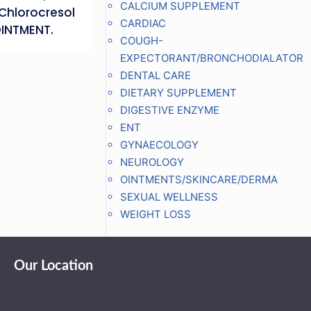
CALCIUM SUPPLEMENT
Chlorocresol
CARDIAC
OINTMENT.
COUGH-
EXPECTORANT/BRONCHODIALATOR
DENTAL CARE
DIETARY SUPPLEMENT
DIGESTIVE ENZYME
ENT
GYNAECOLOGY
NEUROLOGY
OINTMENTS/SKINCARE/DERMA
SEXUAL WELLNESS
WEIGHT LOSS
Our Location