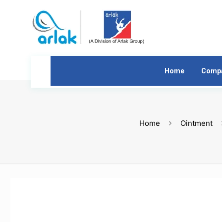
Home
Comp
Home
Ointment