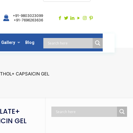
+91-9803023099
+91-7696263636
Gallery
Blog
THOL+ CAPSAICIN GEL
LATE+
ICIN GEL