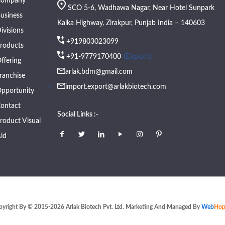
Company
SCO 5-6, Wadhawa Nagar, Near Hotel Sunpark
usiness
Kalka Highway, Zirakpur, Punjab India – 140603
ivisions
+919803023099
roducts
(Export)
+91-9779170400
ffering
arlak.bdm@gmail.com
ranchise
import.export@arlakbiotech.com
pportunity
ontact
Social Links :-
roduct Visual
id
pyright By © 2015-2026 Arlak Biotech Pvt. Ltd. Marketing And Managed By
Web
Hop