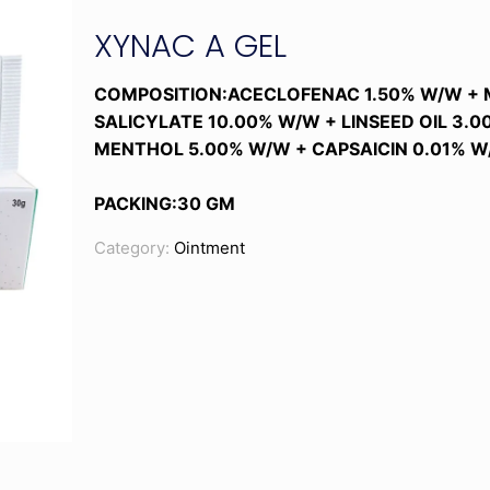
XYNAC A GEL
COMPOSITION:ACECLOFENAC 1.50% W/W +
SALICYLATE 10.00% W/W + LINSEED OIL 3.
MENTHOL 5.00% W/W + CAPSAICIN 0.01% W
PACKING:30 GM
Category:
Ointment