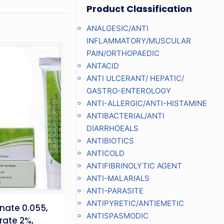
Product Classification
ANALGESIC/ANTI
INFLAMMATORY/MUSCULAR
PAIN/ORTHOPAEDIC
ANTACID
ANTI ULCERANT/ HEPATIC/
GASTRO-ENTEROLOGY
ANTI-ALLERGIC/ANTI-HISTAMINE
ANTIBACTERIAL/ANTI
DIARRHOEALS
ANTIBIOTICS
ANTICOLD
ANTIFIBRINOLYTIC AGENT
ANTI-MALARIALS
ANTI-PARASITE
ANTIPYRETIC/ANTIEMETIC
nate 0.055,
ANTISPASMODIC
rate 2%,