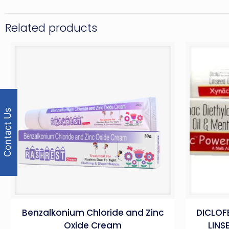
Related products
Contact Us
Benzalkonium Chloride and Zinc
DICLOF
Oxide Cream
LINS