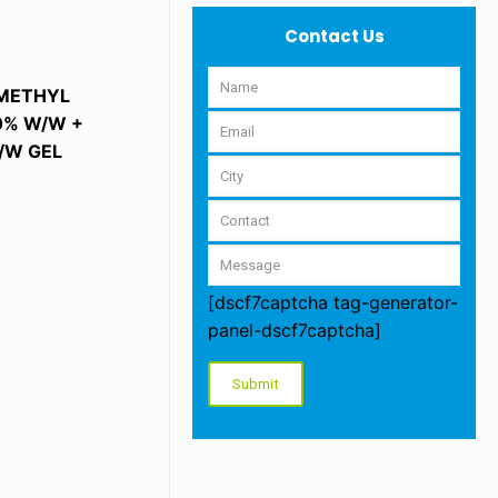
Contact Us
 METHYL
00% W/W +
/W GEL
[dscf7captcha tag-generator-
panel-dscf7captcha]