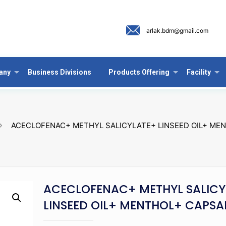
arlak.bdm@gmail.com
any
Business Divisions
Products Offering
Facility
ACECLOFENAC+ METHYL SALICYLATE+ LINSEED OIL+ MEN
ACECLOFENAC+ METHYL SALICY
LINSEED OIL+ MENTHOL+ CAPSA