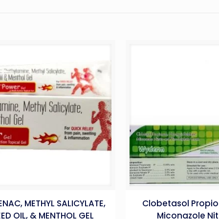
ENAC, METHYL SALICYLATE,
Clobetasol Propio
EED OIL, & MENTHOL GEL
Miconazole Nit