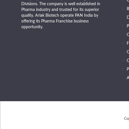
Divisions. The company is well established in
B
Pharma industry and trusted for its superior
quality. Arlak Biotech operate PAN India by
D
offering its Pharma Franchise business
P
opportunity.
O
F
O
C
P
A
Co