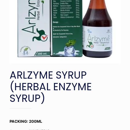
ARLZYME SYRUP
(HERBAL ENZYME
SYRUP)
PACKING: 200ML