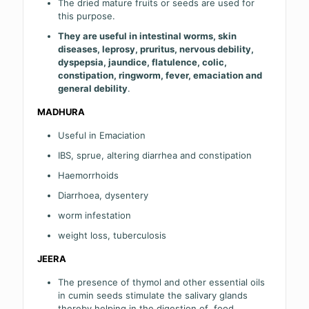
The dried mature fruits or seeds are used for
this purpose.
They are useful in intestinal worms, skin
diseases, leprosy, pruritus, nervous debility,
dyspepsia,
jaundice
, flatulence, colic,
constipation, ringworm, fever, emaciation and
general debility
.
MADHURA
Useful in Emaciation
IBS, sprue, altering diarrhea and constipation
Haemorrhoids
Diarrhoea, dysentery
worm infestation
weight loss, tuberculosis
JEERA
The presence of thymol and other essential oils
in cumin seeds stimulate the salivary glands
thereby helping in the digestion of food.