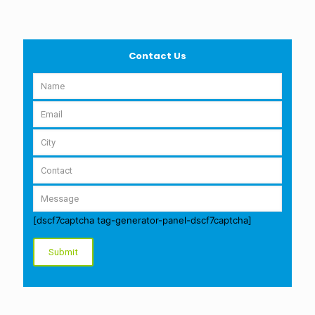
Contact Us
[dscf7captcha tag-generator-panel-dscf7captcha]