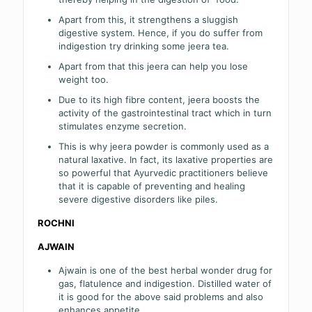
Apart from this, it strengthens a sluggish
digestive system. Hence, if you do suffer from
indigestion try drinking some jeera tea.
Apart from that this jeera can help you lose
weight too.
Due to its high fibre content, jeera boosts the
activity of the gastrointestinal tract which in turn
stimulates enzyme secretion.
This is why jeera powder is commonly used as a
natural laxative. In fact, its laxative properties are
so powerful that Ayurvedic practitioners believe
that it is capable of preventing and healing
severe digestive disorders like piles.
ROCHNI
AJWAIN
Ajwain is one of the best herbal wonder drug for
gas, flatulence and indigestion. Distilled water of
it is good for the above said problems and also
enhances appetite.