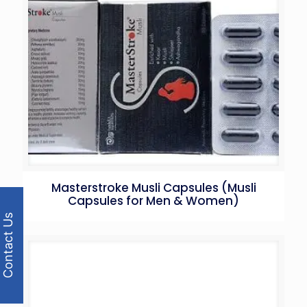
Masterstroke Musli Capsules (Musli
Capsules for Men & Women)
Contact Us