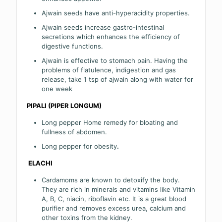
Ajwain seeds have anti-hyperacidity properties.
Ajwain seeds increase gastro-intestinal
secretions which enhances the efficiency of
digestive functions.
Ajwain is effective to stomach pain. Having the
problems of flatulence, indigestion and gas
release, take 1 tsp of ajwain along with water for
one week
PIPALI (PIPER LONGUM)
Long pepper Home remedy for bloating and
fullness of abdomen.
Long pepper for obesity
.
ELACHI
Cardamoms are known to detoxify the body.
They are rich in minerals and vitamins like Vitamin
A, B, C, niacin, riboflavin etc. It is a great blood
purifier and removes excess urea, calcium and
other toxins from the kidney.