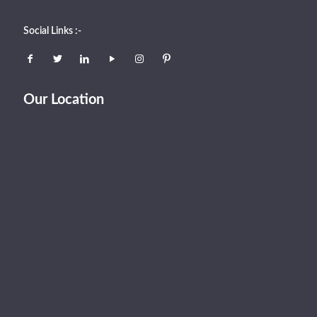
Social Links :-
Our Location