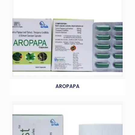
AROPAPA