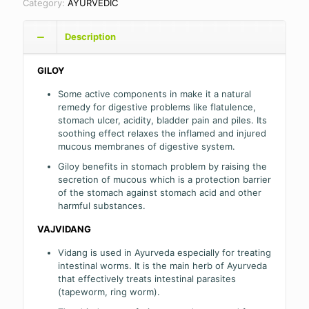
Category:
AYURVEDIC
Description
GILOY
Some active components in make it a natural
remedy for digestive problems like flatulence,
stomach ulcer, acidity, bladder pain and piles. Its
soothing effect relaxes the inflamed and injured
mucous membranes of digestive system.
Giloy benefits in stomach problem by raising the
secretion of mucous which is a protection barrier
of the stomach against stomach acid and other
harmful substances.
VAJVIDANG
Vidang is used in Ayurveda especially for treating
intestinal worms. It is the main herb of Ayurveda
that effectively treats intestinal parasites
(tapeworm, ring worm).