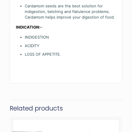
Cardamom seeds are the best solution for
indigestion, belching and flatulence problems.
Cardamom helps improve your digestion of food.
INDICATION:
–
INDIGESTION
ACIDITY
LOSS OF APPETITE.
Related products