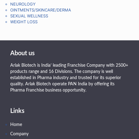
NEUROLOGY
OINTMENTS/SKINCARE/DERMA
SEXUAL WELLNESS
WEIGHT LOSS
About us
Arlak Biotech is India’ leading Franchise Company with 2500+
products range and 16 Divisions. The company is well
established in Pharma industry and trusted for its superior
quality. Arlak Biotech operate PAN India by offering its
Pharma Franchise business opportunity.
Links
Home
Company