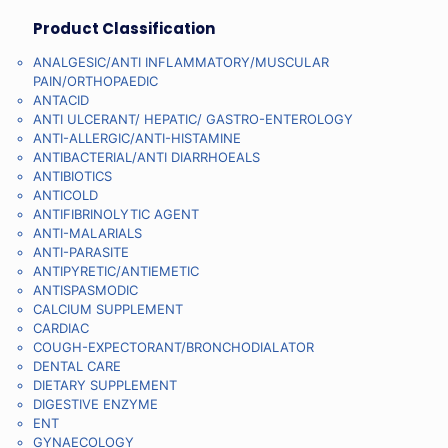
Product Classification
ANALGESIC/ANTI INFLAMMATORY/MUSCULAR
PAIN/ORTHOPAEDIC
ANTACID
ANTI ULCERANT/ HEPATIC/ GASTRO-ENTEROLOGY
ANTI-ALLERGIC/ANTI-HISTAMINE
ANTIBACTERIAL/ANTI DIARRHOEALS
ANTIBIOTICS
ANTICOLD
ANTIFIBRINOLYTIC AGENT
ANTI-MALARIALS
ANTI-PARASITE
ANTIPYRETIC/ANTIEMETIC
ANTISPASMODIC
CALCIUM SUPPLEMENT
CARDIAC
COUGH-EXPECTORANT/BRONCHODIALATOR
DENTAL CARE
DIETARY SUPPLEMENT
DIGESTIVE ENZYME
ENT
GYNAECOLOGY