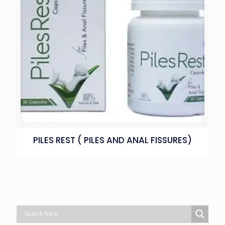
PILES REST ( PILES AND ANAL FISSURES)