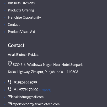
Business Divisions
Products Offering
Franchise Opportunity
Contact
Product Visual Aid
Contact
Arlak Biotech Pvt.Ltd.
SCO 5-6, Wadhawa Nagar, Near Hotel Sunpark
Kalka Highway, Zirakpur, Punjab India – 140603
+919803023099
(Export)
+91-9779170400
arlak.bdm@gmail.com
import.export@arlakbiotech.com