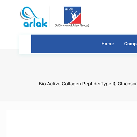
Home
Comp
Bio Active Collagen Peptide(Type I), Glucos