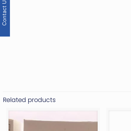
Contact Us
Related products