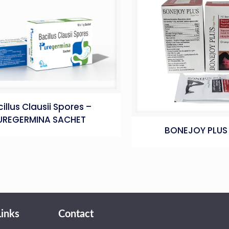
illus Clausii Spores –
UREGERMINA SACHET
BONEJOY PLUS
Links
Contact