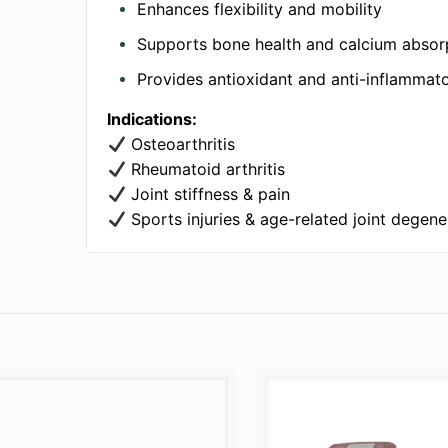
Enhances flexibility and mobility
Supports bone health and calcium absor
Provides antioxidant and anti-inflammat
Indications:
Osteoarthritis
Rheumatoid arthritis
Joint stiffness & pain
Sports injuries & age-related joint degene