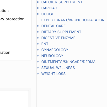
CALCIUM SUPPLEMENT
CARDIAC
ption
COUGH-
ory protection
EXPECTORANT/BRONCHODIALATOR
DENTAL CARE
DIETARY SUPPLEMENT
DIGESTIVE ENZYME
ENT
GYNAECOLOGY
ration
NEUROLOGY
OINTMENTS/SKINCARE/DERMA
SEXUAL WELLNESS
WEIGHT LOSS