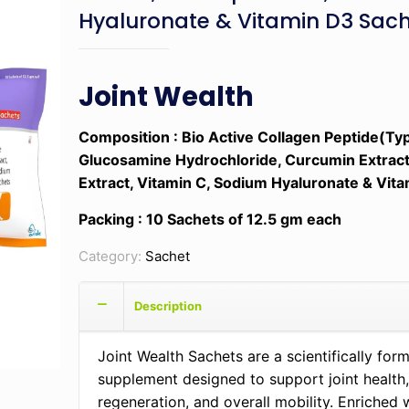
Hyaluronate & Vitamin D3 Sac
Joint Wealth
Composition
: Bio Active Collagen Peptide(Typ
Glucosamine Hydrochloride, Curcumin Extract
Extract, Vitamin C, Sodium Hyaluronate & Vit
Packing : 10 Sachets of 12.5 gm each
Category:
Sachet
Description
Joint Wealth Sachets are a scientifically for
supplement designed to support joint health,
regeneration, and overall mobility. Enriched 