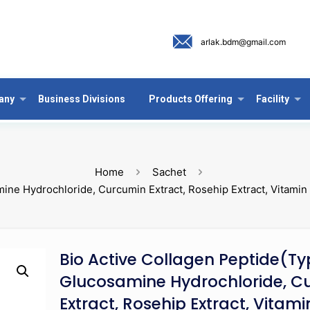
arlak.bdm@gmail.com
any
Business Divisions
Products Offering
Facility
Home
Sachet
amine Hydrochloride, Curcumin Extract, Rosehip Extract, Vitami
Bio Active Collagen Peptide(Typ
Glucosamine Hydrochloride, C
Extract, Rosehip Extract, Vitam