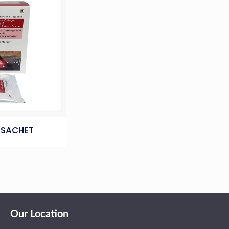
 SACHET
Our Location