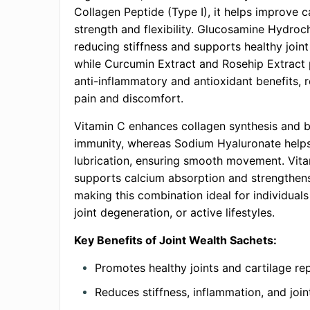
Collagen Peptide (Type I), it helps improve c
strength and flexibility. Glucosamine Hydroch
reducing stiffness and supports healthy joint
while Curcumin Extract and Rosehip Extract 
anti-inflammatory and antioxidant benefits, r
pain and discomfort.
Vitamin C enhances collagen synthesis and 
immunity, whereas Sodium Hyaluronate helps 
lubrication, ensuring smooth movement. Vit
supports calcium absorption and strengthen
making this combination ideal for individuals 
joint degeneration, or active lifestyles.
Key Benefits of Joint Wealth Sachets:
Promotes healthy joints and cartilage rep
Reduces stiffness, inflammation, and join