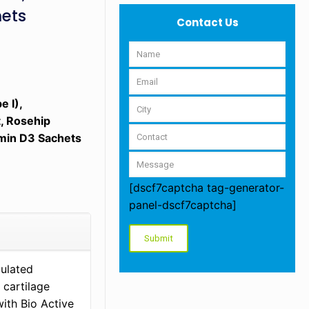
hets
Contact Us
e I),
, Rosehip
amin D3 Sachets
[dscf7captcha tag-generator-
panel-dscf7captcha]
mulated
 cartilage
with Bio Active