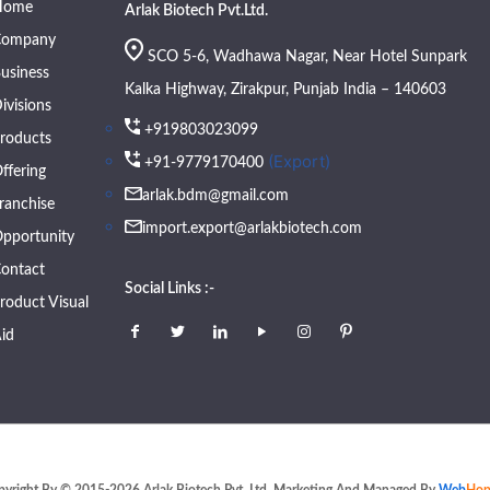
Home
Arlak Biotech Pvt.Ltd.
Company
SCO 5-6, Wadhawa Nagar, Near Hotel Sunpark
usiness
Kalka Highway, Zirakpur, Punjab India – 140603
ivisions
+919803023099
roducts
(Export)
+91-9779170400
ffering
arlak.bdm@gmail.com
ranchise
import.export@arlakbiotech.com
pportunity
ontact
Social Links :-
roduct Visual
id