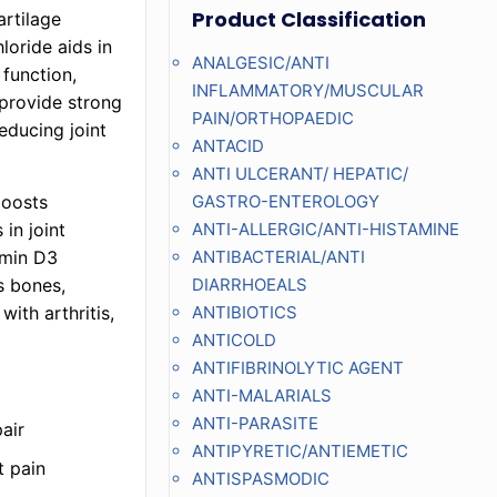
Product Classification
artilage
loride aids in
ANALGESIC/ANTI
 function,
INFLAMMATORY/MUSCULAR
provide strong
PAIN/ORTHOPAEDIC
educing joint
ANTACID
ANTI ULCERANT/ HEPATIC/
boosts
GASTRO-ENTEROLOGY
in joint
ANTI-ALLERGIC/ANTI-HISTAMINE
amin D3
ANTIBACTERIAL/ANTI
s bones,
DIARRHOEALS
with arthritis,
ANTIBIOTICS
ANTICOLD
ANTIFIBRINOLYTIC AGENT
ANTI-MALARIALS
ANTI-PARASITE
air
ANTIPYRETIC/ANTIEMETIC
t pain
ANTISPASMODIC