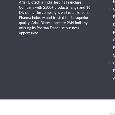
Arlak Biotech is India’ leading Franchise
Company with 2500+ products range and 16
Divisions. The company is well established in
B
Pharma industry and trusted for its superior
quality. Arlak Biotech operate PAN India by
D
offering its Pharma Franchise business
P
opportunity.
O
F
O
C
P
A