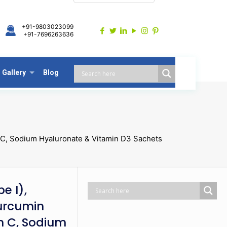
+91-9803023099
+91-7696263636
Gallery
Blog
n C, Sodium Hyaluronate & Vitamin D3 Sachets
e I),
urcumin
in C, Sodium