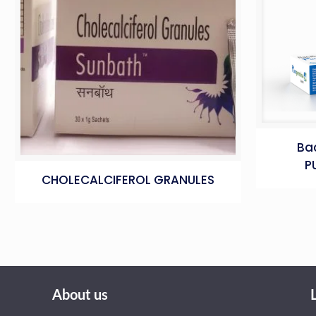
Bac
P
CHOLECALCIFEROL GRANULES
About us