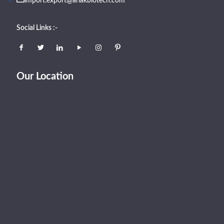
import.export@arlakbiotech.com
Social Links :-
Our Location