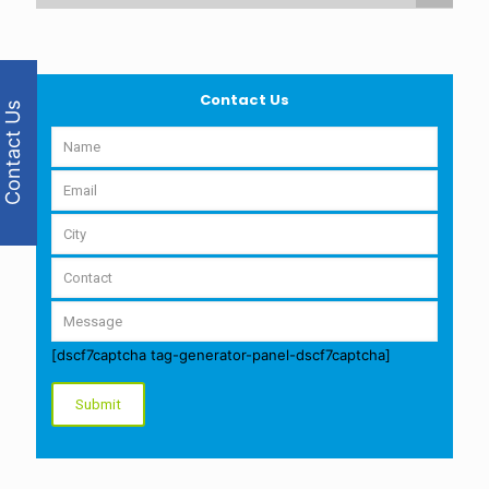
Contact Us
Contact Us
[dscf7captcha tag-generator-panel-dscf7captcha]