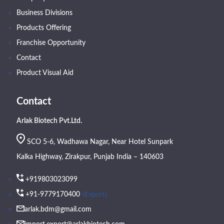
Business Divisions
Products Offering
Franchise Opportunity
Contact
Product Visual Aid
Contact
Arlak Biotech Pvt.Ltd.
SCO 5-6, Wadhawa Nagar, Near Hotel Sunpark
Kalka Highway, Zirakpur, Punjab India – 140603
+919803023099
(Export)
+91-9779170400
arlak.bdm@gmail.com