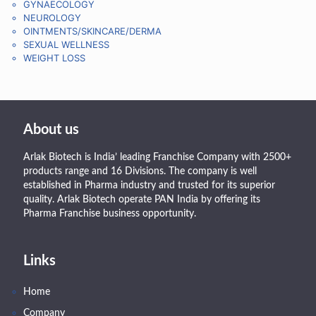
GYNAECOLOGY
NEUROLOGY
OINTMENTS/SKINCARE/DERMA
SEXUAL WELLNESS
WEIGHT LOSS
About us
Arlak Biotech is India’ leading Franchise Company with 2500+
products range and 16 Divisions. The company is well
established in Pharma industry and trusted for its superior
quality. Arlak Biotech operate PAN India by offering its
Pharma Franchise business opportunity.
Links
Home
Company