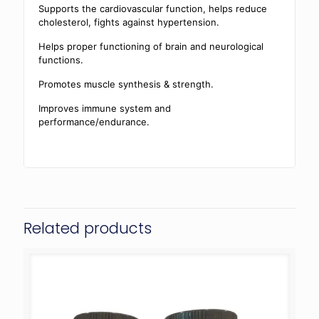
Supports the cardiovascular function, helps reduce
cholesterol, fights against hypertension.
Helps proper functioning of brain and neurological
functions.
Promotes muscle synthesis & strength.
Improves immune system and
performance/endurance.
Related products