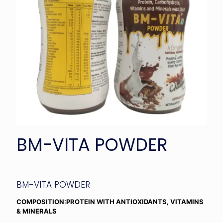
BM-VITA POWDER
BM-VITA POWDER
COMPOSITION:PROTEIN WITH ANTIOXIDANTS, VITAMINS
& MINERALS