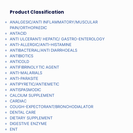
Product Classification
ANALGESIC/ANTI INFLAMMATORY/MUSCULAR
PAIN/ORTHOPAEDIC
ANTACID
ANTI ULCERANT/ HEPATIC/ GASTRO-ENTEROLOGY
ANTI-ALLERGIC/ANTI-HISTAMINE
ANTIBACTERIAL/ANTI DIARRHOEALS
ANTIBIOTICS
ANTICOLD
ANTIFIBRINOLYTIC AGENT
ANTI-MALARIALS
ANTI-PARASITE
ANTIPYRETIC/ANTIEMETIC
ANTISPASMODIC
CALCIUM SUPPLEMENT
CARDIAC
COUGH-EXPECTORANT/BRONCHODIALATOR
DENTAL CARE
DIETARY SUPPLEMENT
DIGESTIVE ENZYME
ENT