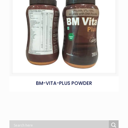
BM-VITA-PLUS POWDER