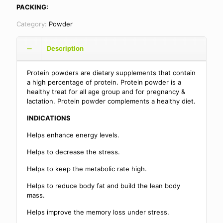
PACKING:
Category:
Powder
Description
Protein powders are dietary supplements that contain
a high percentage of protein. Protein powder is a
healthy treat for all age group and for pregnancy &
lactation. Protein powder complements a healthy diet.
INDICATIONS
Helps enhance energy levels.
Helps to decrease the stress.
Helps to keep the metabolic rate high.
Helps to reduce body fat and build the lean body
mass.
Helps improve the memory loss under stress.