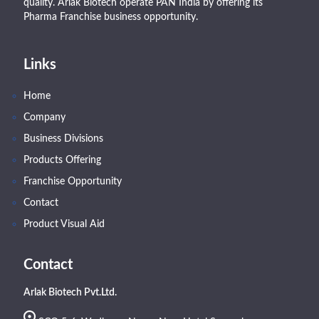
quality. Arlak Biotech operate PAN India by offering its
Pharma Franchise business opportunity.
Links
Home
Company
Business Divisions
Products Offering
Franchise Opportunity
Contact
Product Visual Aid
Contact
Arlak Biotech Pvt.Ltd.