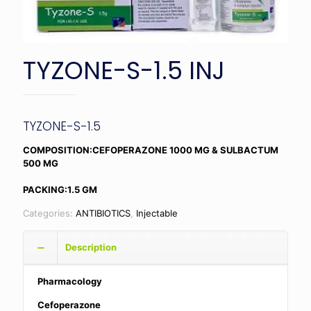
TYZONE-S-1.5 INJ
TYZONE-S-1.5
COMPOSITION:CEFOPERAZONE 1000 MG & SULBACTUM
500 MG
PACKING:1.5 GM
Categories:
ANTIBIOTICS
,
Injectable
Description
Pharmacology
Cefoperazone