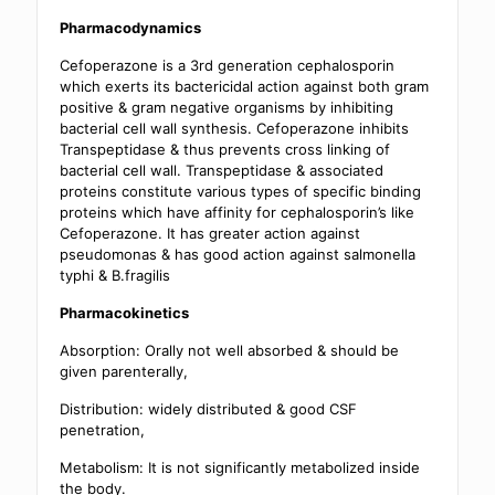
Pharmacodynamics
Cefoperazone is a 3rd generation cephalosporin
which exerts its bactericidal action against both gram
positive & gram negative organisms by inhibiting
bacterial cell wall synthesis. Cefoperazone inhibits
Transpeptidase & thus prevents cross linking of
bacterial cell wall. Transpeptidase & associated
proteins constitute various types of specific binding
proteins which have affinity for cephalosporin’s like
Cefoperazone. It has greater action against
pseudomonas & has good action against salmonella
typhi & B.fragilis
Pharmacokinetics
Absorption: Orally not well absorbed & should be
given parenterally,
Distribution: widely distributed & good CSF
penetration,
Metabolism: It is not significantly metabolized inside
the body.