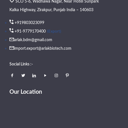
SCO 5-6, Wadhawa Nagar, Near Hotel Sunpark
Kalka Highway, Zirakpur, Punjab India – 140603
+919803023099
(Export)
+91-9779170400
arlak.bdm@gmail.com
import.export@arlakbiotech.com
Social Links :-
Our Location