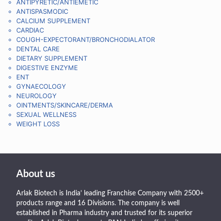
ANTIPYRETIC/ANTIEMETIC
ANTISPASMODIC
CALCIUM SUPPLEMENT
CARDIAC
COUGH-EXPECTORANT/BRONCHODIALATOR
DENTAL CARE
DIETARY SUPPLEMENT
DIGESTIVE ENZYME
ENT
GYNAECOLOGY
NEUROLOGY
OINTMENTS/SKINCARE/DERMA
SEXUAL WELLNESS
WEIGHT LOSS
About us
Arlak Biotech is India’ leading Franchise Company with 2500+
products range and 16 Divisions. The company is well
established in Pharma industry and trusted for its superior