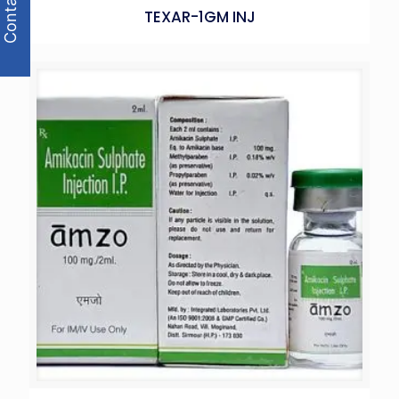
Contact Us
TEXAR-1GM INJ