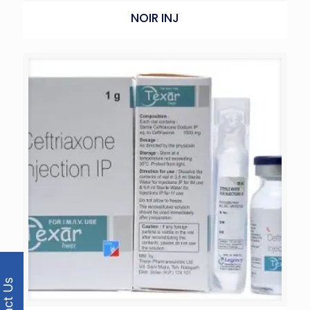
NOIR INJ