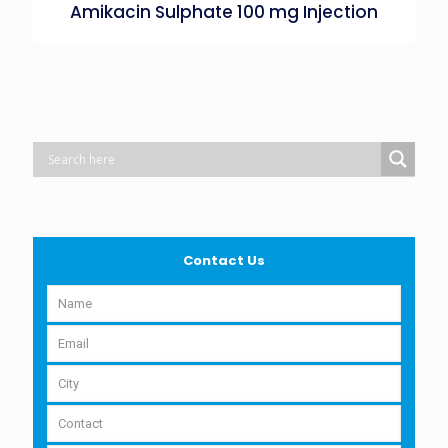
Amikacin Sulphate 100 mg Injection
Contact Us