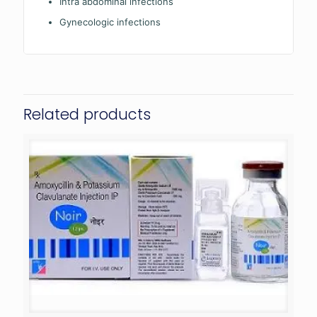
Intra abdominal infections
Gynecologic infections
Related products