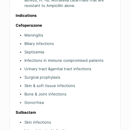
aureus, H. flu, Moraxella catarrhalis that are
resistant to Ampicillin alone.
Indications
Cefoperazone
Meningitis
Biliary infections
Septicemia
Infections in immune compromised patients
Urinary tract &genital tract infections
Surgical prophylaxis
Skin & soft tissue infections
Bone & Joint infections
Gonorrhea
Sulbactam
Skin infections