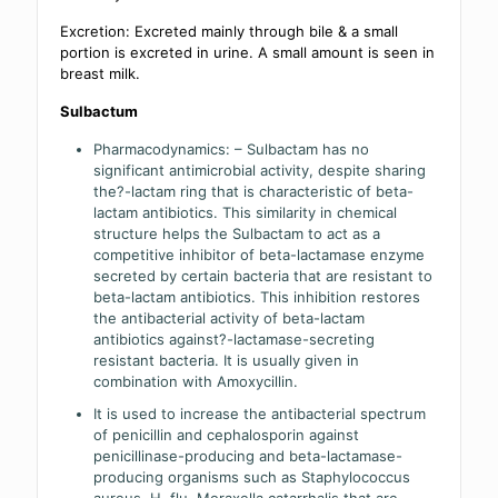
Excretion: Excreted mainly through bile & a small
portion is excreted in urine. A small amount is seen in
breast milk.
Sulbactum
Pharmacodynamics: – Sulbactam has no
significant antimicrobial activity, despite sharing
the?-lactam ring that is characteristic of beta-
lactam antibiotics. This similarity in chemical
structure helps the Sulbactam to act as a
competitive inhibitor of beta-lactamase enzyme
secreted by certain bacteria that are resistant to
beta-lactam antibiotics. This inhibition restores
the antibacterial activity of beta-lactam
antibiotics against?-lactamase-secreting
resistant bacteria. It is usually given in
combination with Amoxycillin.
It is used to increase the antibacterial spectrum
of penicillin and cephalosporin against
penicillinase-producing and beta-lactamase-
producing organisms such as Staphylococcus