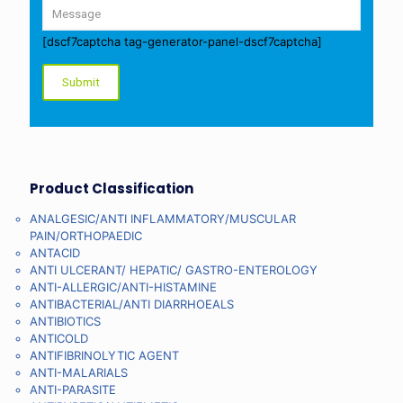
[dscf7captcha tag-generator-panel-dscf7captcha]
Product Classification
ANALGESIC/ANTI INFLAMMATORY/MUSCULAR
PAIN/ORTHOPAEDIC
ANTACID
ANTI ULCERANT/ HEPATIC/ GASTRO-ENTEROLOGY
ANTI-ALLERGIC/ANTI-HISTAMINE
ANTIBACTERIAL/ANTI DIARRHOEALS
ANTIBIOTICS
ANTICOLD
ANTIFIBRINOLYTIC AGENT
ANTI-MALARIALS
ANTI-PARASITE