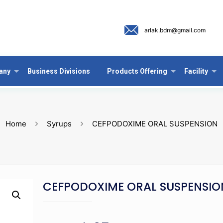
arlak.bdm@gmail.com
any
Business Divisions
Products Offering
Facility
Home
Syrups
CEFPODOXIME ORAL SUSPENSION
CEFPODOXIME ORAL SUSPENSIO