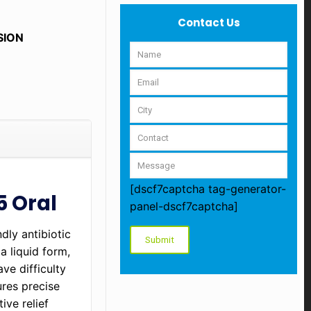
Contact Us
SION
[dscf7captcha tag-generator-
5 Oral
panel-dscf7captcha]
dly antibiotic
a liquid form,
ve difficulty
ures precise
ive relief