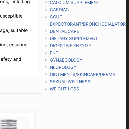
ions, including
CALCIUM SUPPLEMENT
CARDIAC
susceptible
COUGH-
EXPECTORANT/BRONCHODIALATOR
age, suitable
DENTAL CARE
DIETARY SUPPLEMENT
ing, ensuring
DIGESTIVE ENZYME
ENT
safety and
GYNAECOLOGY
NEUROLOGY
OINTMENTS/SKINCARE/DERMA
SEXUAL WELLNESS
WEIGHT LOSS