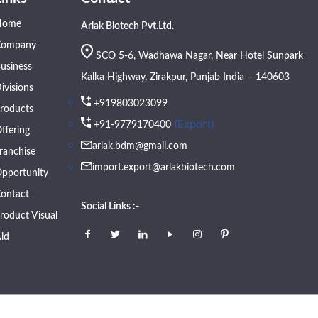
Home
Arlak Biotech Pvt.Ltd.
Company
SCO 5-6, Wadhawa Nagar, Near Hotel Sunpark
usiness
Kalka Highway, Zirakpur, Punjab India – 140603
ivisions
+919803023099
roducts
(Export)
+91-9779170400
ffering
arlak.bdm@gmail.com
ranchise
import.export@arlakbiotech.com
pportunity
ontact
Social Links :-
roduct Visual
id