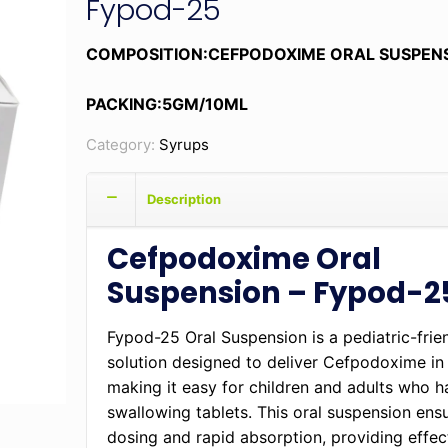
Fypod-25
COMPOSITION:CEFPODOXIME ORAL SUSPEN
PACKING:5GM/10ML
Category:
Syrups
Description
Cefpodoxime Oral
Suspension – Fypod-2
Fypod-25 Oral Suspension is a pediatric-frien
solution designed to deliver Cefpodoxime in 
making it easy for children and adults who ha
swallowing tablets. This oral suspension ens
dosing and rapid absorption, providing effect