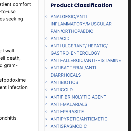
patient comfort
Product Classification
-to-use
ANALGESIC/ANTI
ies seeking
INFLAMMATORY/MUSCULAR
PAIN/ORTHOPAEDIC
ANTACID
ANTI ULCERANT/ HEPATIC/
ll wall
GASTRO-ENTEROLOGY
ell death,
ANTI-ALLERGIC/ANTI-HISTAMINE
nd gram-
ANTIBACTERIAL/ANTI
DIARRHOEALS
 Cefpodoxime
ANTIBIOTICS
ent infection
ANTICOLD
ANTIFIBRINOLYTIC AGENT
ANTI-MALARIALS
ANTI-PARASITE
onchitis,
ANTIPYRETIC/ANTIEMETIC
ANTISPASMODIC