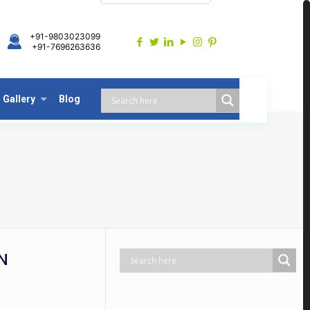
+91-9803023099
+91-7696263636
Gallery
Blog
N