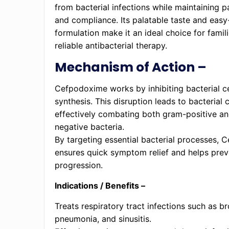
from bacterial infections while maintaining 
and compliance. Its palatable taste and easy
formulation make it an ideal choice for famil
reliable antibacterial therapy.
Mechanism of Action –
Cefpodoxime works by inhibiting bacterial ce
synthesis. This disruption leads to bacterial c
effectively combating both gram-positive a
negative bacteria.
By targeting essential bacterial processes,
ensures quick symptom relief and helps prev
progression.
Indications / Benefits –
Treats respiratory tract infections such as br
pneumonia, and sinusitis.