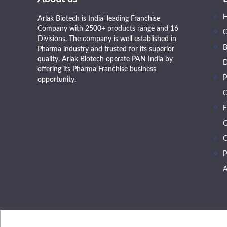
Arlak Biotech is India’ leading Franchise
Company with 2500+ products range and 16
Divisions. The company is well established in
B
Pharma industry and trusted for its superior
quality. Arlak Biotech operate PAN India by
D
offering its Pharma Franchise business
P
opportunity.
O
F
O
C
P
A