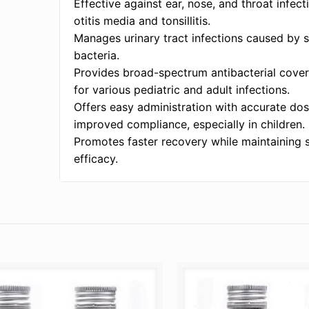
Effective against ear, nose, and throat infect
otitis media and tonsillitis.
Manages urinary tract infections caused by 
bacteria.
Provides broad-spectrum antibacterial cover
for various pediatric and adult infections.
Offers easy administration with accurate dos
improved compliance, especially in children.
Promotes faster recovery while maintaining 
efficacy.