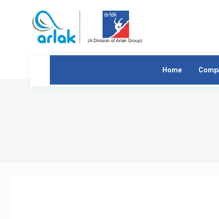
Home
Comp