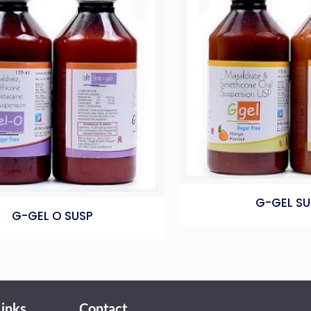
G-GEL SU
G-GEL O SUSP
Links
Contact