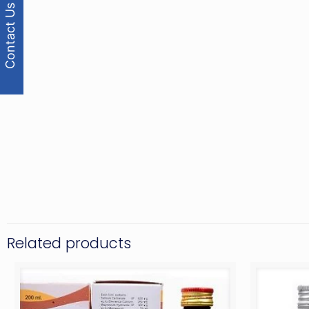
Contact Us
Related products