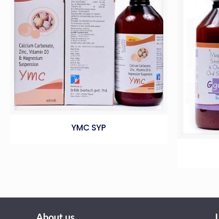
YMC SYP
About us