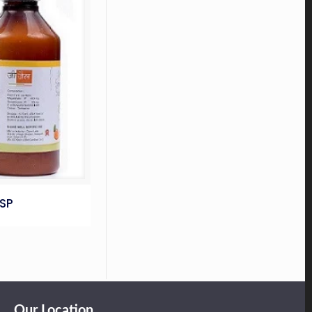
SP
Our Location