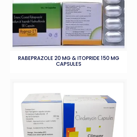
RABEPRAZOLE 20 MG & ITOPRIDE 150 MG
CAPSULES