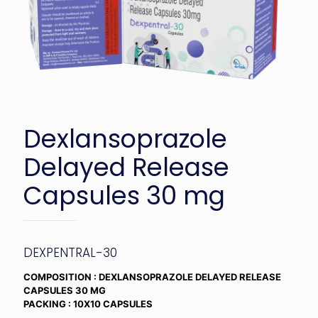
Dexlansoprazole
Delayed Release
Capsules 30 mg
DEXPENTRAL-30
COMPOSITION : DEXLANSOPRAZOLE DELAYED RELEASE
CAPSULES 30 MG
PACKING : 10X10 CAPSULES