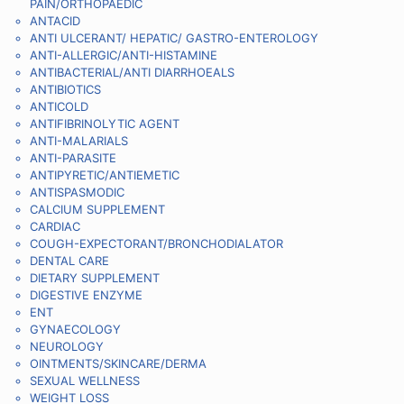
PAIN/ORTHOPAEDIC
ANTACID
ANTI ULCERANT/ HEPATIC/ GASTRO-ENTEROLOGY
ANTI-ALLERGIC/ANTI-HISTAMINE
ANTIBACTERIAL/ANTI DIARRHOEALS
ANTIBIOTICS
ANTICOLD
ANTIFIBRINOLYTIC AGENT
ANTI-MALARIALS
ANTI-PARASITE
ANTIPYRETIC/ANTIEMETIC
ANTISPASMODIC
CALCIUM SUPPLEMENT
CARDIAC
COUGH-EXPECTORANT/BRONCHODIALATOR
DENTAL CARE
DIETARY SUPPLEMENT
DIGESTIVE ENZYME
ENT
GYNAECOLOGY
NEUROLOGY
OINTMENTS/SKINCARE/DERMA
SEXUAL WELLNESS
WEIGHT LOSS