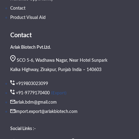
Contact
Product Visual Aid
Contact
Arlak Biotech Pvt.Ltd.
SCO 5-6, Wadhawa Nagar, Near Hotel Sunpark
Kalka Highway, Zirakpur, Punjab India – 140603
+919803023099
(Export)
+91-9779170400
arlak.bdm@gmail.com
import.export@arlakbiotech.com
Social Links :-