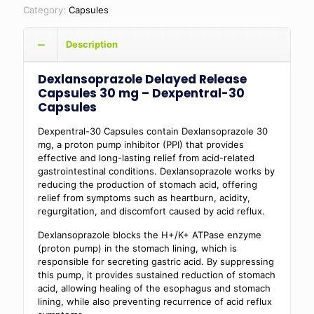
Category:
Capsules
Description
Dexlansoprazole Delayed Release
Capsules 30 mg – Dexpentral-30
Capsules
Dexpentral-30 Capsules contain Dexlansoprazole 30
mg, a proton pump inhibitor (PPI) that provides
effective and long-lasting relief from acid-related
gastrointestinal conditions. Dexlansoprazole works by
reducing the production of stomach acid, offering
relief from symptoms such as heartburn, acidity,
regurgitation, and discomfort caused by acid reflux.
Dexlansoprazole blocks the H+/K+ ATPase enzyme
(proton pump) in the stomach lining, which is
responsible for secreting gastric acid. By suppressing
this pump, it provides sustained reduction of stomach
acid, allowing healing of the esophagus and stomach
lining, while also preventing recurrence of acid reflux