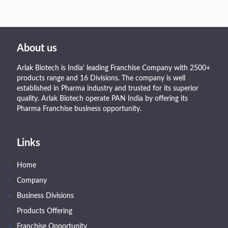
About us
Arlak Biotech is India’ leading Franchise Company with 2500+
products range and 16 Divisions. The company is well
established in Pharma industry and trusted for its superior
quality. Arlak Biotech operate PAN India by offering its
Pharma Franchise business opportunity.
Links
Home
Company
Business Divisions
Products Offering
Franchise Opportunity