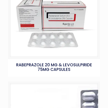
RABEPRAZOLE 20 MG & LEVOSULPIRIDE
75MG CAPSULES