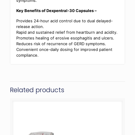
symptoms.
Key Benefits of Dexpentral-30 Capsules –
Provides 24-hour acid control due to dual delayed-
release action.
Rapid and sustained relief from heartburn and acidity.
Promotes healing of erosive esophagitis and ulcers.
Reduces risk of recurrence of GERD symptoms.
Convenient once-daily dosing for improved patient
compliance.
Related products