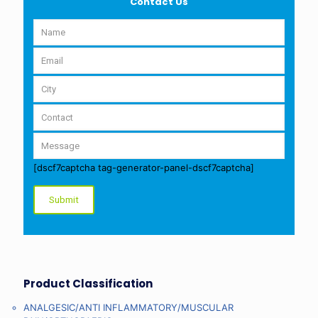
Contact Us
[dscf7captcha tag-generator-panel-dscf7captcha]
Product Classification
ANALGESIC/ANTI INFLAMMATORY/MUSCULAR