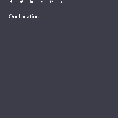
Our Location