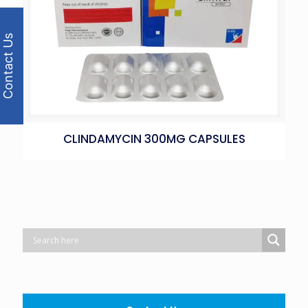
Contact Us
CLINDAMYCIN 300MG CAPSULES