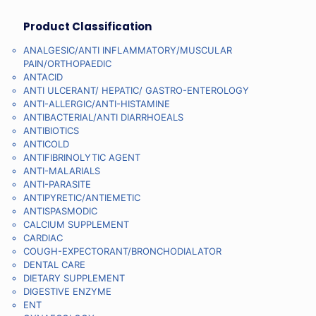
Product Classification
ANALGESIC/ANTI INFLAMMATORY/MUSCULAR
PAIN/ORTHOPAEDIC
ANTACID
ANTI ULCERANT/ HEPATIC/ GASTRO-ENTEROLOGY
ANTI-ALLERGIC/ANTI-HISTAMINE
ANTIBACTERIAL/ANTI DIARRHOEALS
ANTIBIOTICS
ANTICOLD
ANTIFIBRINOLYTIC AGENT
ANTI-MALARIALS
ANTI-PARASITE
ANTIPYRETIC/ANTIEMETIC
ANTISPASMODIC
CALCIUM SUPPLEMENT
CARDIAC
COUGH-EXPECTORANT/BRONCHODIALATOR
DENTAL CARE
DIETARY SUPPLEMENT
DIGESTIVE ENZYME
ENT