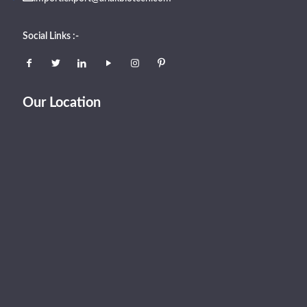
Social Links :-
Our Location