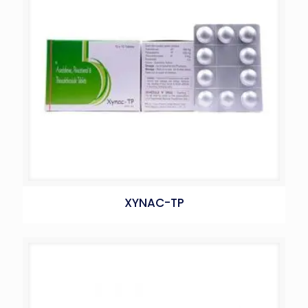
XYNAC-TP