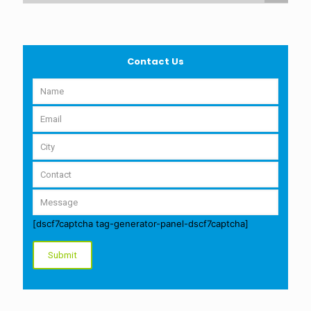
Contact Us
[dscf7captcha tag-generator-panel-dscf7captcha]