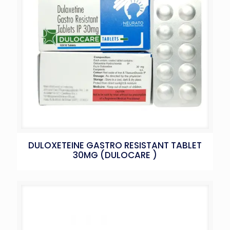
DULOXETEINE GASTRO RESISTANT TABLET
30MG (DULOCARE )