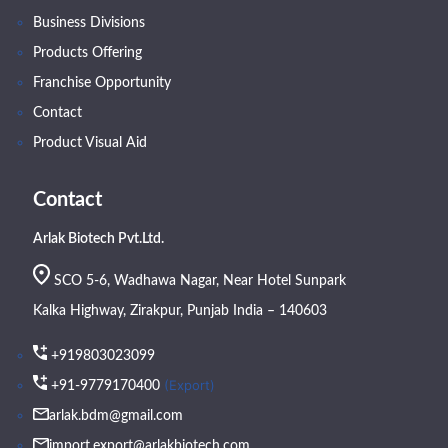
Business Divisions
Products Offering
Franchise Opportunity
Contact
Product Visual Aid
Contact
Arlak Biotech Pvt.Ltd.
SCO 5-6, Wadhawa Nagar, Near Hotel Sunpark
Kalka Highway, Zirakpur, Punjab India – 140603
+919803023099
(Export)
+91-9779170400
arlak.bdm@gmail.com
import.export@arlakbiotech.com