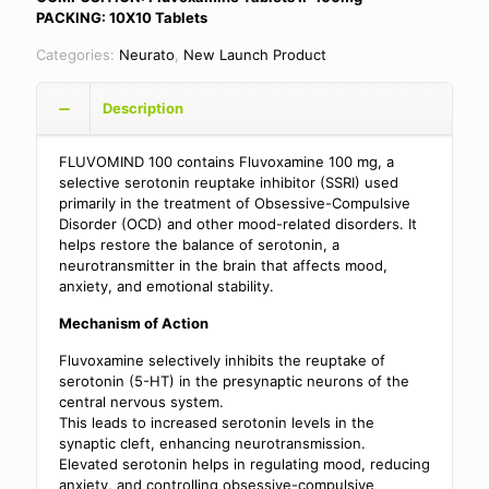
PACKING: 10X10 Tablets
Categories:
Neurato
,
New Launch Product
Description
FLUVOMIND 100 contains Fluvoxamine 100 mg, a
selective serotonin reuptake inhibitor (SSRI) used
primarily in the treatment of Obsessive-Compulsive
Disorder (OCD) and other mood-related disorders. It
helps restore the balance of serotonin, a
neurotransmitter in the brain that affects mood,
anxiety, and emotional stability.
Mechanism of Action
Fluvoxamine selectively inhibits the reuptake of
serotonin (5-HT) in the presynaptic neurons of the
central nervous system.
This leads to increased serotonin levels in the
synaptic cleft, enhancing neurotransmission.
Elevated serotonin helps in regulating mood, reducing
anxiety, and controlling obsessive-compulsive