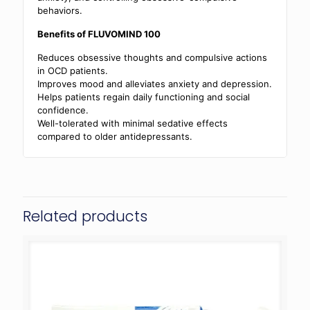
behaviors.
Benefits of FLUVOMIND 100
Reduces obsessive thoughts and compulsive actions
in OCD patients.
Improves mood and alleviates anxiety and depression.
Helps patients regain daily functioning and social
confidence.
Well-tolerated with minimal sedative effects
compared to older antidepressants.
Related products