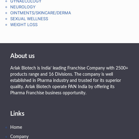
GYNAECOLOGY
NEUROLOGY
OINTMENTS/SKINCARE/DERMA
SEXUAL WELLNESS
WEIGHT LOSS
About us
Arlak Biotech is India’ leading Franchise Company with 2500+
products range and 16 Divisions. The company is well
established in Pharma industry and trusted for its superior
quality. Arlak Biotech operate PAN India by offering its
Pharma Franchise business opportunity.
Links
Home
Company