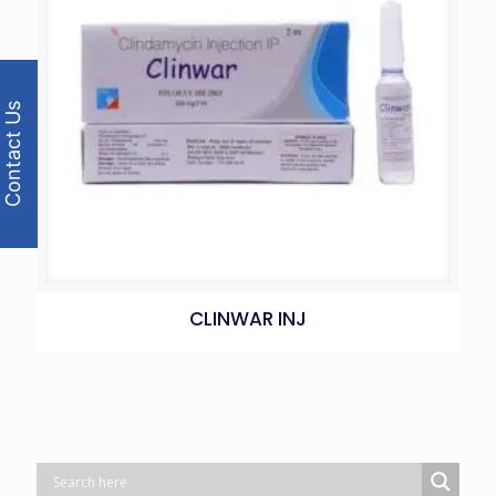
Contact Us
CLINWAR INJ