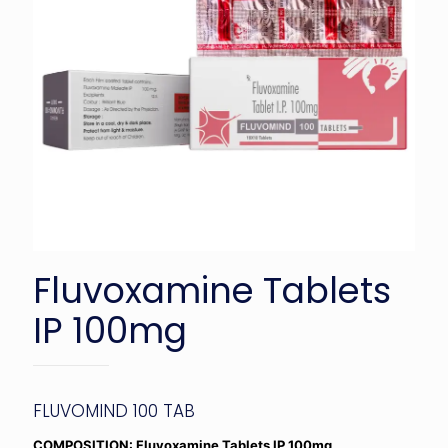
Fluvoxamine Tablets
IP 100mg
FLUVOMIND 100 TAB
COMPOSITION: Fluvoxamine Tablets IP 100mg