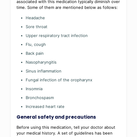
associated with this medication typically diminish over
time. Some of them are mentioned below as follows:
Headache
Sore throat
Upper respiratory tract infection
Flu, cough
Back pain
Nasopharyngitis
Sinus inflammation
Fungal infection of the oropharynx
Insomnia
Bronchospasm
Increased heart rate
General safety and precautions
Before using this medication, tell your doctor about
your medical history. A set of guidelines has been