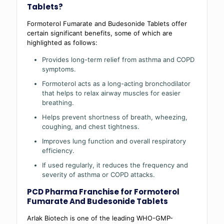
Tablets?
Formoterol Fumarate and Budesonide Tablets offer
certain significant benefits, some of which are
highlighted as follows:
Provides long-term relief from asthma and COPD
symptoms.
Formoterol acts as a long-acting bronchodilator
that helps to relax airway muscles for easier
breathing.
Helps prevent shortness of breath, wheezing,
coughing, and chest tightness.
Improves lung function and overall respiratory
efficiency.
If used regularly, it reduces the frequency and
severity of asthma or COPD attacks.
PCD Pharma Franchise for Formoterol
Fumarate And Budesonide Tablets
Arlak Biotech is one of the leading WHO-GMP-