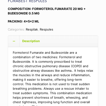
FORABEST RESPULES
COMPOSITION: FORMOTEROL FUMARATE 20 MG +
BUDESONIDE 0.5 MG
PACKING: 4x5x2 ML
Categories:
Respilak
,
Respules
Description
Formoterol Fumarate and Budesonide are a
combination of two medicines: Formoterol and
Budesonide. It is commonly prescribed to treat
chronic obstructive pulmonary disease (COPD) and
obstructive airway diseases like asthma
.. It helps relax
the muscles in the airways and reduce inflammation,
making it easier to breathe, offering long-term
control. This medication is not used to treat sudden
breathing problems. Always use a rescue inhaler to
treat sudden symptoms. This combination medication
helps prevent shortness of breath, wheezing, and
chest tightness, improving lung function and overall