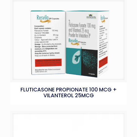
FLUTICASONE PROPIONATE 100 MCG +
VILANTEROL 25MCG