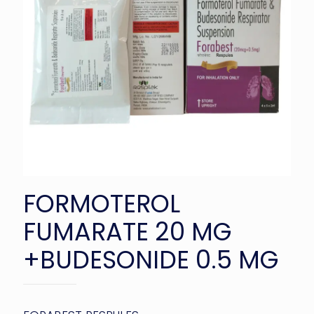
FORMOTEROL
FUMARATE 20 MG
+BUDESONIDE 0.5 MG