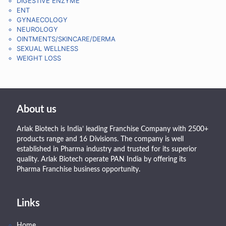
DIGESTIVE ENZYME
ENT
GYNAECOLOGY
NEUROLOGY
OINTMENTS/SKINCARE/DERMA
SEXUAL WELLNESS
WEIGHT LOSS
About us
Arlak Biotech is India’ leading Franchise Company with 2500+
products range and 16 Divisions. The company is well
established in Pharma industry and trusted for its superior
quality. Arlak Biotech operate PAN India by offering its
Pharma Franchise business opportunity.
Links
Home