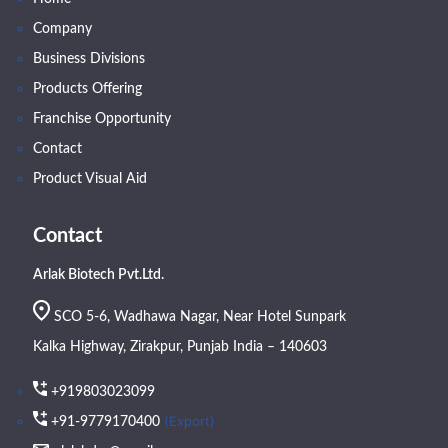
Company
Business Divisions
Products Offering
Franchise Opportunity
Contact
Product Visual Aid
Contact
Arlak Biotech Pvt.Ltd.
SCO 5-6, Wadhawa Nagar, Near Hotel Sunpark
Kalka Highway, Zirakpur, Punjab India – 140603
+919803023099
(Export)
+91-9779170400