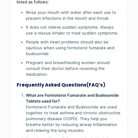
listed as follows:
Rinse your mouth with water after each use to
prevent infections in the mouth and throat.
It does not relieve sudden symptoms. Always
use a rescue inhaler to treat sudden symptoms.
People with heart problems should also be
cautious when using formoterol fumarate and
budesonide.
Pregnant and breastfeeding women should
consult their doctor before receiving the
medication.
Frequently Asked Questions(FAQ’s)
What are Formoterol Fumarate and Budesonide
Tablets used for?
Formoterol Fumarate and Budesonide are used
together to treat asthma and chronic obstructive
pulmonary disease (COPD). They help you
breathe better by reducing airway inflammation
and relaxing the lung muscles.