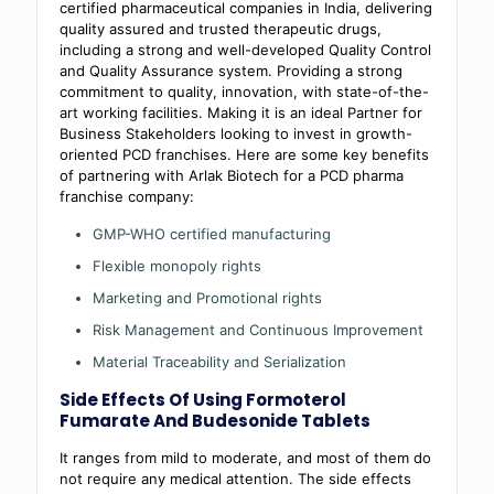
certified pharmaceutical companies in India, delivering
quality assured and trusted therapeutic drugs,
including a strong and well-developed Quality Control
and Quality Assurance system. Providing a strong
commitment to quality, innovation, with state-of-the-
art working facilities. Making it is an ideal Partner for
Business Stakeholders looking to invest in growth-
oriented PCD franchises. Here are some key benefits
of partnering with Arlak Biotech for a PCD pharma
franchise company:
GMP-WHO certified manufacturing
Flexible monopoly rights
Marketing and Promotional rights
Risk Management and Continuous Improvement
Material Traceability and Serialization
Side Effects Of Using Formoterol
Fumarate And Budesonide Tablets
It ranges from mild to moderate, and most of them do
not require any medical attention. The side effects