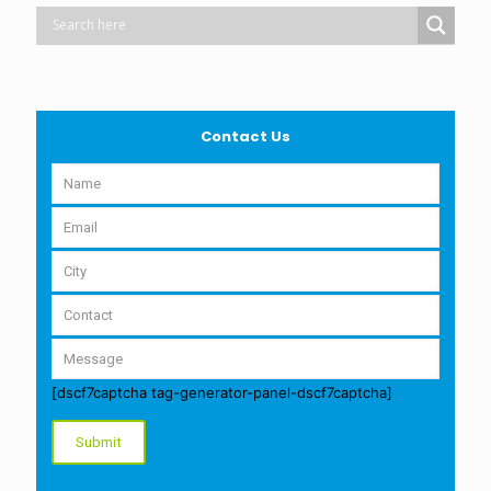
Contact Us
[dscf7captcha tag-generator-panel-dscf7captcha]