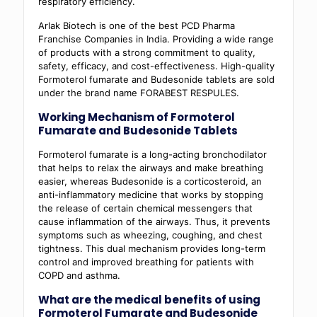
respiratory efficiency.
Arlak Biotech is one of the best PCD Pharma
Franchise Companies in India. Providing a wide range
of products with a strong commitment to quality,
safety, efficacy, and cost-effectiveness. High-quality
Formoterol fumarate and Budesonide tablets are sold
under the brand name
FORABEST RESPULES.
Working Mechanism of Formoterol
Fumarate and Budesonide Tablets
Formoterol fumarate is a long-acting bronchodilator
that helps to relax the airways and make breathing
easier, whereas Budesonide is a corticosteroid
,
an
anti-inflammatory medicine that works by stopping
the release of certain chemical messengers that
cause inflammation of the airways. Thus, it prevents
symptoms such as wheezing, coughing, and chest
tightness. This dual mechanism provides long-term
control and improved breathing for patients with
COPD and asthma.
What are the medical benefits of using
Formoterol Fumarate and Budesonide