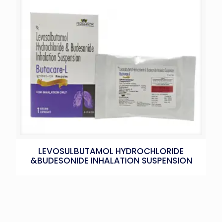
LEVOSULBUTAMOL HYDROCHLORIDE
&BUDESONIDE INHALATION SUSPENSION