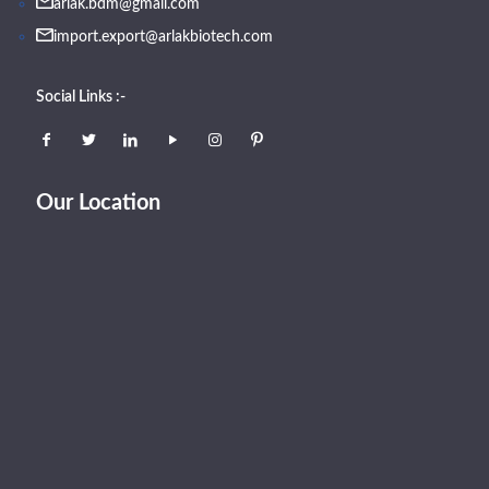
arlak.bdm@gmail.com
import.export@arlakbiotech.com
Social Links :-
Our Location