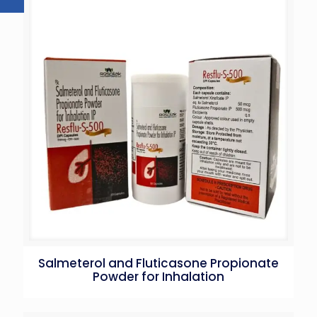
Salmeterol and Fluticasone Propionate
Powder for Inhalation