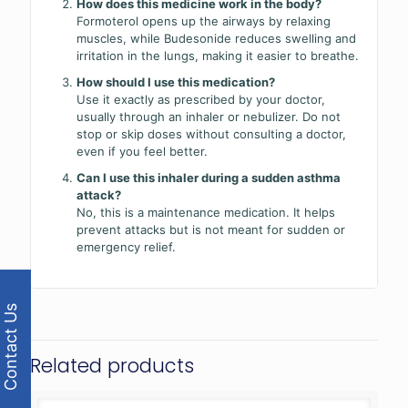
How does this medicine work in the body?
Formoterol opens up the airways by relaxing
muscles, while Budesonide reduces swelling and
irritation in the lungs, making it easier to breathe.
How should I use this medication?
Use it exactly as prescribed by your doctor,
usually through an inhaler or nebulizer. Do not
stop or skip doses without consulting a doctor,
even if you feel better.
Can I use this inhaler during a sudden asthma
attack?
No, this is a maintenance medication. It helps
prevent attacks but is not meant for sudden or
emergency relief.
Contact Us
Related products