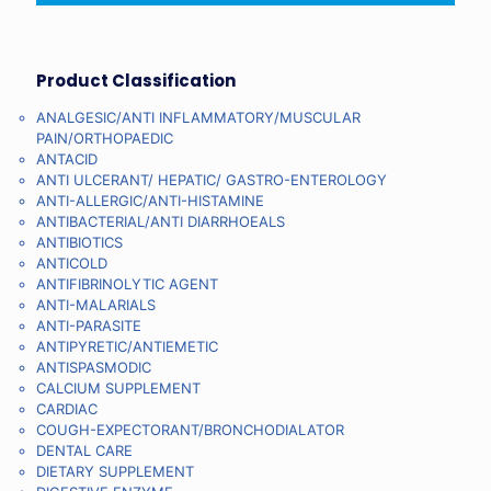
Product Classification
ANALGESIC/ANTI INFLAMMATORY/MUSCULAR
PAIN/ORTHOPAEDIC
ANTACID
ANTI ULCERANT/ HEPATIC/ GASTRO-ENTEROLOGY
ANTI-ALLERGIC/ANTI-HISTAMINE
ANTIBACTERIAL/ANTI DIARRHOEALS
ANTIBIOTICS
ANTICOLD
ANTIFIBRINOLYTIC AGENT
ANTI-MALARIALS
ANTI-PARASITE
ANTIPYRETIC/ANTIEMETIC
ANTISPASMODIC
CALCIUM SUPPLEMENT
CARDIAC
COUGH-EXPECTORANT/BRONCHODIALATOR
DENTAL CARE
DIETARY SUPPLEMENT