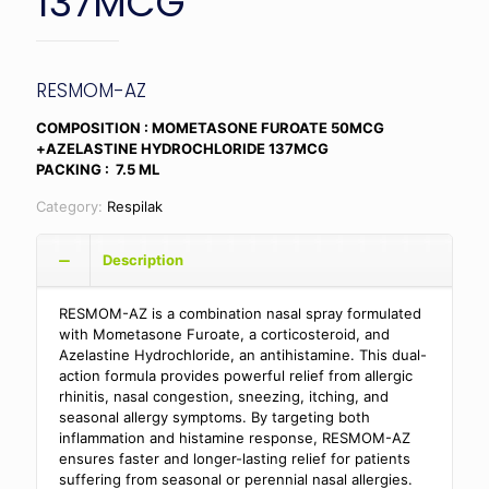
137MCG
RESMOM-AZ
COMPOSITION : MOMETASONE FUROATE 50MCG
+AZELASTINE HYDROCHLORIDE 137MCG
PACKING : 7.5 ML
Category:
Respilak
Description
RESMOM-AZ is a combination nasal spray formulated
with Mometasone Furoate, a corticosteroid, and
Azelastine Hydrochloride, an antihistamine. This dual-
action formula provides powerful relief from allergic
rhinitis, nasal congestion, sneezing, itching, and
seasonal allergy symptoms. By targeting both
inflammation and histamine response, RESMOM-AZ
ensures faster and longer-lasting relief for patients
suffering from seasonal or perennial nasal allergies.