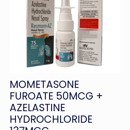
MOMETASONE
FUROATE 50MCG +
AZELASTINE
HYDROCHLORIDE