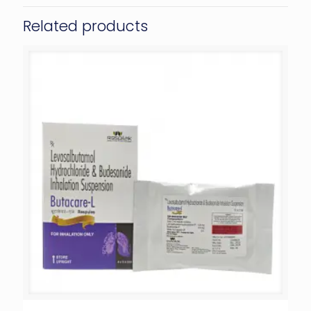
Related products