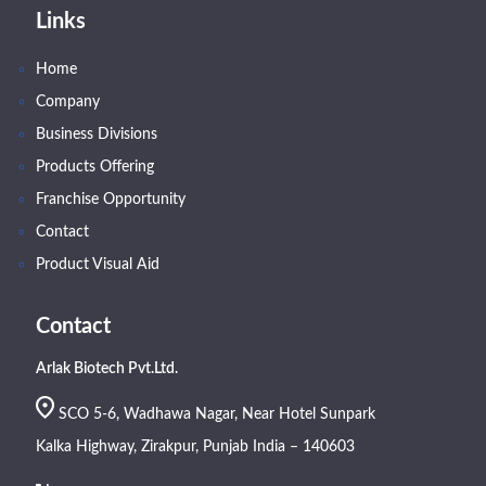
Links
Home
Company
Business Divisions
Products Offering
Franchise Opportunity
Contact
Product Visual Aid
Contact
Arlak Biotech Pvt.Ltd.
SCO 5-6, Wadhawa Nagar, Near Hotel Sunpark
Kalka Highway, Zirakpur, Punjab India – 140603