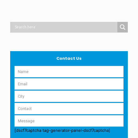
Contact Us
[dscf7captcha tag-generator-panel-dscf7captcha]