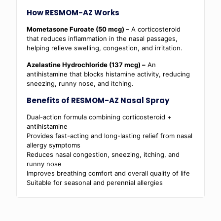
How RESMOM-AZ Works
Mometasone Furoate (50 mcg) –
A corticosteroid
that reduces inflammation in the nasal passages,
helping relieve swelling, congestion, and irritation.
Azelastine Hydrochloride (137 mcg) –
An
antihistamine that blocks histamine activity, reducing
sneezing, runny nose, and itching.
Benefits of RESMOM-AZ Nasal Spray
Dual-action formula combining corticosteroid +
antihistamine
Provides fast-acting and long-lasting relief from nasal
allergy symptoms
Reduces nasal congestion, sneezing, itching, and
runny nose
Improves breathing comfort and overall quality of life
Suitable for seasonal and perennial allergies