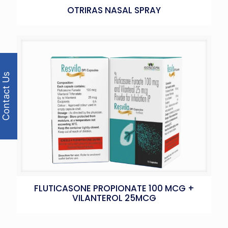
OTRIRAS NASAL SPRAY
Contact Us
FLUTICASONE PROPIONATE 100 MCG +
VILANTEROL 25MCG