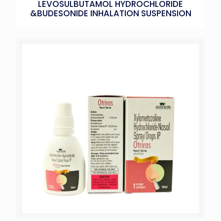
LEVOSULBUTAMOL HYDROCHLORIDE
&BUDESONIDE INHALATION SUSPENSION