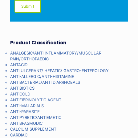
Product Classification
ANALGESIC/ANTI INFLAMMATORY/MUSCULAR
PAIN/ORTHOPAEDIC
ANTACID
ANTI ULCERANT/ HEPATIC/ GASTRO-ENTEROLOGY
ANTI-ALLERGIC/ANTI-HISTAMINE
ANTIBACTERIAL/ANTI DIARRHOEALS
ANTIBIOTICS
ANTICOLD
ANTIFIBRINOLYTIC AGENT
ANTI-MALARIALS
ANTI-PARASITE
ANTIPYRETIC/ANTIEMETIC
ANTISPASMODIC
CALCIUM SUPPLEMENT
CARDIAC