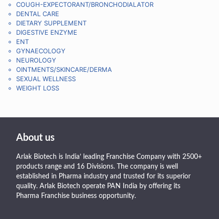
COUGH-EXPECTORANT/BRONCHODIALATOR
DENTAL CARE
DIETARY SUPPLEMENT
DIGESTIVE ENZYME
ENT
GYNAECOLOGY
NEUROLOGY
OINTMENTS/SKINCARE/DERMA
SEXUAL WELLNESS
WEIGHT LOSS
About us
Arlak Biotech is India’ leading Franchise Company with 2500+
products range and 16 Divisions. The company is well
established in Pharma industry and trusted for its superior
quality. Arlak Biotech operate PAN India by offering its
Pharma Franchise business opportunity.