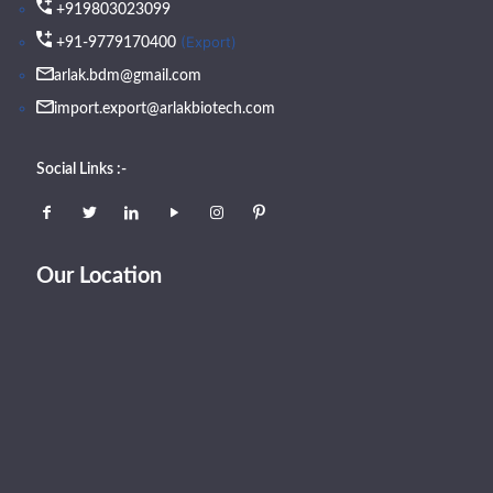
+919803023099
(Export)
+91-9779170400
arlak.bdm@gmail.com
import.export@arlakbiotech.com
Social Links :-
Our Location