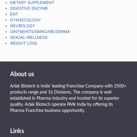
DIETARY SUPPLEMENT
DIGESTIVE ENZYME
ENT
GYNAECOLOGY
NEUROLOGY
OINTMENTS/SKINCARE/DERMA
SEXUAL WELLNESS
WEIGHT LOSS
About us
Arlak Biotech is India’ leading Franchise Company with 2500+
products range and 16 Divisions. The company is well
established in Pharma industry and trusted for its superior
quality. Arlak Biotech operate PAN India by offering its
Pharma Franchise business opportunity.
Links