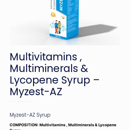
Multivitamins ,
Multiminerals &
Lycopene Syrup –
Myzest-AZ
Myzest-AZ Syrup
COMPOSITION: Multivitamins , Multiminerals & Lycopene