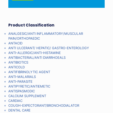
Product Classification
ANALGESIC/ANTI INFLAMMATORY/MUSCULAR
PAIN/ORTHOPAEDIC
ANTACID
ANTI ULCERANT/ HEPATIC/ GASTRO-ENTEROLOGY
ANTI-ALLERGIC/ANTI-HISTAMINE
ANTIBACTERIAL/ANTI DIARRHOEALS
ANTIBIOTICS
ANTICOLD
ANTIFIBRINOLYTIC AGENT
ANTI-MALARIALS
ANTI-PARASITE
ANTIPYRETIC/ANTIEMETIC
ANTISPASMODIC
CALCIUM SUPPLEMENT
CARDIAC
COUGH-EXPECTORANT/BRONCHODIALATOR
DENTAL CARE