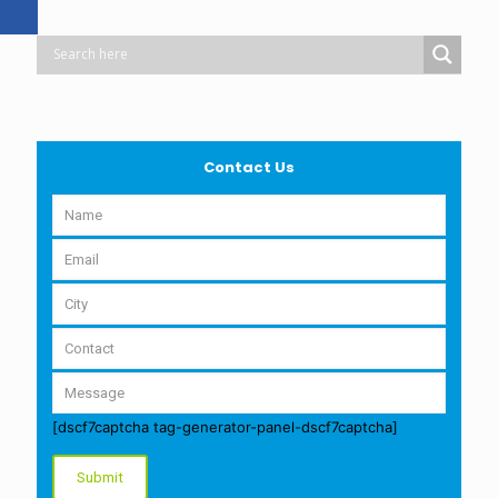
Contact Us
[dscf7captcha tag-generator-panel-dscf7captcha]