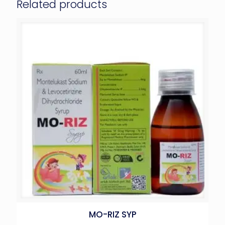
Related products
MO-RIZ SYP