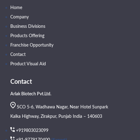
Home
Company
Business Divisions
Products Offering
Franchise Opportunity
Contact
Product Visual Aid
Contact
Arlak Biotech Pvt.Ltd.
SCO 5-6, Wadhawa Nagar, Near Hotel Sunpark
Kalka Highway, Zirakpur, Punjab India – 140603
+919803023099
(Export)
+91-9779170400