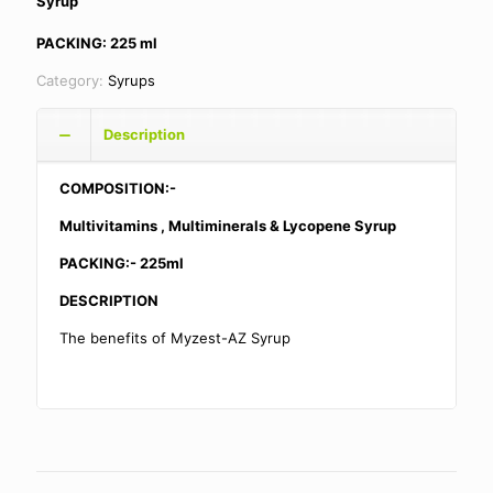
Syrup
PACKING: 225 ml
Category:
Syrups
Description
COMPOSITION:-
Multivitamins , Multiminerals & Lycopene Syrup
PACKING:- 225ml
DESCRIPTION
The benefits of Myzest-AZ Syrup