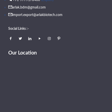
arlak.bdm@gmail.com
import.export@arlakbiotech.com
Social Links :-
Our Location