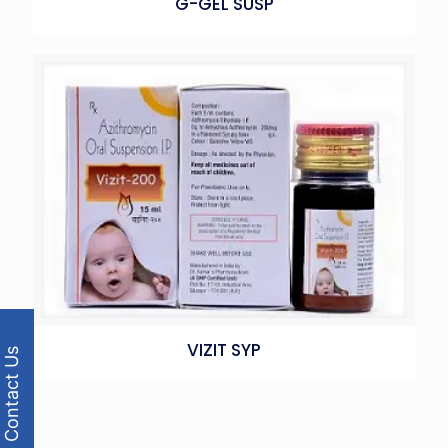
G-GEL SUSP
VIZIT SYP
Contact Us