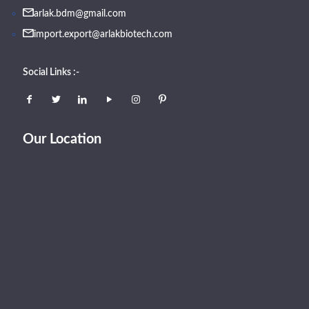
arlak.bdm@gmail.com
import.export@arlakbiotech.com
Social Links :-
Our Location