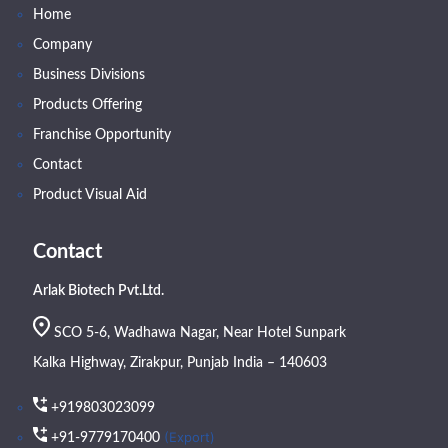
Home
Company
Business Divisions
Products Offering
Franchise Opportunity
Contact
Product Visual Aid
Contact
Arlak Biotech Pvt.Ltd.
SCO 5-6, Wadhawa Nagar, Near Hotel Sunpark
Kalka Highway, Zirakpur, Punjab India – 140603
+919803023099
(Export)
+91-9779170400