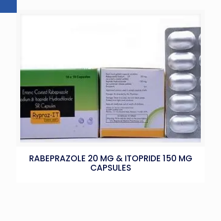
RABEPRAZOLE 20 MG & ITOPRIDE 150 MG
CAPSULES