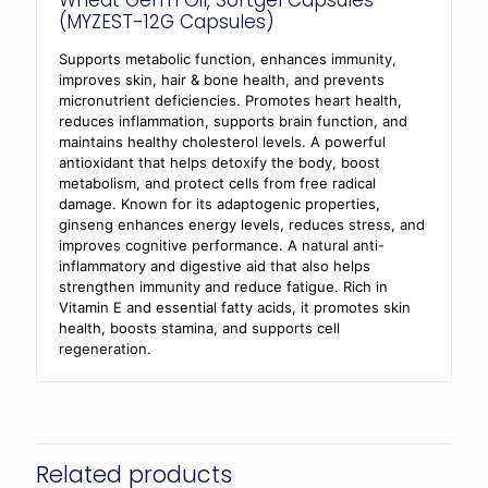
Wheat Germ Oil, Softgel Capsules
(MYZEST-12G Capsules)
Supports metabolic function, enhances immunity,
improves skin, hair & bone health, and prevents
micronutrient deficiencies. Promotes heart health,
reduces inflammation, supports brain function, and
maintains healthy cholesterol levels. A powerful
antioxidant that helps detoxify the body, boost
metabolism, and protect cells from free radical
damage. Known for its adaptogenic properties,
ginseng enhances energy levels, reduces stress, and
improves cognitive performance. A natural anti-
inflammatory and digestive aid that also helps
strengthen immunity and reduce fatigue. Rich in
Vitamin E and essential fatty acids, it promotes skin
health, boosts stamina, and supports cell
regeneration.
Related products