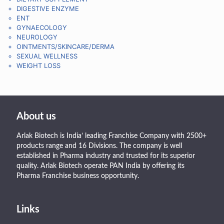
DIGESTIVE ENZYME
ENT
GYNAECOLOGY
NEUROLOGY
OINTMENTS/SKINCARE/DERMA
SEXUAL WELLNESS
WEIGHT LOSS
About us
Arlak Biotech is India’ leading Franchise Company with 2500+
products range and 16 Divisions. The company is well
established in Pharma industry and trusted for its superior
quality. Arlak Biotech operate PAN India by offering its
Pharma Franchise business opportunity.
Links