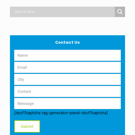
Contact Us
[dscf7captcha tag-generator-panel-dscf7captcha]