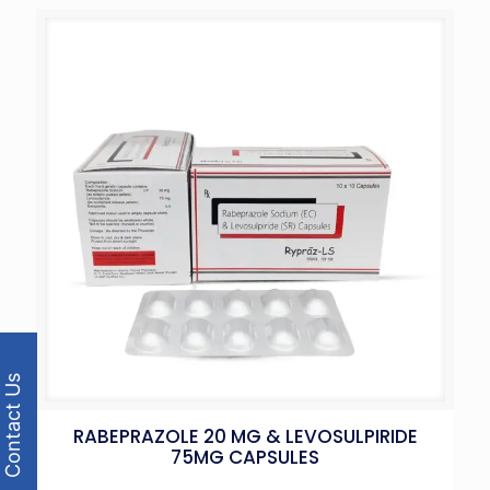
Contact Us
RABEPRAZOLE 20 MG & LEVOSULPIRIDE
75MG CAPSULES