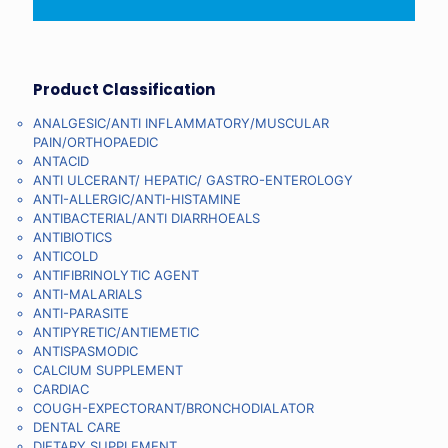
Product Classification
ANALGESIC/ANTI INFLAMMATORY/MUSCULAR
PAIN/ORTHOPAEDIC
ANTACID
ANTI ULCERANT/ HEPATIC/ GASTRO-ENTEROLOGY
ANTI-ALLERGIC/ANTI-HISTAMINE
ANTIBACTERIAL/ANTI DIARRHOEALS
ANTIBIOTICS
ANTICOLD
ANTIFIBRINOLYTIC AGENT
ANTI-MALARIALS
ANTI-PARASITE
ANTIPYRETIC/ANTIEMETIC
ANTISPASMODIC
CALCIUM SUPPLEMENT
CARDIAC
COUGH-EXPECTORANT/BRONCHODIALATOR
DENTAL CARE
DIETARY SUPPLEMENT