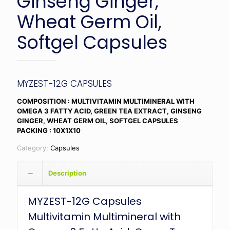
Ginseng Ginger,
Wheat Germ Oil,
Softgel Capsules
MYZEST-12G CAPSULES
COMPOSITION : MULTIVITAMIN MULTIMINERAL WITH
OMEGA 3 FATTY ACID, GREEN TEA EXTRACT, GINSENG
GINGER, WHEAT GERM OIL, SOFTGEL CAPSULES
PACKING : 10X1X10
Category:
Capsules
Description
MYZEST-12G Capsules
Multivitamin Multimineral with