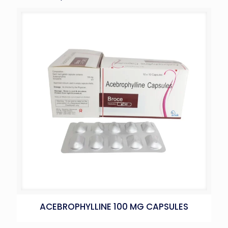
ACEBROPHYLLINE 100 MG CAPSULES