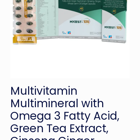
Multivitamin
Multimineral with
Omega 3 Fatty Acid,
Green Tea Extract,