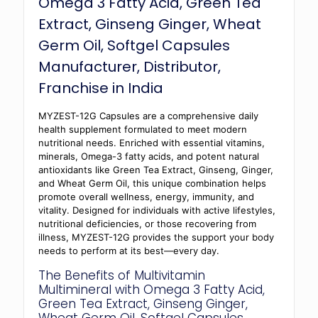
Omega 3 Fatty Acid, Green Tea
Extract, Ginseng Ginger, Wheat
Germ Oil, Softgel Capsules
Manufacturer, Distributor,
Franchise in India
MYZEST-12G Capsules are a comprehensive daily
health supplement formulated to meet modern
nutritional needs. Enriched with essential vitamins,
minerals, Omega-3 fatty acids, and potent natural
antioxidants like Green Tea Extract, Ginseng, Ginger,
and Wheat Germ Oil, this unique combination helps
promote overall wellness, energy, immunity, and
vitality. Designed for individuals with active lifestyles,
nutritional deficiencies, or those recovering from
illness, MYZEST-12G provides the support your body
needs to perform at its best—every day.
The Benefits of Multivitamin
Multimineral with Omega 3 Fatty Acid,
Green Tea Extract, Ginseng Ginger,