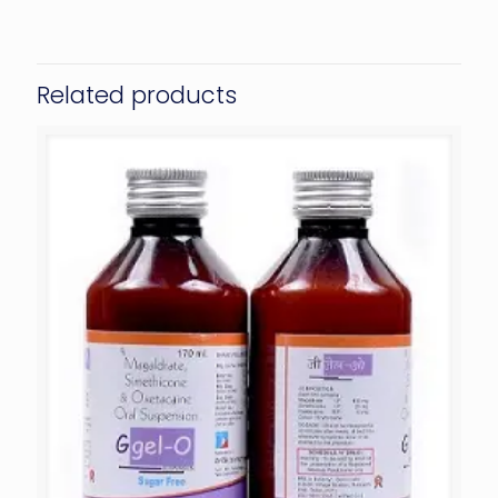
Related products