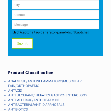
[dscf7captcha tag-generator-panel-dscf7captcha]
Product Classification
ANALGESIC/ANTI INFLAMMATORY/MUSCULAR
PAIN/ORTHOPAEDIC
ANTACID
ANTI ULCERANT/ HEPATIC/ GASTRO-ENTEROLOGY
ANTI-ALLERGIC/ANTI-HISTAMINE
ANTIBACTERIAL/ANTI DIARRHOEALS
ANTIBIOTICS