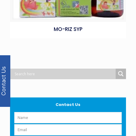
MO-RIZ SYP
Contact Us
Contact Us