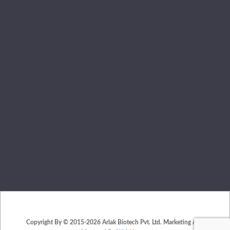
Copyright By © 2015-2026 Arlak Biotech Pvt. Ltd. Marketing And