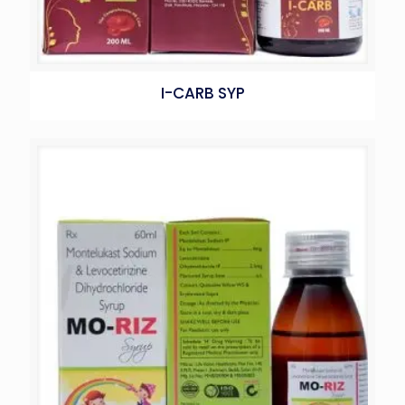
I-CARB SYP