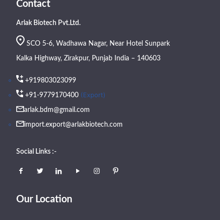
Contact
Arlak Biotech Pvt.Ltd.
SCO 5-6, Wadhawa Nagar, Near Hotel Sunpark
Kalka Highway, Zirakpur, Punjab India – 140603
+919803023099
(Export)
+91-9779170400
arlak.bdm@gmail.com
import.export@arlakbiotech.com
Social Links :-
Our Location