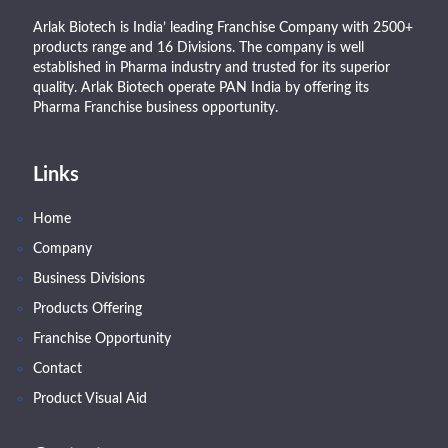
Arlak Biotech is India’ leading Franchise Company with 2500+
products range and 16 Divisions. The company is well
established in Pharma industry and trusted for its superior
quality. Arlak Biotech operate PAN India by offering its
Pharma Franchise business opportunity.
Links
Home
Company
Business Divisions
Products Offering
Franchise Opportunity
Contact
Product Visual Aid