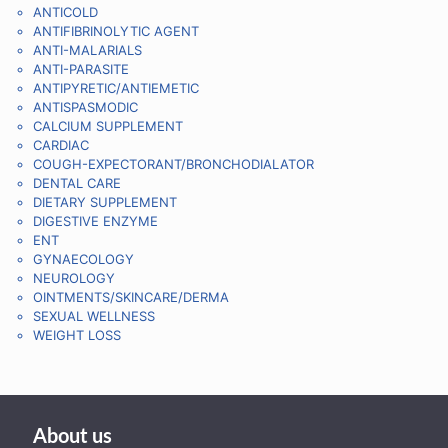
ANTICOLD
ANTIFIBRINOLYTIC AGENT
ANTI-MALARIALS
ANTI-PARASITE
ANTIPYRETIC/ANTIEMETIC
ANTISPASMODIC
CALCIUM SUPPLEMENT
CARDIAC
COUGH-EXPECTORANT/BRONCHODIALATOR
DENTAL CARE
DIETARY SUPPLEMENT
DIGESTIVE ENZYME
ENT
GYNAECOLOGY
NEUROLOGY
OINTMENTS/SKINCARE/DERMA
SEXUAL WELLNESS
WEIGHT LOSS
About us