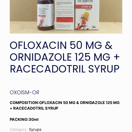
OFLOXACIN 50 MG &
ORNIDAZOLE 125 MG +
RACECADOTRIL SYRUP
OXOISM-OR
COMPOSITION:OFLOXACIN 50 MG & ORNIDAZOLE 125 MG
+ RACECADOTRIL SYRUP
PACKING:30ml
Category:
Syrups