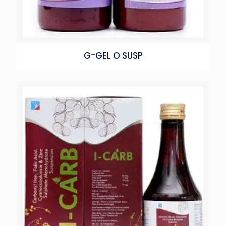
G-GEL O SUSP