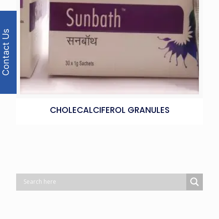
Contact Us
CHOLECALCIFEROL GRANULES