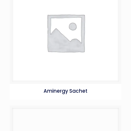
Aminergy Sachet