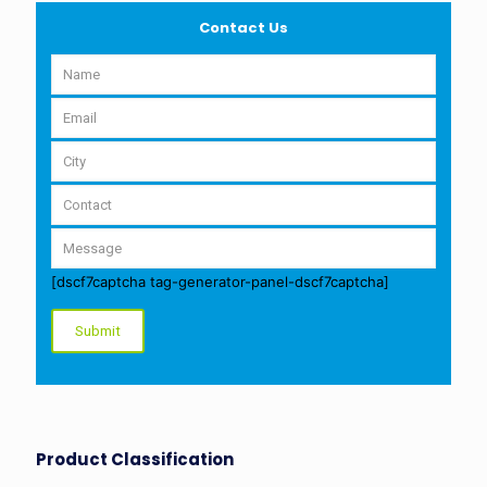
Contact Us
[dscf7captcha tag-generator-panel-dscf7captcha]
Product Classification