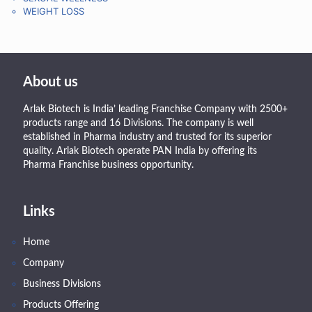
WEIGHT LOSS
About us
Arlak Biotech is India’ leading Franchise Company with 2500+
products range and 16 Divisions. The company is well
established in Pharma industry and trusted for its superior
quality. Arlak Biotech operate PAN India by offering its
Pharma Franchise business opportunity.
Links
Home
Company
Business Divisions
Products Offering