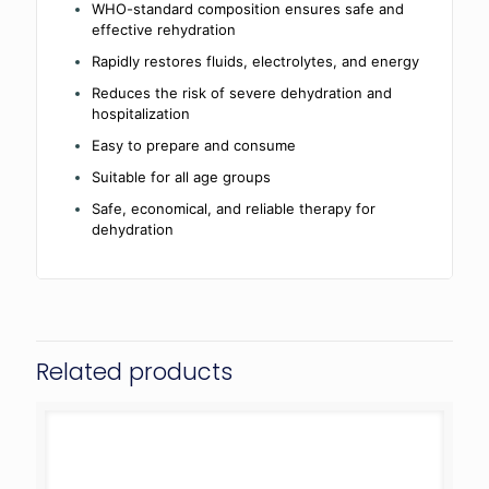
WHO-standard composition ensures safe and
effective rehydration
Rapidly restores fluids, electrolytes, and energy
Reduces the risk of severe dehydration and
hospitalization
Easy to prepare and consume
Suitable for all age groups
Safe, economical, and reliable therapy for
dehydration
Related products