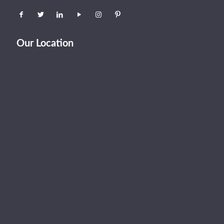
Our Location