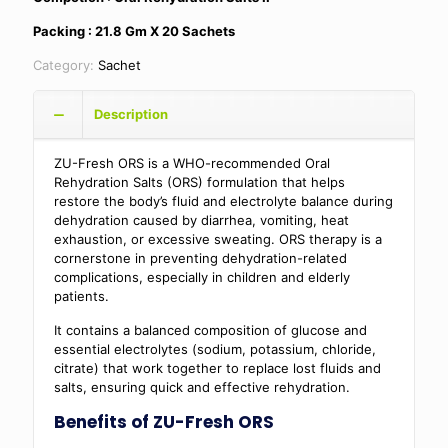
Packing : 21.8 Gm X 20 Sachets
Category:
Sachet
Description
ZU-Fresh ORS is a WHO-recommended Oral
Rehydration Salts (ORS) formulation that helps
restore the body’s fluid and electrolyte balance during
dehydration caused by diarrhea, vomiting, heat
exhaustion, or excessive sweating. ORS therapy is a
cornerstone in preventing dehydration-related
complications, especially in children and elderly
patients.
It contains a balanced composition of glucose and
essential electrolytes (sodium, potassium, chloride,
citrate) that work together to replace lost fluids and
salts, ensuring quick and effective rehydration.
Benefits of ZU-Fresh ORS