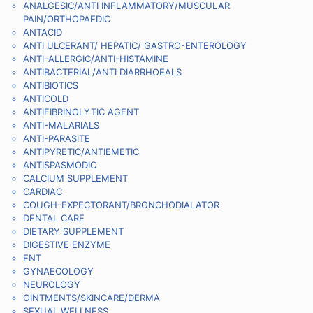
ANALGESIC/ANTI INFLAMMATORY/MUSCULAR
PAIN/ORTHOPAEDIC
ANTACID
ANTI ULCERANT/ HEPATIC/ GASTRO-ENTEROLOGY
ANTI-ALLERGIC/ANTI-HISTAMINE
ANTIBACTERIAL/ANTI DIARRHOEALS
ANTIBIOTICS
ANTICOLD
ANTIFIBRINOLYTIC AGENT
ANTI-MALARIALS
ANTI-PARASITE
ANTIPYRETIC/ANTIEMETIC
ANTISPASMODIC
CALCIUM SUPPLEMENT
CARDIAC
COUGH-EXPECTORANT/BRONCHODIALATOR
DENTAL CARE
DIETARY SUPPLEMENT
DIGESTIVE ENZYME
ENT
GYNAECOLOGY
NEUROLOGY
OINTMENTS/SKINCARE/DERMA
SEXUAL WELLNESS