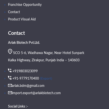
Franchise Opportunity
Contact
Product Visual Aid
Contact
Arlak Biotech Pvt.Ltd.
SCO 5-6, Wadhawa Nagar, Near Hotel Sunpark
Kalka Highway, Zirakpur, Punjab India – 140603
+919803023099
(Export)
+91-9779170400
arlak.bdm@gmail.com
import.export@arlakbiotech.com
Social Links :-