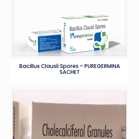
Bacillus Clausii Spores – PUREGERMINA
SACHET