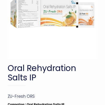
Oral Rehydration
Salts IP
ZU-Fresh ORS
Compotion : Oral Rehydration Salts IP