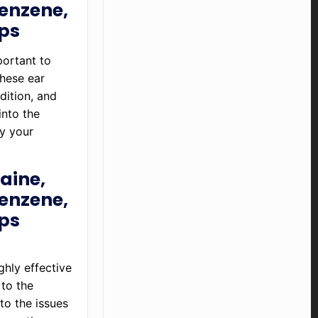
enzene,
ops
portant to
hese ear
dition, and
into the
by your
aine,
enzene,
ops
ghly effective
 to the
to the issues