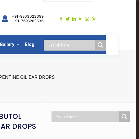
+91-9803023099
+91-7696263636
Gallery
Blog
ENTINE OIL EAR DROPS
BUTOL
EAR DROPS