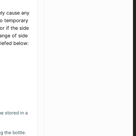
ely cause any
 to temporary
r if the side
ange of side
riefed below:
be stored in a
.
g the bottle.