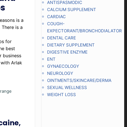
ANTISPASMODIC
ps
CALCIUM SUPPLEMENT
CARDIAC
easons is a
COUGH-
 There is a
EXPECTORANT/BRONCHODIALATOR
DENTAL CARE
ps for
DIETARY SUPPLEMENT
he best
DIGESTIVE ENZYME
r business
ENT
 with Arlak
GYNAECOLOGY
NEUROLOGY
OINTMENTS/SKINCARE/DERMA
SEXUAL WELLNESS
t range
WEIGHT LOSS
caine,