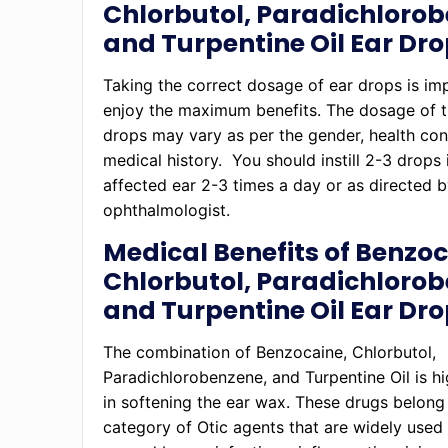
Chlorbutol, Paradichlorob
and Turpentine Oil Ear Dr
Taking the correct dosage of ear drops is im
enjoy the maximum benefits. The dosage of t
drops may vary as per the gender, health con
medical history. You should instill 2-3 drops 
affected ear 2-3 times a day or as directed 
ophthalmologist.
Medical Benefits of Benzoc
Chlorbutol, Paradichlorob
and Turpentine Oil Ear Dr
The combination of Benzocaine, Chlorbutol,
Paradichlorobenzene, and Turpentine Oil is hi
in softening the ear wax. These drugs belong
category of Otic agents that are widely used 