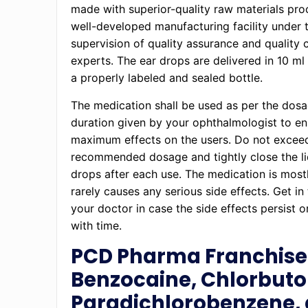
made with superior-quality raw materials pro
well-developed manufacturing facility under 
supervision of quality assurance and quality 
experts. The ear drops are delivered in 10 ml
a properly labeled and sealed bottle.
The medication shall be used as per the dos
duration given by your ophthalmologist to e
maximum effects on the users. Do not excee
recommended dosage and tightly close the li
drops after each use. The medication is most
rarely causes any serious side effects. Get in
your doctor in case the side effects persist o
with time.
PCD Pharma Franchise 
Benzocaine, Chlorbutol
Paradichlorobenzene,