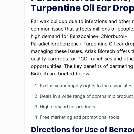
Turpentine Oil Ear Dro
Ear wax buildup due to infections and other r
common issue that affects millions of people.
high demand for Benzocaine+ Chlorbutol+
Paradichlorobenzene+ Turpentine Oil ear dro
managing these issues. Arlak Biotech offers t
quality eardrops for PCD franchises and othe
opportunities. The key benefits of partnering
Biotech are briefed below:
Exclusive monopoly rights to the associates
Deals in a wide range of ophthalmic produc
High demand for products
Free marketing and promotional tools
Directions for Use of Benzo