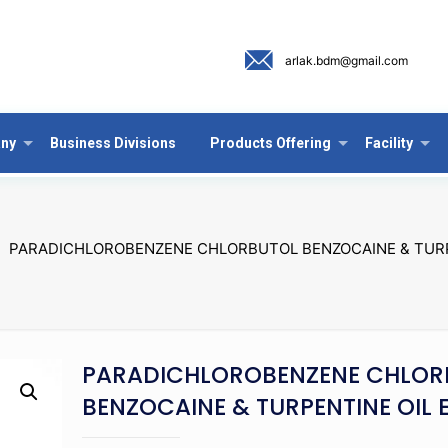
arlak.bdm@gmail.com
ny
Business Divisions
Products Offering
Facility
PARADICHLOROBENZENE CHLORBUTOL BENZOCAINE & TURP
PARADICHLOROBENZENE CHLOR
BENZOCAINE & TURPENTINE OIL 