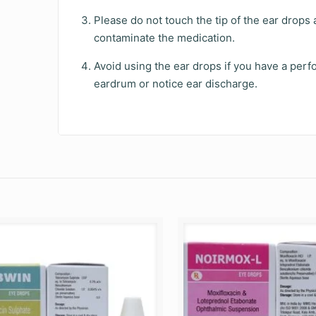
Please do not touch the tip of the ear drops 
contaminate the medication.
Avoid using the ear drops if you have a perf
eardrum or notice ear discharge.