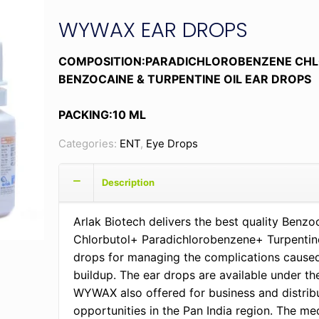
WYWAX EAR DROPS
COMPOSITION:PARADICHLOROBENZENE CH
BENZOCAINE & TURPENTINE OIL EAR DROPS
PACKING:10 ML
Categories:
ENT
,
Eye Drops
Description
Arlak Biotech delivers the best quality Benz
Chlorbutol+ Paradichlorobenzene+ Turpentine
drops for managing the complications cause
buildup. The ear drops are available under t
WYWAX also offered for business and distrib
opportunities in the Pan India region. The med