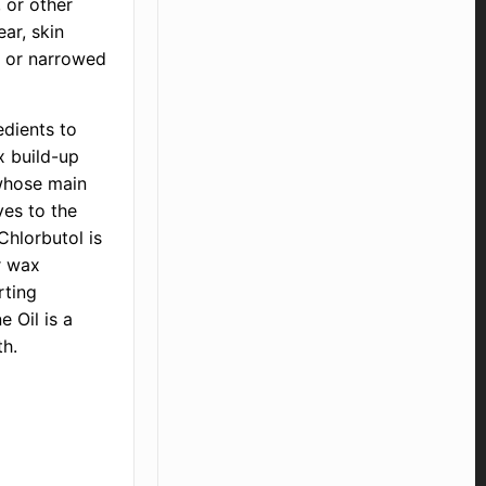
, or other
ar, skin
, or narrowed
edients to
x build-up
 whose main
ves to the
Chlorbutol is
r wax
rting
e Oil is a
th.
d