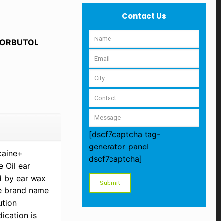
Contact Us
LORBUTOL
[dscf7captcha tag-
generator-panel-
ocaine+
dscf7captcha]
 Oil ear
d by ear wax
he brand name
ution
ication is