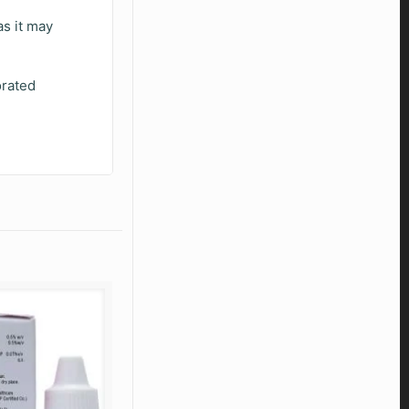
as it may
orated