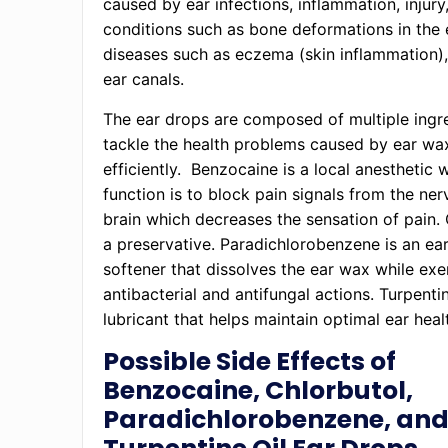
caused by ear infections, inflammation, injury
conditions such as bone deformations in the e
diseases such as eczema (skin inflammation)
ear canals.
The ear drops are composed of multiple ingr
tackle the health problems caused by ear wa
efficiently. Benzocaine is a local anesthetic
function is to block pain signals from the ner
brain which decreases the sensation of pain. 
a preservative. Paradichlorobenzene is an ea
softener that dissolves the ear wax while exe
antibacterial and antifungal actions. Turpentin
lubricant that helps maintain optimal ear heal
Possible Side Effects of
Benzocaine, Chlorbutol,
Paradichlorobenzene, an