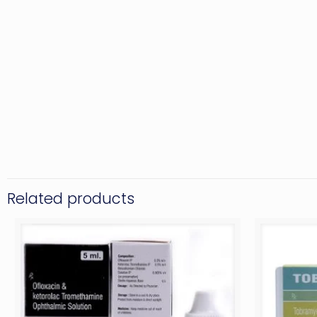
Related products