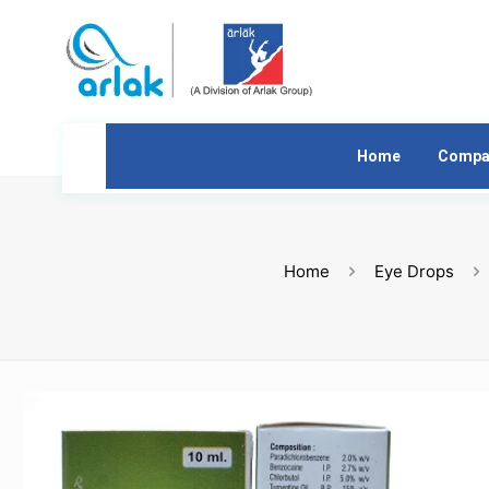
Home
Compa
Home
Eye Drops