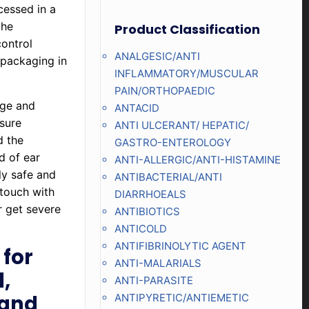
cessed in a
the
Product Classification
control
ANALGESIC/ANTI
 packaging in
INFLAMMATORY/MUSCULAR
PAIN/ORTHOPAEDIC
age and
ANTACID
nsure
ANTI ULCERANT/ HEPATIC/
d the
GASTRO-ENTEROLOGY
d of ear
ANTI-ALLERGIC/ANTI-HISTAMINE
ly safe and
ANTIBACTERIAL/ANTI
 touch with
DIARRHOEALS
r get severe
ANTIBIOTICS
ANTICOLD
ANTIFIBRINOLYTIC AGENT
for
ANTI-MALARIALS
,
ANTI-PARASITE
 and
ANTIPYRETIC/ANTIEMETIC