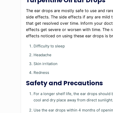
Turpentine Oil Ear Drops
The ear drops are mostly safe to use and rar
side effects. The side effects if any are mild
that get resolved over time. Inform your docto
effects get severe or worsen with time. The r
effects noticed on using these ear drops is b
Difficulty to sleep
Headache
Skin irritation
Redness
Safety and Precautions
For a longer shelf life, the ear drops should 
cool and dry place away from direct sunlight
Use the ear drops within 4 months of openin