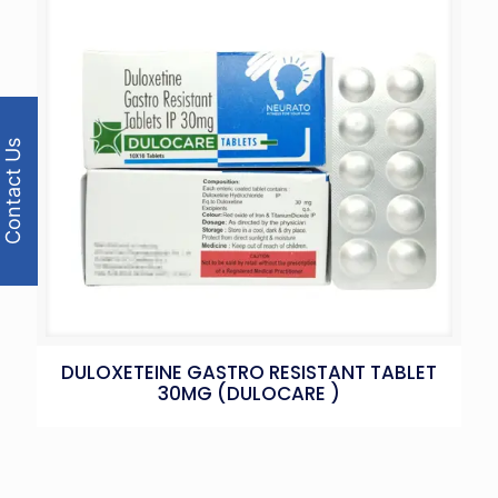
Contact Us
DULOXETEINE GASTRO RESISTANT TABLET
30MG (DULOCARE )