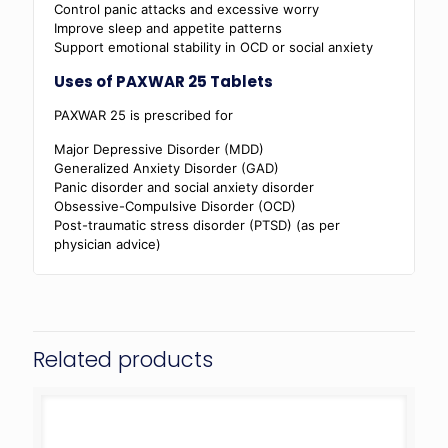
Control panic attacks and excessive worry
Improve sleep and appetite patterns
Support emotional stability in OCD or social anxiety
Uses of PAXWAR 25 Tablets
PAXWAR 25 is prescribed for
Major Depressive Disorder (MDD)
Generalized Anxiety Disorder (GAD)
Panic disorder and social anxiety disorder
Obsessive-Compulsive Disorder (OCD)
Post-traumatic stress disorder (PTSD) (as per
physician advice)
Related products