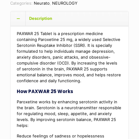
Categories:
Neurato
,
NEUROLOGY
Description
PAXWAR 25 Tablet is a prescription medicine
containing Paroxetine 25 mg, a widely used Selective
Serotonin Reuptake Inhibitor (SSRI). It is specially
formulated to help individuals manage depression,
anxiety disorders, panic attacks, and obsessive-
compulsive disorder (OCD). By increasing the levels
of serotonin in the brain, PAXWAR 25 supports
emotional balance, improves mood, and helps restore
confidence and daily functioning.
How PAXWAR 25 Works
Paroxetine works by enhancing serotonin activity in
the brain. Serotonin is a neurotransmitter responsible
for regulating mood, sleep, appetite, and anxiety
levels. By improving serotonin balance, PAXWAR 25
helps:
Reduce feelings of sadness or hopelessness