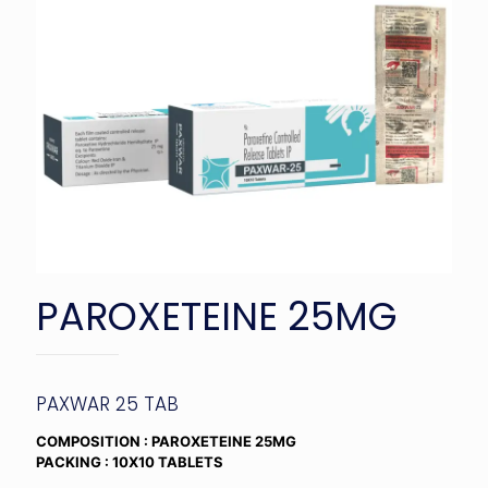
PAROXETEINE 25MG
PAXWAR 25 TAB
COMPOSITION : PAROXETEINE 25MG
PACKING : 10X10 TABLETS