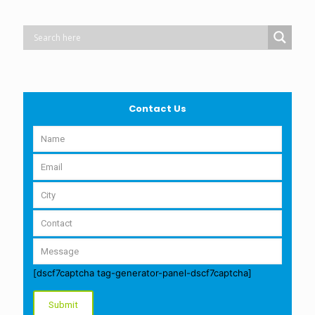
Contact Us
[dscf7captcha tag-generator-panel-dscf7captcha]