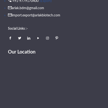
(Export)
+91-9779170400
arlak.bdm@gmail.com
import.export@arlakbiotech.com
Social Links :-
Our Location