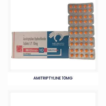
AMITRIPTYLINE 10MG