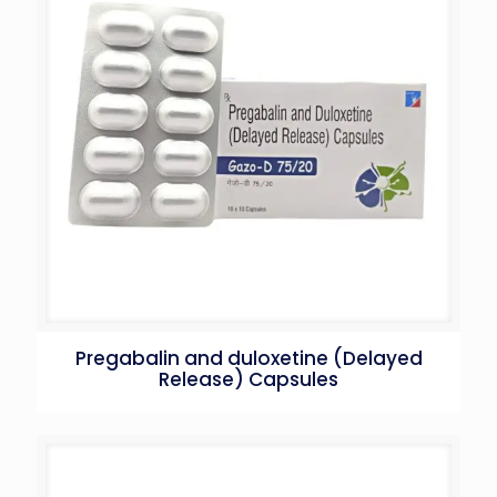
Pregabalin and duloxetine (Delayed
Release) Capsules