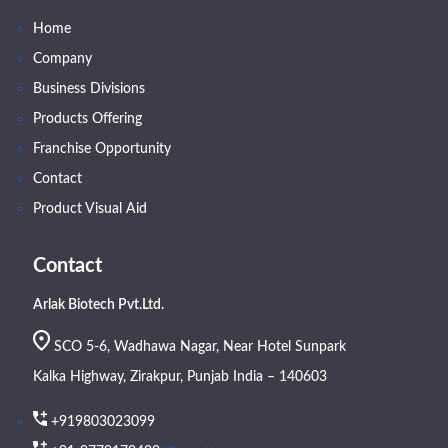
Home
Company
Business Divisions
Products Offering
Franchise Opportunity
Contact
Product Visual Aid
Contact
Arlak Biotech Pvt.Ltd.
SCO 5-6, Wadhawa Nagar, Near Hotel Sunpark
Kalka Highway, Zirakpur, Punjab India – 140603
+919803023099