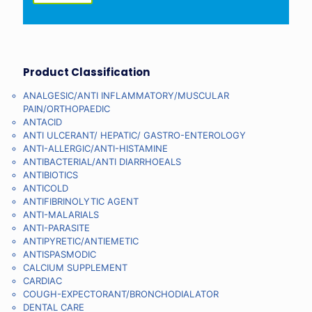
Product Classification
ANALGESIC/ANTI INFLAMMATORY/MUSCULAR
PAIN/ORTHOPAEDIC
ANTACID
ANTI ULCERANT/ HEPATIC/ GASTRO-ENTEROLOGY
ANTI-ALLERGIC/ANTI-HISTAMINE
ANTIBACTERIAL/ANTI DIARRHOEALS
ANTIBIOTICS
ANTICOLD
ANTIFIBRINOLYTIC AGENT
ANTI-MALARIALS
ANTI-PARASITE
ANTIPYRETIC/ANTIEMETIC
ANTISPASMODIC
CALCIUM SUPPLEMENT
CARDIAC
COUGH-EXPECTORANT/BRONCHODIALATOR
DENTAL CARE