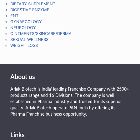
DIETARY SUPPLEMENT
DIGESTIVE ENZYME
ENT
GYNAECOLOGY
NEUROLOGY
OINTMENTS/SKINCARE/DERMA
SEXUAL WELLNESS
WEIGHT LOSS
About us
Arlak Biotech is India’ leading Franchise Company with 2500+
products range and 16 Divisions. The company is well
established in Pharma industry and trusted for its superior
quality. Arlak Biotech operate PAN India by offering its
Pharma Franchise business opportunity.
Links