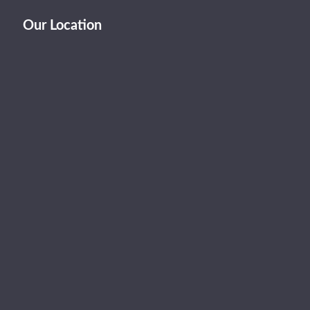
Our Location