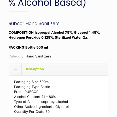
% Alcohol Based)
Rubcor Hand Sanitizers
COMPOSITION:Isopropyl Alcohol 75%, Glycerol 1.45%,
Hydrogen Peroxide 0.125%, Sterilized Water Q.s
PACKING:Bottle 500 ml
Category:
Hand Sanitizers
Description
Packaging Size 500ml
Packaging Type Bottle
Brand RUBCOR
Alcohol Content 71 – 80%
Type of Alcohol Isopropyl alcohol
Other Active Ingredients Glycerol
Quantity Per Crate 30