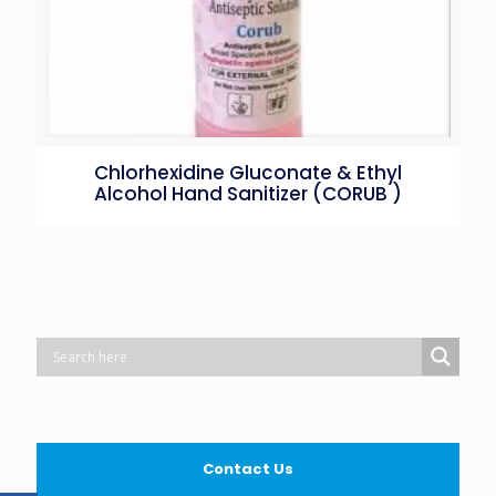
Chlorhexidine Gluconate & Ethyl
Alcohol Hand Sanitizer (CORUB )
Contact Us