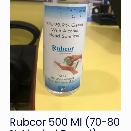
Rubcor 500 Ml (70-80