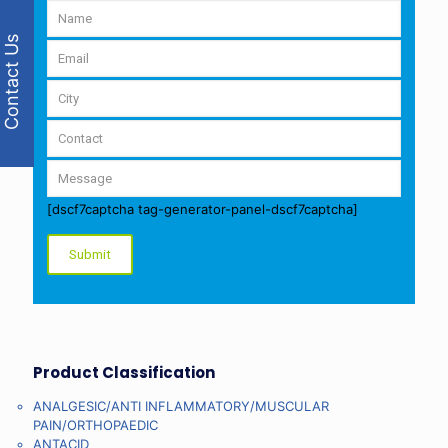
Contact Us
[dscf7captcha tag-generator-panel-dscf7captcha]
Product Classification
ANALGESIC/ANTI INFLAMMATORY/MUSCULAR
PAIN/ORTHOPAEDIC
ANTACID