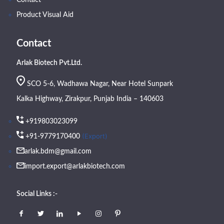
Contact
Product Visual Aid
Contact
Arlak Biotech Pvt.Ltd.
SCO 5-6, Wadhawa Nagar, Near Hotel Sunpark
Kalka Highway, Zirakpur, Punjab India – 140603
+919803023099
(Export)
+91-9779170400
arlak.bdm@gmail.com
import.export@arlakbiotech.com
Social Links :-