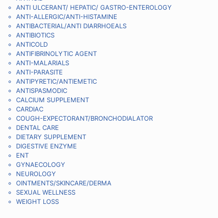
ANTI ULCERANT/ HEPATIC/ GASTRO-ENTEROLOGY
ANTI-ALLERGIC/ANTI-HISTAMINE
ANTIBACTERIAL/ANTI DIARRHOEALS
ANTIBIOTICS
ANTICOLD
ANTIFIBRINOLYTIC AGENT
ANTI-MALARIALS
ANTI-PARASITE
ANTIPYRETIC/ANTIEMETIC
ANTISPASMODIC
CALCIUM SUPPLEMENT
CARDIAC
COUGH-EXPECTORANT/BRONCHODIALATOR
DENTAL CARE
DIETARY SUPPLEMENT
DIGESTIVE ENZYME
ENT
GYNAECOLOGY
NEUROLOGY
OINTMENTS/SKINCARE/DERMA
SEXUAL WELLNESS
WEIGHT LOSS