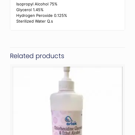
Isopropyl Alcohol 75%
Glycerol 1.45%
Hydrogen Peroxide 0.125%
Sterilized Water Q.s
Related products