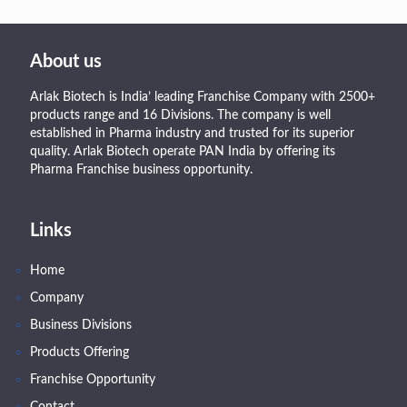
About us
Arlak Biotech is India’ leading Franchise Company with 2500+
products range and 16 Divisions. The company is well
established in Pharma industry and trusted for its superior
quality. Arlak Biotech operate PAN India by offering its
Pharma Franchise business opportunity.
Links
Home
Company
Business Divisions
Products Offering
Franchise Opportunity