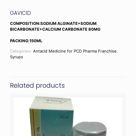
GAVICID
COMPOSITION:SODIUM ALGINATE+SODIUM
BICARBONATE+CALCIUM CARBONATE 80MG
PACKING:150ML
Categories:
Antacid Medicine for PCD Pharma Franchise
,
Syrups
Related products