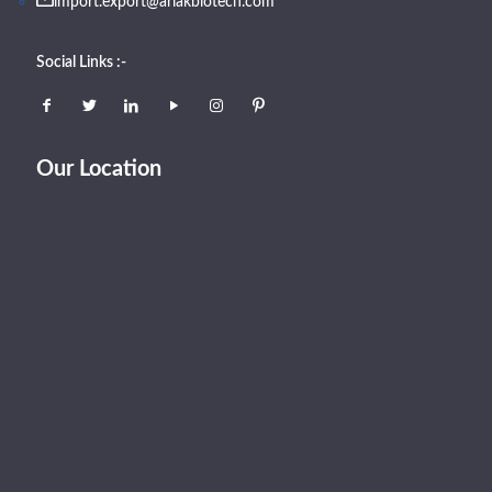
import.export@arlakbiotech.com
Social Links :-
Our Location