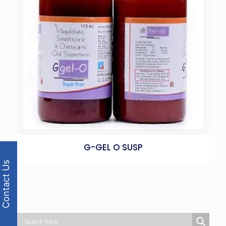
G-GEL O SUSP
Contact Us