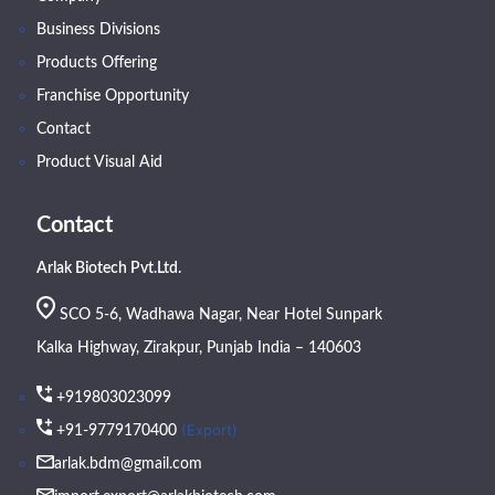
Business Divisions
Products Offering
Franchise Opportunity
Contact
Product Visual Aid
Contact
Arlak Biotech Pvt.Ltd.
SCO 5-6, Wadhawa Nagar, Near Hotel Sunpark
Kalka Highway, Zirakpur, Punjab India – 140603
+919803023099
(Export)
+91-9779170400
arlak.bdm@gmail.com