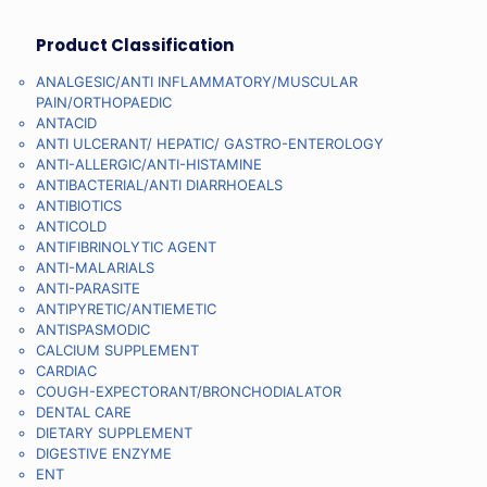
Product Classification
ANALGESIC/ANTI INFLAMMATORY/MUSCULAR
PAIN/ORTHOPAEDIC
ANTACID
ANTI ULCERANT/ HEPATIC/ GASTRO-ENTEROLOGY
ANTI-ALLERGIC/ANTI-HISTAMINE
ANTIBACTERIAL/ANTI DIARRHOEALS
ANTIBIOTICS
ANTICOLD
ANTIFIBRINOLYTIC AGENT
ANTI-MALARIALS
ANTI-PARASITE
ANTIPYRETIC/ANTIEMETIC
ANTISPASMODIC
CALCIUM SUPPLEMENT
CARDIAC
COUGH-EXPECTORANT/BRONCHODIALATOR
DENTAL CARE
DIETARY SUPPLEMENT
DIGESTIVE ENZYME
ENT