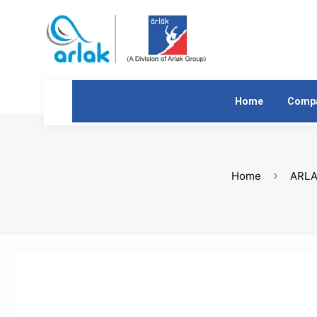
Home
Comp
Home
ARLA