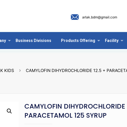
arlak.bdm@gmail.com
any
Business Divisions
Products Offering
Facility
K KIDS
CAMYLOFIN DIHYDROCHLORIDE 12.5 + PARACET
CAMYLOFIN DIHYDROCHLORIDE 1
PARACETAMOL 125 SYRUP