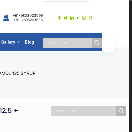
+91-9803023099
+91-7696263636
Gallery
Blog
AMOL 125 SYRUP
2.5 +