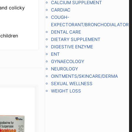
CALCIUM SUPPLEMENT
and colicky
CARDIAC
COUGH-
EXPECTORANT/BRONCHODIALATOR
DENTAL CARE
children
DIETARY SUPPLEMENT
DIGESTIVE ENZYME
ENT
GYNAECOLOGY
NEUROLOGY
OINTMENTS/SKINCARE/DERMA
SEXUAL WELLNESS
WEIGHT LOSS