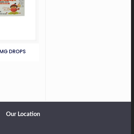
5MG DROPS
Our Location