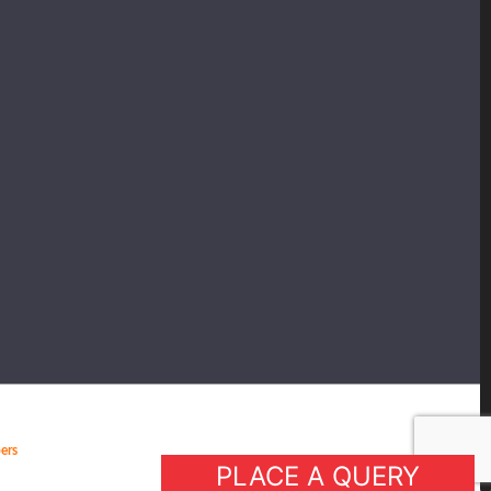
ers
PLACE A QUERY