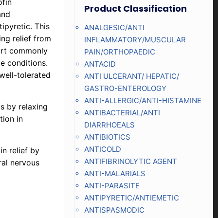
fin
Product Classification
and
ipyretic. This
ANALGESIC/ANTI
ing relief from
INFLAMMATORY/MUSCULAR
fort commonly
PAIN/ORTHOPAEDIC
le conditions.
ANTACID
well-tolerated
ANTI ULCERANT/ HEPATIC/
GASTRO-ENTEROLOGY
ANTI-ALLERGIC/ANTI-HISTAMINE
s by relaxing
ANTIBACTERIAL/ANTI
ion in
DIARRHOEALS
ANTIBIOTICS
ANTICOLD
n relief by
ANTIFIBRINOLYTIC AGENT
ral nervous
ANTI-MALARIALS
ANTI-PARASITE
ANTIPYRETIC/ANTIEMETIC
ANTISPASMODIC