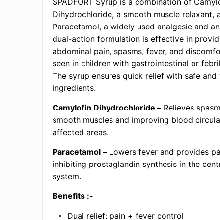
SPADFORT Syrup is a combination of Camylo
Dihydrochloride, a smooth muscle relaxant, 
Paracetamol, a widely used analgesic and ant
dual-action formulation is effective in provid
abdominal pain, spasms, fever, and discom
seen in children with gastrointestinal or febri
The syrup ensures quick relief with safe and 
ingredients.
Camylofin Dihydrochloride –
Relieves spasm
smooth muscles and improving blood circulat
affected areas.
Paracetamol –
Lowers fever and provides pai
inhibiting prostaglandin synthesis in the cent
system.
Benefits :-
Dual relief: pain + fever control