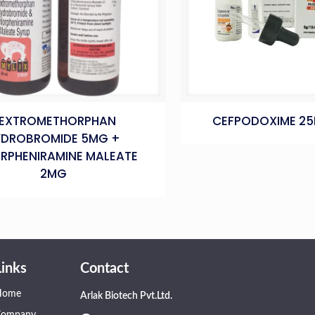
EXTROMETHORPHAN
CEFPODOXIME 2
YDROBROMIDE 5MG +
RPHENIRAMINE MALEATE
2MG
Links
Contact
Home
Arlak Biotech Pvt.Ltd.
Company