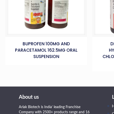
BUPROFEN 100MG AND
D
PARACETAMOL 162.5MG ORAL
H
SUSPENSION
CHLO
About us
Arlak Biotech is India’ leading Franchise
Company with 2500+ products range and 16