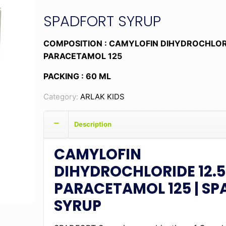
SPADFORT SYRUP
COMPOSITION : CAMYLOFIN DIHYDROCHLORI
PARACETAMOL 125
PACKING : 60 ML
Category:
ARLAK KIDS
Description
CAMYLOFIN
DIHYDROCHLORIDE 12.5
PARACETAMOL 125 | S
SYRUP