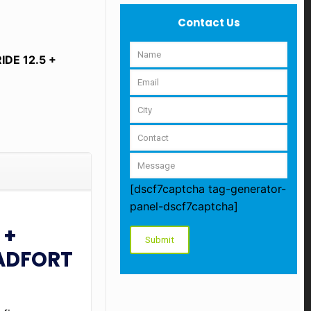
Contact Us
DE 12.5 +
[dscf7captcha tag-generator-
panel-dscf7captcha]
 +
PADFORT