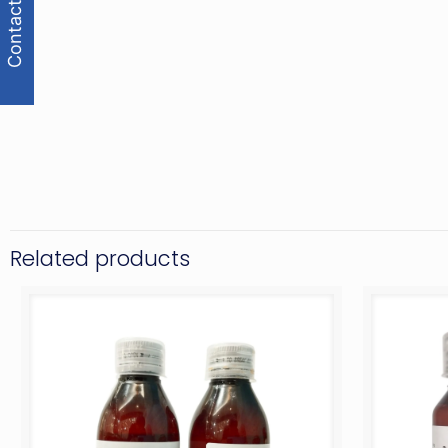
Contact Us
Related products