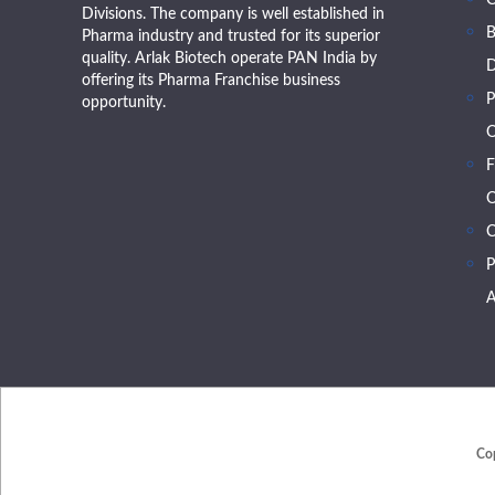
Divisions. The company is well established in
B
Pharma industry and trusted for its superior
quality. Arlak Biotech operate PAN India by
D
offering its Pharma Franchise business
P
opportunity.
O
F
O
C
P
A
Co