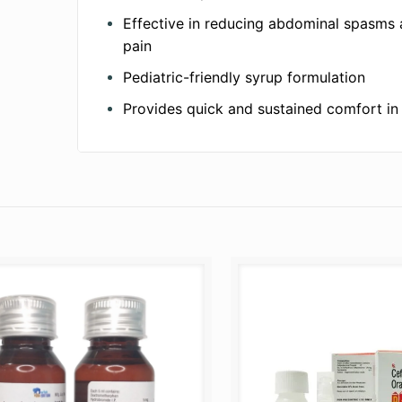
Effective in reducing abdominal spasms 
pain
Pediatric-friendly syrup formulation
Provides quick and sustained comfort in 