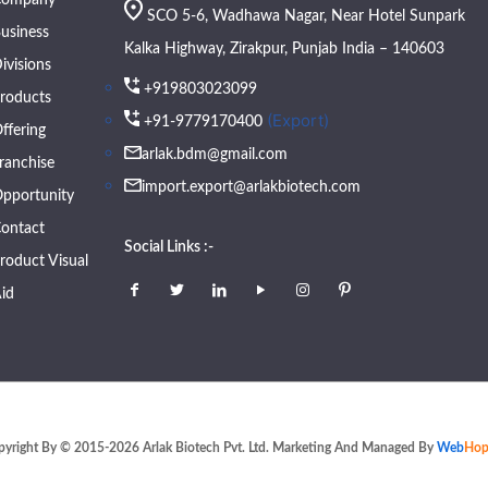
SCO 5-6, Wadhawa Nagar, Near Hotel Sunpark
usiness
Kalka Highway, Zirakpur, Punjab India – 140603
ivisions
+919803023099
roducts
(Export)
+91-9779170400
ffering
arlak.bdm@gmail.com
ranchise
import.export@arlakbiotech.com
pportunity
ontact
Social Links :-
roduct Visual
id
pyright By © 2015-2026 Arlak Biotech Pvt. Ltd. Marketing And Managed By
Web
Hop