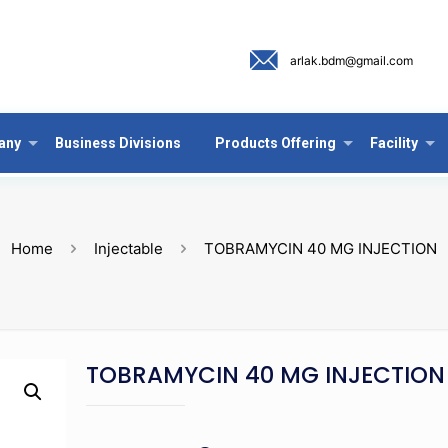
arlak.bdm@gmail.com
any
Business Divisions
Products Offering
Facility
Home
Injectable
TOBRAMYCIN 40 MG INJECTION
TOBRAMYCIN 40 MG INJECTION