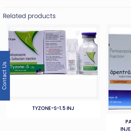
Related products
Contact Us
TYZONE-S-1.5 INJ
P
INJ