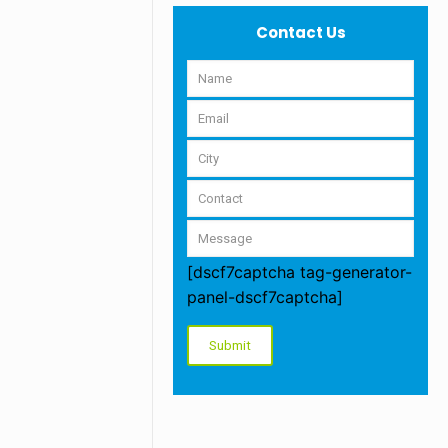
Contact Us
[dscf7captcha tag-generator-
panel-dscf7captcha]