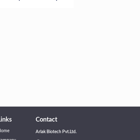
Links
Contact
Home
Arlak Biotech Pvt.Ltd.