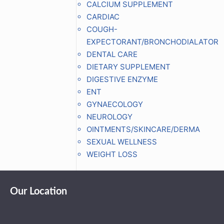
CALCIUM SUPPLEMENT
CARDIAC
COUGH-
EXPECTORANT/BRONCHODIALATOR
DENTAL CARE
DIETARY SUPPLEMENT
DIGESTIVE ENZYME
ENT
GYNAECOLOGY
NEUROLOGY
OINTMENTS/SKINCARE/DERMA
SEXUAL WELLNESS
WEIGHT LOSS
Our Location