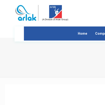
Home
Comp