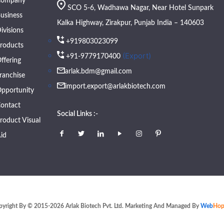
Company
SCO 5-6, Wadhawa Nagar, Near Hotel Sunpark
usiness
Kalka Highway, Zirakpur, Punjab India – 140603
ivisions
+919803023099
roducts
(Export)
+91-9779170400
ffering
arlak.bdm@gmail.com
ranchise
import.export@arlakbiotech.com
pportunity
ontact
Social Links :-
roduct Visual
id
pyright By © 2015-2026 Arlak Biotech Pvt. Ltd. Marketing And Managed By
Web
Hop