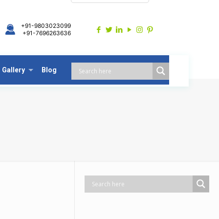
+91-9803023099
+91-7696263636
Gallery
Blog