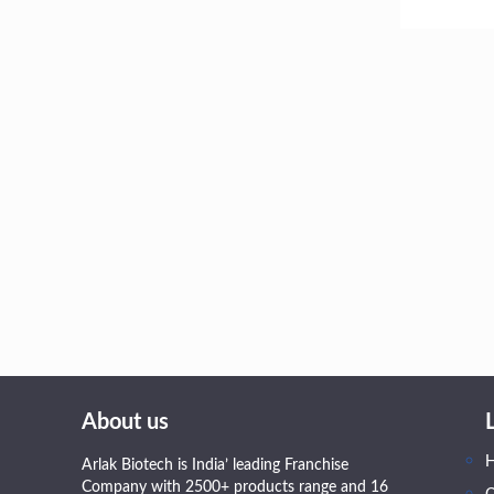
About us
Arlak Biotech is India’ leading Franchise
Company with 2500+ products range and 16