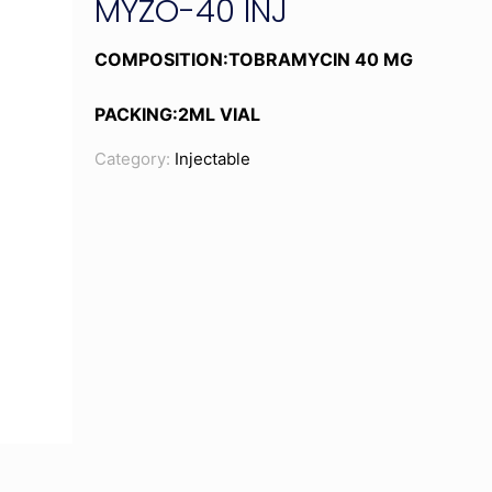
MYZO-40 INJ
COMPOSITION:TOBRAMYCIN 40 MG
PACKING:2ML VIAL
Category:
Injectable