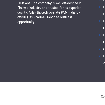
Divisions. The company is well established in
B
Pharma industry and trusted for its superior
quality. Arlak Biotech operate PAN India by
D
offering its Pharma Franchise business
P
opportunity.
O
F
O
C
P
A
Co