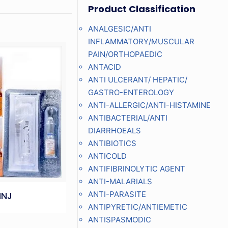
Product Classification
ANALGESIC/ANTI
INFLAMMATORY/MUSCULAR
PAIN/ORTHOPAEDIC
ANTACID
ANTI ULCERANT/ HEPATIC/
GASTRO-ENTEROLOGY
ANTI-ALLERGIC/ANTI-HISTAMINE
ANTIBACTERIAL/ANTI
DIARRHOEALS
ANTIBIOTICS
ANTICOLD
ANTIFIBRINOLYTIC AGENT
ANTI-MALARIALS
ANTI-PARASITE
INJ
ANTIPYRETIC/ANTIEMETIC
ANTISPASMODIC