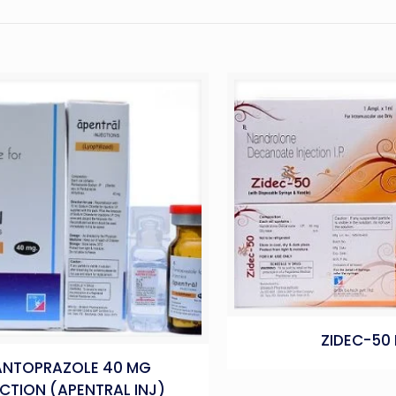
ZIDEC-50 
ANTOPRAZOLE 40 MG
ECTION (APENTRAL INJ)