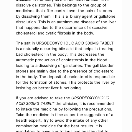
dissolve gallstones. This belongs to the group of
medicines that offer control over the pain of stones
by dissolving them. This is a biliary agent or gallstone
dissolution. This is an autoimmune disease of the liver
that happens due to the occurrence of excessive
cholesterol and cystic fibrosis in the body.
The salt in
URSODEOXYCHOLIC ACID 300MG TABELT
is a naturally occurring bile acid that helps in treating
bad cholesterol in the body. This decreases the
automatic production of cholesterols in the blood
leading to a dissolving of gallstones. The gall bladder
stones are mainly due to the presence of cholesterol
in the body. The deposit of cholesterol is responsible
for the formation of stones. This protects the liver by
insisting on better liver functioning.
If you are advised to take the
URSODEOXYCHOLIC
ACID 300MG TABELT
the clinician, it is recommended
to intake the medicine by following the precautions.
Take the medicine in time as per the suggestion of a
health expert. Try to avoid the intake of any other
combination medicine for the best results. It is
mandatory to have a nutritious and healthy diet to