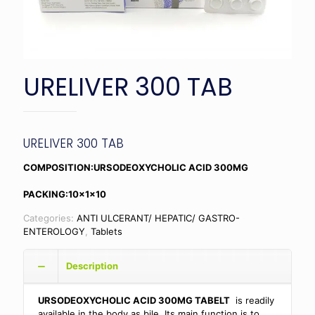
URELIVER 300 TAB
URELIVER 300 TAB
COMPOSITION:URSODEOXYCHOLIC ACID 300MG
PACKING:10x1x10
Categories:
ANTI ULCERANT/ HEPATIC/ GASTRO-
ENTEROLOGY
,
Tablets
Description
URSODEOXYCHOLIC ACID 300MG TABELT
is readily
available in the body as bile. Its main function is to