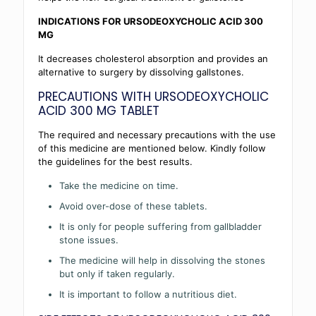
INDICATIONS FOR URSODEOXYCHOLIC ACID 300
MG
It decreases cholesterol absorption and provides an
alternative to surgery by dissolving gallstones.
PRECAUTIONS WITH URSODEOXYCHOLIC
ACID 300 MG TABLET
The required and necessary precautions with the use
of this medicine are mentioned below. Kindly follow
the guidelines for the best results.
Take the medicine on time.
Avoid over-dose of these tablets.
It is only for people suffering from gallbladder
stone issues.
The medicine will help in dissolving the stones
but only if taken regularly.
It is important to follow a nutritious diet.