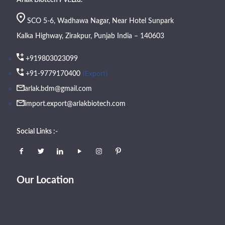
SCO 5-6, Wadhawa Nagar, Near Hotel Sunpark
Kalka Highway, Zirakpur, Punjab India – 140603
+919803023099
(Export)
+91-9779170400
arlak.bdm@gmail.com
import.export@arlakbiotech.com
Social Links :-
Our Location