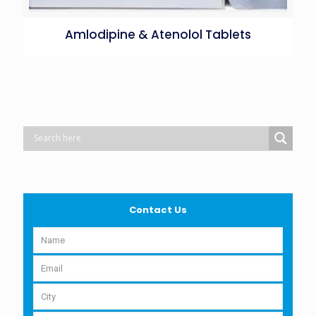
Amlodipine & Atenolol Tablets
Contact Us