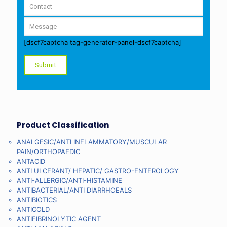
[dscf7captcha tag-generator-panel-dscf7captcha]
Product Classification
ANALGESIC/ANTI INFLAMMATORY/MUSCULAR
PAIN/ORTHOPAEDIC
ANTACID
ANTI ULCERANT/ HEPATIC/ GASTRO-ENTEROLOGY
ANTI-ALLERGIC/ANTI-HISTAMINE
ANTIBACTERIAL/ANTI DIARRHOEALS
ANTIBIOTICS
ANTICOLD
ANTIFIBRINOLYTIC AGENT