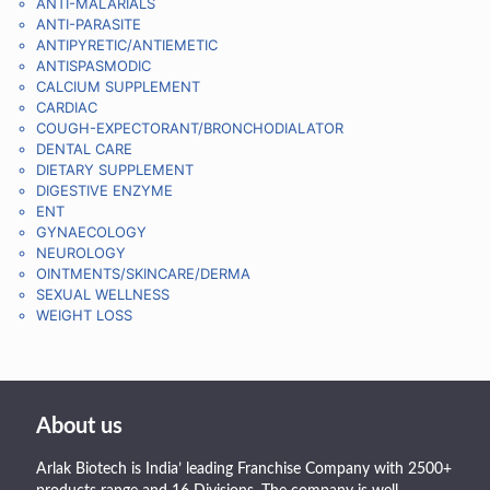
ANTI-MALARIALS
ANTI-PARASITE
ANTIPYRETIC/ANTIEMETIC
ANTISPASMODIC
CALCIUM SUPPLEMENT
CARDIAC
COUGH-EXPECTORANT/BRONCHODIALATOR
DENTAL CARE
DIETARY SUPPLEMENT
DIGESTIVE ENZYME
ENT
GYNAECOLOGY
NEUROLOGY
OINTMENTS/SKINCARE/DERMA
SEXUAL WELLNESS
WEIGHT LOSS
About us
Arlak Biotech is India’ leading Franchise Company with 2500+