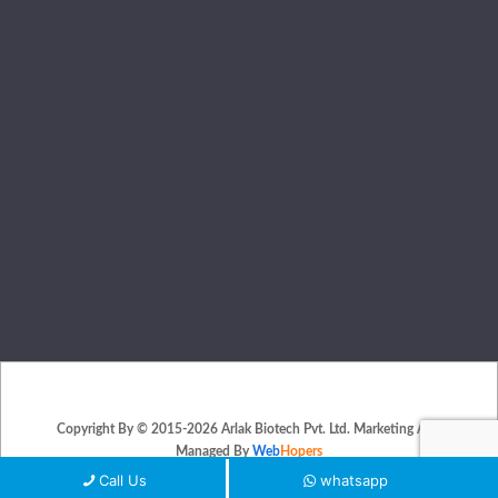
Copyright By © 2015-2026 Arlak Biotech Pvt. Ltd. Marketing And
Managed By
Web
Hopers
PLACE A QUERY
Call Us
whatsapp