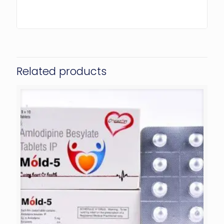
Related products