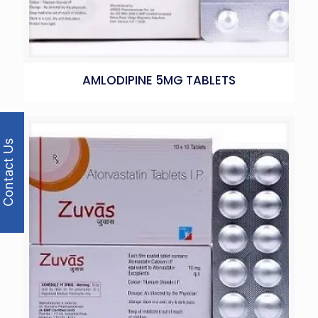
AMLODIPINE 5MG TABLETS
Contact Us