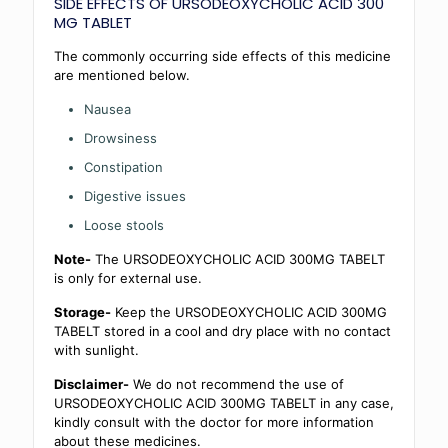
SIDE EFFECTS OF URSODEOXYCHOLIC ACID 300
MG TABLET
The commonly occurring side effects of this medicine
are mentioned below.
Nausea
Drowsiness
Constipation
Digestive issues
Loose stools
Note-
The URSODEOXYCHOLIC ACID 300MG TABELT
is only for external use.
Storage-
Keep the URSODEOXYCHOLIC ACID 300MG
TABELT stored in a cool and dry place with no contact
with sunlight.
Disclaimer-
We do not recommend the use of
URSODEOXYCHOLIC ACID 300MG TABELT in any case,
kindly consult with the doctor for more information
about these medicines.