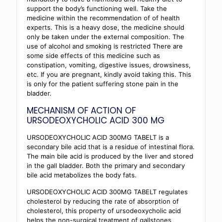
support the body’s functioning well. Take the
medicine within the recommendation of of health
experts. This is a heavy dose, the medicine should
only be taken under the external composition. The
use of alcohol and smoking is restricted There are
some side effects of this medicine such as
constipation, vomiting, digestive issues, drowsiness,
etc. If you are pregnant, kindly avoid taking this. This
is only for the patient suffering stone pain in the
bladder.
MECHANISM OF ACTION OF
URSODEOXYCHOLIC ACID 300 MG
URSODEOXYCHOLIC ACID 300MG TABELT is a
secondary bile acid that is a residue of intestinal flora.
The main bile acid is produced by the liver and stored
in the gall bladder. Both the primary and secondary
bile acid metabolizes the body fats.
URSODEOXYCHOLIC ACID 300MG TABELT regulates
cholesterol by reducing the rate of absorption of
cholesterol, this property of ursodeoxycholic acid
helps the non-surgical treatment of gallstones