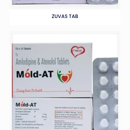
ZUVAS TAB