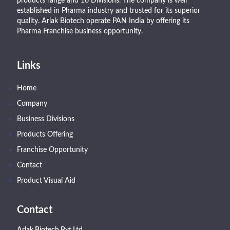
products range and 16 Divisions. The company is well
established in Pharma industry and trusted for its superior
quality. Arlak Biotech operate PAN India by offering its
Pharma Franchise business opportunity.
Links
Home
Company
Business Divisions
Products Offering
Franchise Opportunity
Contact
Product Visual Aid
Contact
Arlak Biotech Pvt.Ltd.