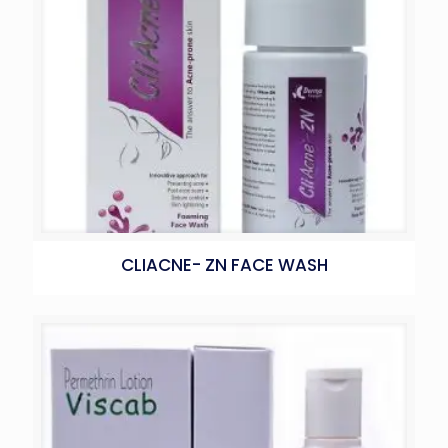
CLIACNE- ZN FACE WASH