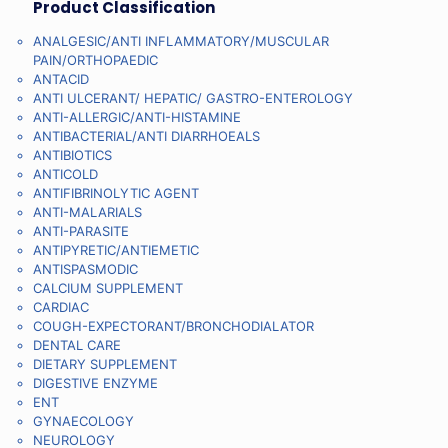
Product Classification
ANALGESIC/ANTI INFLAMMATORY/MUSCULAR
PAIN/ORTHOPAEDIC
ANTACID
ANTI ULCERANT/ HEPATIC/ GASTRO-ENTEROLOGY
ANTI-ALLERGIC/ANTI-HISTAMINE
ANTIBACTERIAL/ANTI DIARRHOEALS
ANTIBIOTICS
ANTICOLD
ANTIFIBRINOLYTIC AGENT
ANTI-MALARIALS
ANTI-PARASITE
ANTIPYRETIC/ANTIEMETIC
ANTISPASMODIC
CALCIUM SUPPLEMENT
CARDIAC
COUGH-EXPECTORANT/BRONCHODIALATOR
DENTAL CARE
DIETARY SUPPLEMENT
DIGESTIVE ENZYME
ENT
GYNAECOLOGY
NEUROLOGY