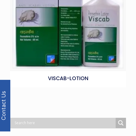
VISCAB-LOTION
Contact Us