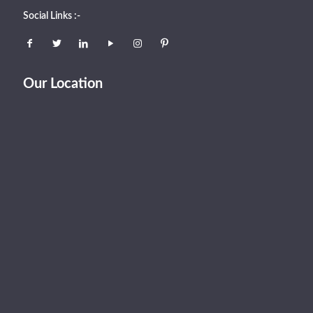
Social Links :-
Our Location