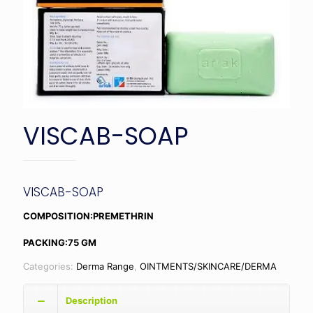
VISCAB-SOAP
VISCAB-SOAP
COMPOSITION:PREMETHRIN
PACKING:75 GM
Categories:
Derma Range
,
OINTMENTS/SKINCARE/DERMA
Description