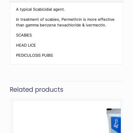
A typical Scabicidial agent.
In treatment of scabies, Permethrin is more effective
than gamma benzene hexachloride & ivermectin.
SCABIES
HEAD LICE
PEDICULOSIS PUBIS
Related products