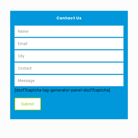
Contact Us
[dscf7captcha tag-generator-panel-dscf7captcha]