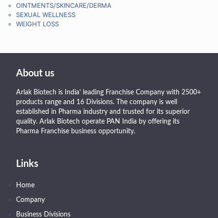
OINTMENTS/SKINCARE/DERMA
SEXUAL WELLNESS
WEIGHT LOSS
About us
Arlak Biotech is India’ leading Franchise Company with 2500+
products range and 16 Divisions. The company is well
established in Pharma industry and trusted for its superior
quality. Arlak Biotech operate PAN India by offering its
Pharma Franchise business opportunity.
Links
Home
Company
Business Divisions