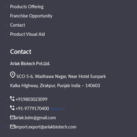
Products Offering
Franchise Opportunity
Contact
Product Visual Aid
Contact
Arlak Biotech Pvt.Ltd.
SCO 5-6, Wadhawa Nagar, Near Hotel Sunpark
Kalka Highway, Zirakpur, Punjab India – 140603
+919803023099
(Export)
+91-9779170400
arlak.bdm@gmail.com
import.export@arlakbiotech.com