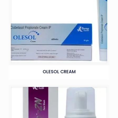
OLESOL CREAM