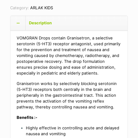
Category:
ARLAK KIDS
Description
VOMGRAN Drops contain Granisetron, a selective
serotonin (5-HT3) receptor antagonist, used primarily
for the prevention and treatment of nausea and
vomiting caused by chemotherapy, radiotherapy, and
postoperative recovery. The drop formulation
ensures precise dosing and ease of administration,
especially in pediatric and elderly patients.
Granisetron works by selectively blocking serotonin
(5-HT3) receptors both centrally in the brain and
peripherally in the gastrointestinal tract. This action
prevents the activation of the vomiting reflex
pathway, thereby controlling nausea and vomiting.
Benefits :-
Highly effective in controlling acute and delayed
nausea and vomiting