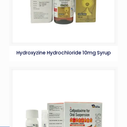
Hydroxyzine Hydrochloride 10mg Syrup