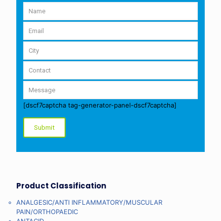
[dscf7captcha tag-generator-panel-dscf7captcha]
Product Classification
ANALGESIC/ANTI INFLAMMATORY/MUSCULAR
PAIN/ORTHOPAEDIC