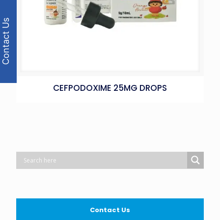
Contact Us
CEFPODOXIME 25MG DROPS
Contact Us