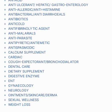
ANTACID
ANTI ULCERANT/ HEPATIC/ GASTRO-ENTEROLOGY
ANTI-ALLERGIC/ANTI-HISTAMINE
ANTIBACTERIAL/ANTI DIARRHOEALS
ANTIBIOTICS
ANTICOLD
ANTIFIBRINOLYTIC AGENT
ANTI-MALARIALS
ANTI-PARASITE
ANTIPYRETIC/ANTIEMETIC
ANTISPASMODIC
CALCIUM SUPPLEMENT
CARDIAC
COUGH-EXPECTORANT/BRONCHODIALATOR
DENTAL CARE
DIETARY SUPPLEMENT
DIGESTIVE ENZYME
ENT
GYNAECOLOGY
NEUROLOGY
OINTMENTS/SKINCARE/DERMA
SEXUAL WELLNESS
WEIGHT LOSS