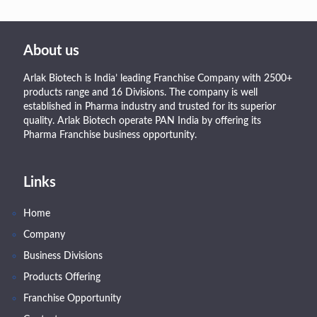
About us
Arlak Biotech is India’ leading Franchise Company with 2500+
products range and 16 Divisions. The company is well
established in Pharma industry and trusted for its superior
quality. Arlak Biotech operate PAN India by offering its
Pharma Franchise business opportunity.
Links
Home
Company
Business Divisions
Products Offering
Franchise Opportunity