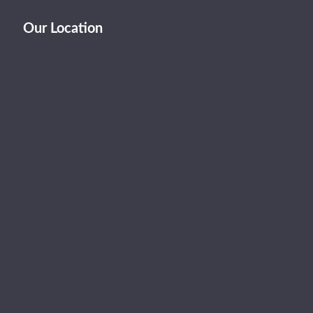
Our Location