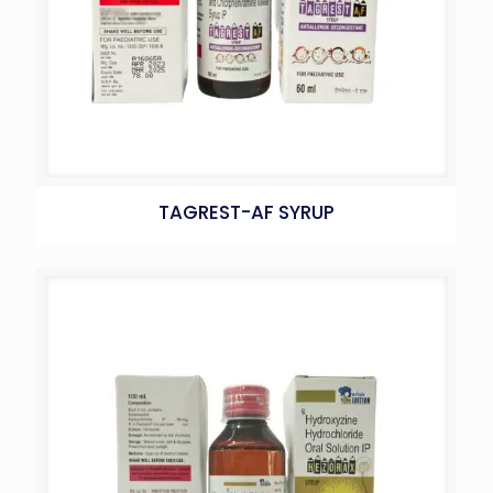
TAGREST-AF SYRUP