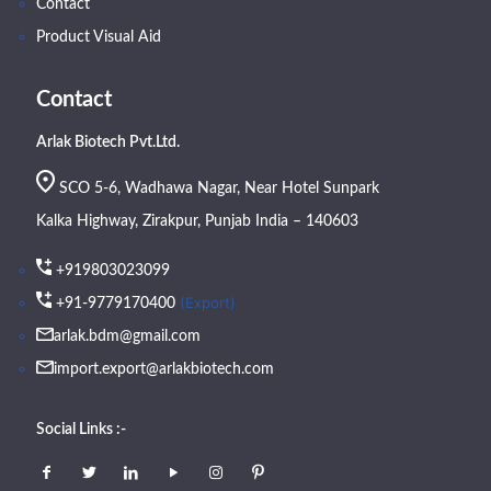
Contact
Product Visual Aid
Contact
Arlak Biotech Pvt.Ltd.
SCO 5-6, Wadhawa Nagar, Near Hotel Sunpark
Kalka Highway, Zirakpur, Punjab India – 140603
+919803023099
(Export)
+91-9779170400
arlak.bdm@gmail.com
import.export@arlakbiotech.com
Social Links :-