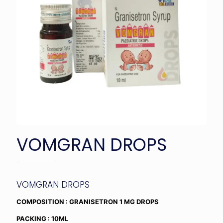
VOMGRAN DROPS
VOMGRAN DROPS
COMPOSITION : GRANISETRON 1 MG DROPS
PACKING : 10ML