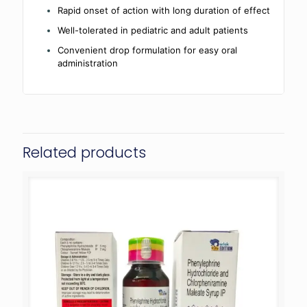
Rapid onset of action with long duration of effect
Well-tolerated in pediatric and adult patients
Convenient drop formulation for easy oral
administration
Related products