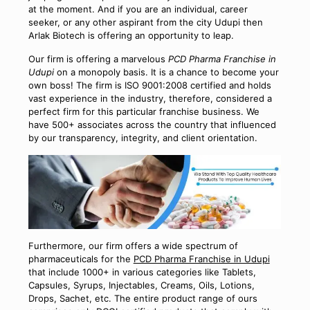
at the moment. And if you are an individual, career
seeker, or any other aspirant from the city Udupi then
Arlak Biotech is offering an opportunity to leap.
Our firm is offering a marvelous
PCD Pharma Franchise in
Udupi
on a monopoly basis. It is a chance to become your
own boss! The firm is ISO 9001:2008 certified and holds
vast experience in the industry, therefore, considered a
perfect firm for this particular franchise business. We
have 500+ associates across the country that influenced
by our transparency, integrity, and client orientation.
Furthermore, our firm offers a wide spectrum of
pharmaceuticals for the
PCD Pharma Franchise in Udupi
that include 1000+ in various categories like Tablets,
Capsules, Syrups, Injectables, Creams, Oils, Lotions,
Drops, Sachet, etc. The entire product range of ours