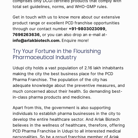
comprises only DCGI certified products that comply with
total set guidelines, norms, and WHO-GMP rules.
Get in touch with us to know more about our extensive
product range or excellent PCD franchise opportunities
through our contact number
+91-9803023099,
7696263636,
or you can also drop an e-mail at-
info@arlakbiotech.com.
Enquire more!
Try Your Fortune in the Flourishing
Pharmaceutical Industry
Udupi city holds a vast population of 2.16 lakh inhabitants
making the city the best business place for the PCD
Pharma Franchise. The population of the city has
adequate knowledge about the preventive measures, and
much concerned about their health. So demanding best-
in-class pharma products and medicines.
Apart from this, the government is also supporting
individuals to establish pharma businesses in the city to
develop the entire healthcare sector. And Arlak Biotech
believes in the wellness of healthcare, therefore, offering
PCD Pharma Franchise in Udupi to all interested medical
personalities. So be a proud franchise member of Arlak