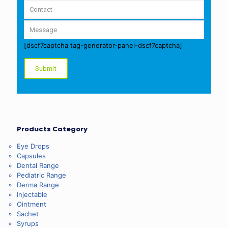
[dscf7captcha tag-generator-panel-dscf7captcha]
Products Category
Eye Drops
Capsules
Dental Range
Pediatric Range
Derma Range
Injectable
Ointment
Sachet
Syrups