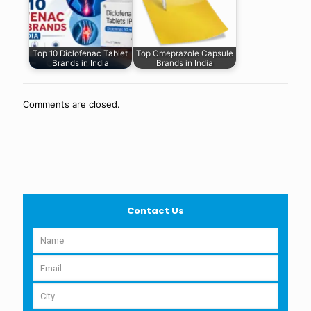
Top 10 Diclofenac Tablet
Top Omeprazole Capsule
Brands in India
Brands in India
Comments are closed.
Contact Us