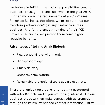
We believe in fulfilling the social responsibilities beyond
business! Thus, got a franchise award in the year 2015.
Further, we know the requirements of a PCD Pharma
Franchise Business, therefore, we make sure that our
franchise partners don’t get any hindrance in their
business. And for the smooth running of their PCD
Franchise business, we provide them some highly
lucrative benefits.
Advantages of Joining Arlak Biotech:
Flexible working environment.
High-profit margin,
Timely delivery,
Great revenue returns,
Remarkable promotional tools at zero cost, etc.
Therefore, enjoy these perks after getting associated
with Arlak Biotech. And if you are feeling interested in our
business proposal then make contact with us promptly
through the below-mentioned contact information. Utilize