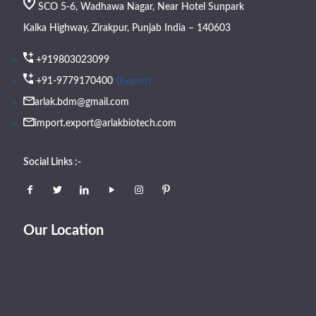
SCO 5-6, Wadhawa Nagar, Near Hotel Sunpark
Kalka Highway, Zirakpur, Punjab India – 140603
+919803023099
(Export)
+91-9779170400
arlak.bdm@gmail.com
import.export@arlakbiotech.com
Social Links :-
Our Location