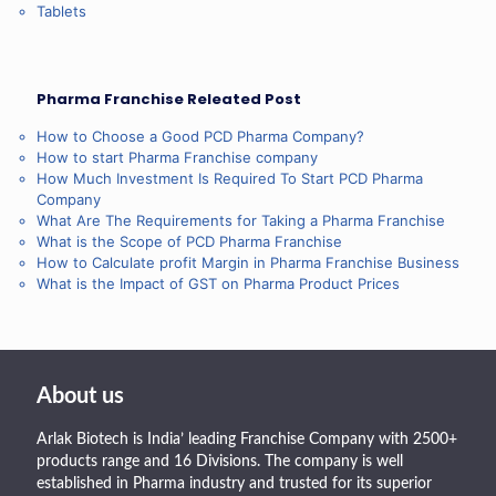
Tablets
Pharma Franchise Releated Post
How to Choose a Good PCD Pharma Company?
How to start Pharma Franchise company
How Much Investment Is Required To Start PCD Pharma
Company
What Are The Requirements for Taking a Pharma Franchise
What is the Scope of PCD Pharma Franchise
How to Calculate profit Margin in Pharma Franchise Business
What is the Impact of GST on Pharma Product Prices
About us
Arlak Biotech is India’ leading Franchise Company with 2500+
products range and 16 Divisions. The company is well
established in Pharma industry and trusted for its superior