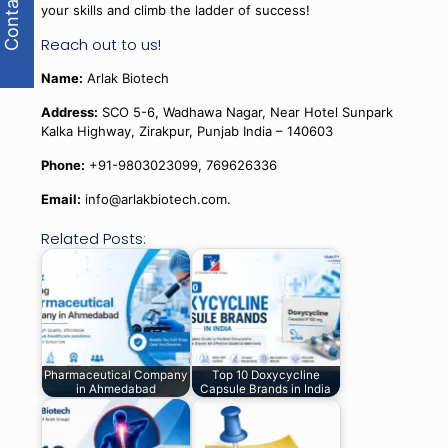
Contact Us
your skills and climb the ladder of success!
Reach out to us!
Name:
Arlak Biotech
Address:
SCO 5-6, Wadhawa Nagar, Near Hotel Sunpark
Kalka Highway, Zirakpur, Punjab India – 140603
Phone:
+91-9803023099, 769626336
Email:
info@arlakbiotech.com.
Related Posts:
Pharmaceutical Company
Top 10 Doxycycline
in Ahmedabad
Capsule Brands in India