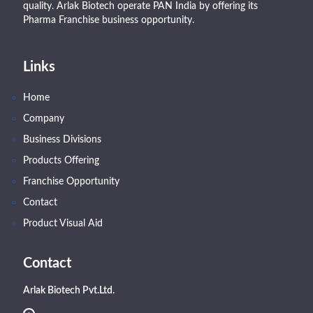
quality. Arlak Biotech operate PAN India by offering its
Pharma Franchise business opportunity.
Links
Home
Company
Business Divisions
Products Offering
Franchise Opportunity
Contact
Product Visual Aid
Contact
Arlak Biotech Pvt.Ltd.