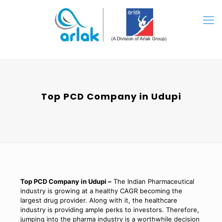
Top PCD Company in Udupi
Top PCD Company in Udupi –
The Indian Pharmaceutical
industry is growing at a healthy CAGR becoming the
largest drug provider. Along with it, the healthcare
industry is providing ample perks to investors. Therefore,
jumping into the pharma industry is a worthwhile decision