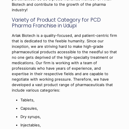
Biotech and contribute to the growth of the pharma
industry!
Variety of Product Category for PCD
Pharma Franchise in Udupi
Arlak Biotech is a quality-focused, and patient-centric firm
that is dedicated to the feeble humanity. Since our
inception, we are striving hard to make high-grade
pharmaceutical products accessible to the needful so that
no one gets deprived of the high-specialty treatment or
medications. Our firm is working with a team of
professionals who have years of experience, and
expertise in their respective fields and are capable to
negotiate with working pressure. Therefore, we have
developed a vast product range of pharmaceuticals that
include various categories:
Tablets,
Capsules,
Dry syrups,
Injectables,