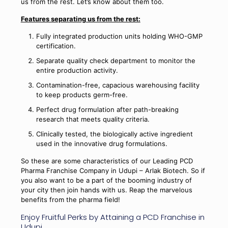
us from the rest. Let’s know about them too.
Features separating us from the rest:
Fully integrated production units holding WHO-GMP
certification.
Separate quality check department to monitor the
entire production activity.
Contamination-free, capacious warehousing facility
to keep products germ-free.
Perfect drug formulation after path-breaking
research that meets quality criteria.
Clinically tested, the biologically active ingredient
used in the innovative drug formulations.
So these are some characteristics of our Leading PCD
Pharma Franchise Company in Udupi – Arlak Biotech. So if
you also want to be a part of the booming industry of
your city then join hands with us. Reap the marvelous
benefits from the pharma field!
Enjoy Fruitful Perks by Attaining a PCD Franchise in
Udupi