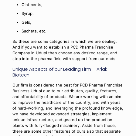
Ointments,
Syrup,
Gels,
Sachets, etc.
So these are some categories in which we are dealing.
And if you want to establish a PCD Pharma Franchise
Company in Udupi then choose any desired range, and
step into the pharma field with support from our ends!
Unique Aspects of our Leading Firm – Arlak
Biotech
Our firm is considered the best for PCD Pharma Franchise
Business Udupi due to our attributes, quality, features,
and affordability of products. We are working with an aim
to improve the healthcare of the country, and with years
of hard-working, and leveraging the profound knowledge,
we have developed advanced strategies, implement
unique infrastructure, and geared up the production
plants with fully-fledged machinery. Aside from these,
there are some other features of ours also that separate