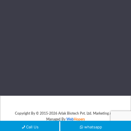
Copyright By © 2015-2026 Arlak Biotech Pvt. Ltd. Marketing And
Managed By
Web
Hopers
PLACE A QUERY
Call Us
whatsapp