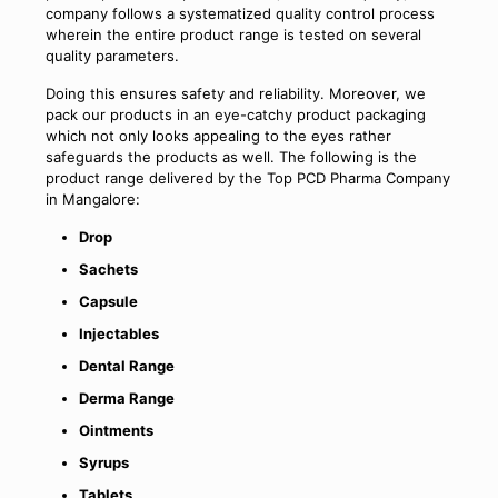
company follows a systematized quality control process
wherein the entire product range is tested on several
quality parameters.
Doing this ensures safety and reliability. Moreover, we
pack our products in an eye-catchy product packaging
which not only looks appealing to the eyes rather
safeguards the products as well. The following is the
product range delivered by the Top PCD Pharma Company
in Mangalore:
Drop
Sachets
Capsule
Injectables
Dental Range
Derma Range
Ointments
Syrups
Tablets