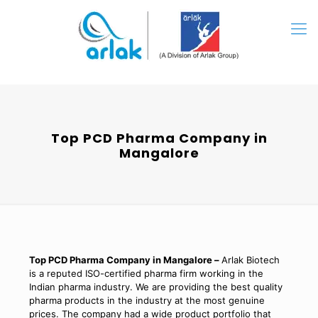
Top PCD Pharma Company in
Mangalore
Top PCD Pharma Company in Mangalore –
Arlak Biotech
is a reputed ISO-certified pharma firm working in the
Indian pharma industry. We are providing the best quality
pharma products in the industry at the most genuine
prices. The company had a wide product portfolio that