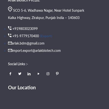
Arlak Biotech Pvt.Ltd.
SCO 5-6, Wadhawa Nagar, Near Hotel Sunpark
Kalka Highway, Zirakpur, Punjab India – 140603
+919803023099
(Export)
+91-9779170400
arlak.bdm@gmail.com
import.export@arlakbiotech.com
Social Links :-
Our Location