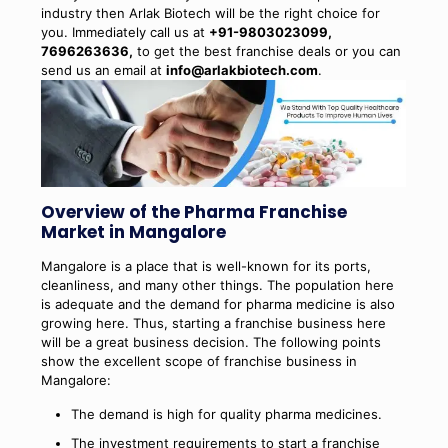
industry then Arlak Biotech will be the right choice for
you. Immediately call us at
+91-9803023099,
7696263636,
to get the best franchise deals or you can
send us an email at
info@arlakbiotech.com
.
Overview of the Pharma Franchise
Market in Mangalore
Mangalore is a place that is well-known for its ports,
cleanliness, and many other things. The population here
is adequate and the demand for pharma medicine is also
growing here. Thus, starting a franchise business here
will be a great business decision. The following points
show the excellent scope of franchise business in
Mangalore:
The demand is high for quality pharma medicines.
The investment requirements to start a franchise