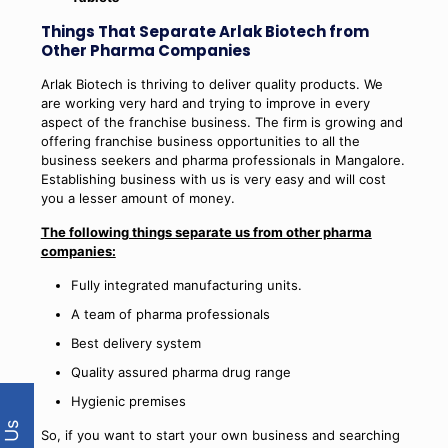
Things That Separate Arlak Biotech from
Other Pharma Companies
Arlak Biotech is thriving to deliver quality products. We
are working very hard and trying to improve in every
aspect of the franchise business. The firm is growing and
offering franchise business opportunities to all the
business seekers and pharma professionals in Mangalore.
Establishing business with us is very easy and will cost
you a lesser amount of money.
The following things separate us from other pharma
companies:
Fully integrated manufacturing units.
A team of pharma professionals
Best delivery system
Quality assured pharma drug range
Hygienic premises
So, if you want to start your own business and searching