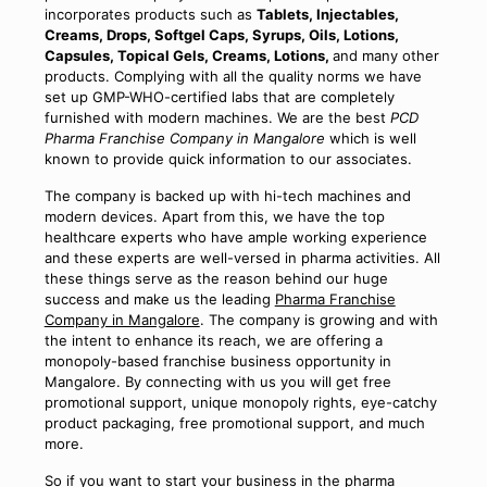
incorporates products such as
Tablets, Injectables,
Creams, Drops, Softgel Caps, Syrups, Oils, Lotions,
Capsules, Topical Gels, Creams, Lotions,
and many other
products. Complying with all the quality norms we have
set up GMP-WHO-certified labs that are completely
furnished with modern machines. We are the best
PCD
Pharma Franchise Company in Mangalore
which is well
known to provide quick information to our associates.
The company is backed up with hi-tech machines and
modern devices. Apart from this, we have the top
healthcare experts who have ample working experience
and these experts are well-versed in pharma activities. All
these things serve as the reason behind our huge
success and make us the leading
Pharma Franchise
Company in Mangalore
. The company is growing and with
the intent to enhance its reach, we are offering a
monopoly-based franchise business opportunity in
Mangalore. By connecting with us you will get free
promotional support, unique monopoly rights, eye-catchy
product packaging, free promotional support, and much
more.
So if you want to start your business in the pharma