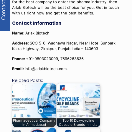
Contact Us
for the best company to enter the pharma industry, then
Arlak Biotech will be the best choice for you. Get in touch
with us right now and get the best benefits.
Contact Information
Name:
Arlak Biotech
Address:
SCO 5-6, Wadhawa Nagar, Near Hotel Sunpark
Kalka Highway, Zirakpur, Punjab India – 140603
Phone:
+91-9803023099, 7696263636
Email:
info@arlakbiotech.com.
Related Posts:
Pharmaceutical Company
Top 10 Doxycycline
in Ahmedabad
Capsule Brands in India