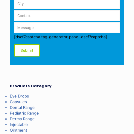
[dscf7captcha tag-generator-panel-dscf7captcha]
Products Category
Eye Drops
Capsules
Dental Range
Pediatric Range
Derma Range
Injectable
Ointment