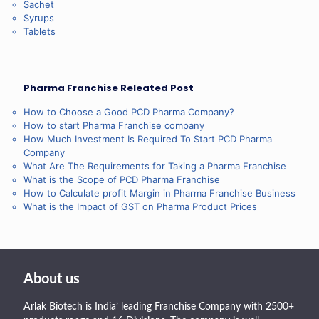
Sachet
Syrups
Tablets
Pharma Franchise Releated Post
How to Choose a Good PCD Pharma Company?
How to start Pharma Franchise company
How Much Investment Is Required To Start PCD Pharma
Company
What Are The Requirements for Taking a Pharma Franchise
What is the Scope of PCD Pharma Franchise
How to Calculate profit Margin in Pharma Franchise Business
What is the Impact of GST on Pharma Product Prices
About us
Arlak Biotech is India’ leading Franchise Company with 2500+