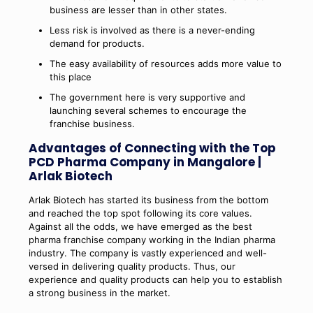
business are lesser than in other states.
Less risk is involved as there is a never-ending
demand for products.
The easy availability of resources adds more value to
this place
The government here is very supportive and
launching several schemes to encourage the
franchise business.
Advantages of Connecting with the Top
PCD Pharma Company in Mangalore |
Arlak Biotech
Arlak Biotech has started its business from the bottom
and reached the top spot following its core values.
Against all the odds, we have emerged as the best
pharma franchise company working in the Indian pharma
industry. The company is vastly experienced and well-
versed in delivering quality products. Thus, our
experience and quality products can help you to establish
a strong business in the market.