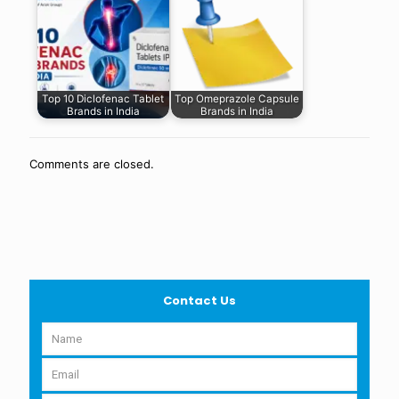
Top 10 Diclofenac Tablet
Top Omeprazole Capsule
Brands in India
Brands in India
Comments are closed.
Contact Us