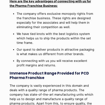
Here are the key advantages of connecting with us for
the Pharma Franchise Business:
The company offers exclusive monopoly rights from
the franchise business. These rights are designed
especially for the associates and will help them in
eliminating their competition as well.
We have tied knots with the best logistics system
which helps us to ship the products within the set
time frame.
Our quest to deliver products in attractive packaging
is what makes us different from other brands.
By connecting with us you will receive excellent
profit margins and returns.
Immense Product Range Provided for PCD
Pharma Franchise
The company is vastly experienced in this domain and
deals with a quality range of pharma products. The
company has state-of-the-art manufacturing units which
help us to design and manufacture a quality range of
pharma products. Apart from this, to ensure quality, the