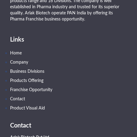
products range and 16 Divisions. The company is well
established in Pharma industry and trusted for its superior
quality. Arlak Biotech operate PAN India by offering its
Pharma Franchise business opportunity.
Links
Home
Company
Business Divisions
Products Offering
Franchise Opportunity
Contact
Product Visual Aid
Contact