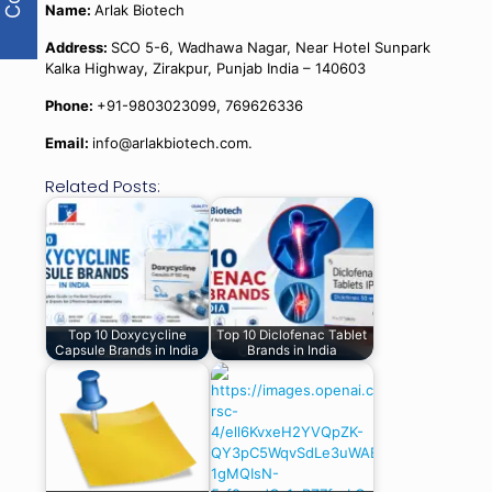
Name:
Arlak Biotech
Address:
SCO 5-6, Wadhawa Nagar, Near Hotel Sunpark
Kalka Highway, Zirakpur, Punjab India – 140603
Phone:
+91-9803023099, 769626336
Email:
info@arlakbiotech.com.
Related Posts:
Top 10 Doxycycline
Top 10 Diclofenac Tablet
Capsule Brands in India
Brands in India