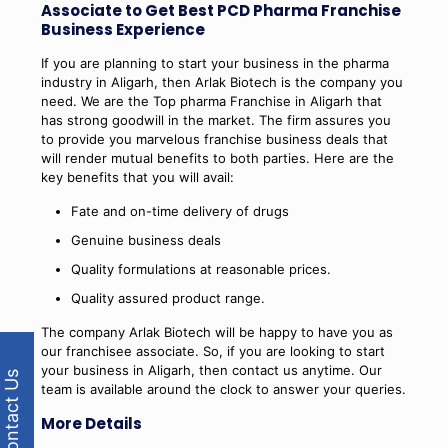
Associate to Get Best PCD Pharma Franchise
Business Experience
If you are planning to start your business in the pharma
industry in Aligarh, then Arlak Biotech is the company you
need. We are the Top pharma Franchise in Aligarh that
has strong goodwill in the market. The firm assures you
to provide you marvelous franchise business deals that
will render mutual benefits to both parties. Here are the
key benefits that you will avail:
Fate and on-time delivery of drugs
Genuine business deals
Quality formulations at reasonable prices.
Quality assured product range.
The company Arlak Biotech will be happy to have you as
our franchisee associate. So, if you are looking to start
your business in Aligarh, then contact us anytime. Our
Contact Us
team is available around the clock to answer your queries.
More Details