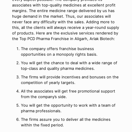
associates with top-quality medicines at excellent profit
margins. The entire medicine range delivered by us has
huge demand in the market. Thus, our associates will
never face any difficulty with the sales. Adding more to
this, all the clients will always receive a year-round supply
of products. Here are the exclusive services rendered by
the Top PCD Pharma Franchise in Aligarh, Arlak Biotech:
The company offers franchise business
opportunities on a monopoly rights basis.
You will get the chance to deal with a wide range of
top-class and quality pharma medicines.
The firms will provide incentives and bonuses on the
competition of yearly targets.
All the associates will get free promotional support
from the company’s side.
You will get the opportunity to work with a team of
pharma professionals.
The firms assure you to deliver all the medicines
within the fixed period.