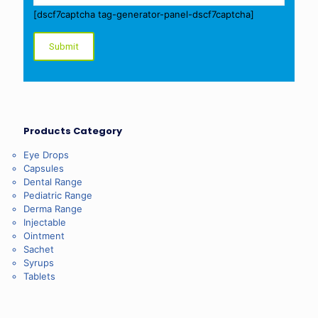
[dscf7captcha tag-generator-panel-dscf7captcha]
Products Category
Eye Drops
Capsules
Dental Range
Pediatric Range
Derma Range
Injectable
Ointment
Sachet
Syrups
Tablets