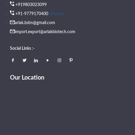
+919803023099
(Export)
+91-9779170400
arlak.bdm@gmail.com
import.export@arlakbiotech.com
Social Links :-
Our Location