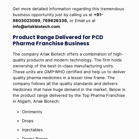
Get more detailed information regarding this tremendous
business opportunity just by calling us at
+91-
9803023099, 769626336,
or Email us at
info@arlakbiotech.com
.
Product Range Delivered for PCD
Pharma Franchise Business
The company Arlak Biotech offers a combination of high-
quality products and modern technology. The firm holds
ownership of the best-in-class manufacturing units.
These units are GMP-WHO certified and help us to deliver
quality pharma medicines in a lesser time frame. The
company follows all the quality standards and delivers
medicines that have huge demand in the market. Below is
the product range delivered by the Top Pharma Franchise
in Aligarh, Arlak Biotech:
Ointments
Drops
Injectables
Derma Range