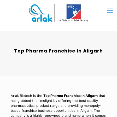
Top Pharma Franchise in Aligarh
Arlak Biotech is the
Top Pharma Franchise in Aligarh
that
has grabbed the limelight by offering the best quality
pharmaceutical product range and providing monopoly-
based franchise business opportunities in Aligarh. The
company is a highly renowned brand name when it comes