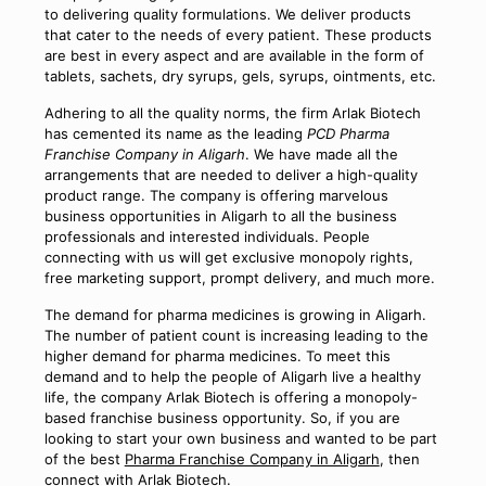
to delivering quality formulations. We deliver products
that cater to the needs of every patient. These products
are best in every aspect and are available in the form of
tablets, sachets, dry syrups, gels, syrups, ointments, etc.
Adhering to all the quality norms, the firm Arlak Biotech
has cemented its name as the leading
PCD Pharma
Franchise Company in Aligarh
. We have made all the
arrangements that are needed to deliver a high-quality
product range. The company is offering marvelous
business opportunities in Aligarh to all the business
professionals and interested individuals. People
connecting with us will get exclusive monopoly rights,
free marketing support, prompt delivery, and much more.
The demand for pharma medicines is growing in Aligarh.
The number of patient count is increasing leading to the
higher demand for pharma medicines. To meet this
demand and to help the people of Aligarh live a healthy
life, the company Arlak Biotech is offering a monopoly-
based franchise business opportunity. So, if you are
looking to start your own business and wanted to be part
of the best
Pharma Franchise Company in Aligarh
, then
connect with Arlak Biotech.