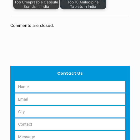
Top Omeprazole Capsule
Top 10 Amlodipine
Brands in India
Tablets in India
Comments are closed.
Contact Us