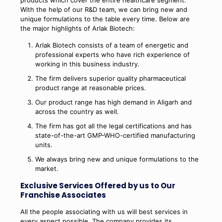
products which cover the entire healthcare segment.
With the help of our R&D team, we can bring new and
unique formulations to the table every time. Below are
the major highlights of Arlak Biotech:
Arlak Biotech consists of a team of energetic and
professional experts who have rich experience of
working in this business industry.
The firm delivers superior quality pharmaceutical
product range at reasonable prices.
Our product range has high demand in Aligarh and
across the country as well.
The firm has got all the legal certifications and has
state-of-the-art GMP-WHO-certified manufacturing
units.
We always bring new and unique formulations to the
market.
Exclusive Services Offered by us to Our
Franchise Associates
All the people associating with us will best services in
every aspect possible. The company provides its