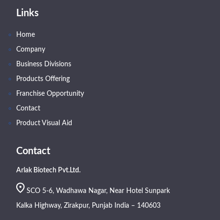
Links
Home
Company
Business Divisions
Products Offering
Franchise Opportunity
Contact
Product Visual Aid
Contact
Arlak Biotech Pvt.Ltd.
SCO 5-6, Wadhawa Nagar, Near Hotel Sunpark
Kalka Highway, Zirakpur, Punjab India – 140603