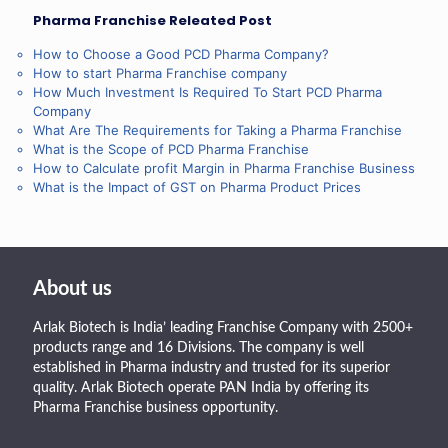
Pharma Franchise Releated Post
How to Choose a Good PCD Pharma Company?
How to start Pharma Franchise company
How Much Investment Is Required To Start PCD Pharma
Company
What Are The Requirements for Taking a Pharma Franchise
What is the Scope of PCD Pharma Franchise
How to Calculate profit Margin in Pharma Franchise Business
What is the Impact of GST on Pharma Product Prices
About us
Arlak Biotech is India’ leading Franchise Company with 2500+
products range and 16 Divisions. The company is well
established in Pharma industry and trusted for its superior
quality. Arlak Biotech operate PAN India by offering its
Pharma Franchise business opportunity.