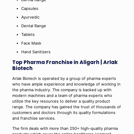
Capsules
Ayurvedic
Dental Range
Tablets
Face Mask
Hand Sanitizers
Top Pharma Franchise in Aligarh | Arlak
Biotech
Arlak Biotech is operated by a group of pharma experts
who have ample experience and knowledge of working in
the pharma industry. The company is backed up with
modern machines and a team of pharma experts who
utilize the key resources to deliver a quality product
range. The company has gained the trust of thousands of
customers and doctors through its quality formulations
and franchise services.
The firm deals with more than 250+ high-quality pharma