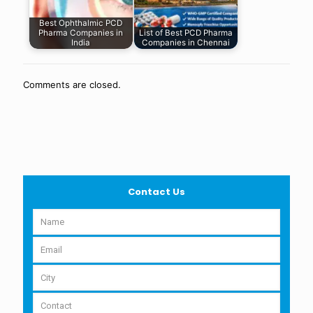
Best Ophthalmic PCD
Pharma Companies in
List of Best PCD Pharma
India
Companies in Chennai
Comments are closed.
Contact Us