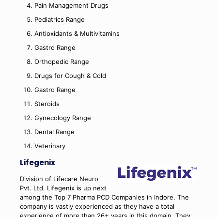
Pain Management Drugs
Pediatrics Range
Antioxidants & Multivitamins
Gastro Range
Orthopedic Range
Drugs for Cough & Cold
Gastro Range
Steroids
Gynecology Range
Dental Range
Veterinary
Lifegenix
Division of Lifecare Neuro
Pvt. Ltd. Lifegenix is up next
among the Top 7 Pharma PCD Companies in Indore. The
company is vastly experienced as they have a total
experience of more than 26+ years in this domain. They