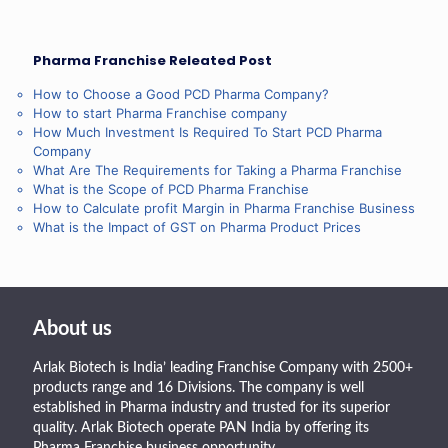
Pharma Franchise Releated Post
How to Choose a Good PCD Pharma Company?
How to start Pharma Franchise company
How Much Investment Is Required To Start PCD Pharma
Company
What Are The Requirements for Taking a Pharma Franchise
What is the Scope of PCD Pharma Franchise
How to Calculate profit Margin in Pharma Franchise Business
What is the Impact of GST on Pharma Product Prices
About us
Arlak Biotech is India’ leading Franchise Company with 2500+
products range and 16 Divisions. The company is well
established in Pharma industry and trusted for its superior
quality. Arlak Biotech operate PAN India by offering its
Pharma Franchise business opportunity.