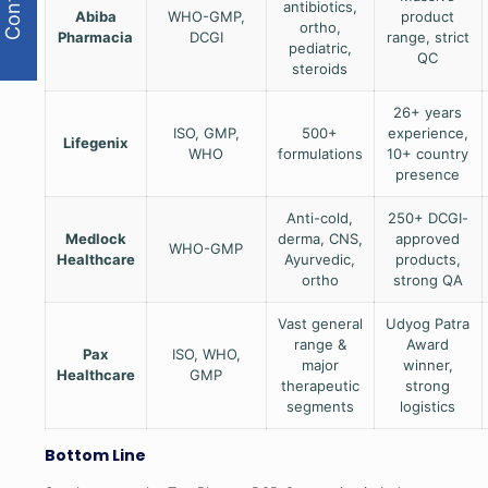
antibiotics,
Abiba
WHO-GMP,
product
ortho,
Pharmacia
DCGI
range, strict
pediatric,
QC
steroids
26+ years
ISO, GMP,
500+
experience,
Lifegenix
WHO
formulations
10+ country
presence
Anti-cold,
250+ DCGI-
Medlock
derma, CNS,
approved
WHO-GMP
Healthcare
Ayurvedic,
products,
ortho
strong QA
Vast general
Udyog Patra
range &
Award
Pax
ISO, WHO,
major
winner,
Healthcare
GMP
therapeutic
strong
segments
logistics
Bottom Line