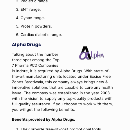
Pediatric range.
ENT range.
Gynae range.
Protein powders.
Cardiac diabetic range.
Alpha Drugs
Talking about the number
three spot among the Top
7 Pharma PCD Companies
in Indore, it is acquired by Alpha Drugs. With state-of-
the-art manufacturing units located under Excise Free
Zones Barotiwala, this company always brings new &
innovative solutions that are capable to cure any health
issue. The company was established in the year 2003
with the vision to supply only top-quality products with
full quality assurance. If you choose to work with them,
you will get the following benefits.
Benefits provided by Alpha Drugs:
They provide free-of-cost promotional tools.