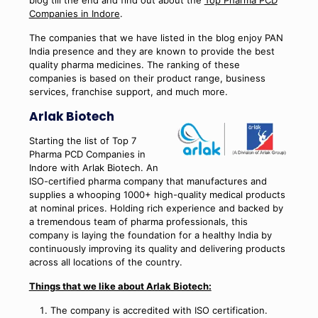
Companies in Indore
.
The companies that we have listed in the blog enjoy PAN
India presence and they are known to provide the best
quality pharma medicines. The ranking of these
companies is based on their product range, business
services, franchise support, and much more.
Arlak Biotech
Starting the list of Top 7
Pharma PCD Companies in
Indore with Arlak Biotech. An
ISO-certified pharma company that manufactures and
supplies a whooping 1000+ high-quality medical products
at nominal prices. Holding rich experience and backed by
a tremendous team of pharma professionals, this
company is laying the foundation for a healthy India by
continuously improving its quality and delivering products
across all locations of the country.
Things that we like about Arlak Biotech:
The company is accredited with ISO certification.