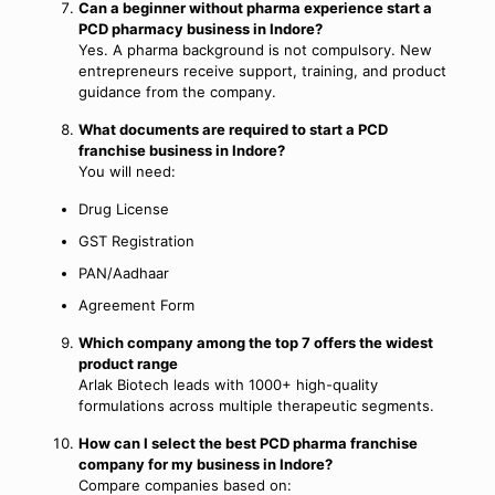
Can a beginner without pharma experience start a
PCD pharmacy business in Indore?
Yes. A pharma background is not compulsory. New
entrepreneurs receive support, training, and product
guidance from the company.
What documents are required to start a PCD
franchise business in Indore?
You will need:
Drug License
GST Registration
PAN/Aadhaar
Agreement Form
Which company among the top 7 offers the widest
product range
Arlak Biotech leads with 1000+ high-quality
formulations across multiple therapeutic segments.
How can I select the best PCD pharma franchise
company for my business in Indore?
Compare companies based on: