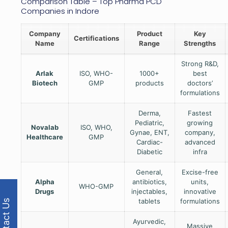
Comparison Table – Top Pharma PCD
Companies in Indore
Company
Product
Key
Certifications
Name
Range
Strengths
Strong R&D,
Arlak
ISO, WHO-
1000+
best
Biotech
GMP
products
doctors’
formulations
Derma,
Fastest
Pediatric,
growing
Novalab
ISO, WHO,
Gynae, ENT,
company,
Healthcare
GMP
Cardiac-
advanced
Diabetic
infra
General,
Excise-free
Alpha
antibiotics,
units,
WHO-GMP
Drugs
injectables,
innovative
tablets
formulations
Contact Us
Ayurvedic,
Massive