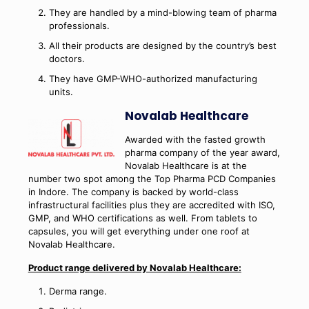
They are handled by a mind-blowing team of pharma
professionals.
All their products are designed by the country’s best
doctors.
They have GMP-WHO-authorized manufacturing
units.
Novalab Healthcare
Awarded with the fasted growth
pharma company of the year award,
Novalab Healthcare is at the
number two spot among the Top Pharma PCD Companies
in Indore. The company is backed by world-class
infrastructural facilities plus they are accredited with ISO,
GMP, and WHO certifications as well. From tablets to
capsules, you will get everything under one roof at
Novalab Healthcare.
Product range delivered by Novalab Healthcare:
Derma range.