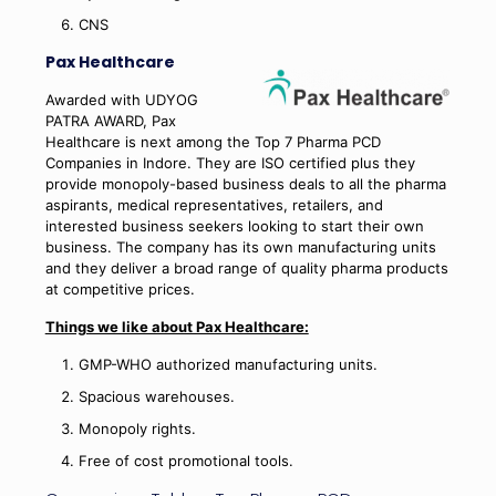
CNS
Pax Healthcare
Awarded with UDYOG
PATRA AWARD, Pax
Healthcare is next among the Top 7 Pharma PCD
Companies in Indore. They are ISO certified plus they
provide monopoly-based business deals to all the pharma
aspirants, medical representatives, retailers, and
interested business seekers looking to start their own
business. The company has its own manufacturing units
and they deliver a broad range of quality pharma products
at competitive prices.
Things we like about Pax Healthcare:
GMP-WHO authorized manufacturing units.
Spacious warehouses.
Monopoly rights.
Free of cost promotional tools.