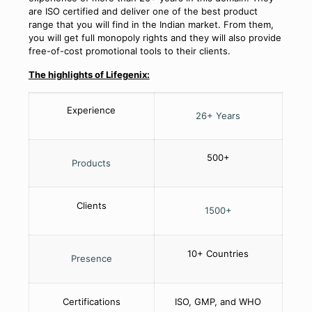
are ISO certified and deliver one of the best product
range that you will find in the Indian market. From them,
you will get full monopoly rights and they will also provide
free-of-cost promotional tools to their clients.
The highlights of Lifegenix:
Experience
26+ Years
500+
Products
Clients
1500+
10+ Countries
Presence
Certifications
ISO, GMP, and WHO