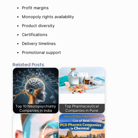
Profit margins
Monopoly rights availability
Product diversity
Certifications
Delivery timelines
Promotional support
Related Posts:
Top 10 Neuropsychiatry
Top Pharmaceutical
Companies in India
Companies in Pune