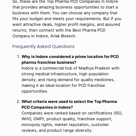
So, these are the Top Pharma PCD Companies in Indore
that provides amazing business opportunities to start a
business with them. You can choose any company that
fits your budget and meets your requirements. But if you
want attractive deals, higher profit margins, and assured
returns, then connect with the Best Pharma PCD
Company in Indore, Arlak Biotech.
Frequently Asked Questions
Why is Indore considered a prime location for PCD
pharma franchise business?
Indore is a commercial hub of Madhya Pradesh with
strong medical infrastructure, high population
density, and rising demand for quality medicines,
making it an ideal location for PCD franchise
opportunities.
What criteria were used to select the Top Pharma
PCD Companies in Indore?
Companies were ranked based on certifications (ISO,
WHO, GMP), product quality, franchise support,
monopoly rights, market reputation, customer
reviews, and product range diversity.