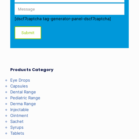
[dscf7captcha tag-generator-panel-dscf7captcha]
Products Category
Eye Drops
Capsules
Dental Range
Pediatric Range
Derma Range
Injectable
Ointment
Sachet
Syrups
Tablets