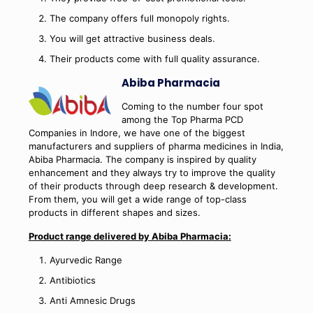
The company offers full monopoly rights.
You will get attractive business deals.
Their products come with full quality assurance.
Abiba Pharmacia
Coming to the number four spot
among the Top Pharma PCD
Companies in Indore, we have one of the biggest
manufacturers and suppliers of pharma medicines in India,
Abiba Pharmacia. The company is inspired by quality
enhancement and they always try to improve the quality
of their products through deep research & development.
From them, you will get a wide range of top-class
products in different shapes and sizes.
Product range delivered by Abiba Pharmacia:
Ayurvedic Range
Antibiotics
Anti Amnesic Drugs