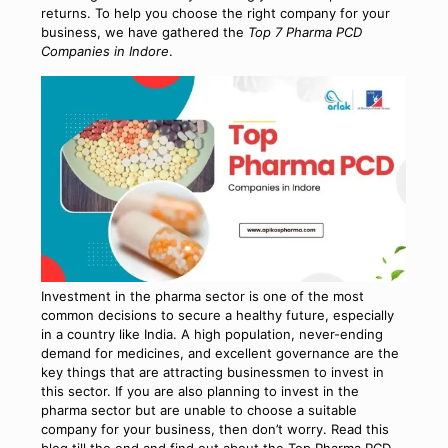
returns. To help you choose the right company for your
business, we have gathered the
Top 7 Pharma PCD
Companies in Indore
.
Investment in the pharma sector is one of the most
common decisions to secure a healthy future, especially
in a country like India. A high population, never-ending
demand for medicines, and excellent governance are the
key things that are attracting businessmen to invest in
this sector. If you are also planning to invest in the
pharma sector but are unable to choose a suitable
company for your business, then don’t worry. Read this
blog till the end and find out about the
Top Pharma PCD