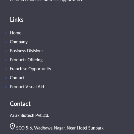
Links
Home
Company
Business Divisions
Products Offering
Franchise Opportunity
Contact
Product Visual Aid
Contact
Arlak Biotech Pvt.Ltd.
SCO 5-6, Wadhawa Nagar, Near Hotel Sunpark