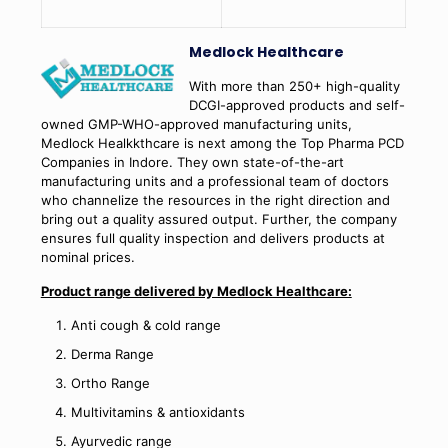
Medlock Healthcare
With more than 250+ high-quality
DCGI-approved products and self-
owned GMP-WHO-approved manufacturing units,
Medlock Healkkthcare is next among the Top Pharma PCD
Companies in Indore. They own state-of-the-art
manufacturing units and a professional team of doctors
who channelize the resources in the right direction and
bring out a quality assured output. Further, the company
ensures full quality inspection and delivers products at
nominal prices.
Product range delivered by Medlock Healthcare:
Anti cough & cold range
Derma Range
Ortho Range
Multivitamins & antioxidants
Ayurvedic range