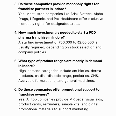
Do these companies provide monopoly rights for
franchise partners in Indore?
Yes. Most listed companies like Arlak Biotech, Alpha
Drugs, Lifegenix, and Pax Healthcare offer exclusive
monopoly rights for designated areas.
How much investment is needed to start a PCD
pharma franchise in Indore?
A starting investment of ₹50,000 to ₹2,00,000 is
usually required, depending on stock selection and
company policies.
What type of product ranges are mostly in demand
in Indore?
High-demand categories include antibiotics, derma
products, cardiac-diabetic range, pediatrics, CNS,
Ayurvedic formulations, and general medicines.
Do these companies offer promotional support to
franchise owners?
Yes. All top companies provide MR bags, visual aids,
product cards, reminders, sample kits, and digital
promotional materials to support marketing.