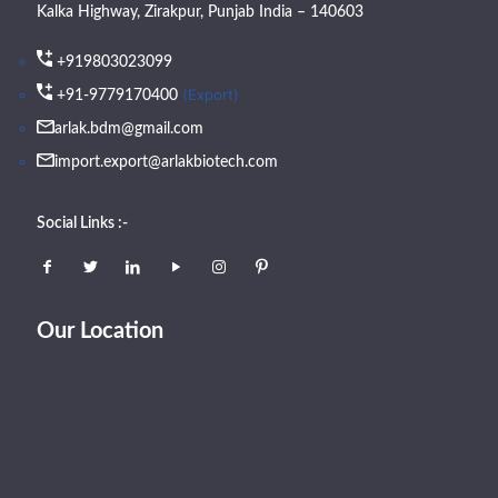
Kalka Highway, Zirakpur, Punjab India – 140603
+919803023099
(Export)
+91-9779170400
arlak.bdm@gmail.com
import.export@arlakbiotech.com
Social Links :-
Our Location