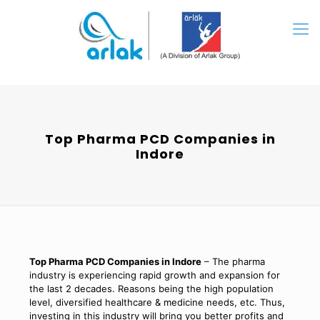
Top Pharma PCD Companies in
Indore
Top Pharma PCD Companies in Indore
– The pharma
industry is experiencing rapid growth and expansion for
the last 2 decades. Reasons being the high population
level, diversified healthcare & medicine needs, etc. Thus,
investing in this industry will bring you better profits and