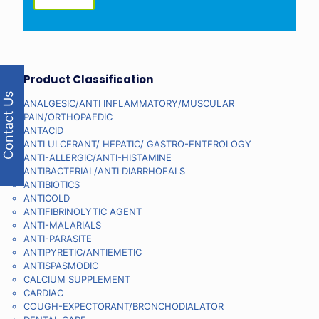
Product Classification
Contact Us
ANALGESIC/ANTI INFLAMMATORY/MUSCULAR
PAIN/ORTHOPAEDIC
ANTACID
ANTI ULCERANT/ HEPATIC/ GASTRO-ENTEROLOGY
ANTI-ALLERGIC/ANTI-HISTAMINE
ANTIBACTERIAL/ANTI DIARRHOEALS
ANTIBIOTICS
ANTICOLD
ANTIFIBRINOLYTIC AGENT
ANTI-MALARIALS
ANTI-PARASITE
ANTIPYRETIC/ANTIEMETIC
ANTISPASMODIC
CALCIUM SUPPLEMENT
CARDIAC
COUGH-EXPECTORANT/BRONCHODIALATOR