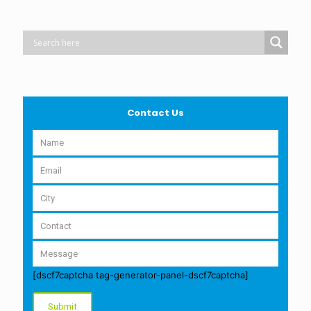
Contact Us
[dscf7captcha tag-generator-panel-dscf7captcha]