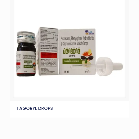
TAGORYL DROPS