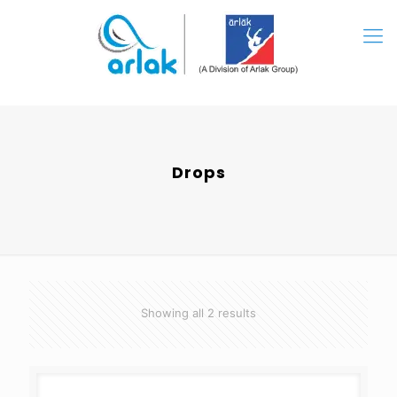
Drops
Showing all 2 results