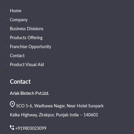
Home
Company
Business Divisions
Products Offering
Franchise Opportunity
Contact
Product Visual Aid
Contact
Arlak Biotech Pvt.Ltd.
SCO 5-6, Wadhawa Nagar, Near Hotel Sunpark
Kalka Highway, Zirakpur, Punjab India – 140603
+919803023099