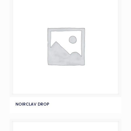
NOIRCLAV DROP