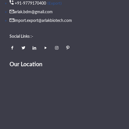
(Export)
+91-9779170400
arlak.bdm@gmail.com
import.export@arlakbiotech.com
Social Links :-
Our Location