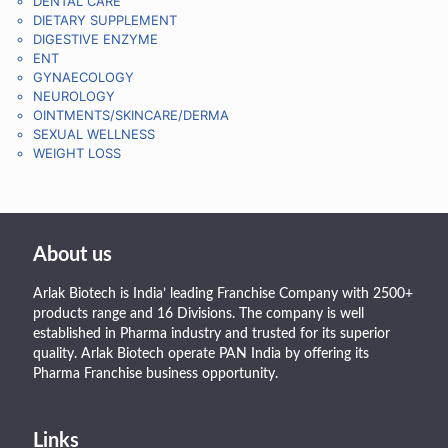
DENTAL CARE
DIETARY SUPPLEMENT
DIGESTIVE ENZYME
ENT
GYNAECOLOGY
NEUROLOGY
OINTMENTS/SKINCARE/DERMA
SEXUAL WELLNESS
WEIGHT LOSS
About us
Arlak Biotech is India’ leading Franchise Company with 2500+
products range and 16 Divisions. The company is well
established in Pharma industry and trusted for its superior
quality. Arlak Biotech operate PAN India by offering its
Pharma Franchise business opportunity.
Links