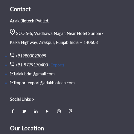
Contact
Arlak Biotech Pvt.Ltd.
SCO 5-6, Wadhawa Nagar, Near Hotel Sunpark
Kalka Highway, Zirakpur, Punjab India – 140603
+919803023099
(Export)
+91-9779170400
arlak.bdm@gmail.com
import.export@arlakbiotech.com
Social Links :-
Our Location