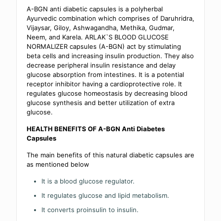
A-BGN anti diabetic capsules is a polyherbal
Ayurvedic combination which comprises of Daruhridra,
Vijaysar, Giloy, Ashwagandha, Methika, Gudmar,
Neem, and Karela. ARLAK`S BLOOD GLUCOSE
NORMALIZER capsules (A-BGN) act by stimulating
beta cells and increasing insulin production. They also
decrease peripheral insulin resistance and delay
glucose absorption from intestines. It is a potential
receptor inhibitor having a cardioprotective role. It
regulates glucose homeostasis by decreasing blood
glucose synthesis and better utilization of extra
glucose.
HEALTH BENEFITS OF A-BGN Anti Diabetes
Capsules
The main benefits of this natural diabetic capsules are
as mentioned below
It is a blood glucose regulator.
It regulates glucose and lipid metabolism.
It converts proinsulin to insulin.