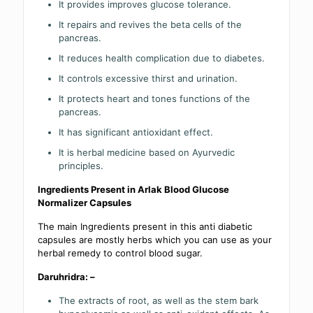
It provides improves glucose tolerance.
It repairs and revives the beta cells of the
pancreas.
It reduces health complication due to diabetes.
It controls excessive thirst and urination.
It protects heart and tones functions of the
pancreas.
It has significant antioxidant effect.
It is herbal medicine based on Ayurvedic
principles.
Ingredients Present in Arlak Blood Glucose
Normalizer Capsules
The main Ingredients present in this anti diabetic
capsules are mostly herbs which you can use as your
herbal remedy to control blood sugar.
Daruhridra: –
The extracts of root, as well as the stem bark