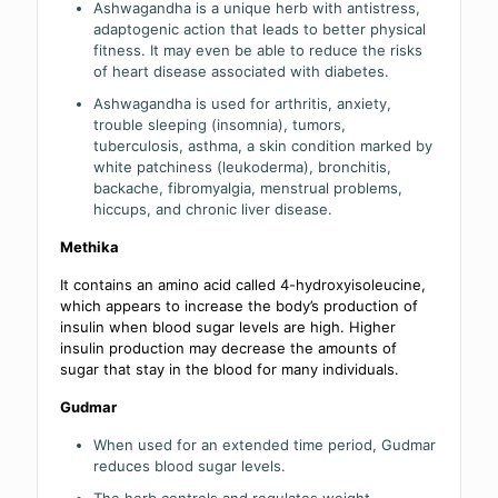
Ashwagandha is a unique herb with antistress,
adaptogenic action that leads to better physical
fitness. It may even be able to reduce the risks
of heart disease associated with diabetes.
Ashwagandha is used for arthritis, anxiety,
trouble sleeping (insomnia), tumors,
tuberculosis, asthma, a skin condition marked by
white patchiness (leukoderma), bronchitis,
backache, fibromyalgia, menstrual problems,
hiccups, and chronic liver disease.
Methika
It contains an amino acid called 4-hydroxyisoleucine,
which appears to increase the body’s production of
insulin when blood sugar levels are high. Higher
insulin production may decrease the amounts of
sugar that stay in the blood for many individuals.
Gudmar
When used for an extended time period, Gudmar
reduces blood sugar levels.