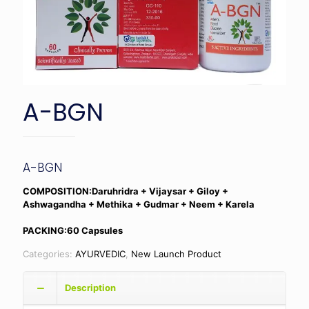
A-BGN
A-BGN
COMPOSITION:Daruhridra + Vijaysar + Giloy +
Ashwagandha + Methika + Gudmar + Neem + Karela
PACKING:60 Capsules
Categories:
AYURVEDIC
,
New Launch Product
Description