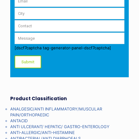
[dscf7captcha tag-generator-panel-dscf7captcha]
Product Classification
ANALGESIC/ANTI INFLAMMATORY/MUSCULAR
PAIN/ORTHOPAEDIC
ANTACID
ANTI ULCERANT/ HEPATIC/ GASTRO-ENTEROLOGY
ANTI-ALLERGIC/ANTI-HISTAMINE
ANTIBACTERIAL/ANTI DIARRHOEALS