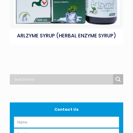
ARLZYME SYRUP (HERBAL ENZYME SYRUP)
Contact Us