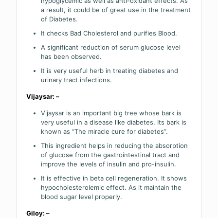
hypoglycemic as well as anti-oxidant effects. As
a result, it could be of great use in the treatment
of Diabetes.
It checks Bad Cholesterol and purifies Blood.
A significant reduction of serum glucose level
has been observed.
It is very useful herb in treating diabetes and
urinary tract infections.
Vijaysar: –
Vijaysar is an important big tree whose bark is
very useful in a disease like diabetes. Its bark is
known as “The miracle cure for diabetes”.
This ingredient helps in reducing the absorption
of glucose from the gastrointestinal tract and
improve the levels of insulin and pro-insulin.
It is effective in beta cell regeneration. It shows
hypocholesterolemic effect. As it maintain the
blood sugar level properly.
Giloy: –