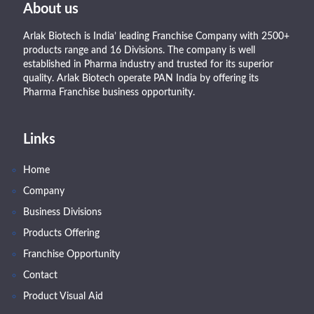
About us
Arlak Biotech is India’ leading Franchise Company with 2500+
products range and 16 Divisions. The company is well
established in Pharma industry and trusted for its superior
quality. Arlak Biotech operate PAN India by offering its
Pharma Franchise business opportunity.
Links
Home
Company
Business Divisions
Products Offering
Franchise Opportunity
Contact
Product Visual Aid