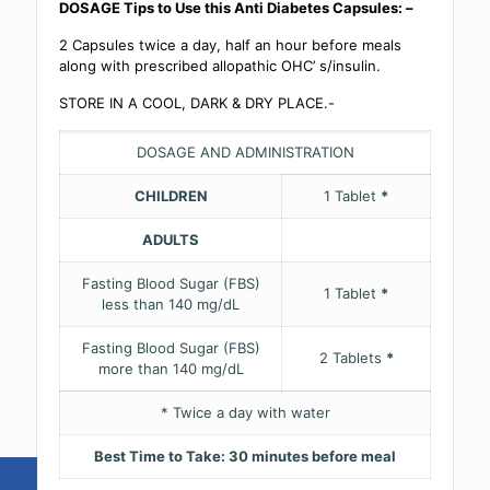
DOSAGE Tips to Use this Anti Diabetes Capsules: –
2 Capsules twice a day, half an hour before meals
along with prescribed allopathic OHC’ s/insulin.
STORE IN A COOL, DARK & DRY PLACE.-
DOSAGE AND ADMINISTRATION
CHILDREN
1 Tablet
*
ADULTS
Fasting Blood Sugar (FBS)
1 Tablet
*
less than 140 mg/dL
Fasting Blood Sugar (FBS)
2 Tablets
*
more than 140 mg/dL
* Twice a day with water
Best Time to Take: 30 minutes before meal