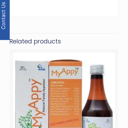
Contact Us
Related products