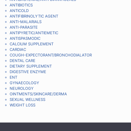
ANTIBIOTICS
ANTICOLD
ANTIFIBRINOLYTIC AGENT
ANTI-MALARIALS
ANTI-PARASITE
ANTIPYRETIC/ANTIEMETIC
ANTISPASMODIC
CALCIUM SUPPLEMENT
CARDIAC
COUGH-EXPECTORANT/BRONCHODIALATOR
DENTAL CARE
DIETARY SUPPLEMENT
DIGESTIVE ENZYME
ENT
GYNAECOLOGY
NEUROLOGY
OINTMENTS/SKINCARE/DERMA
SEXUAL WELLNESS
WEIGHT LOSS