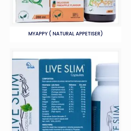
MYAPPY ( NATURAL APPETISER)