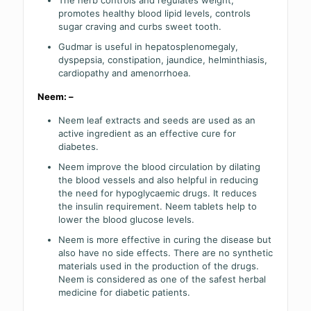
The herb controls and regulates weight,
promotes healthy blood lipid levels, controls
sugar craving and curbs sweet tooth.
Gudmar is useful in hepatosplenomegaly,
dyspepsia, constipation, jaundice, helminthiasis,
cardiopathy and amenorrhoea.
Neem: –
Neem leaf extracts and seeds are used as an
active ingredient as an effective cure for
diabetes.
Neem improve the blood circulation by dilating
the blood vessels and also helpful in reducing
the need for hypoglycaemic drugs. It reduces
the insulin requirement. Neem tablets help to
lower the blood glucose levels.
Neem is more effective in curing the disease but
also have no side effects. There are no synthetic
materials used in the production of the drugs.
Neem is considered as one of the safest herbal
medicine for diabetic patients.