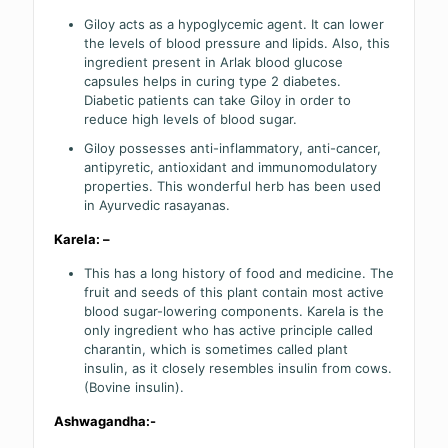
Giloy acts as a hypoglycemic agent. It can lower
the levels of blood pressure and lipids. Also, this
ingredient present in Arlak blood glucose
capsules helps in curing type 2 diabetes.
Diabetic patients can take Giloy in order to
reduce high levels of blood sugar.
Giloy possesses anti-inflammatory, anti-cancer,
antipyretic, antioxidant and immunomodulatory
properties. This wonderful herb has been used
in Ayurvedic rasayanas.
Karela: –
This has a long history of food and medicine. The
fruit and seeds of this plant contain most active
blood sugar-lowering components. Karela is the
only ingredient who has active principle called
charantin, which is sometimes called plant
insulin, as it closely resembles insulin from cows.
(Bovine insulin).
Ashwagandha:-