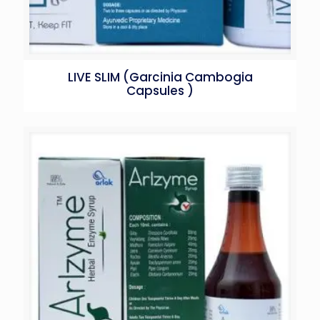
LIVE SLIM (Garcinia Cambogia
Capsules )