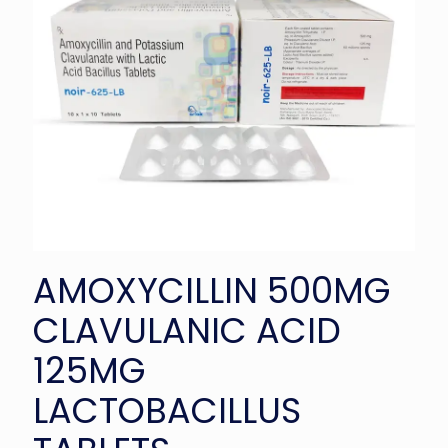
AMOXYCILLIN 500MG
CLAVULANIC ACID
125MG
LACTOBACILLUS