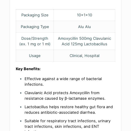
Packaging Size
10x1x10
Packaging Type
Alu Alu
Dose/Strength
Amoxycillin 500mg Clavulanic
(ex. 1 mg or 1 ml)
Acid 125mg Lactobacillus
Usage
Clinical, Hospital
Key Benefits:
Effective against a wide range of bacterial
infections.
Clavulanic Acid protects Amoxycillin from
resistance caused by β-lactamase enzymes.
Lactobacillus helps restore healthy gut flora and
reduces antibiotic-associated diarrhea.
Suitable for respiratory tract infections, urinary
tract infections, skin infections, and ENT