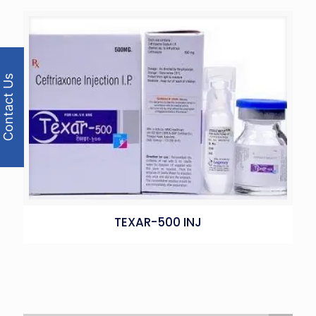
Contact Us
TEXAR-500 INJ