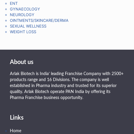
ENT
GYNAECOLOGY
NEUROLOGY
OINTMENTS/SKINCARE/DERMA
SEXUAL WELLNESS
WEIGHT LOSS
About us
Arlak Biotech is India’ leading Franchise Company with 2500+
products range and 16 Divisions. The company is well
established in Pharma industry and trusted for its superior
quality. Arlak Biotech operate PAN India by offering its
Pharma Franchise business opportunity.
Links
Home