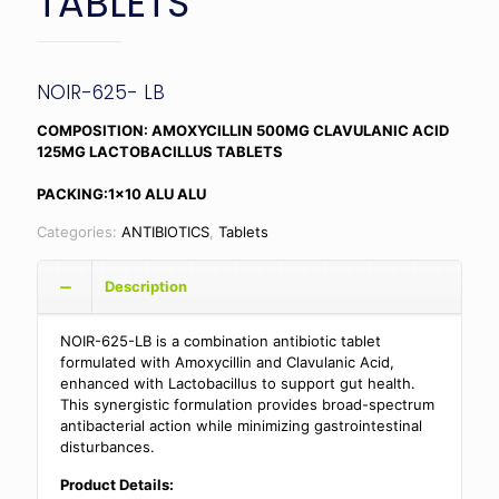
TABLETS
NOIR-625- LB
COMPOSITION: AMOXYCILLIN 500MG CLAVULANIC ACID
125MG LACTOBACILLUS TABLETS
PACKING:1×10 ALU ALU
Categories:
ANTIBIOTICS
,
Tablets
Description
NOIR-625-LB is a combination antibiotic tablet
formulated with Amoxycillin and Clavulanic Acid,
enhanced with Lactobacillus to support gut health.
This synergistic formulation provides broad-spectrum
antibacterial action while minimizing gastrointestinal
disturbances.
Product Details: