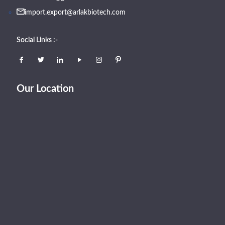
import.export@arlakbiotech.com
Social Links :-
Our Location