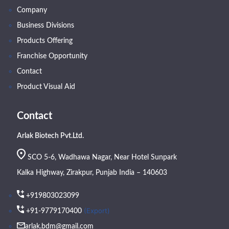
Company
Business Divisions
Products Offering
Franchise Opportunity
Contact
Product Visual Aid
Contact
Arlak Biotech Pvt.Ltd.
SCO 5-6, Wadhawa Nagar, Near Hotel Sunpark
Kalka Highway, Zirakpur, Punjab India – 140603
+919803023099
(Export)
+91-9779170400
arlak.bdm@gmail.com