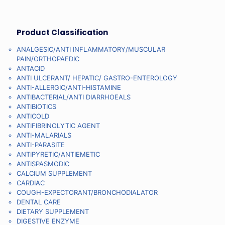
Product Classification
ANALGESIC/ANTI INFLAMMATORY/MUSCULAR
PAIN/ORTHOPAEDIC
ANTACID
ANTI ULCERANT/ HEPATIC/ GASTRO-ENTEROLOGY
ANTI-ALLERGIC/ANTI-HISTAMINE
ANTIBACTERIAL/ANTI DIARRHOEALS
ANTIBIOTICS
ANTICOLD
ANTIFIBRINOLYTIC AGENT
ANTI-MALARIALS
ANTI-PARASITE
ANTIPYRETIC/ANTIEMETIC
ANTISPASMODIC
CALCIUM SUPPLEMENT
CARDIAC
COUGH-EXPECTORANT/BRONCHODIALATOR
DENTAL CARE
DIETARY SUPPLEMENT
DIGESTIVE ENZYME