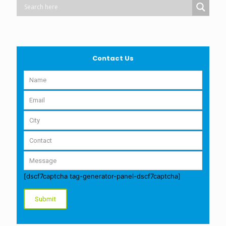
Contact Us
[dscf7captcha tag-generator-panel-dscf7captcha]