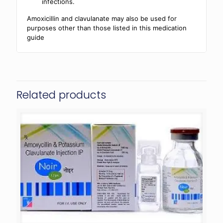
infections.
Amoxicillin and clavulanate may also be used for
purposes other than those listed in this medication
guide
Related products