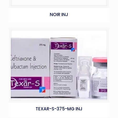
NOIR INJ
TEXAR-S-375-MG INJ