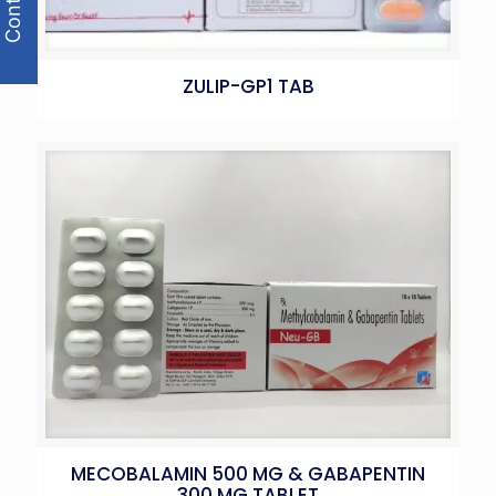
ZULIP-GP1 TAB
MECOBALAMIN 500 MG & GABAPENTIN
300 MG TABLET