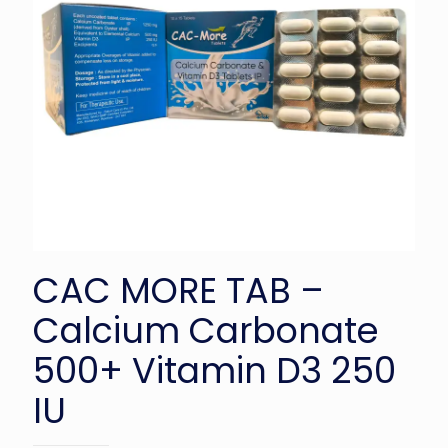
CAC MORE TAB –
Calcium Carbonate
500+ Vitamin D3 250
IU