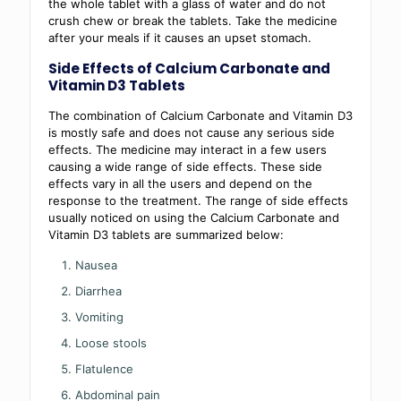
the whole tablet with a glass of water and do not
crush chew or break the tablets. Take the medicine
after your meals if it causes an upset stomach.
Side Effects of Calcium Carbonate and
Vitamin D3 Tablets
The combination of Calcium Carbonate and Vitamin D3
is mostly safe and does not cause any serious side
effects. The medicine may interact in a few users
causing a wide range of side effects. These side
effects vary in all the users and depend on the
response to the treatment. The range of side effects
usually noticed on using the Calcium Carbonate and
Vitamin D3 tablets are summarized below:
Nausea
Diarrhea
Vomiting
Loose stools
Flatulence
Abdominal pain