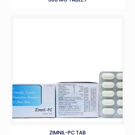
ZIMNIL-PC TAB