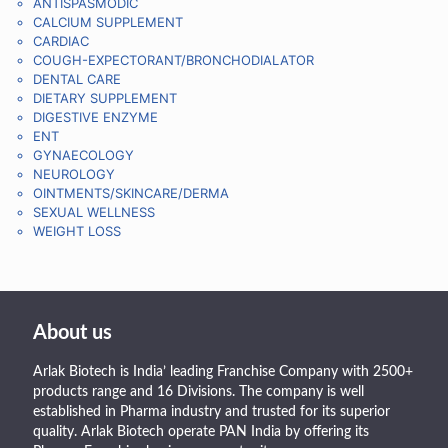
ANTISPASMODIC
CALCIUM SUPPLEMENT
CARDIAC
COUGH-EXPECTORANT/BRONCHODIALATOR
DENTAL CARE
DIETARY SUPPLEMENT
DIGESTIVE ENZYME
ENT
GYNAECOLOGY
NEUROLOGY
OINTMENTS/SKINCARE/DERMA
SEXUAL WELLNESS
WEIGHT LOSS
About us
Arlak Biotech is India’ leading Franchise Company with 2500+
products range and 16 Divisions. The company is well
established in Pharma industry and trusted for its superior
quality. Arlak Biotech operate PAN India by offering its