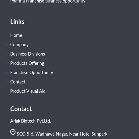
Pharma Franchise business opportunity.
Links
Home
Company
Business Divisions
Products Offering
Franchise Opportunity
Contact
Product Visual Aid
Contact
Arlak Biotech Pvt.Ltd.
SCO 5-6, Wadhawa Nagar, Near Hotel Sunpark