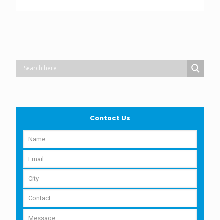
Contact Us