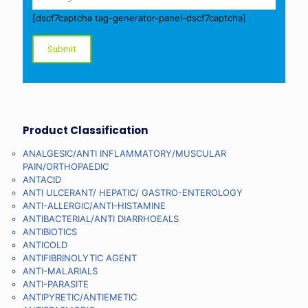
[dscf7captcha tag-generator-panel-dscf7captcha]
Product Classification
ANALGESIC/ANTI INFLAMMATORY/MUSCULAR
PAIN/ORTHOPAEDIC
ANTACID
ANTI ULCERANT/ HEPATIC/ GASTRO-ENTEROLOGY
ANTI-ALLERGIC/ANTI-HISTAMINE
ANTIBACTERIAL/ANTI DIARRHOEALS
ANTIBIOTICS
ANTICOLD
ANTIFIBRINOLYTIC AGENT
ANTI-MALARIALS
ANTI-PARASITE
ANTIPYRETIC/ANTIEMETIC