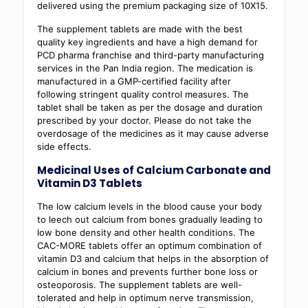
delivered using the premium packaging size of 10X15.
The supplement tablets are made with the best
quality key ingredients and have a high demand for
PCD pharma franchise and third-party manufacturing
services in the Pan India region. The medication is
manufactured in a GMP-certified facility after
following stringent quality control measures. The
tablet shall be taken as per the dosage and duration
prescribed by your doctor. Please do not take the
overdosage of the medicines as it may cause adverse
side effects.
Medicinal Uses of Calcium Carbonate and
Vitamin D3 Tablets
The low calcium levels in the blood cause your body
to leech out calcium from bones gradually leading to
low bone density and other health conditions. The
CAC-MORE tablets offer an optimum combination of
vitamin D3 and calcium that helps in the absorption of
calcium in bones and prevents further bone loss or
osteoporosis. The supplement tablets are well-
tolerated and help in optimum nerve transmission,