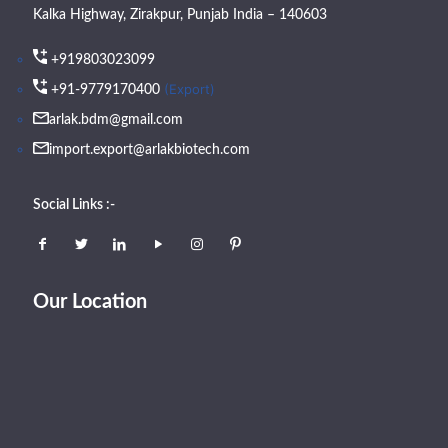
Kalka Highway, Zirakpur, Punjab India – 140603
+919803023099
(Export)
+91-9779170400
arlak.bdm@gmail.com
import.export@arlakbiotech.com
Social Links :-
Our Location