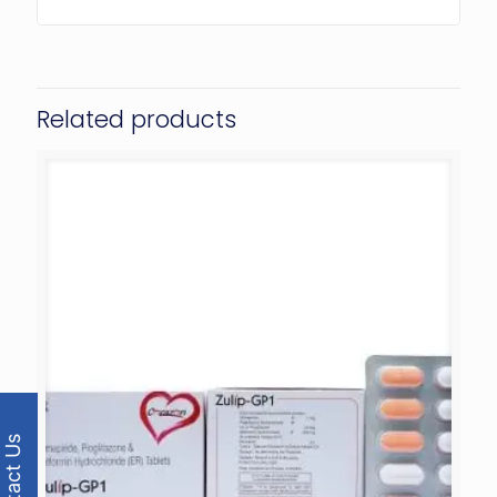
Related products
Contact Us