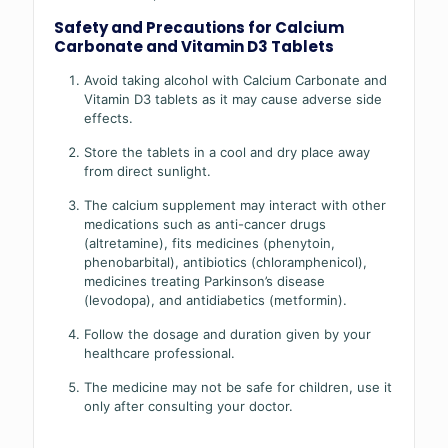
Safety and Precautions for Calcium
Carbonate and Vitamin D3 Tablets
Avoid taking alcohol with Calcium Carbonate and
Vitamin D3 tablets as it may cause adverse side
effects.
Store the tablets in a cool and dry place away
from direct sunlight.
The calcium supplement may interact with other
medications such as anti-cancer drugs
(altretamine), fits medicines (phenytoin,
phenobarbital), antibiotics (chloramphenicol),
medicines treating Parkinson’s disease
(levodopa), and antidiabetics (metformin).
Follow the dosage and duration given by your
healthcare professional.
The medicine may not be safe for children, use it
only after consulting your doctor.