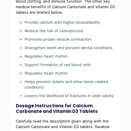
blood clotting, and immune function. The other key
medical benefits of Calcium Carbonate and Vitamin D3
tablets are briefed below:
Provide calcium with higher bioavailability
Reduce the risk of osteoporosis
Promotes proper muscle contraction
Strengthen teeth and prevent dental conditions
Regulates heart rhythm
Support formation of red blood cells
Regulates heart rhythm
Helps prevent rickets and other bone-related
conditions
Lowers the likelihood of fractures in older adults
Dosage Instructions for Calcium
Carbonate and Vitamin D3 Tablets
Carefully read the description given along with the
Calcium Carbonate and Vitamin D3 tablets. Swallow