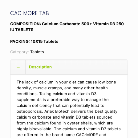
CAC MORE TAB
COMPOSITION: Calcium Carbonate 500+ Vitamin D3 250
IU TABLETS
PACKING: 10X15 Tablets
Category:
Tablets
Description
The lack of calcium in your diet can cause low bone
density, muscle cramps, and many other health
conditions. Taking calcium and vitamin D3
supplements is a preferable way to manage the
calcium deficiency that can potentially lead to
osteoporosis. Arlak Biotech delivers the best quality
calcium carbonate and vitamin D3 tablets sourced
from the calcium found in oyster shells, which are
highly bioavailable. The calcium and vitamin D3 tablets
are offered in the brand name CAC-MORE and