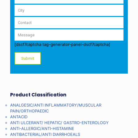
[dscf7captcha tag-generator-panel-dscf7captcha]
Product Classification
ANALGESIC/ANTI INFLAMMATORY/MUSCULAR
PAIN/ORTHOPAEDIC
ANTACID
ANTI ULCERANT/ HEPATIC/ GASTRO-ENTEROLOGY
ANTI-ALLERGIC/ANTI-HISTAMINE
ANTIBACTERIAL/ANTI DIARRHOEALS