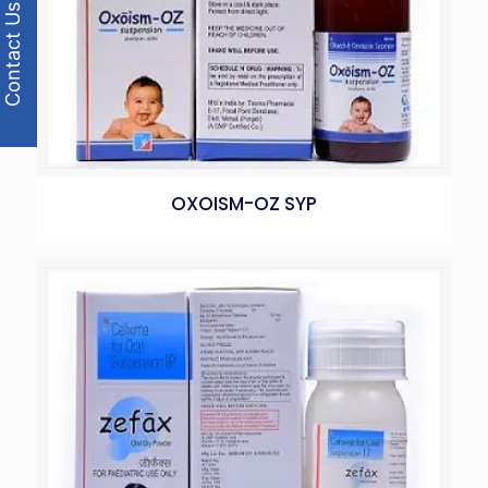
Contact Us
OXOISM-OZ SYP