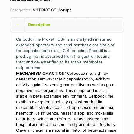
Categories:
ANTIBIOTICS
,
Syrups
Description
Cefpodoxime Proxetil USP is an orally administered,
extended-spectrum, the semi-synthetic antibiotic of
the cephalosporin class. Cefpodoxime Proxetil is a
prodrug that is absorbed from the gastrointestinal
tract and de-esterified to its active metabolite,
cefpodoxime.
MECHANISM OF ACTION:
Cefpodoxime, a third-
generation semi-synthetic cephalosporin, exhibits
activity against several gram-positive as well as gram
negative microorganisms. This compound is also
stable in beta lactamase environment. Cefpodoxime
exhibits exceptional activity against methicillin
susceptible staphylococci, streptococcs pneumonia,
haemophilus influenza, nesseria spp, and moxaxella
catarrhalis, which are referred to as most common
hospital acquired and community acquired infections.
Clavulanic acid is a natural inhibitor of beta-lactamase,