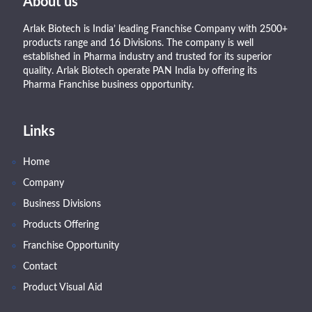
About us
Arlak Biotech is India’ leading Franchise Company with 2500+
products range and 16 Divisions. The company is well
established in Pharma industry and trusted for its superior
quality. Arlak Biotech operate PAN India by offering its
Pharma Franchise business opportunity.
Links
Home
Company
Business Divisions
Products Offering
Franchise Opportunity
Contact
Product Visual Aid