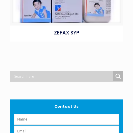
ZEFAX SYP
Contact Us