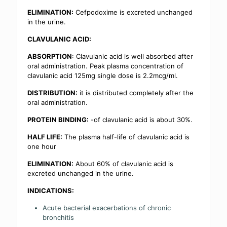
ELIMINATION:
Cefpodoxime is excreted unchanged
in the urine.
CLAVULANIC ACID:
ABSORPTION
: Clavulanic acid is well absorbed after
oral administration. Peak plasma concentration of
clavulanic acid 125mg single dose is 2.2mcg/ml.
DISTRIBUTION:
it is distributed completely after the
oral administration.
PROTEIN BINDING:
-of clavulanic acid is about 30%.
HALF LIFE:
The plasma half-life of clavulanic acid is
one hour
ELIMINATION:
About 60% of clavulanic acid is
excreted unchanged in the urine.
INDICATIONS:
Acute bacterial exacerbations of chronic
bronchitis