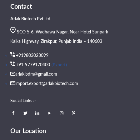
Contact
Arlak Biotech Pvt.Ltd.
SCO 5-6, Wadhawa Nagar, Near Hotel Sunpark
Kalka Highway, Zirakpur, Punjab India – 140603
+919803023099
(Export)
+91-9779170400
arlak.bdm@gmail.com
import.export@arlakbiotech.com
Social Links :-
Our Location