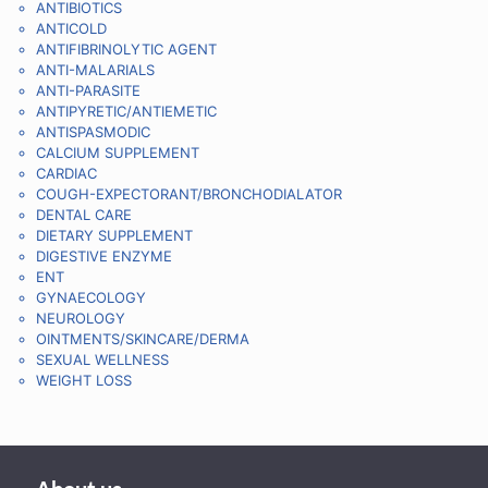
ANTIBIOTICS
ANTICOLD
ANTIFIBRINOLYTIC AGENT
ANTI-MALARIALS
ANTI-PARASITE
ANTIPYRETIC/ANTIEMETIC
ANTISPASMODIC
CALCIUM SUPPLEMENT
CARDIAC
COUGH-EXPECTORANT/BRONCHODIALATOR
DENTAL CARE
DIETARY SUPPLEMENT
DIGESTIVE ENZYME
ENT
GYNAECOLOGY
NEUROLOGY
OINTMENTS/SKINCARE/DERMA
SEXUAL WELLNESS
WEIGHT LOSS