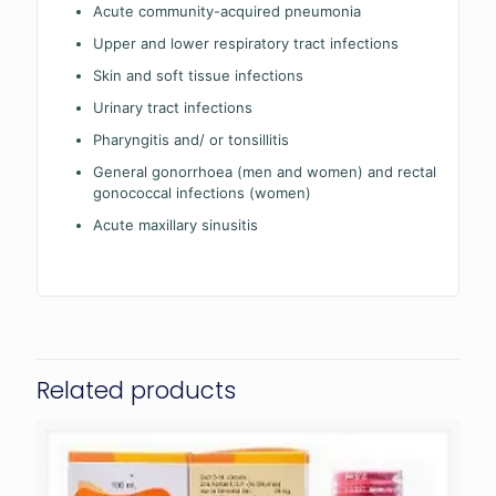
Acute community-acquired pneumonia
Upper and lower respiratory tract infections
Skin and soft tissue infections
Urinary tract infections
Pharyngitis and/ or tonsillitis
General gonorrhoea (men and women) and rectal
gonococcal infections (women)
Acute maxillary sinusitis
Related products