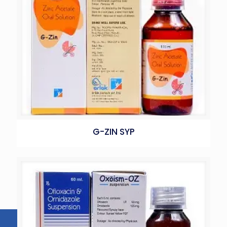
G-ZIN SYP