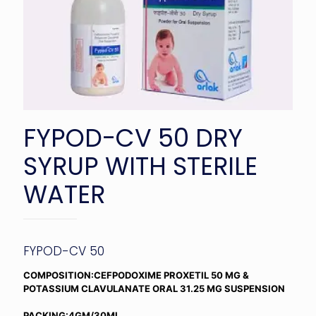
FYPOD-CV 50 DRY
SYRUP WITH STERILE
WATER
FYPOD-CV 50
COMPOSITION:CEFPODOXIME PROXETIL 50 MG &
POTASSIUM CLAVULANATE ORAL 31.25 MG SUSPENSION
PACKING:4GM/30ML