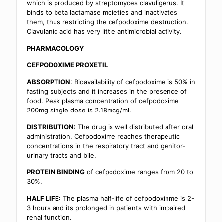
which is produced by streptomyces clavuligerus. It
binds to beta lactamase moieties and inactivates
them, thus restricting the cefpodoxime destruction.
Clavulanic acid has very little antimicrobial activity.
PHARMACOLOGY
CEFPODOXIME PROXETIL
ABSORPTION
: Bioavailability of cefpodoxime is 50% in
fasting subjects and it increases in the presence of
food. Peak plasma concentration of cefpodoxime
200mg single dose is 2.18mcg/ml.
DISTRIBUTION:
The drug is well distributed after oral
administration. Cefpodoxime reaches therapeutic
concentrations in the respiratory tract and genitor-
urinary tracts and bile.
PROTEIN BINDING
of cefpodoxime ranges from 20 to
30%.
HALF LIFE:
The plasma half-life of cefpodoxinme is 2-
3 hours and its prolonged in patients with impaired
renal function.