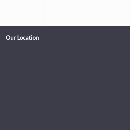
Our Location