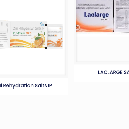
LACLARGE S
l Rehydration Salts IP