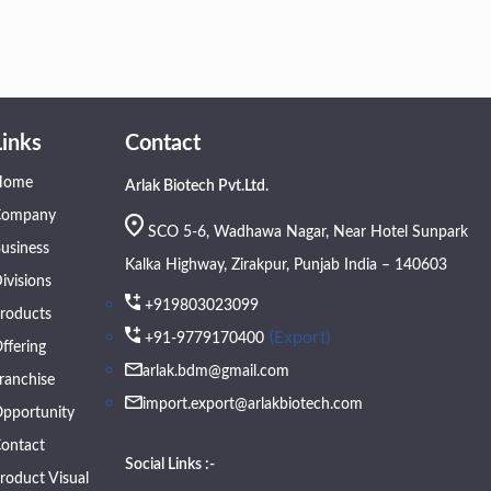
Links
Contact
Home
Arlak Biotech Pvt.Ltd.
Company
SCO 5-6, Wadhawa Nagar, Near Hotel Sunpark
usiness
Kalka Highway, Zirakpur, Punjab India – 140603
ivisions
+919803023099
roducts
(Export)
+91-9779170400
ffering
arlak.bdm@gmail.com
ranchise
import.export@arlakbiotech.com
pportunity
ontact
Social Links :-
roduct Visual