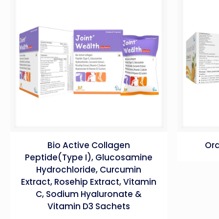
Bio Active Collagen
Ora
Peptide(Type I), Glucosamine
Hydrochloride, Curcumin
Extract, Rosehip Extract, Vitamin
C, Sodium Hyaluronate &
Vitamin D3 Sachets