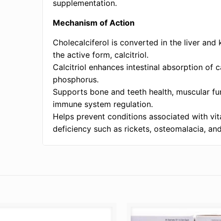
supplementation.
Mechanism of Action
Cholecalciferol is converted in the liver and 
the active form, calcitriol.
Calcitriol enhances intestinal absorption of 
phosphorus.
Supports bone and teeth health, muscular fu
immune system regulation.
Helps prevent conditions associated with vi
deficiency such as rickets, osteomalacia, an