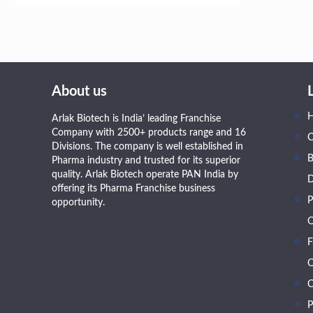
About us
Arlak Biotech is India’ leading Franchise
Company with 2500+ products range and 16
Divisions. The company is well established in
B
Pharma industry and trusted for its superior
quality. Arlak Biotech operate PAN India by
D
offering its Pharma Franchise business
P
opportunity.
O
F
O
C
P