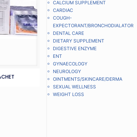
CALCIUM SUPPLEMENT
CARDIAC
COUGH-
EXPECTORANT/BRONCHODIALATOR
DENTAL CARE
DIETARY SUPPLEMENT
DIGESTIVE ENZYME
ENT
GYNAECOLOGY
NEUROLOGY
ACHET
OINTMENTS/SKINCARE/DERMA
SEXUAL WELLNESS
WEIGHT LOSS