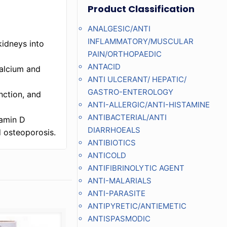
Product Classification
ANALGESIC/ANTI
INFLAMMATORY/MUSCULAR
kidneys into
PAIN/ORTHOPAEDIC
ANTACID
calcium and
ANTI ULCERANT/ HEPATIC/
GASTRO-ENTEROLOGY
nction, and
ANTI-ALLERGIC/ANTI-HISTAMINE
ANTIBACTERIAL/ANTI
tamin D
DIARRHOEALS
d osteoporosis.
ANTIBIOTICS
ANTICOLD
ANTIFIBRINOLYTIC AGENT
ANTI-MALARIALS
ANTI-PARASITE
ANTIPYRETIC/ANTIEMETIC
ANTISPASMODIC