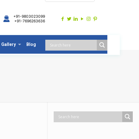
+91-9803023099
+91-7696263636
Gallery
Blog