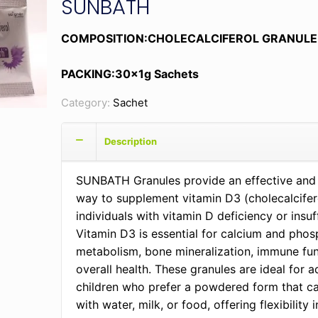
SUNBATH
COMPOSITION:CHOLECALCIFEROL GRANULE
PACKING:30x1g Sachets
Category:
Sachet
Description
SUNBATH Granules provide an effective and
way to supplement vitamin D3 (cholecalcifero
individuals with vitamin D deficiency or insuf
Vitamin D3 is essential for calcium and pho
metabolism, bone mineralization, immune fun
overall health. These granules are ideal for a
children who prefer a powdered form that c
with water, milk, or food, offering flexibility i