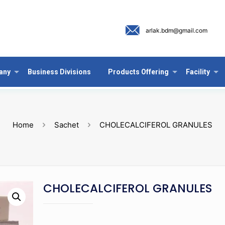
arlak.bdm@gmail.com
any
Business Divisions
Products Offering
Facility
Home
Sachet
CHOLECALCIFEROL GRANULES
CHOLECALCIFEROL GRANULES