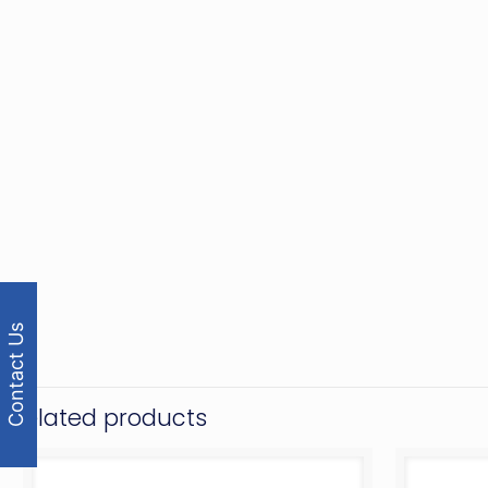
Contact Us
Related products