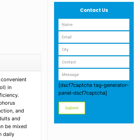
Contact Us
 convenient
[dscf7captcha tag-generator-
l) in
panel-dscf7captcha]
ficiency.
sphorus
ction, and
dults and
an be mixed
n daily