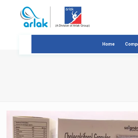
Home
Comp