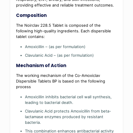
providing effective and reliable treatment outcomes.
Composition
The Noirclav 228.5 Tablet is composed of the
following high-quality ingredients. Each dispersible
tablet contains:
Amoxicillin – (as per formulation)
Clavulanic Acid – (as per formulation)
Mechanism of Action
The working mechanism of the Co-Amoxiclav
Dispersible Tablets BP is based on the following
process
Amoxicillin inhibits bacterial cell wall synthesis,
leading to bacterial death.
Clavulanic Acid protects Amoxicillin from beta-
lactamase enzymes produced by resistant
bacteria.
This combination enhances antibacterial activity