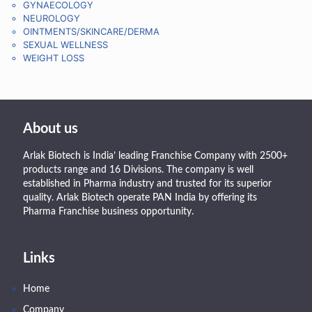
GYNAECOLOGY
NEUROLOGY
OINTMENTS/SKINCARE/DERMA
SEXUAL WELLNESS
WEIGHT LOSS
About us
Arlak Biotech is India’ leading Franchise Company with 2500+
products range and 16 Divisions. The company is well
established in Pharma industry and trusted for its superior
quality. Arlak Biotech operate PAN India by offering its
Pharma Franchise business opportunity.
Links
Home
Company