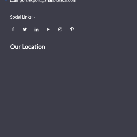
import.export@arlakbiotech.com
Social Links :-
Our Location