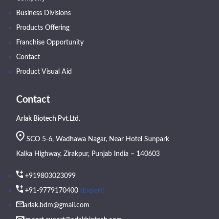
Business Divisions
Products Offering
Franchise Opportunity
Contact
Product Visual Aid
Contact
Arlak Biotech Pvt.Ltd.
SCO 5-6, Wadhawa Nagar, Near Hotel Sunpark
Kalka Highway, Zirakpur, Punjab India – 140603
+919803023099
(Export)
+91-9779170400
arlak.bdm@gmail.com