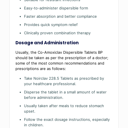
Easy-to-administer dispersible form
Faster absorption and better compliance
Provides quick symptom relief
Clinically proven combination therapy
Dosage and Administration
Usually, the Co-Amoxiclav Dispersible Tablets BP
should be taken as per the prescription of a doctor;
some of the most common recommendations and
prescriptions are as follows:
Take Noirclav 228.5 Tablets as prescribed by
your healthcare professional.
Disperse the tablet in a small amount of water
before administration.
Usually taken after meals to reduce stomach
upset.
Follow the exact dosage instructions, especially
in children.