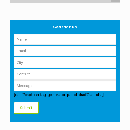
Contact Us
[dscf7captcha tag-generator-panel-dscf7captcha]