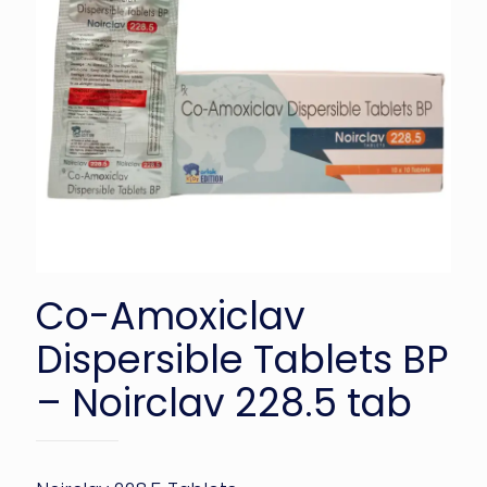
Co-Amoxiclav
Dispersible Tablets BP
– Noirclav 228.5 tab