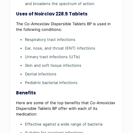
and broadens the spectrum of action.
Uses of Noirclav 228.5 Tablets
The Co-Amoxiclav Dispersible Tablets BP is used in
the following conditions:
Respiratory tract infections
Ear, nose, and throat (ENT) infections
Urinary tract infections (UTIs)
Skin and soft tissue infections
Dental infections
Pediatric bacterial infections
Benefits
Here are some of the top benefits that Co-Amoxiclav
Dispersible Tablets BP offer with each of its
medication:
Effective against a wide range of bacteria
Suitable for resistant infections