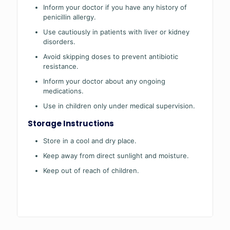
Inform your doctor if you have any history of
penicillin allergy.
Use cautiously in patients with liver or kidney
disorders.
Avoid skipping doses to prevent antibiotic
resistance.
Inform your doctor about any ongoing
medications.
Use in children only under medical supervision.
Storage Instructions
Store in a cool and dry place.
Keep away from direct sunlight and moisture.
Keep out of reach of children.