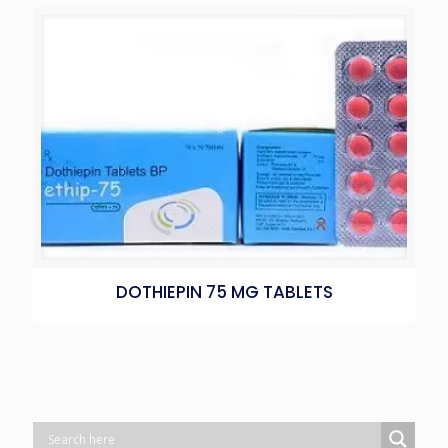
DOTHIEPIN 75 MG TABLETS