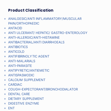
Product Classification
ANALGESIC/ANTI INFLAMMATORY/MUSCULAR
PAIN/ORTHOPAEDIC
ANTACID
ANTI ULCERANT/ HEPATIC/ GASTRO-ENTEROLOGY
ANTI-ALLERGIC/ANTI-HISTAMINE
ANTIBACTERIAL/ANTI DIARRHOEALS
ANTIBIOTICS
ANTICOLD
ANTIFIBRINOLYTIC AGENT
ANTI-MALARIALS
ANTI-PARASITE
ANTIPYRETIC/ANTIEMETIC
ANTISPASMODIC
CALCIUM SUPPLEMENT
CARDIAC
COUGH-EXPECTORANT/BRONCHODIALATOR
DENTAL CARE
DIETARY SUPPLEMENT
DIGESTIVE ENZYME
ENT