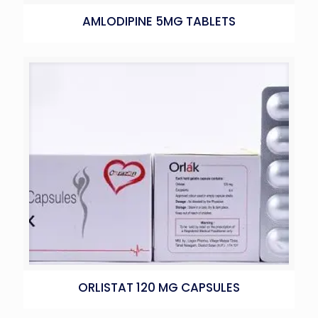
AMLODIPINE 5MG TABLETS
ORLISTAT 120 MG CAPSULES