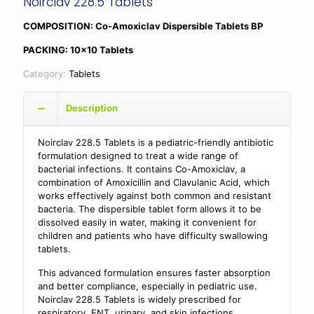
Noirclav 228.5 Tablets
COMPOSITION: Co-Amoxiclav Dispersible Tablets BP
PACKING: 10×10 Tablets
Category:
Tablets
Description
Noirclav 228.5 Tablets is a pediatric-friendly antibiotic
formulation designed to treat a wide range of
bacterial infections. It contains Co-Amoxiclav, a
combination of Amoxicillin and Clavulanic Acid, which
works effectively against both common and resistant
bacteria. The dispersible tablet form allows it to be
dissolved easily in water, making it convenient for
children and patients who have difficulty swallowing
tablets.
This advanced formulation ensures faster absorption
and better compliance, especially in pediatric use.
Noirclav 228.5 Tablets is widely prescribed for
respiratory, ENT, urinary, and skin infections,