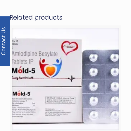
Related products
Contact Us