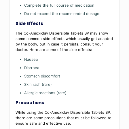
Complete the full course of medication.
Do not exceed the recommended dosage.
Side Effects
The Co-Amoxiclav Dispersible Tablets BP may show
some common side effects which usually get adapted
by the body, but in case it persists, consult your
doctor. Here are some of the side effects:
Nausea
Diarrhea
Stomach discomfort
Skin rash (rare)
Allergic reactions (rare)
Precautions
While using the Co-Amoxiclav Dispersible Tablets BP,
there are some precautions that must be followed to
ensure safe and effective use: