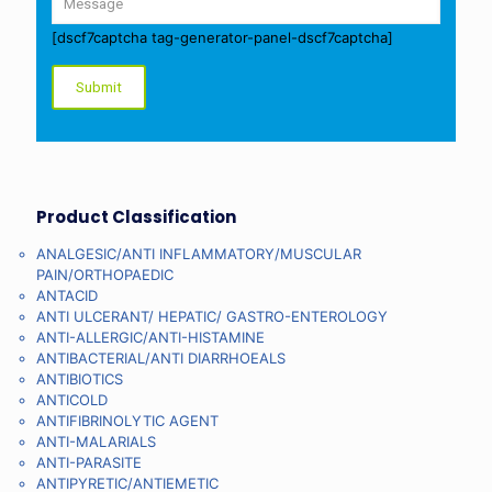
[dscf7captcha tag-generator-panel-dscf7captcha]
Product Classification
ANALGESIC/ANTI INFLAMMATORY/MUSCULAR
PAIN/ORTHOPAEDIC
ANTACID
ANTI ULCERANT/ HEPATIC/ GASTRO-ENTEROLOGY
ANTI-ALLERGIC/ANTI-HISTAMINE
ANTIBACTERIAL/ANTI DIARRHOEALS
ANTIBIOTICS
ANTICOLD
ANTIFIBRINOLYTIC AGENT
ANTI-MALARIALS
ANTI-PARASITE
ANTIPYRETIC/ANTIEMETIC