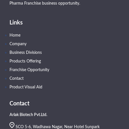
Pharma Franchise business opportunity.
Links
Home
Company
Business Divisions
Products Offering
Franchise Opportunity
Contact
Product Visual Aid
Contact
Arlak Biotech Pvt.Ltd.
SCO 5-6, Wadhawa Nagar, Near Hotel Sunpark