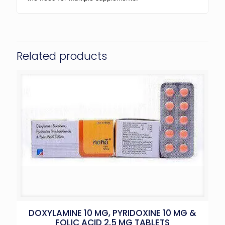
Related products
DOXYLAMINE 10 MG, PYRIDOXINE 10 MG &
FOLIC ACID 2.5 MG TABLETS