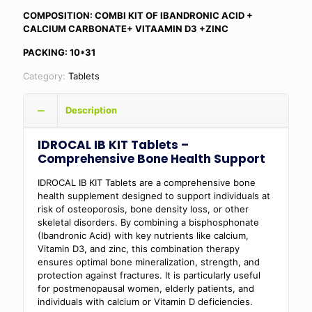
COMPOSITION: COMBI KIT OF IBANDRONIC ACID +
CALCIUM CARBONATE+ VITAAMIN D3 +ZINC
PACKING: 10*31
Category:
Tablets
Description
IDROCAL IB KIT Tablets –
Comprehensive Bone Health Support
IDROCAL IB KIT Tablets are a comprehensive bone
health supplement designed to support individuals at
risk of osteoporosis, bone density loss, or other
skeletal disorders. By combining a bisphosphonate
(Ibandronic Acid) with key nutrients like calcium,
Vitamin D3, and zinc, this combination therapy
ensures optimal bone mineralization, strength, and
protection against fractures. It is particularly useful
for postmenopausal women, elderly patients, and
individuals with calcium or Vitamin D deficiencies.