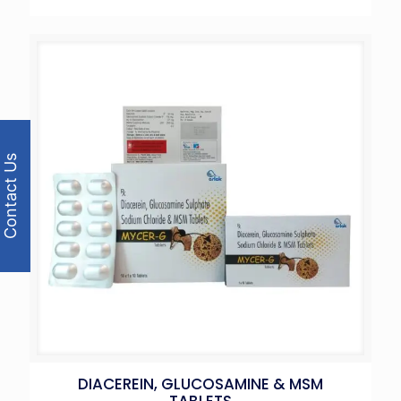
Contact Us
DIACEREIN, GLUCOSAMINE & MSM
TABLETS