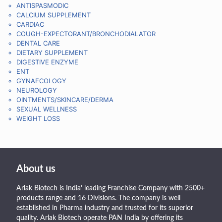
ANTISPASMODIC
CALCIUM SUPPLEMENT
CARDIAC
COUGH-EXPECTORANT/BRONCHODIALATOR
DENTAL CARE
DIETARY SUPPLEMENT
DIGESTIVE ENZYME
ENT
GYNAECOLOGY
NEUROLOGY
OINTMENTS/SKINCARE/DERMA
SEXUAL WELLNESS
WEIGHT LOSS
About us
Arlak Biotech is India’ leading Franchise Company with 2500+
products range and 16 Divisions. The company is well
established in Pharma industry and trusted for its superior
quality. Arlak Biotech operate PAN India by offering its