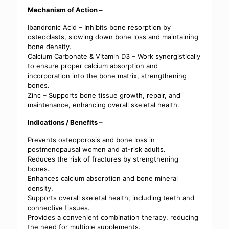
Mechanism of Action –
Ibandronic Acid – Inhibits bone resorption by
osteoclasts, slowing down bone loss and maintaining
bone density.
Calcium Carbonate & Vitamin D3 – Work synergistically
to ensure proper calcium absorption and
incorporation into the bone matrix, strengthening
bones.
Zinc – Supports bone tissue growth, repair, and
maintenance, enhancing overall skeletal health.
Indications / Benefits –
Prevents osteoporosis and bone loss in
postmenopausal women and at-risk adults.
Reduces the risk of fractures by strengthening
bones.
Enhances calcium absorption and bone mineral
density.
Supports overall skeletal health, including teeth and
connective tissues.
Provides a convenient combination therapy, reducing
the need for multiple supplements.