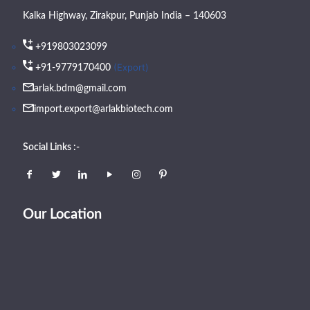
Kalka Highway, Zirakpur, Punjab India – 140603
+919803023099
(Export)
+91-9779170400
arlak.bdm@gmail.com
import.export@arlakbiotech.com
Social Links :-
Our Location