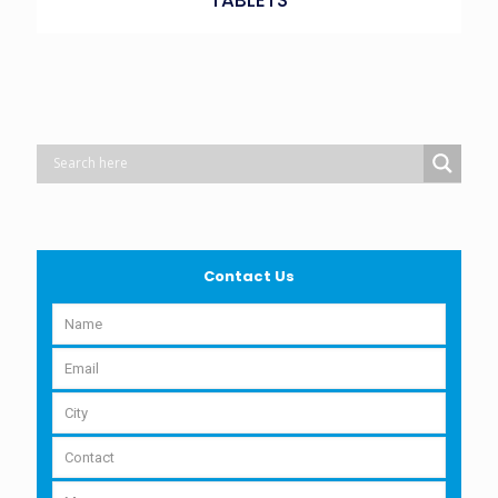
Contact Us