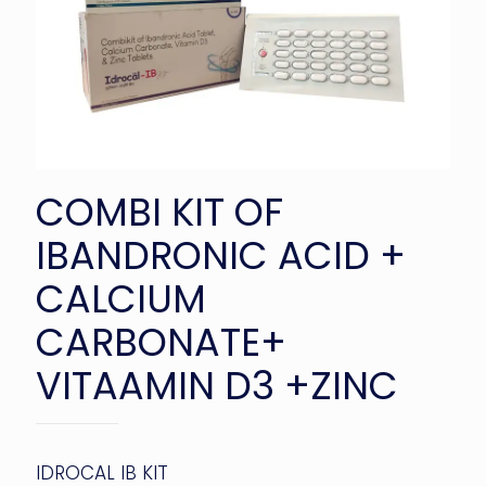
COMBI KIT OF
IBANDRONIC ACID +
CALCIUM
CARBONATE+
VITAAMIN D3 +ZINC
IDROCAL IB KIT