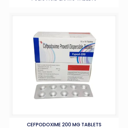
CEFPODOXIME 200 MG TABLETS