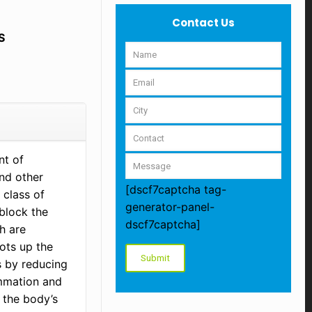
Contact Us
S
nt of
and other
[dscf7captcha tag-
 class of
generator-panel-
 block the
dscf7captcha]
h are
ots up the
s by reducing
ammation and
 the body’s