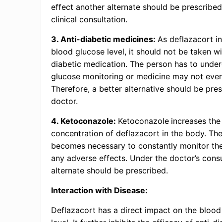
effect another alternate should be prescribe
clinical consultation.
3. Anti-diabetic medicines:
As deflazacort i
blood glucose level, it should not be taken wi
diabetic medication. The person has to unde
glucose monitoring or medicine may not eve
Therefore, a better alternative should be pre
doctor.
4. Ketoconazole:
Ketoconazole
increases the
concentration of deflazacort in the body. Ther
becomes necessary to constantly monitor the
any adverse effects. Under the doctor’s consu
alternate should be prescribed.
Interaction with Disease:
Deflazacort has a direct impact on the blood