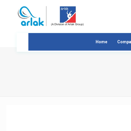
Home
Compa