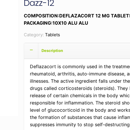
Dazz-12
COMPOSITION:DEFLAZACORT 12 MG TABLET
PACKAGING:10X10 ALU ALU
Category:
Tablets
Description
Deflazacort is commonly used in the treatme
rheumatoid, arthritis, auto-immune disease, 
illnesses. The active ingredient falls under the
drugs called corticosteroids (steroids). They
release of certain chemicals in the body whic
responsible for inflammation. The steroid sho
level of glucocorticoid in the body and work
the formation of substances that cause infl
suppresses immunity to stop self-destructing