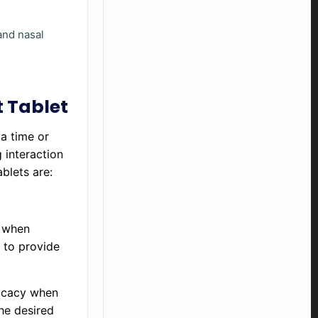
and nasal
t Tablet
a time or
 interaction
ablets are:
k when
 to provide
ficacy when
he desired