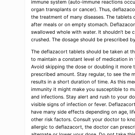
immune system (auto-immune reactions occur
organ transplants or cancer). Thus, deflazacor
the treatment of many diseases. The tablets 
after meals or on empty stomach. Deflazacor
swallowed whole with water. It shouldn’t be 
crushed. The dosage should be prescribed by
The deflazacort tablets should be taken at t
to maintain a constant level of medication in
Avoid skipping the dose or doubling it more 
prescribed amount. Stay regular, to see the
results in a short duration of time. As this m
immunity it might make you susceptible to ma
and infections. Stay alert and rush to your d
visible signs of infection or fever. Deflazacor
have many side effects depending on age, lif
other risk factors. Consult your doctor to kn
allergic to deflazacort, the doctor can presc
alternate or lower your dose. Do not take thi