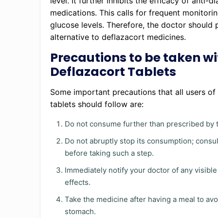
level. It further inhibits the efficacy of anti-d
medications. This calls for frequent monitori
glucose levels. Therefore, the doctor should 
alternative to deflazacort medicines.
Precautions to be taken wi
Deflazacort Tablets
Some important precautions that all users of
tablets should follow are:
Do not consume further than prescribed by t
Do not abruptly stop its consumption; consul
before taking such a step.
Immediately notify your doctor of any visible
effects.
Take the medicine after having a meal to avo
stomach.