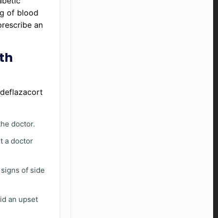
iabetic
ng of blood
prescribe an
th
 deflazacort
he doctor.
t a doctor
 signs of side
id an upset