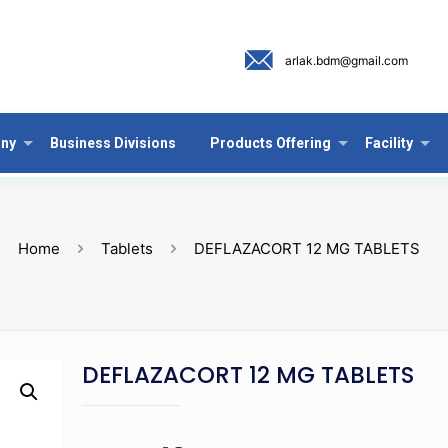
arlak.bdm@gmail.com
ny
Business Divisions
Products Offering
Facility
Home
Tablets
DEFLAZACORT 12 MG TABLETS
DEFLAZACORT 12 MG TABLETS