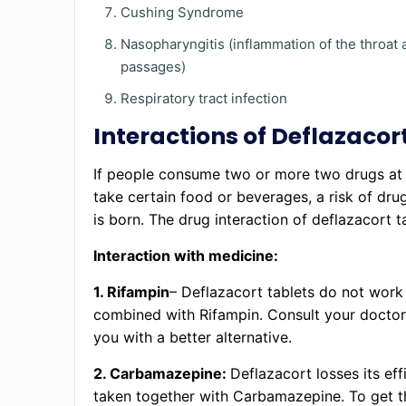
Cushing Syndrome
Nasopharyngitis (inflammation of the throat 
passages)
Respiratory tract infection
Interactions of Deflazacor
If people consume two or more two drugs at 
take certain food or beverages, a risk of drug
is born. The drug interaction of deflazacort t
Interaction with medicine:
1. Rifampin
– Deflazacort tablets do not wor
combined with Rifampin. Consult your doctor
you with a better alternative.
2. Carbamazepine:
Deflazacort losses its ef
taken together with Carbamazepine. To get t