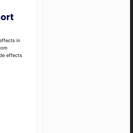
cort
ffects in
from
de effects