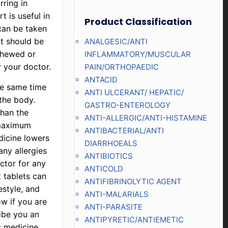
ring in
t is useful in
Product Classification
can be taken
t should be
ANALGESIC/ANTI
chewed or
INFLAMMATORY/MUSCULAR
 your doctor.
PAIN/ORTHOPAEDIC
ANTACID
he same time
ANTI ULCERANT/ HEPATIC/
 the body.
GASTRO-ENTEROLOGY
than the
ANTI-ALLERGIC/ANTI-HISTAMINE
 maximum
ANTIBACTERIAL/ANTI
edicine lowers
DIARRHOEALS
ny allergies
ANTIBIOTICS
octor for any
ANTICOLD
t tablets can
ANTIFIBRINOLYTIC AGENT
estyle, and
ANTI-MALARIALS
ow if you are
ANTI-PARASITE
ribe you an
ANTIPYRETIC/ANTIEMETIC
s medicine