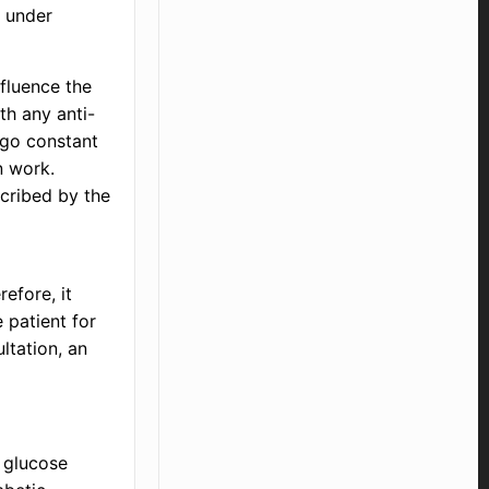
d under
nfluence the
th any anti-
rgo constant
n work.
scribed by the
efore, it
 patient for
ltation, an
 glucose