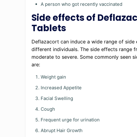
A person who got recently vaccinated
Side effects of Deflaza
Tablets
Deflazacort can induce a wide range of side e
different individuals. The side effects range 
moderate to severe. Some commonly seen si
are:
Weight gain
Increased Appetite
Facial Swelling
Cough
Frequent urge for urination
Abrupt Hair Growth