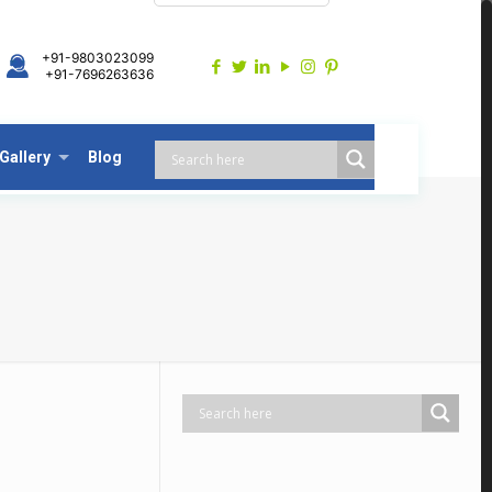
+91-9803023099
+91-7696263636
Gallery
Blog