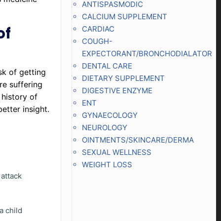
ANTISPASMODIC
CALCIUM SUPPLEMENT
of
CARDIAC
COUGH-
EXPECTORANT/BRONCHODIALATOR
DENTAL CARE
sk of getting
DIETARY SUPPLEMENT
re suffering
DIGESTIVE ENZYME
 history of
ENT
etter insight.
GYNAECOLOGY
NEUROLOGY
OINTMENTS/SKINCARE/DERMA
SEXUAL WELLNESS
WEIGHT LOSS
 attack
a child