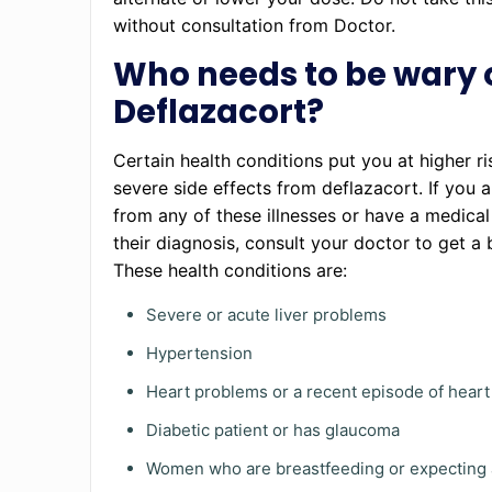
without consultation from Doctor.
Who needs to be wary 
Deflazacort?
Certain health conditions put you at higher ri
severe side effects from deflazacort. If you a
from any of these illnesses or have a medical
their diagnosis, consult your doctor to get a b
These health conditions are:
Severe or acute liver problems
Hypertension
Heart problems or a recent episode of heart
Diabetic patient or has glaucoma
Women who are breastfeeding or expecting 