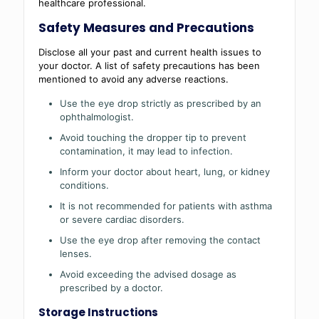
healthcare professional.
Safety Measures and Precautions
Disclose all your past and current health issues to
your doctor. A list of safety precautions has been
mentioned to avoid any adverse reactions.
Use the eye drop strictly as prescribed by an
ophthalmologist.
Avoid touching the dropper tip to prevent
contamination, it may lead to infection.
Inform your doctor about heart, lung, or kidney
conditions.
It is not recommended for patients with asthma
or severe cardiac disorders.
Use the eye drop after removing the contact
lenses.
Avoid exceeding the advised dosage as
prescribed by a doctor.
Storage Instructions