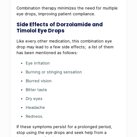
Combination therapy minimizes the need for multiple
eye drops, improving patient compliance.
Side Effects of Dorzolamide and
Timolol Eye Drops
Like every other medication, this combination eye
drop may lead to a few side effects; a list of them
has been mentioned as follows:
Eye irritation
Burning or stinging sensation
Blurred vision
Bitter taste
Dry eyes
Headache
Redness.
If these symptoms persist for a prolonged period,
stop using the eye drops and seek help from a