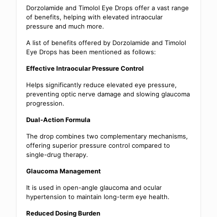
Dorzolamide and Timolol Eye Drops offer a vast range
of benefits, helping with elevated intraocular
pressure and much more.
A list of benefits offered by Dorzolamide and Timolol
Eye Drops has been mentioned as follows:
Effective Intraocular Pressure Control
Helps significantly reduce elevated eye pressure,
preventing optic nerve damage and slowing glaucoma
progression.
Dual-Action Formula
The drop combines two complementary mechanisms,
offering superior pressure control compared to
single-drug therapy.
Glaucoma Management
It is used in open-angle glaucoma and ocular
hypertension to maintain long-term eye health.
Reduced Dosing Burden