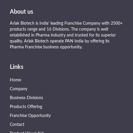
About us
Arlak Biotech is India’ leading Franchise Company with 2500+
products range and 16 Divisions. The company is well
established in Pharma industry and trusted for its superior
quality. Arlak Biotech operate PAN India by offering its
Pharma Franchise business opportunity.
Links
Home
Company
Business Divisions
Products Offering
Franchise Opportunity
Contact