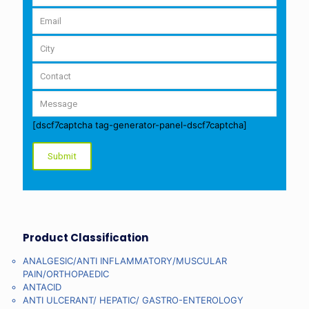
[dscf7captcha tag-generator-panel-dscf7captcha]
Product Classification
ANALGESIC/ANTI INFLAMMATORY/MUSCULAR
PAIN/ORTHOPAEDIC
ANTACID
ANTI ULCERANT/ HEPATIC/ GASTRO-ENTEROLOGY