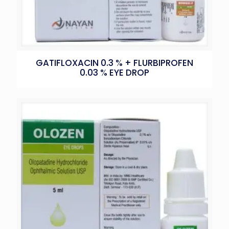
GATIFLOXACIN 0.3 % + FLURBIPROFEN
0.03 % EYE DROP