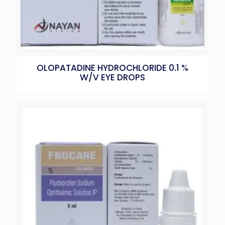
OLOPATADINE HYDROCHLORIDE 0.1 %
W/V EYE DROPS