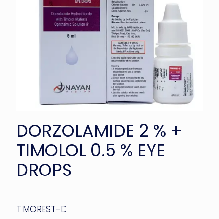
DORZOLAMIDE 2 % +
TIMOLOL 0.5 % EYE
DROPS
TIMOREST-D