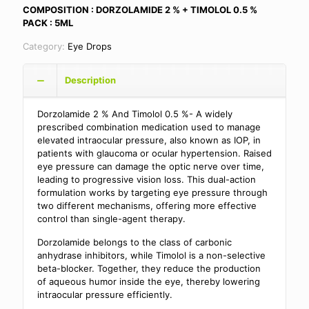
COMPOSITION : DORZOLAMIDE 2 % + TIMOLOL 0.5 %
PACK : 5ML
Category:
Eye Drops
Description
Dorzolamide 2 % And Timolol 0.5 %- A widely
prescribed combination medication used to manage
elevated intraocular pressure, also known as IOP, in
patients with glaucoma or ocular hypertension. Raised
eye pressure can damage the optic nerve over time,
leading to progressive vision loss. This dual-action
formulation works by targeting eye pressure through
two different mechanisms, offering more effective
control than single-agent therapy.
Dorzolamide belongs to the class of carbonic
anhydrase inhibitors, while Timolol is a non-selective
beta-blocker. Together, they reduce the production
of aqueous humor inside the eye, thereby lowering
intraocular pressure efficiently.