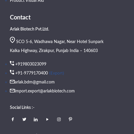
Product Visual Aid
Contact
Arlak Biotech Pvt.Ltd.
SCO 5-6, Wadhawa Nagar, Near Hotel Sunpark
Kalka Highway, Zirakpur, Punjab India – 140603
+919803023099
(Export)
+91-9779170400
arlak.bdm@gmail.com
import.export@arlakbiotech.com
Social Links :-