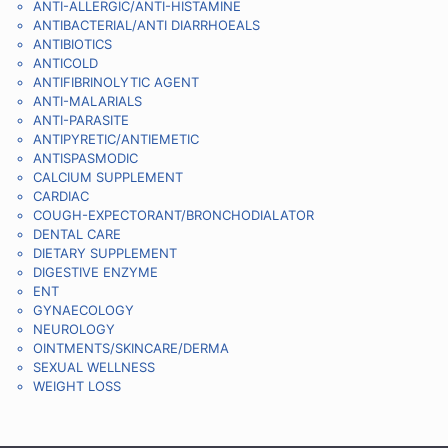
ANTI-ALLERGIC/ANTI-HISTAMINE
ANTIBACTERIAL/ANTI DIARRHOEALS
ANTIBIOTICS
ANTICOLD
ANTIFIBRINOLYTIC AGENT
ANTI-MALARIALS
ANTI-PARASITE
ANTIPYRETIC/ANTIEMETIC
ANTISPASMODIC
CALCIUM SUPPLEMENT
CARDIAC
COUGH-EXPECTORANT/BRONCHODIALATOR
DENTAL CARE
DIETARY SUPPLEMENT
DIGESTIVE ENZYME
ENT
GYNAECOLOGY
NEUROLOGY
OINTMENTS/SKINCARE/DERMA
SEXUAL WELLNESS
WEIGHT LOSS