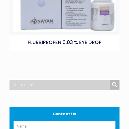
FLURBIPROFEN 0.03 % EYE DROP
Contact Us