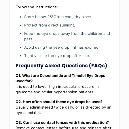
Follow the instructions:
Store below 25°C in a cool, dry place.
Protect from direct sunlight.
Keep the eye drops away from the children and
pets.
Avoid using the yee drop if it has expired.
Tightly close the eye drop after use.
Frequently Asked Questions (FAQs)
Q1. What are Dorzolamide and Timolol Eye Drops
used for?
It is used to lower high intraocular pressure in
glaucoma and ocular hypertension patients.
Q2. How often should these eye drops be used?
Usually administered twice daily, or as directed by an
eye specialist.
Q3. Can I use contact lenses with this medication?
Remove contact lenses before use and reinsert after