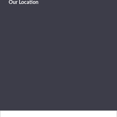
Our Location