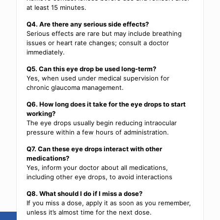
at least 15 minutes.
Q4. Are there any serious side effects?
Serious effects are rare but may include breathing
issues or heart rate changes; consult a doctor
immediately.
Q5. Can this eye drop be used long-term?
Yes, when used under medical supervision for
chronic glaucoma management.
Q6. How long does it take for the eye drops to start
working?
The eye drops usually begin reducing intraocular
pressure within a few hours of administration.
Q7. Can these eye drops interact with other
medications?
Yes, inform your doctor about all medications,
including other eye drops, to avoid interactions
Q8. What should I do if I miss a dose?
If you miss a dose, apply it as soon as you remember,
unless it’s almost time for the next dose.