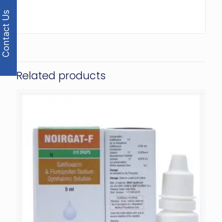
Contact Us
Related products