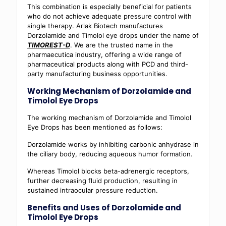
This combination is especially beneficial for patients
who do not achieve adequate pressure control with
single therapy. Arlak Biotech manufactures
Dorzolamide and Timolol eye drops under the name of
TIMOREST-D
. We are the trusted name in the
pharmaecutica industry, offering a wide range of
pharmaceutical products along with PCD and third-
party manufacturing business opportunities.
Working Mechanism of Dorzolamide and
Timolol Eye Drops
The working mechanism of Dorzolamide and Timolol
Eye Drops has been mentioned as follows:
Dorzolamide works by inhibiting carbonic anhydrase in
the ciliary body, reducing aqueous humor formation.
Whereas Timolol blocks beta-adrenergic receptors,
further decreasing fluid production, resulting in
sustained intraocular pressure reduction.
Benefits and Uses of Dorzolamide and
Timolol Eye Drops