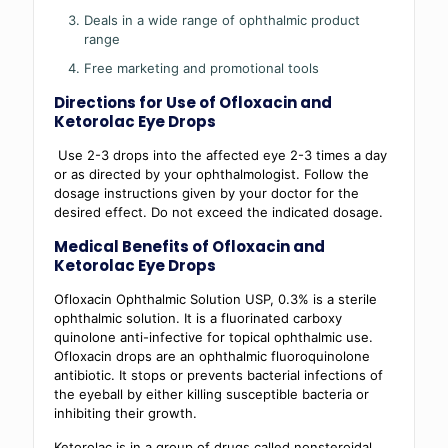
Deals in a wide range of ophthalmic product
range
Free marketing and promotional tools
Directions for Use of
Ofloxacin and
Ketorolac Eye Drops
Use 2-3 drops into the affected eye 2-3 times a day
or as directed by your ophthalmologist. Follow the
dosage instructions given by your doctor for the
desired effect. Do not exceed the indicated dosage.
Medical Benefits of Ofloxacin and
Ketorolac Eye Drops
Ofloxacin Ophthalmic Solution USP, 0.3% is a sterile
ophthalmic solution. It is a fluorinated carboxy
quinolone anti-infective for topical ophthalmic use.
Ofloxacin drops are an ophthalmic fluoroquinolone
antibiotic. It stops or prevents bacterial infections of
the eyeball by either killing susceptible bacteria or
inhibiting their growth.
Ketorolac is in a group of drugs called nonsteroidal