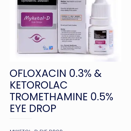
OFLOXACIN 0.3% &
KETOROLAC
TROMETHAMINE 0.5%
EYE DROP