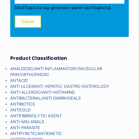
[dscf7captcha tag-generator-panel-dscf7captcha]
Product Classification
ANALGESIC/ANTI INFLAMMATORY/MUSCULAR
PAIN/ORTHOPAEDIC
ANTACID
ANTI ULCERANT/ HEPATIC/ GASTRO-ENTEROLOGY
ANTI-ALLERGIC/ANTI-HISTAMINE
ANTIBACTERIAL/ANTI DIARRHOEALS
ANTIBIOTICS
ANTICOLD
ANTIFIBRINOLYTIC AGENT
ANTI-MALARIALS
ANTI-PARASITE
ANTIPYRETIC/ANTIEMETIC