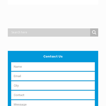
Contact Us