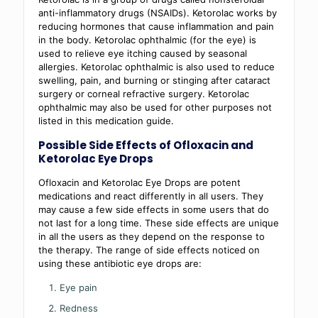
anti-inflammatory drugs (NSAIDs). Ketorolac works by
reducing hormones that cause inflammation and pain
in the body. Ketorolac ophthalmic (for the eye) is
used to relieve eye itching caused by seasonal
allergies. Ketorolac ophthalmic is also used to reduce
swelling, pain, and burning or stinging after cataract
surgery or corneal refractive surgery. Ketorolac
ophthalmic may also be used for other purposes not
listed in this medication guide.
Possible Side Effects of Ofloxacin and
Ketorolac Eye Drops
Ofloxacin and Ketorolac Eye Drops are potent
medications and react differently in all users. They
may cause a few side effects in some users that do
not last for a long time. These side effects are unique
in all the users as they depend on the response to
the therapy. The range of side effects noticed on
using these antibiotic eye drops are:
Eye pain
Redness