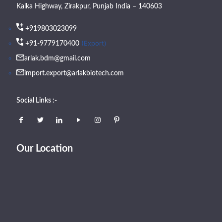
Kalka Highway, Zirakpur, Punjab India – 140603
+919803023099
(Export)
+91-9779170400
arlak.bdm@gmail.com
import.export@arlakbiotech.com
Social Links :-
Our Location