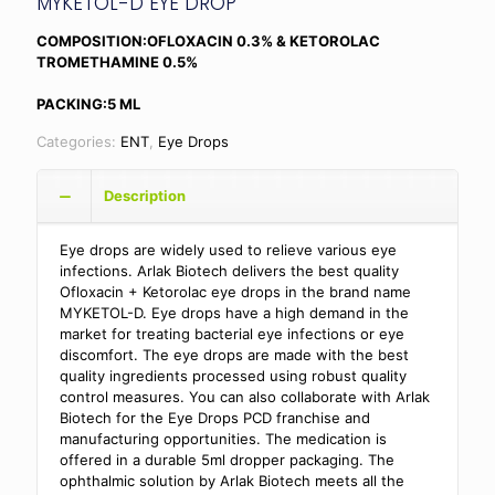
MYKETOL-D EYE DROP
COMPOSITION:OFLOXACIN 0.3% & KETOROLAC
TROMETHAMINE 0.5%
PACKING:5 ML
Categories:
ENT
,
Eye Drops
Description
Eye drops are widely used to relieve various eye
infections. Arlak Biotech delivers the best quality
Ofloxacin + Ketorolac eye drops in the brand name
MYKETOL-D. Eye drops have a high demand in the
market for treating bacterial eye infections or eye
discomfort. The eye drops are made with the best
quality ingredients processed using robust quality
control measures. You can also collaborate with Arlak
Biotech for the Eye Drops PCD franchise and
manufacturing opportunities. The medication is
offered in a durable 5ml dropper packaging. The
ophthalmic solution by Arlak Biotech meets all the