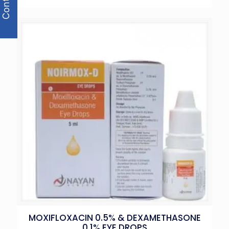
MOXIFLOXACIN 0.5% & DEXAMETHASONE
0.1% EYE DROPS