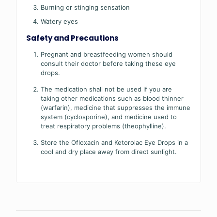
Burning or stinging sensation
Watery eyes
Safety and Precautions
Pregnant and breastfeeding women should
consult their doctor before taking these eye
drops.
The medication shall not be used if you are
taking other medications such as blood thinner
(warfarin), medicine that suppresses the immune
system (cyclosporine), and medicine used to
treat respiratory problems (theophylline).
Store the Ofloxacin and Ketorolac Eye Drops in a
cool and dry place away from direct sunlight.