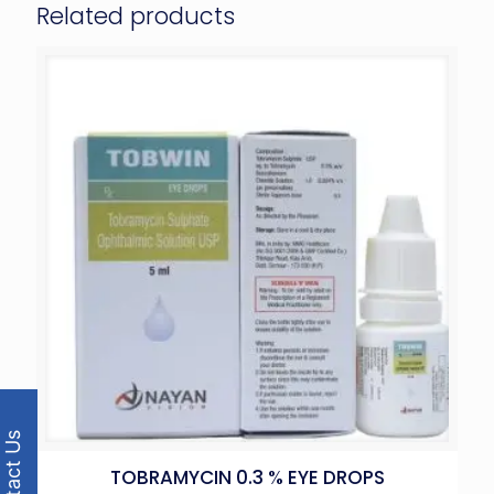
Related products
Contact Us
TOBRAMYCIN 0.3 % EYE DROPS