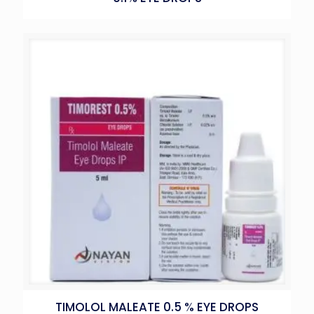
TIMOLOL MALEATE 0.5 % EYE DROPS