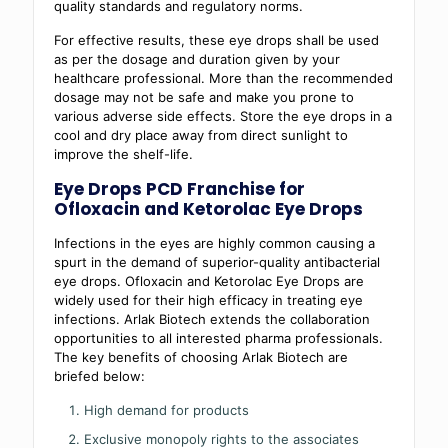
quality standards and regulatory norms.
For effective results, these eye drops shall be used
as per the dosage and duration given by your
healthcare professional. More than the recommended
dosage may not be safe and make you prone to
various adverse side effects. Store the eye drops in a
cool and dry place away from direct sunlight to
improve the shelf-life.
Eye Drops PCD Franchise for
Ofloxacin and Ketorolac Eye Drops
Infections in the eyes are highly common causing a
spurt in the demand of superior-quality antibacterial
eye drops. Ofloxacin and Ketorolac Eye Drops are
widely used for their high efficacy in treating eye
infections. Arlak Biotech extends the collaboration
opportunities to all interested pharma professionals.
The key benefits of choosing Arlak Biotech are
briefed below:
High demand for products
Exclusive monopoly rights to the associates