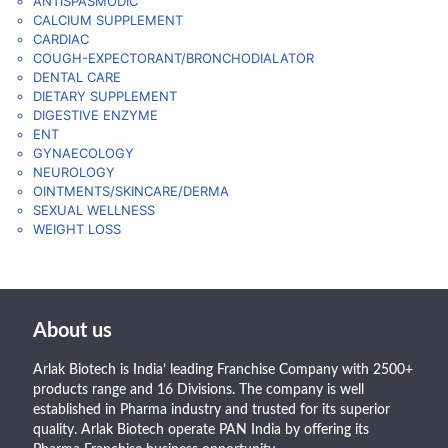
ANTISPASMODIC
CALCIUM SUPPLEMENT
CARDIAC
COUGH-EXPECTORANT/BRONCHODIALATOR
DENTAL CARE
DIETARY SUPPLEMENT
DIGESTIVE ENZYME
ENT
GYNAECOLOGY
NEUROLOGY
OINTMENTS/SKINCARE/DERMA
SEXUAL WELLNESS
WEIGHT LOSS
About us
Arlak Biotech is India’ leading Franchise Company with 2500+
products range and 16 Divisions. The company is well
established in Pharma industry and trusted for its superior
quality. Arlak Biotech operate PAN India by offering its