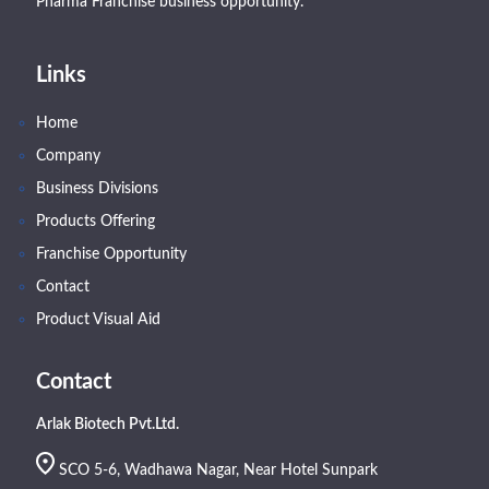
Pharma Franchise business opportunity.
Links
Home
Company
Business Divisions
Products Offering
Franchise Opportunity
Contact
Product Visual Aid
Contact
Arlak Biotech Pvt.Ltd.
SCO 5-6, Wadhawa Nagar, Near Hotel Sunpark