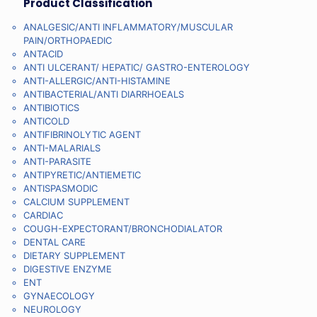
Product Classification
ANALGESIC/ANTI INFLAMMATORY/MUSCULAR
PAIN/ORTHOPAEDIC
ANTACID
ANTI ULCERANT/ HEPATIC/ GASTRO-ENTEROLOGY
ANTI-ALLERGIC/ANTI-HISTAMINE
ANTIBACTERIAL/ANTI DIARRHOEALS
ANTIBIOTICS
ANTICOLD
ANTIFIBRINOLYTIC AGENT
ANTI-MALARIALS
ANTI-PARASITE
ANTIPYRETIC/ANTIEMETIC
ANTISPASMODIC
CALCIUM SUPPLEMENT
CARDIAC
COUGH-EXPECTORANT/BRONCHODIALATOR
DENTAL CARE
DIETARY SUPPLEMENT
DIGESTIVE ENZYME
ENT
GYNAECOLOGY
NEUROLOGY