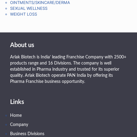
OINTMENTS/SKINCARE/DERMA
SEXUAL WELLNESS
WEIGHT LOSS
About us
Arlak Biotech is India’ leading Franchise Company with 2500+
products range and 16 Divisions. The company is well
established in Pharma industry and trusted for its superior
quality. Arlak Biotech operate PAN India by offering its
Pharma Franchise business opportunity.
Links
Home
Company
Business Divisions