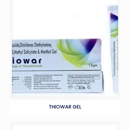
THIOWAR GEL