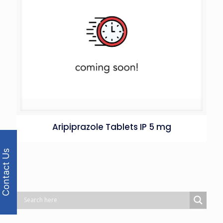
Aripiprazole Tablets IP 5 mg
Contact Us