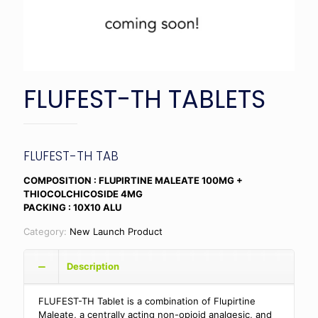
FLUFEST-TH TABLETS
FLUFEST-TH TAB
COMPOSITION : FLUPIRTINE MALEATE 100MG +
THIOCOLCHICOSIDE 4MG
PACKING : 10X10 ALU
Category:
New Launch Product
Description
FLUFEST-TH Tablet is a combination of Flupirtine
Maleate, a centrally acting non-opioid analgesic, and