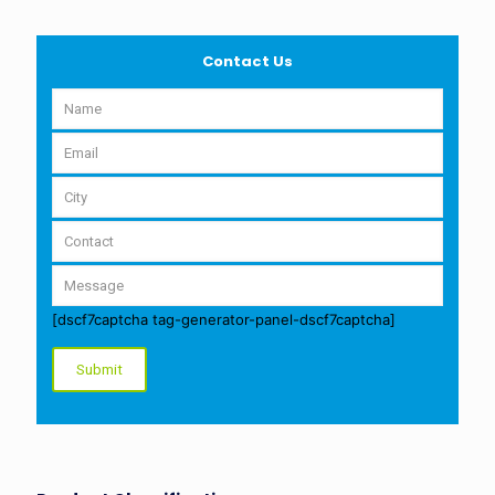
Contact Us
[dscf7captcha tag-generator-panel-dscf7captcha]