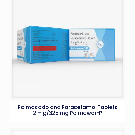
Polmacoxib and Paracetamol Tablets
2 mg/325 mg Polmawar-P