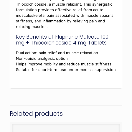
Thiocolchicoside, a muscle relaxant. This synergistic
formulation provides effective relief from acute
musculoskeletal pain associated with muscle spasms,
stiffness, and inflammation by relieving pain and
relaxing muscles.
Key Benefits of Flupirtine Maleate 100
mg + Thiocolchicoside 4 mg Tablets
Dual action: pain relief and muscle relaxation
Non-opioid analgesic option
Helps improve mobility and reduce muscle stiffness
Suitable for short-term use under medical supervision
Related products