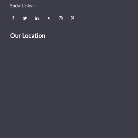
Social Links :-
Our Location