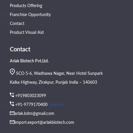
Products Offering
Franchise Opportunity
Contact
Product Visual Aid
Contact
Arlak Biotech Pvt.Ltd.
SCO 5-6, Wadhawa Nagar, Near Hotel Sunpark
Kalka Highway, Zirakpur, Punjab India – 140603
+919803023099
(Export)
+91-9779170400
arlak.bdm@gmail.com
import.export@arlakbiotech.com